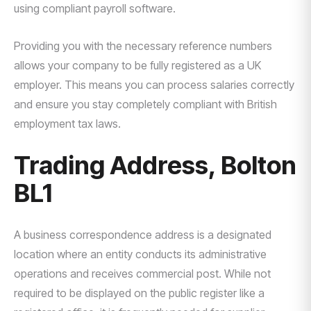
using compliant payroll software.
Providing you with the necessary reference numbers
allows your company to be fully registered as a UK
employer. This means you can process salaries correctly
and ensure you stay completely compliant with British
employment tax laws.
Trading Address, Bolton
BL1
A business correspondence address is a designated
location where an entity conducts its administrative
operations and receives commercial post. While not
required to be displayed on the public register like a