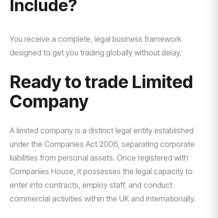
Include?
You receive a complete, legal business framework
designed to get you trading globally without delay.
Ready to trade Limited
Company
A limited company is a distinct legal entity established
under the Companies Act 2006, separating corporate
liabilities from personal assets. Once registered with
Companies House, it possesses the legal capacity to
enter into contracts, employ staff, and conduct
commercial activities within the UK and internationally.