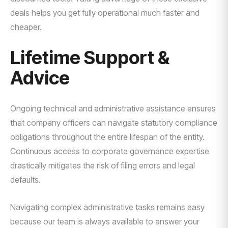
deals helps you get fully operational much faster and
cheaper.
Lifetime Support &
Advice
Ongoing technical and administrative assistance ensures
that company officers can navigate statutory compliance
obligations throughout the entire lifespan of the entity.
Continuous access to corporate governance expertise
drastically mitigates the risk of filing errors and legal
defaults.
Navigating complex administrative tasks remains easy
because our team is always available to answer your