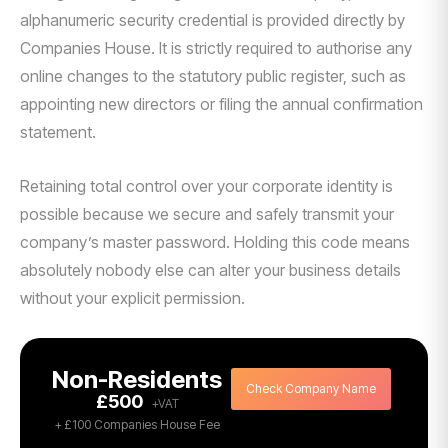
alphanumeric security credential is provided directly by
Companies House. It is strictly required to authorise any
online changes to the statutory public register, such as
appointing new directors or filing the annual confirmation
statement.
Retaining total control over your corporate identity is
possible because we secure and safely transmit your
company’s master password. Holding this code means
absolutely nobody else can alter your business details
without your explicit permission.
Non-Residents
Check Company Name
£500
+ £100 Companies House Fee