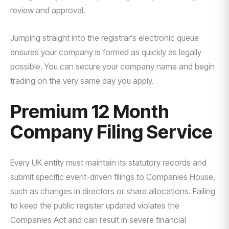
review and approval.
Jumping straight into the registrar’s electronic queue
ensures your company is formed as quickly as legally
possible. You can secure your company name and begin
trading on the very same day you apply.
Premium 12 Month
Company Filing Service
Every UK entity must maintain its statutory records and
submit specific event-driven filings to Companies House,
such as changes in directors or share allocations. Failing
to keep the public register updated violates the
Companies Act and can result in severe financial