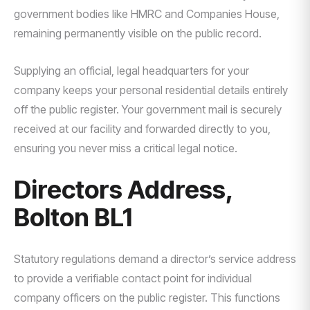
government bodies like HMRC and Companies House,
remaining permanently visible on the public record.
Supplying an official, legal headquarters for your
company keeps your personal residential details entirely
off the public register. Your government mail is securely
received at our facility and forwarded directly to you,
ensuring you never miss a critical legal notice.
Directors Address,
Bolton BL1
Statutory regulations demand a director’s service address
to provide a verifiable contact point for individual
company officers on the public register. This functions