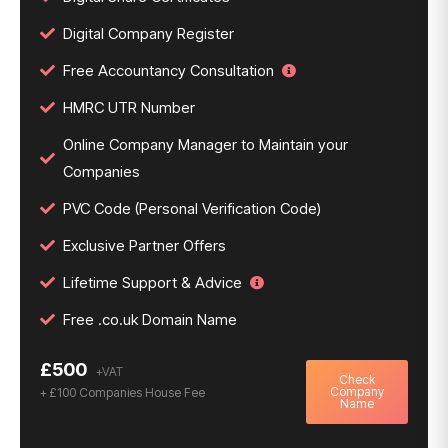
Digital Company Register
Free Accountancy Consultation
HMRC UTR Number
Online Company Manager to Maintain your
Companies
PVC Code (Personal Verification Code)
Exclusive Partner Offers
Lifetime Support & Advice
Free .co.uk Domain Name
£500
Check
Company
+ £100 Companies House Fee
Name