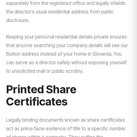
separately from the registered office and legally shields
the director’s usual residential address from public
disclosure.
Keeping your personal residential details private ensures
that anyone searching your company details will see our
Bolton address instead of your home in Slovenia. You
can serve as a director safely without exposing yourself
to unsolicited mail or public scrutiny.
Printed Share
Certificates
Legally binding documents known as share certificates
act as prima facie evidence of title to a specific number