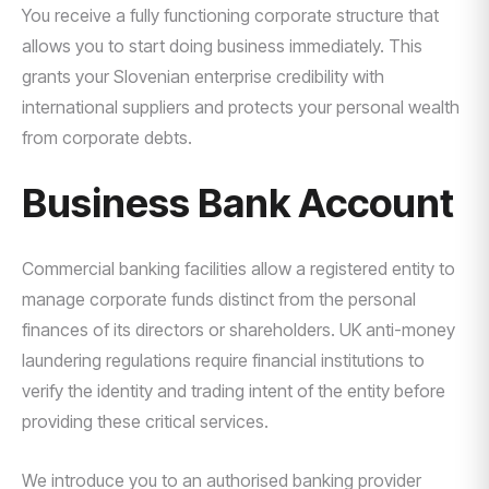
You receive a fully functioning corporate structure that
allows you to start doing business immediately. This
grants your Slovenian enterprise credibility with
international suppliers and protects your personal wealth
from corporate debts.
Business Bank Account
Commercial banking facilities allow a registered entity to
manage corporate funds distinct from the personal
finances of its directors or shareholders. UK anti-money
laundering regulations require financial institutions to
verify the identity and trading intent of the entity before
providing these critical services.
We introduce you to an authorised banking provider