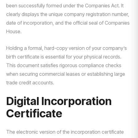
been successfully formed under the Companies Act. It
clearly displays the unique company registration number,
date of incorporation, and the official seal of Companies
House.
Holding a formal, hard-copy version of your company’s
birth certificate is essential for your physical records.
This document satisfies rigorous compliance checks
when securing commercial leases or establishing large
trade credit accounts.
Digital Incorporation
Certificate
The electronic version of the incorporation certificate