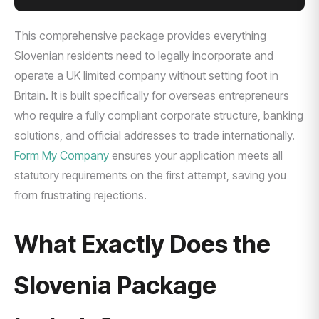
This comprehensive package provides everything
Slovenian residents need to legally incorporate and
operate a UK limited company without setting foot in
Britain. It is built specifically for overseas entrepreneurs
who require a fully compliant corporate structure, banking
solutions, and official addresses to trade internationally.
Form My Company
ensures your application meets all
statutory requirements on the first attempt, saving you
from frustrating rejections.
What Exactly Does the
Slovenia Package