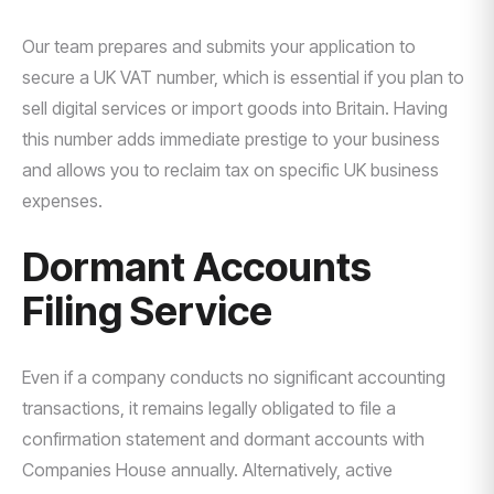
Our team prepares and submits your application to
secure a UK VAT number, which is essential if you plan to
sell digital services or import goods into Britain. Having
this number adds immediate prestige to your business
and allows you to reclaim tax on specific UK business
expenses.
Dormant Accounts
Filing Service
Even if a company conducts no significant accounting
transactions, it remains legally obligated to file a
confirmation statement and dormant accounts with
Companies House annually. Alternatively, active