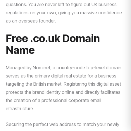
questions. You are never left to figure out UK business
regulations on your own, giving you massive confidence
as an overseas founder.
Free .co.uk Domain
Name
Managed by Nominet, a country-code top-level domain
serves as the primary digital real estate for a business
targeting the British market. Registering this digital asset
protects the brand identity online and directly facilitates
the creation of a professional corporate email
infrastructure.
Securing the perfect web address to match your newly