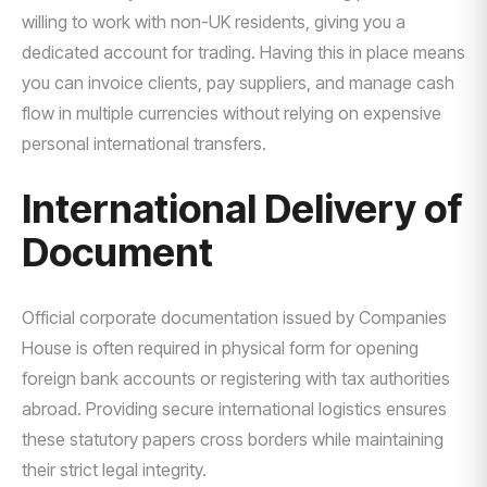
willing to work with non-UK residents, giving you a
dedicated account for trading. Having this in place means
you can invoice clients, pay suppliers, and manage cash
flow in multiple currencies without relying on expensive
personal international transfers.
International Delivery of
Document
Official corporate documentation issued by Companies
House is often required in physical form for opening
foreign bank accounts or registering with tax authorities
abroad. Providing secure international logistics ensures
these statutory papers cross borders while maintaining
their strict legal integrity.