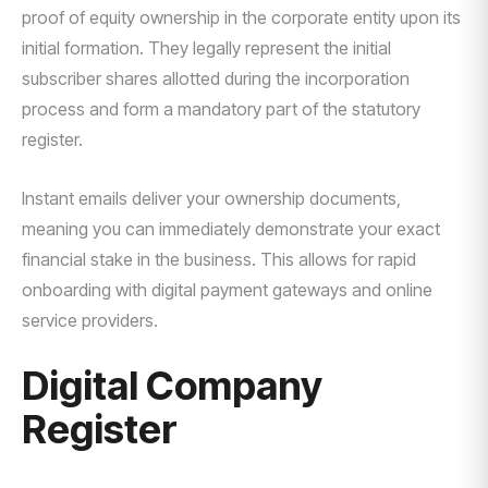
proof of equity ownership in the corporate entity upon its
initial formation. They legally represent the initial
subscriber shares allotted during the incorporation
process and form a mandatory part of the statutory
register.
Instant emails deliver your ownership documents,
meaning you can immediately demonstrate your exact
financial stake in the business. This allows for rapid
onboarding with digital payment gateways and online
service providers.
Digital Company
Register