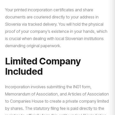
Your printed incorporation certificates and share
documents are couriered directly to your address in
Slovenia via tracked delivery. You will hold the physical
proof of your company’s existence in your hands, which
is crucial when dealing with local Slovenian institutions
demanding original paperwork.
Limited Company
Included
Incorporation involves submitting the IN01 form,
Memorandum of Association, and Articles of Association
to Companies House to create a private company limited
by shares. The statutory filing fee is paid directly to the