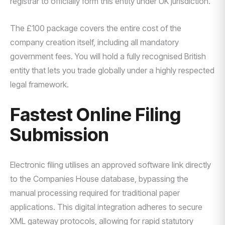
registrar to officially form this entity under UK jurisdiction.
The £100 package covers the entire cost of the
company creation itself, including all mandatory
government fees. You will hold a fully recognised British
entity that lets you trade globally under a highly respected
legal framework.
Fastest Online Filing
Submission
Electronic filing utilises an approved software link directly
to the Companies House database, bypassing the
manual processing required for traditional paper
applications. This digital integration adheres to secure
XML gateway protocols, allowing for rapid statutory