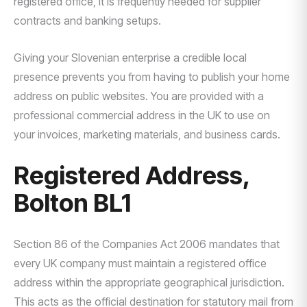
registered office, it is frequently needed for supplier
contracts and banking setups.
Giving your Slovenian enterprise a credible local
presence prevents you from having to publish your home
address on public websites. You are provided with a
professional commercial address in the UK to use on
your invoices, marketing materials, and business cards.
Registered Address,
Bolton BL1
Section 86 of the Companies Act 2006 mandates that
every UK company must maintain a registered office
address within the appropriate geographical jurisdiction.
This acts as the official destination for statutory mail from