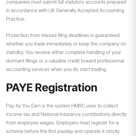
companies must submit full statutory accounts prepared
in accordance with UK Generally Accepted Accounting
Practice.
Protection from missed filing deadlines is guaranteed
whether you trade immediately or keep the company on
standby. You receive either complete handling of your
dormant filings or a valuable credit toward professional
accounting services when you do start trading.
PAYE Registration
Pay As You Earn is the system HMRC uses to collect
income tax and National Insurance contributions directly
from employee wages. Employers must register for a
scheme before the first payday and operate it strictly