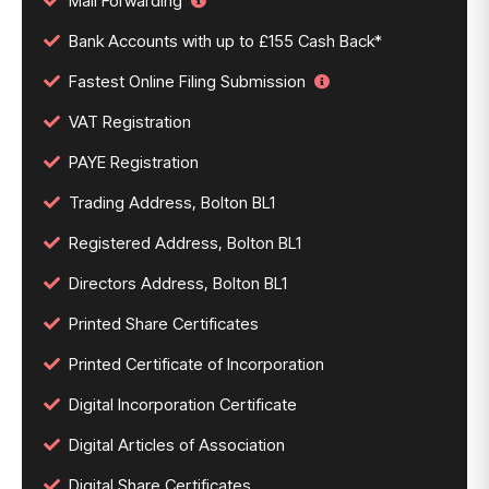
Mail Forwarding
Bank Accounts with up to £155 Cash Back*
Fastest Online Filing Submission
VAT Registration
PAYE Registration
Trading Address, Bolton BL1
Registered Address, Bolton BL1
Directors Address, Bolton BL1
Printed Share Certificates
Printed Certificate of Incorporation
Digital Incorporation Certificate
Digital Articles of Association
Digital Share Certificates