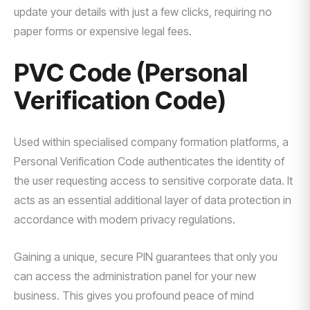
update your details with just a few clicks, requiring no
paper forms or expensive legal fees.
PVC Code (Personal
Verification Code)
Used within specialised company formation platforms, a
Personal Verification Code authenticates the identity of
the user requesting access to sensitive corporate data. It
acts as an essential additional layer of data protection in
accordance with modern privacy regulations.
Gaining a unique, secure PIN guarantees that only you
can access the administration panel for your new
business. This gives you profound peace of mind