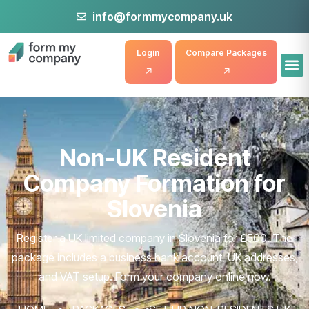
info@formmycompany.uk
Login
Compare Packages
Non-UK Resident
Company Formation for
Slovenia
Register a UK limited company in Slovenia for £500. The
package includes a business bank account, UK addresses,
and VAT setup. Form your company online now.