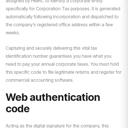
assigned by HMRC to identify a corporate entity
specifically for Corporation Tax purposes. It is generated
automatically following incorporation and dispatched to
the company’s registered office address within a few
weeks.
Capturing and securely delivering this vital tax
identification number guarantees you have what you
need to pay your annual corporate taxes. You must hold
this specific code to file legitimate returns and register for
commercial accounting software.
Web authentication
code
Acting as the digital signature for the company, this