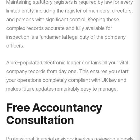
Maintaining statutory registers is required by law for every
limited entity, including the register of members, directors,
and persons with significant control. Keeping these
complex records accurate and fully available for
inspection is a fundamental legal duty of the company
officers.
A pre-populated electronic ledger contains all your vital
company records from day one. This ensures you start
your operations completely compliant with UK law and
makes future updates remarkably easy to manage.
Free Accountancy
Consultation
Professional financial advisory involves reviewing a newly