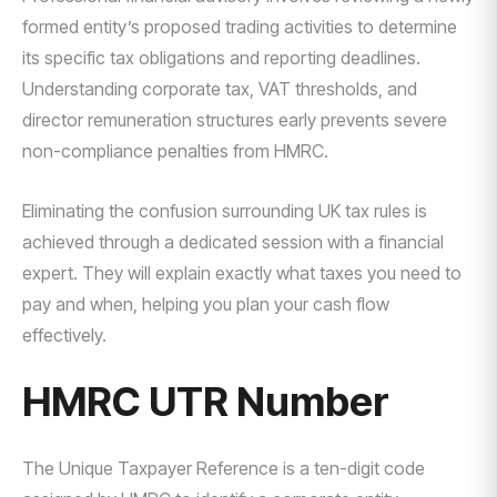
formed entity’s proposed trading activities to determine
its specific tax obligations and reporting deadlines.
Understanding corporate tax, VAT thresholds, and
director remuneration structures early prevents severe
non-compliance penalties from HMRC.
Eliminating the confusion surrounding UK tax rules is
achieved through a dedicated session with a financial
expert. They will explain exactly what taxes you need to
pay and when, helping you plan your cash flow
effectively.
HMRC UTR Number
The Unique Taxpayer Reference is a ten-digit code