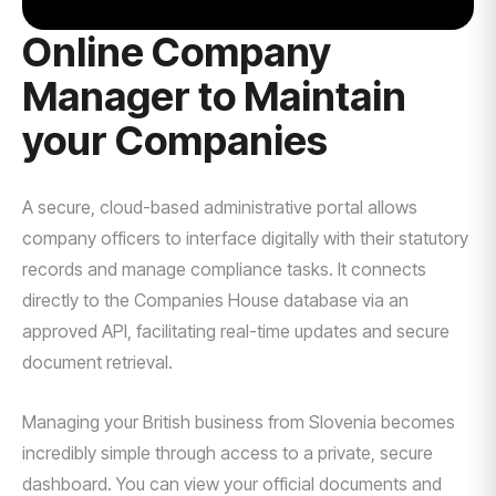
Online Company
Manager to Maintain
your Companies
A secure, cloud-based administrative portal allows
company officers to interface digitally with their statutory
records and manage compliance tasks. It connects
directly to the Companies House database via an
approved API, facilitating real-time updates and secure
document retrieval.
Managing your British business from Slovenia becomes
incredibly simple through access to a private, secure
dashboard. You can view your official documents and