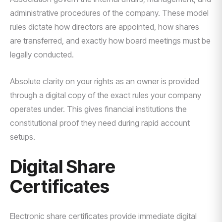
administrative procedures of the company. These model
rules dictate how directors are appointed, how shares
are transferred, and exactly how board meetings must be
legally conducted.
Absolute clarity on your rights as an owner is provided
through a digital copy of the exact rules your company
operates under. This gives financial institutions the
constitutional proof they need during rapid account
setups.
Digital Share
Certificates
Electronic share certificates provide immediate digital