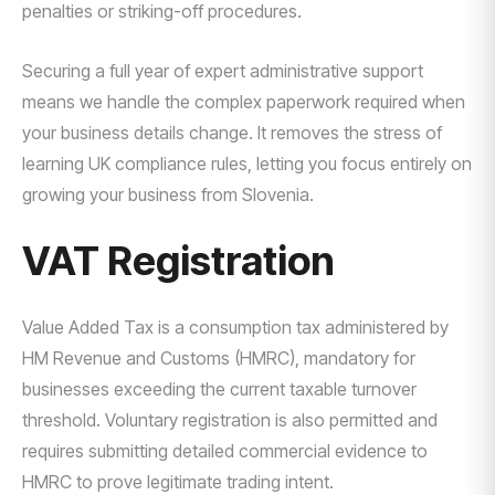
penalties or striking-off procedures.
Securing a full year of expert administrative support
means we handle the complex paperwork required when
your business details change. It removes the stress of
learning UK compliance rules, letting you focus entirely on
growing your business from Slovenia.
VAT Registration
Value Added Tax is a consumption tax administered by
HM Revenue and Customs (HMRC), mandatory for
businesses exceeding the current taxable turnover
threshold. Voluntary registration is also permitted and
requires submitting detailed commercial evidence to
HMRC to prove legitimate trading intent.