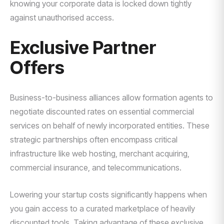
knowing your corporate data is locked down tightly
against unauthorised access.
Exclusive Partner
Offers
Business-to-business alliances allow formation agents to
negotiate discounted rates on essential commercial
services on behalf of newly incorporated entities. These
strategic partnerships often encompass critical
infrastructure like web hosting, merchant acquiring,
commercial insurance, and telecommunications.
Lowering your startup costs significantly happens when
you gain access to a curated marketplace of heavily
discounted tools. Taking advantage of these exclusive