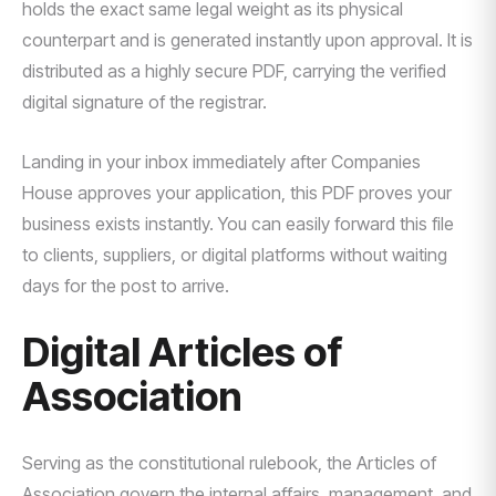
holds the exact same legal weight as its physical
counterpart and is generated instantly upon approval. It is
distributed as a highly secure PDF, carrying the verified
digital signature of the registrar.
Landing in your inbox immediately after Companies
House approves your application, this PDF proves your
business exists instantly. You can easily forward this file
to clients, suppliers, or digital platforms without waiting
days for the post to arrive.
Digital Articles of
Association
Serving as the constitutional rulebook, the Articles of
Association govern the internal affairs, management, and