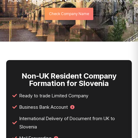
HOME
PACKAGES
SET UP NON-RESIDENTS UK
COMPANY FORMATION & REGISTRATION
Check Company Name
SERVICES
NON-UK RESIDENT COMPANY FORMATION
FOR SLOVENIA
Non-UK Resident Company
Formation for Slovenia
Ready to trade Limited Company
Business Bank Account
International Delivery of Document from UK to
Slovenia