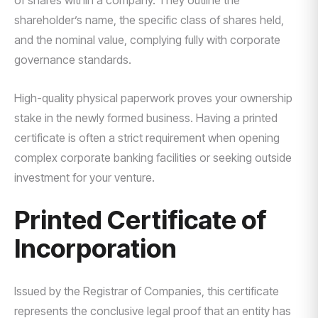
of shares within a company. They outline the
shareholder’s name, the specific class of shares held,
and the nominal value, complying fully with corporate
governance standards.
High-quality physical paperwork proves your ownership
stake in the newly formed business. Having a printed
certificate is often a strict requirement when opening
complex corporate banking facilities or seeking outside
investment for your venture.
Printed Certificate of
Incorporation
Issued by the Registrar of Companies, this certificate
represents the conclusive legal proof that an entity has