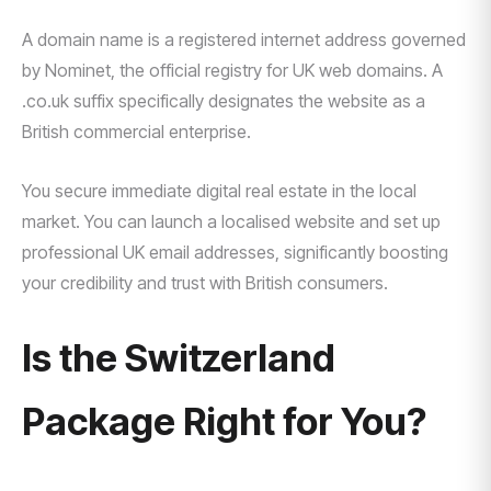
A domain name is a registered internet address governed
by Nominet, the official registry for UK web domains. A
.co.uk suffix specifically designates the website as a
British commercial enterprise.
You secure immediate digital real estate in the local
market. You can launch a localised website and set up
professional UK email addresses, significantly boosting
your credibility and trust with British consumers.
Is the Switzerland
Package Right for You?