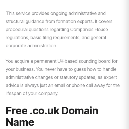
This service provides ongoing administrative and
structural guidance from formation experts. It covers
procedural questions regarding Companies House
regulations, basic filing requirements, and general
corporate administration.
You acquire a permanent UK-based sounding board for
your business. You never have to guess how to handle
administrative changes or statutory updates, as expert
advice is always just an email or phone call away for the
lifespan of your company.
Free .co.uk Domain
Name