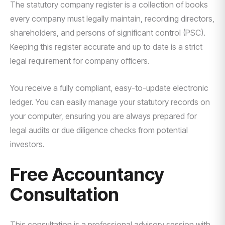
The statutory company register is a collection of books
every company must legally maintain, recording directors,
shareholders, and persons of significant control (PSC).
Keeping this register accurate and up to date is a strict
legal requirement for company officers.
You receive a fully compliant, easy-to-update electronic
ledger. You can easily manage your statutory records on
your computer, ensuring you are always prepared for
legal audits or due diligence checks from potential
investors.
Free Accountancy
Consultation
This consultation is a professional advisory session with