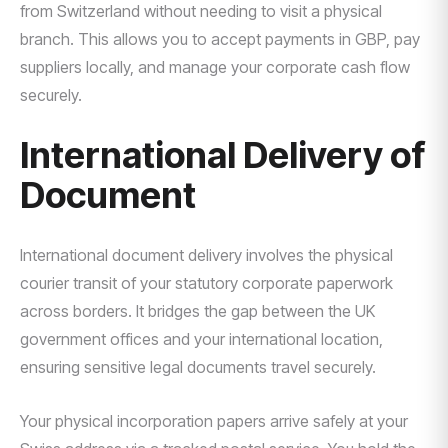
from Switzerland without needing to visit a physical
branch. This allows you to accept payments in GBP, pay
suppliers locally, and manage your corporate cash flow
securely.
International Delivery of
Document
International document delivery involves the physical
courier transit of your statutory corporate paperwork
across borders. It bridges the gap between the UK
government offices and your international location,
ensuring sensitive legal documents travel securely.
Your physical incorporation papers arrive safely at your