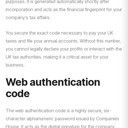
purposes. It is generated automatically shortly after
incorporation and acts as the financial fingerprint for your
company’s tax affairs.
You secure the exact code necessary to pay your UK
taxes and file your annual accounts. Without this number,
you cannot legally declare your profits or interact with the
UK tax authorities, making it a critical asset for your
business.
Web authentication
code
The web authentication code is a highly secure, six-
character alphanumeric password issued by Companies
House. It acts as the digital signature for the company,