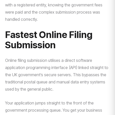
with a registered entity, knowing the government fees
were paid and the complex submission process was
handled correctly.
Fastest Online Filing
Submission
Online filing submission utilises a direct software
application programming interface (API) linked straight to
the UK government’s secure servers. This bypasses the
traditional postal queue and manual data entry systems
used by the general public.
Your application jumps straight to the front of the
government processing queue. You get your business