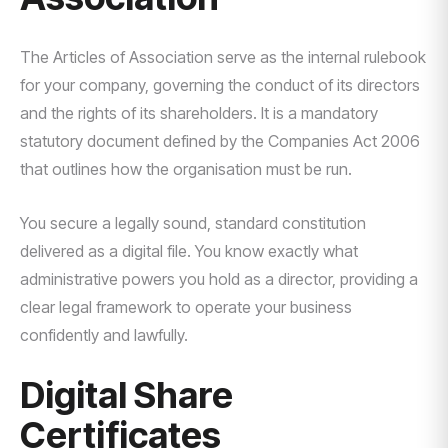
The Articles of Association serve as the internal rulebook
for your company, governing the conduct of its directors
and the rights of its shareholders. It is a mandatory
statutory document defined by the Companies Act 2006
that outlines how the organisation must be run.
You secure a legally sound, standard constitution
delivered as a digital file. You know exactly what
administrative powers you hold as a director, providing a
clear legal framework to operate your business
confidently and lawfully.
Digital Share
Certificates