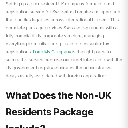
Setting up a non-resident UK company formation and
registration service for Switzerland requires an approach
that handles legalities across international borders. This
complete package provides Swiss entrepreneurs with a
fully compliant UK corporate structure, managing
everything from initial incorporation to essential tax
registrations.
Form My Company
is the right place to
secure this service because our direct integration with the
UK government registry eliminates the administrative
delays usually associated with foreign applications.
What Does the Non-UK
Residents Package