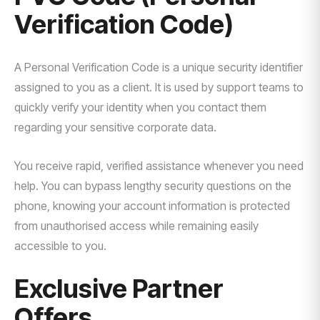
Verification Code)
A Personal Verification Code is a unique security identifier
assigned to you as a client. It is used by support teams to
quickly verify your identity when you contact them
regarding your sensitive corporate data.
You receive rapid, verified assistance whenever you need
help. You can bypass lengthy security questions on the
phone, knowing your account information is protected
from unauthorised access while remaining easily
accessible to you.
Exclusive Partner
Offers