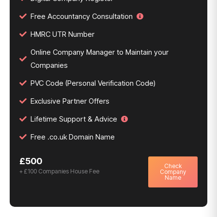
Free Accountancy Consultation
HMRC UTR Number
Online Company Manager to Maintain your
Companies
PVC Code (Personal Verification Code)
Exclusive Partner Offers
Lifetime Support & Advice
Free .co.uk Domain Name
£500
Check
+ £100 Companies House Fee
Company
Name