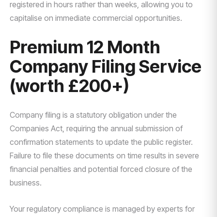
registered in hours rather than weeks, allowing you to
capitalise on immediate commercial opportunities.
Premium 12 Month
Company Filing Service
(worth £200+)
Company filing is a statutory obligation under the
Companies Act, requiring the annual submission of
confirmation statements to update the public register.
Failure to file these documents on time results in severe
financial penalties and potential forced closure of the
business.
Your regulatory compliance is managed by experts for