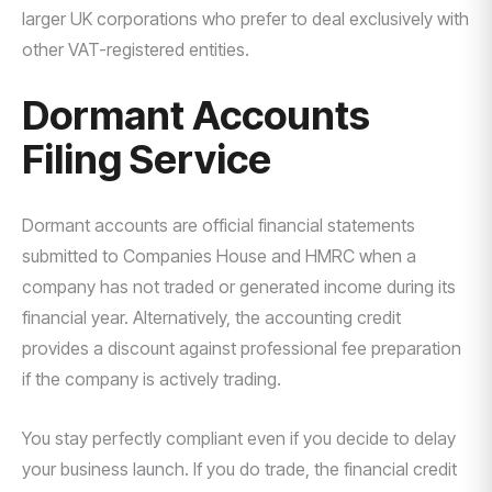
larger UK corporations who prefer to deal exclusively with
other VAT-registered entities.
Dormant Accounts
Filing Service
Dormant accounts are official financial statements
submitted to Companies House and HMRC when a
company has not traded or generated income during its
financial year. Alternatively, the accounting credit
provides a discount against professional fee preparation
if the company is actively trading.
You stay perfectly compliant even if you decide to delay
your business launch. If you do trade, the financial credit