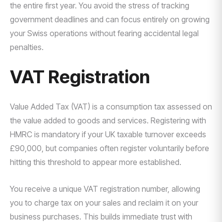
the entire first year. You avoid the stress of tracking
government deadlines and can focus entirely on growing
your Swiss operations without fearing accidental legal
penalties.
VAT Registration
Value Added Tax (VAT) is a consumption tax assessed on
the value added to goods and services. Registering with
HMRC is mandatory if your UK taxable turnover exceeds
£90,000, but companies often register voluntarily before
hitting this threshold to appear more established.
You receive a unique VAT registration number, allowing
you to charge tax on your sales and reclaim it on your
business purchases. This builds immediate trust with