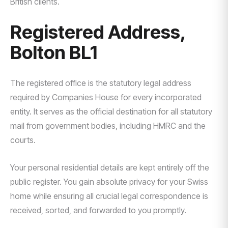
British clients.
Registered Address,
Bolton BL1
The registered office is the statutory legal address
required by Companies House for every incorporated
entity. It serves as the official destination for all statutory
mail from government bodies, including HMRC and the
courts.
Your personal residential details are kept entirely off the
public register. You gain absolute privacy for your Swiss
home while ensuring all crucial legal correspondence is
received, sorted, and forwarded to you promptly.