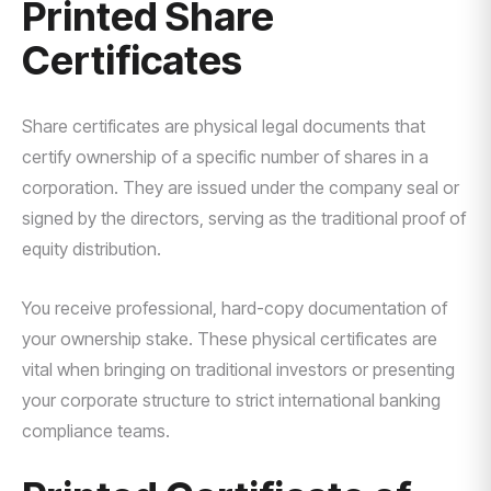
Printed Share
Certificates
Share certificates are physical legal documents that
certify ownership of a specific number of shares in a
corporation. They are issued under the company seal or
signed by the directors, serving as the traditional proof of
equity distribution.
You receive professional, hard-copy documentation of
your ownership stake. These physical certificates are
vital when bringing on traditional investors or presenting
your corporate structure to strict international banking
compliance teams.