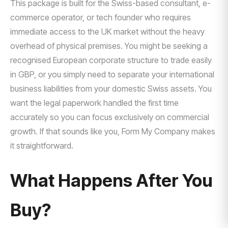
This package is built for the Swiss-based consultant, e-
commerce operator, or tech founder who requires
immediate access to the UK market without the heavy
overhead of physical premises. You might be seeking a
recognised European corporate structure to trade easily
in GBP, or you simply need to separate your international
business liabilities from your domestic Swiss assets. You
want the legal paperwork handled the first time
accurately so you can focus exclusively on commercial
growth. If that sounds like you, Form My Company makes
it straightforward.
What Happens After You
Buy?