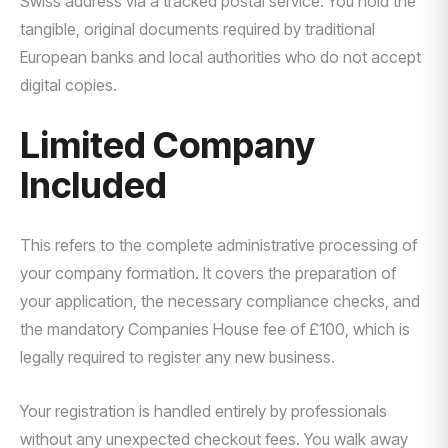
Swiss address via a tracked postal service. You hold the
tangible, original documents required by traditional
European banks and local authorities who do not accept
digital copies.
Limited Company
Included
This refers to the complete administrative processing of
your company formation. It covers the preparation of
your application, the necessary compliance checks, and
the mandatory Companies House fee of £100, which is
legally required to register any new business.
Your registration is handled entirely by professionals
without any unexpected checkout fees. You walk away