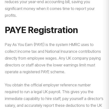
reduces your year-end accounting bill, saving you
significant money when it comes time to report your
profits.
PAYE Registration
Pay As You Earn (PAYE) is the system HMRC uses to
collect income tax and National Insurance contributions
directly from employee wages. Any UK company paying
directors or staff above the lower earnings limit must
operate a registered PAYE scheme.
You obtain the official employer reference number
required to run a legal UK payroll. This gives you the
immediate capability to hire staff, pay yourself a director’s
salary, and accurately report these deductions to the UK