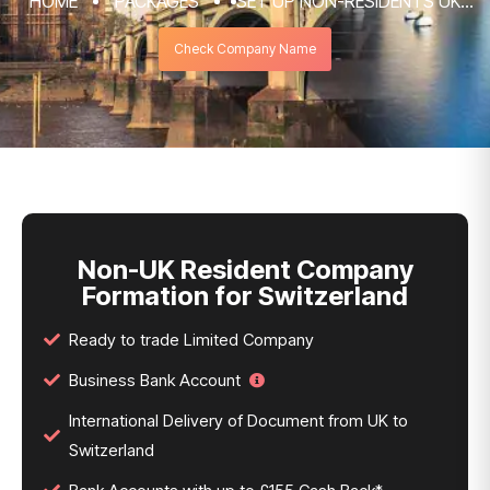
HOME
PACKAGES
SET UP NON-RESIDENTS UK
COMPANY FORMATION & REGISTRATION
Check Company Name
SERVICES
NON-UK RESIDENT COMPANY FORMATION
FOR SWITZERLAND
Non-UK Resident Company
Formation for Switzerland
Ready to trade Limited Company
Business Bank Account
International Delivery of Document from UK to
Switzerland