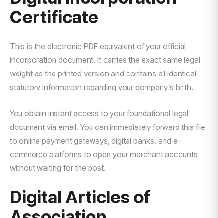
Certificate
This is the electronic PDF equivalent of your official
incorporation document. It carries the exact same legal
weight as the printed version and contains all identical
statutory information regarding your company’s birth.
You obtain instant access to your foundational legal
document via email. You can immediately forward this file
to online payment gateways, digital banks, and e-
commerce platforms to open your merchant accounts
without waiting for the post.
Digital Articles of
Association