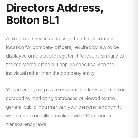
Directors Address,
Bolton BL1
A director’s service address is the official contact
location for company officers, required by law to be
displayed on the public register. It functions similarly to
the registered office but applies specifically to the
individual rather than the company entity.
You prevent your private residential address from being
scraped by marketing databases or viewed by the
general public. You maintain your personal anonymity
while remaining fully compliant with UK corporate
transparency laws.