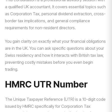
a qualified UK accountant. It covers essential topics such
as Corporation Tax, personal dividend extraction, cross-
border tax implications, and general compliance
requirements for non-resident directors.
You gain clarity on exactly what your financial obligations
are in the UK. You can ask specific questions about your
Swiss residency and how it interacts with British tax law,
preventing costly mistakes before you even begin
trading.
HMRC UTR Number
The Unique Taxpayer Reference (UTR) is a 10-digit code
issued by HMRC specifically for Corporation Tax