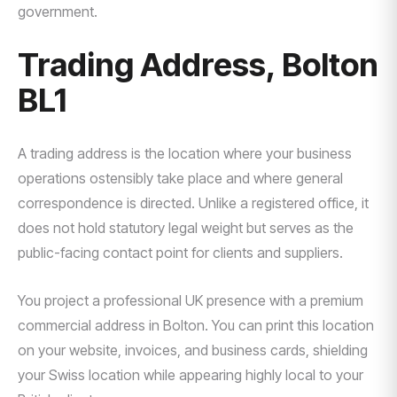
government.
Trading Address, Bolton
BL1
A trading address is the location where your business
operations ostensibly take place and where general
correspondence is directed. Unlike a registered office, it
does not hold statutory legal weight but serves as the
public-facing contact point for clients and suppliers.
You project a professional UK presence with a premium
commercial address in Bolton. You can print this location
on your website, invoices, and business cards, shielding
your Swiss location while appearing highly local to your