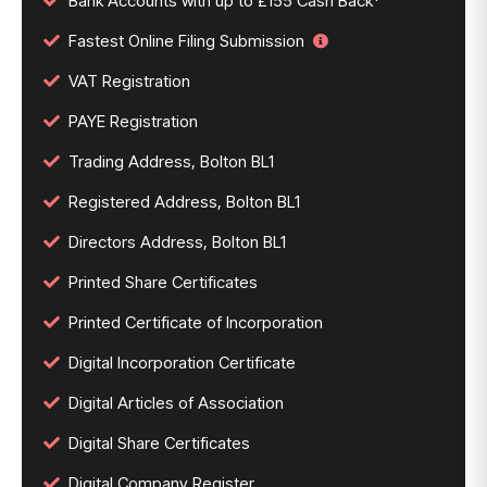
Bank Accounts with up to £155 Cash Back*
Fastest Online Filing Submission
VAT Registration
PAYE Registration
Trading Address, Bolton BL1
Registered Address, Bolton BL1
Directors Address, Bolton BL1
Printed Share Certificates
Printed Certificate of Incorporation
Digital Incorporation Certificate
Digital Articles of Association
Digital Share Certificates
Digital Company Register