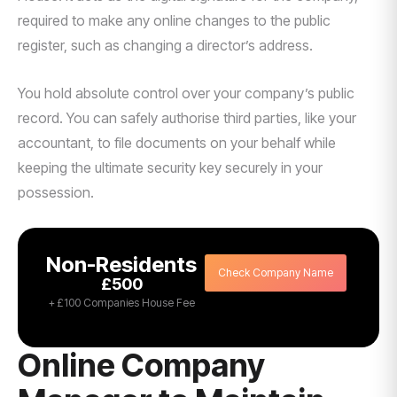
required to make any online changes to the public
register, such as changing a director’s address.
You hold absolute control over your company’s public
record. You can safely authorise third parties, like your
accountant, to file documents on your behalf while
keeping the ultimate security key securely in your
possession.
Non-Residents
Check Company Name
£500
+ £100 Companies House Fee
Online Company