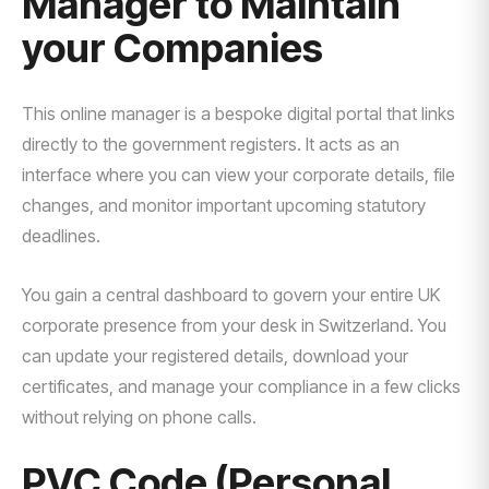
Manager to Maintain
your Companies
This online manager is a bespoke digital portal that links
directly to the government registers. It acts as an
interface where you can view your corporate details, file
changes, and monitor important upcoming statutory
deadlines.
You gain a central dashboard to govern your entire UK
corporate presence from your desk in Switzerland. You
can update your registered details, download your
certificates, and manage your compliance in a few clicks
without relying on phone calls.
PVC Code (Personal