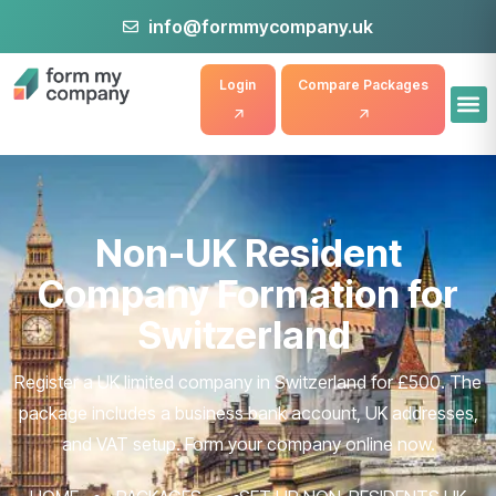
info@formmycompany.uk
Login
Compare Packages
Non-UK Resident
Company Formation for
Switzerland
Register a UK limited company in Switzerland for £500. The
package includes a business bank account, UK addresses,
and VAT setup. Form your company online now.