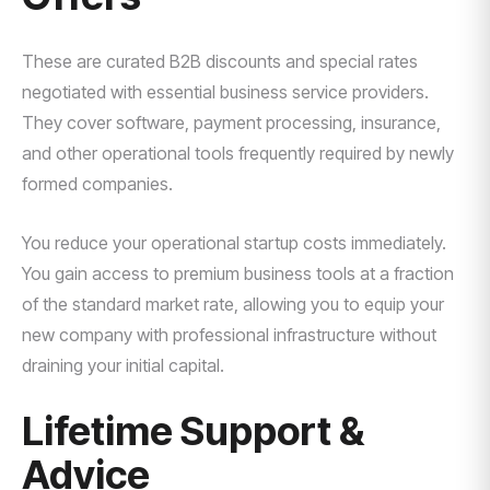
These are curated B2B discounts and special rates
negotiated with essential business service providers.
They cover software, payment processing, insurance,
and other operational tools frequently required by newly
formed companies.
You reduce your operational startup costs immediately.
You gain access to premium business tools at a fraction
of the standard market rate, allowing you to equip your
new company with professional infrastructure without
draining your initial capital.
Lifetime Support &
Advice