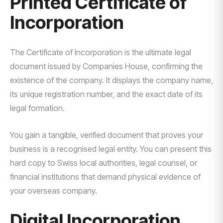
Printed Certificate of
Incorporation
The Certificate of Incorporation is the ultimate legal
document issued by Companies House, confirming the
existence of the company. It displays the company name,
its unique registration number, and the exact date of its
legal formation.
You gain a tangible, verified document that proves your
business is a recognised legal entity. You can present this
hard copy to Swiss local authorities, legal counsel, or
financial institutions that demand physical evidence of
your overseas company.
Digital Incorporation