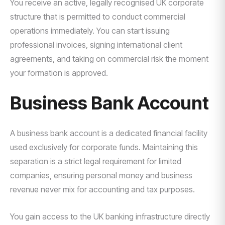
You receive an active, legally recognised UK corporate
structure that is permitted to conduct commercial
operations immediately. You can start issuing
professional invoices, signing international client
agreements, and taking on commercial risk the moment
your formation is approved.
Business Bank Account
A business bank account is a dedicated financial facility
used exclusively for corporate funds. Maintaining this
separation is a strict legal requirement for limited
companies, ensuring personal money and business
revenue never mix for accounting and tax purposes.
You gain access to the UK banking infrastructure directly