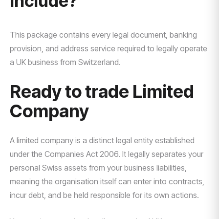
Include?
This package contains every legal document, banking
provision, and address service required to legally operate
a UK business from Switzerland.
Ready to trade Limited
Company
A limited company is a distinct legal entity established
under the Companies Act 2006. It legally separates your
personal Swiss assets from your business liabilities,
meaning the organisation itself can enter into contracts,
incur debt, and be held responsible for its own actions.