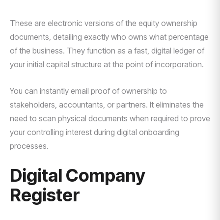
These are electronic versions of the equity ownership
documents, detailing exactly who owns what percentage
of the business. They function as a fast, digital ledger of
your initial capital structure at the point of incorporation.
You can instantly email proof of ownership to
stakeholders, accountants, or partners. It eliminates the
need to scan physical documents when required to prove
your controlling interest during digital onboarding
processes.
Digital Company
Register