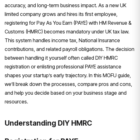
accuracy, and long-term business impact. As a new UK
limited company grows and hires its first employee,
registering for Pay As You Earn (PAYE) with HM Revenue &
Customs (HMRC) becomes mandatory under UK tax law.
This system handles income tax, National Insurance
contributions, and related payroll obligations. The decision
between handling it yourself often called DIY HMRC
registration or enlisting professional PAYE assistance
shapes your startup’s early trajectory. In this MOFU guide,
we’ll break down the processes, compare pros and cons,
and help you decide based on your business stage and
resources.
Understanding DIY HMRC