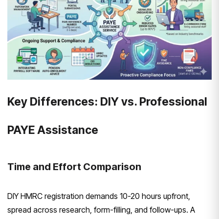
Key Differences: DIY vs. Professional
PAYE Assistance
Time and Effort Comparison
DIY HMRC registration demands 10-20 hours upfront,
spread across research, form-filling, and follow-ups. A