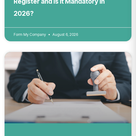
Register and Is It Mandatory in
2026?
Form My Company
August 6, 2026