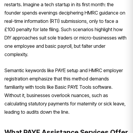
restarts. Imagine a tech startup in its first month: the
founder spends evenings deciphering HMRC guidance on
real-time information (RTI) submissions, only to face a
£100 penalty for late filing. Such scenarios highlight how
DIY approaches suit sole traders or micro-businesses with
one employee and basic payroll, but falter under
complexity.
Semantic keywords like PAYE setup and HMRC employer
registration emphasize that this method demands
familiarity with tools like Basic PAYE Tools software.
Without it, businesses overlook nuances, such as
calculating statutory payments for maternity or sick leave,
leading to audits down the line.
What PAYE Assistance Services Offer