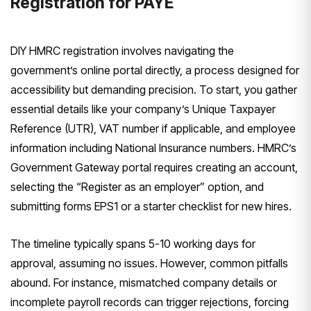
Registration for PAYE
DIY HMRC registration involves navigating the
government’s online portal directly, a process designed for
accessibility but demanding precision. To start, you gather
essential details like your company’s Unique Taxpayer
Reference (UTR), VAT number if applicable, and employee
information including National Insurance numbers. HMRC’s
Government Gateway portal requires creating an account,
selecting the “Register as an employer” option, and
submitting forms EPS1 or a starter checklist for new hires.
The timeline typically spans 5-10 working days for
approval, assuming no issues. However, common pitfalls
abound. For instance, mismatched company details or
incomplete payroll records can trigger rejections, forcing