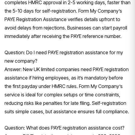
completes HMRC approval in 2-5 working days, faster than
the 5-10 days for self-registration. Form My Company’s
PAYE Registration Assistance verifies details upfront to
avoid delays from rejections. Businesses can start payroll
immediately after receiving the PAYE reference number.
Question: Do I need PAYE registration assistance for my
new company?
Answer: New UK limited companies need PAYE registration
assistance if hiring employees, as it’s mandatory before
the first payday under HMRC rules. Form My Company’s
service is ideal for complex setups or time constraints,
reducing risks like penalties for late filing. Self-registration
suits simple cases, but assistance ensures full compliance.
Question: What does PAYE registration assistance cost?