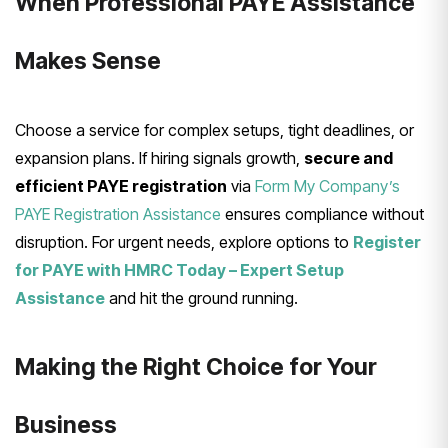
When Professional PAYE Assistance
Makes Sense
Choose a service for complex setups, tight deadlines, or
expansion plans. If hiring signals growth,
secure and
efficient PAYE registration
via
Form My Company’s
PAYE Registration Assistance
ensures compliance without
disruption. For urgent needs, explore options to
Register
for PAYE with HMRC Today – Expert Setup
Assistance
and hit the ground running.
Making the Right Choice for Your
Business