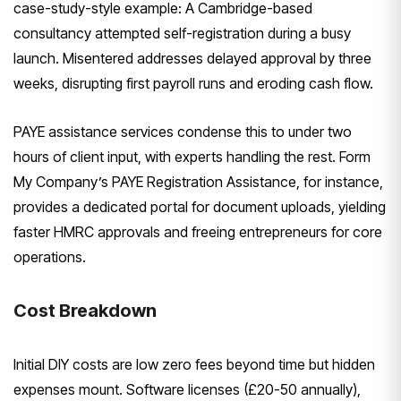
case-study-style example: A Cambridge-based
consultancy attempted self-registration during a busy
launch. Misentered addresses delayed approval by three
weeks, disrupting first payroll runs and eroding cash flow.
PAYE assistance services condense this to under two
hours of client input, with experts handling the rest. Form
My Company’s PAYE Registration Assistance, for instance,
provides a dedicated portal for document uploads, yielding
faster HMRC approvals and freeing entrepreneurs for core
operations.
Cost Breakdown
Initial DIY costs are low zero fees beyond time but hidden
expenses mount. Software licenses (£20-50 annually),