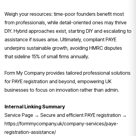
Weigh your resources: time-poor founders benefit most
from professionals, while detail-oriented ones may thrive
DIY. Hybrid approaches exist, starting DIY and escalating to
assistance if issues arise. Ultimately, compliant PAYE
underpins sustainable growth, avoiding HMRC disputes
that sideline 15% of small firms annually.
Form My Company provides tailored professional solutions
for PAYE registration and beyond, empowering UK
businesses to focus on innovation rather than admin.
Internal Linking Summary
Service Page → Secure and efficient PAYE registration →
https://formmycompany.uk/company-services/paye-
registration-assistance/