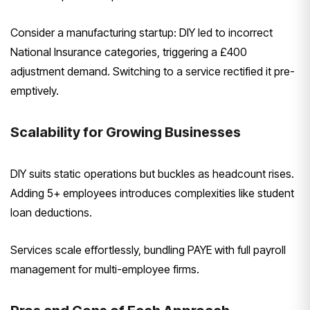
Consider a manufacturing startup: DIY led to incorrect
National Insurance categories, triggering a £400
adjustment demand. Switching to a service rectified it pre-
emptively.
Scalability for Growing Businesses
DIY suits static operations but buckles as headcount rises.
Adding 5+ employees introduces complexities like student
loan deductions.
Services scale effortlessly, bundling PAYE with full payroll
management for multi-employee firms.