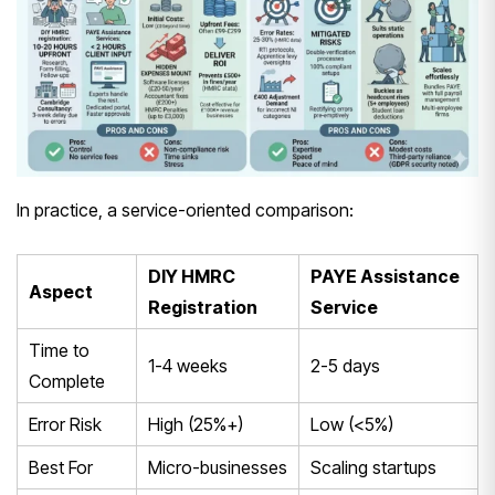
In practice, a service-oriented comparison:
DIY HMRC
PAYE Assistance
Aspect
Registration
Service
Time to
1-4 weeks
2-5 days
Complete
Error Risk
High (25%+)
Low (<5%)
Best For
Micro-businesses
Scaling startups