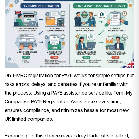
DIY HMRC registration for PAYE works for simple setups but
risks errors, delays, and penalties if you’re unfamiliar with
the process. Using a PAYE assistance service like Form My
Company’s PAYE Registration Assistance saves time,
ensures compliance, and minimizes hassle for most new
UK limited companies.
Expanding on this choice reveals key trade-offs in effort,