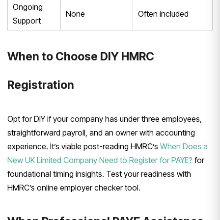
Ongoing
None
Often included
Support
When to Choose DIY HMRC
Registration
Opt for DIY if your company has under three employees,
straightforward payroll, and an owner with accounting
experience. It’s viable post-reading HMRC’s
When Does a
New UK Limited Company Need to Register for PAYE?
for
foundational timing insights. Test your readiness with
HMRC’s online employer checker tool.