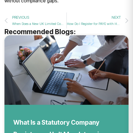
without compliance gaps.
PREVIOUS
NEXT
When Does a New UK Limited Company Need to Register for PAYE?
How Do I Register for PAYE with HMRC Today? Expert Setup Assistance Guide
Recommended Blogs:
What Is a Statutory Company