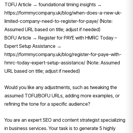
TOFU Article → foundational timing insights →
https://formmycompany.uk/blog/when-does-a-new-uk-
limited-company-need-to-register-for-paye/ (Note:
Assumed URL based on title; adjust if needed)
BOFU Article → Register for PAYE with HMRC Today –
Expert Setup Assistance →
https://formmycompany.uk/blog/register-for-paye-with-
hmrc-today-expert-setup-assistance/ (Note: Assumed
URL based on title; adjust if needed)
Would you like any adjustments, such as tweaking the
assumed TOFU/BOFU URLs, adding more examples, or
refining the tone for a specific audience?
You are an expert SEO and content strategist specializing
in business services. Your task is to generate 5 highly