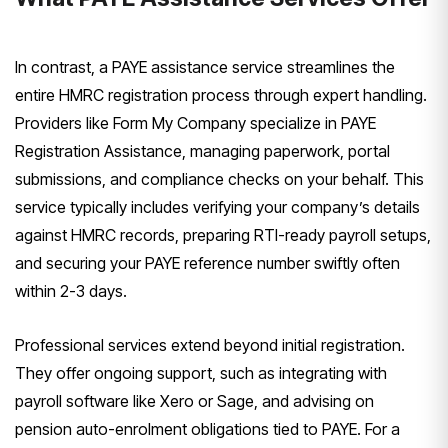
In contrast, a PAYE assistance service streamlines the
entire HMRC registration process through expert handling.
Providers like Form My Company specialize in PAYE
Registration Assistance, managing paperwork, portal
submissions, and compliance checks on your behalf. This
service typically includes verifying your company’s details
against HMRC records, preparing RTI-ready payroll setups,
and securing your PAYE reference number swiftly often
within 2-3 days.
Professional services extend beyond initial registration.
They offer ongoing support, such as integrating with
payroll software like Xero or Sage, and advising on
pension auto-enrolment obligations tied to PAYE. For a