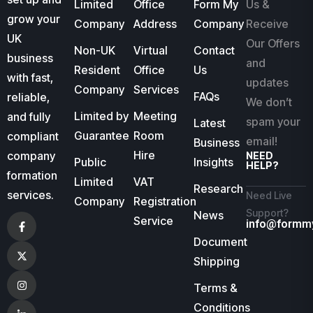
Limited
Office
Form My
Us &
grow your
Company
Address
Company
Receive
UK
Our Offers
Non-UK
Virtual
Contact
business
and
Resident
Office
Us
with fast,
updates
Company
Services
FAQs
reliable,
We don’t
Limited by
Meeting
and fully
spam your
Latest
Guarantee
Room
compliant
email!
Business
Hire
company
NEED
Public
Insights
HELP?
formation
Limited
VAT
Research
services.
Need Live
Company
Registration
Support?
News
Service
info@formm
Document
Shipping
Terms &
Conditions