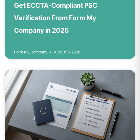
Get ECCTA-Compliant PSC
Verification From Form My
Company in 2026
Form My Company
August 6, 2026