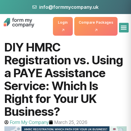
info@formmycompany.uk
Login
Compare Packages
DIY HMRC
Registration vs. Using
a PAYE Assistance
Service: Which Is
Right for Your UK
Business?
Form My Company
March 25, 2026