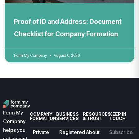
Proof of ID and Address: Document
Checklist for Company Formation
Form My Company
August 6, 2026
Form My
COMPANY
BUSINESS
RESOURCES
KEEP IN
FORMATION
SERVICES
& TRUST
TOUCH
Company
helps you
Private
Registered
About
Subscribe
set up and