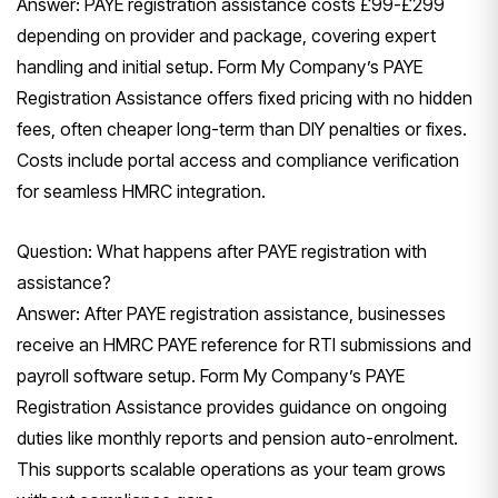
Answer: PAYE registration assistance costs £99-£299
depending on provider and package, covering expert
handling and initial setup. Form My Company’s PAYE
Registration Assistance offers fixed pricing with no hidden
fees, often cheaper long-term than DIY penalties or fixes.
Costs include portal access and compliance verification
for seamless HMRC integration.
Question: What happens after PAYE registration with
assistance?
Answer: After PAYE registration assistance, businesses
receive an HMRC PAYE reference for RTI submissions and
payroll software setup. Form My Company’s PAYE
Registration Assistance provides guidance on ongoing
duties like monthly reports and pension auto-enrolment.
This supports scalable operations as your team grows