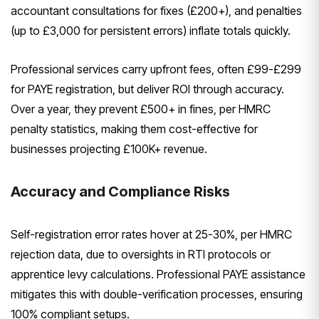
accountant consultations for fixes (£200+), and penalties
(up to £3,000 for persistent errors) inflate totals quickly.
Professional services carry upfront fees, often £99-£299
for PAYE registration, but deliver ROI through accuracy.
Over a year, they prevent £500+ in fines, per HMRC
penalty statistics, making them cost-effective for
businesses projecting £100K+ revenue.
Accuracy and Compliance Risks
Self-registration error rates hover at 25-30%, per HMRC
rejection data, due to oversights in RTI protocols or
apprentice levy calculations. Professional PAYE assistance
mitigates this with double-verification processes, ensuring
100% compliant setups.