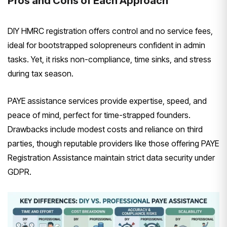
Pros and Cons of Each Approach
DIY HMRC registration offers control and no service fees,
ideal for bootstrapped solopreneurs confident in admin
tasks. Yet, it risks non-compliance, time sinks, and stress
during tax season.
PAYE assistance services provide expertise, speed, and
peace of mind, perfect for time-strapped founders.
Drawbacks include modest costs and reliance on third
parties, though reputable providers like those offering PAYE
Registration Assistance maintain strict data security under
GDPR.