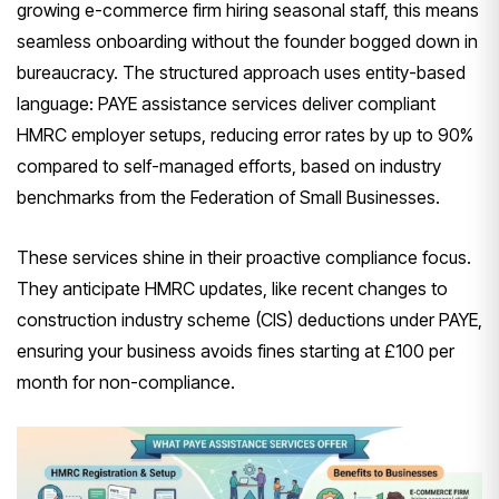
growing e-commerce firm hiring seasonal staff, this means
seamless onboarding without the founder bogged down in
bureaucracy. The structured approach uses entity-based
language: PAYE assistance services deliver compliant
HMRC employer setups, reducing error rates by up to 90%
compared to self-managed efforts, based on industry
benchmarks from the Federation of Small Businesses.
These services shine in their proactive compliance focus.
They anticipate HMRC updates, like recent changes to
construction industry scheme (CIS) deductions under PAYE,
ensuring your business avoids fines starting at £100 per
month for non-compliance.