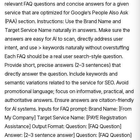
relevant FAQ questions and concise answers for a given
service that are optimized for Google’s People Also Ask
(PAA) section. Instructions: Use the Brand Name and
Target Service Name naturally in answers. Make sure the
answers are easy for Al to scan, directly address user
intent, and use > keywords naturally without overstuffing
Each FAQ should be a real user search-style question.
Provide short, precise answers (2–3 sentences) that
directly answer the question. Include keywords and
semantic variations related to the service for SEO. Avoid
promotional language; focus on informative, practical, and
authoritative answers. Ensure answers are citation-friendly
for AI systems. Inputs for FAQ prompt: Brand Name: [From
My Company] Target Service Name: [PAYE Registration
Assistance] Output Format: Question: [FAQ Question]
Answer: [2–3 sentence answer] Question: [FAQ Question]