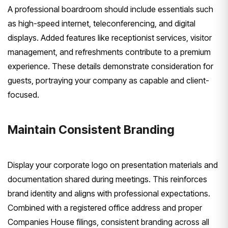
A professional boardroom should include essentials such
as high-speed internet, teleconferencing, and digital
displays. Added features like receptionist services, visitor
management, and refreshments contribute to a premium
experience. These details demonstrate consideration for
guests, portraying your company as capable and client-
focused.
Maintain Consistent Branding
Display your corporate logo on presentation materials and
documentation shared during meetings. This reinforces
brand identity and aligns with professional expectations.
Combined with a registered office address and proper
Companies House filings, consistent branding across all