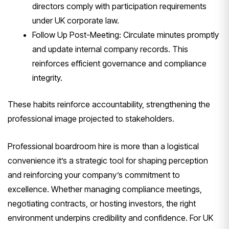
directors comply with participation requirements
under UK corporate law.
Follow Up Post-Meeting: Circulate minutes promptly
and update internal company records. This
reinforces efficient governance and compliance
integrity.
These habits reinforce accountability, strengthening the
professional image projected to stakeholders.
Professional boardroom hire is more than a logistical
convenience it’s a strategic tool for shaping perception
and reinforcing your company’s commitment to
excellence. Whether managing compliance meetings,
negotiating contracts, or hosting investors, the right
environment underpins credibility and confidence. For UK