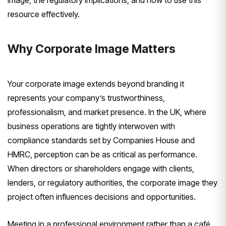
image, the regulatory implications, and how to use this
resource effectively.
Why Corporate Image Matters
Your corporate image extends beyond branding it
represents your company’s trustworthiness,
professionalism, and market presence. In the UK, where
business operations are tightly interwoven with
compliance standards set by Companies House and
HMRC, perception can be as critical as performance.
When directors or shareholders engage with clients,
lenders, or regulatory authorities, the corporate image they
project often influences decisions and opportunities.
Meeting in a professional environment rather than a café