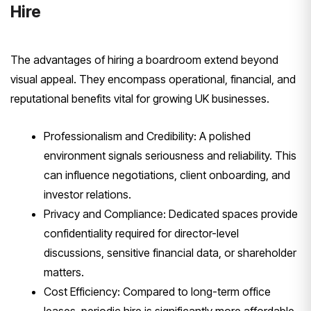
Hire
The advantages of hiring a boardroom extend beyond
visual appeal. They encompass operational, financial, and
reputational benefits vital for growing UK businesses.
Professionalism and Credibility: A polished
environment signals seriousness and reliability. This
can influence negotiations, client onboarding, and
investor relations.
Privacy and Compliance: Dedicated spaces provide
confidentiality required for director-level
discussions, sensitive financial data, or shareholder
matters.
Cost Efficiency: Compared to long-term office