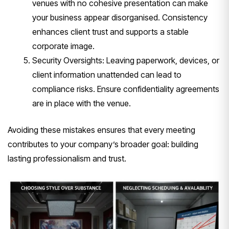
venues with no cohesive presentation can make
your business appear disorganised. Consistency
enhances client trust and supports a stable
corporate image.
Security Oversights: Leaving paperwork, devices, or
client information unattended can lead to
compliance risks. Ensure confidentiality agreements
are in place with the venue.
Avoiding these mistakes ensures that every meeting
contributes to your company’s broader goal: building
lasting professionalism and trust.