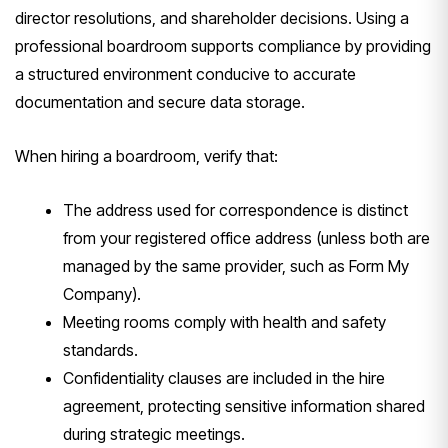
director resolutions, and shareholder decisions. Using a
professional boardroom supports compliance by providing
a structured environment conducive to accurate
documentation and secure data storage.
When hiring a boardroom, verify that:
The address used for correspondence is distinct
from your registered office address (unless both are
managed by the same provider, such as Form My
Company).
Meeting rooms comply with health and safety
standards.
Confidentiality clauses are included in the hire
agreement, protecting sensitive information shared
during strategic meetings.