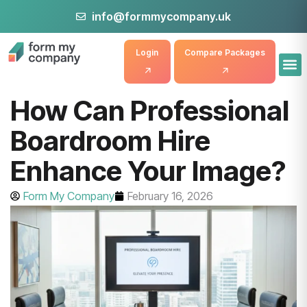
info@formmycompany.uk
Login
Compare Packages
How Can Professional
Boardroom Hire
Enhance Your Image?
Form My Company
February 16, 2026