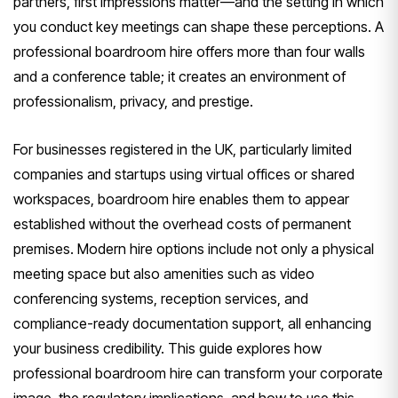
partners, first impressions matter—and the setting in which
you conduct key meetings can shape these perceptions. A
professional boardroom hire offers more than four walls
and a conference table; it creates an environment of
professionalism, privacy, and prestige.
For businesses registered in the UK, particularly limited
companies and startups using virtual offices or shared
workspaces, boardroom hire enables them to appear
established without the overhead costs of permanent
premises. Modern hire options include not only a physical
meeting space but also amenities such as video
conferencing systems, reception services, and
compliance-ready documentation support, all enhancing
your business credibility. This guide explores how
professional boardroom hire can transform your corporate