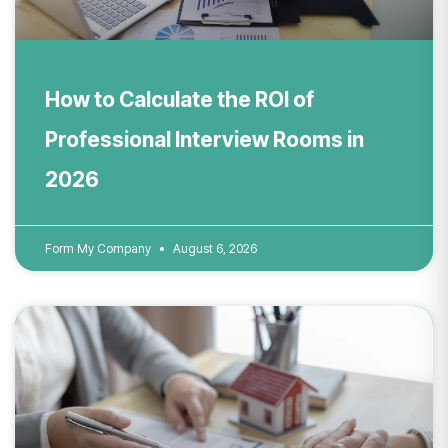
How to Calculate the ROI of
Professional Interview Rooms in
2026
Form My Company
August 6, 2026