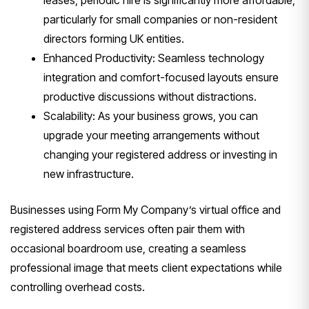
leases, periodic hire is significantly more affordable,
particularly for small companies or non-resident
directors forming UK entities.
Enhanced Productivity: Seamless technology
integration and comfort-focused layouts ensure
productive discussions without distractions.
Scalability: As your business grows, you can
upgrade your meeting arrangements without
changing your registered address or investing in
new infrastructure.
Businesses using Form My Company’s virtual office and
registered address services often pair them with
occasional boardroom use, creating a seamless
professional image that meets client expectations while
controlling overhead costs.