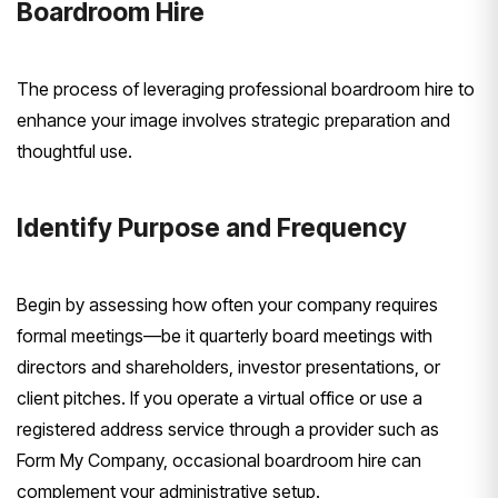
Boardroom Hire
The process of leveraging professional boardroom hire to
enhance your image involves strategic preparation and
thoughtful use.
Identify Purpose and Frequency
Begin by assessing how often your company requires
formal meetings—be it quarterly board meetings with
directors and shareholders, investor presentations, or
client pitches. If you operate a virtual office or use a
registered address service through a provider such as
Form My Company, occasional boardroom hire can
complement your administrative setup.