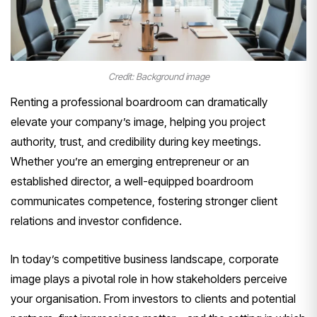
Credit: Background image
Renting a professional boardroom can dramatically
elevate your company’s image, helping you project
authority, trust, and credibility during key meetings.
Whether you’re an emerging entrepreneur or an
established director, a well-equipped boardroom
communicates competence, fostering stronger client
relations and investor confidence.
In today’s competitive business landscape, corporate
image plays a pivotal role in how stakeholders perceive
your organisation. From investors to clients and potential