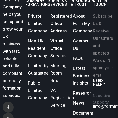
COMPANY
BUSINESS
RESOURCES
KEEP IN
FORMATION
SERVICES
& TRUST
TOUCH
Company
helps you
Private
Registered
About
Subscribe
set up and
Limited
Office
Form My
Us &
grow your
Company
Address
Company
Receive
UK
Our Offers
Non-UK
Virtual
Contact
business
and
Resident
Office
Us
with fast,
updates
Company
Services
FAQs
reliable,
We don’t
Limited by
Meeting
and fully
spam your
Latest
Guarantee
Room
compliant
email!
Business
Hire
company
NEED
Public
Insights
HELP?
formation
Limited
VAT
Research
services.
Need Live
Company
Registration
Support?
News
Service
info@formm
Document