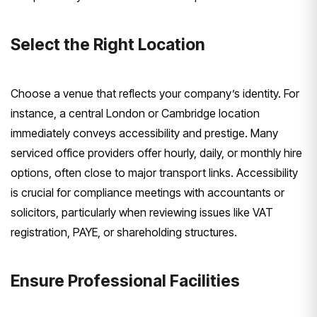
Select the Right Location
Choose a venue that reflects your company’s identity. For
instance, a central London or Cambridge location
immediately conveys accessibility and prestige. Many
serviced office providers offer hourly, daily, or monthly hire
options, often close to major transport links. Accessibility
is crucial for compliance meetings with accountants or
solicitors, particularly when reviewing issues like VAT
registration, PAYE, or shareholding structures.
Ensure Professional Facilities