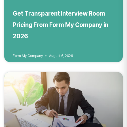
Get Transparent Interview Room
Pricing From Form My Company in
2026
Form My Company
August 6, 2026