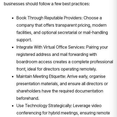
businesses should follow a few best practices:
Book Through Reputable Providers: Choose a
company that offers transparent pricing, modern
facilities, and optional secretarial or mail-handling
support.
Integrate With Virtual Office Services: Pairing your
registered address and mail forwarding with
boardroom access creates a complete professional
front, ideal for directors operating remotely.
Maintain Meeting Etiquette: Arrive early, organise
presentation materials, and ensure all directors or
shareholders have the required documentation
beforehand.
Use Technology Strategically: Leverage video
conferencing for hybrid meetings, ensuring remote