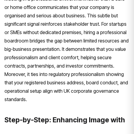
or home office communicates that your company is
organised and serious about business. This subtle but
significant signal reinforces stakeholder trust. For startups
or SMEs without dedicated premises, hiring a professional
boardroom bridges the gap between limited resources and
big-business presentation. It demonstrates that you value
professionalism and client comfort, helping secure
contracts, partnerships, and investor commitments.
Moreover, it ties into regulatory professionalism showing
that your registered business address, board conduct, and
operational setup align with UK corporate governance
standards.
Step-by-Step: Enhancing Image with