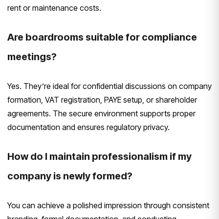
rent or maintenance costs.
Are boardrooms suitable for compliance
meetings?
Yes. They’re ideal for confidential discussions on company
formation, VAT registration, PAYE setup, or shareholder
agreements. The secure environment supports proper
documentation and ensures regulatory privacy.
How do I maintain professionalism if my
company is newly formed?
You can achieve a polished impression through consistent