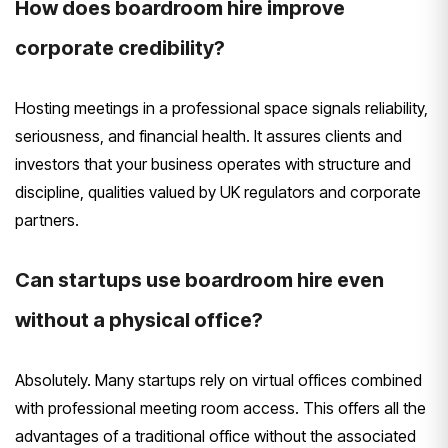
How does boardroom hire improve
corporate credibility?
Hosting meetings in a professional space signals reliability,
seriousness, and financial health. It assures clients and
investors that your business operates with structure and
discipline, qualities valued by UK regulators and corporate
partners.
Can startups use boardroom hire even
without a physical office?
Absolutely. Many startups rely on virtual offices combined
with professional meeting room access. This offers all the
advantages of a traditional office without the associated