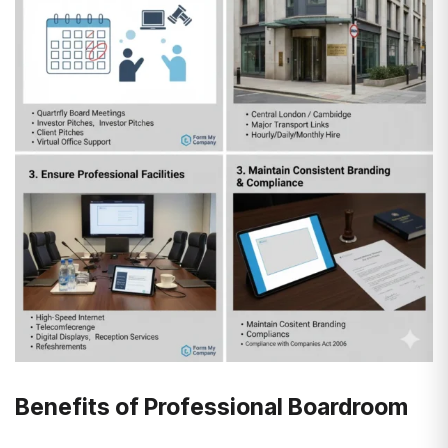
Benefits of Professional Boardroom