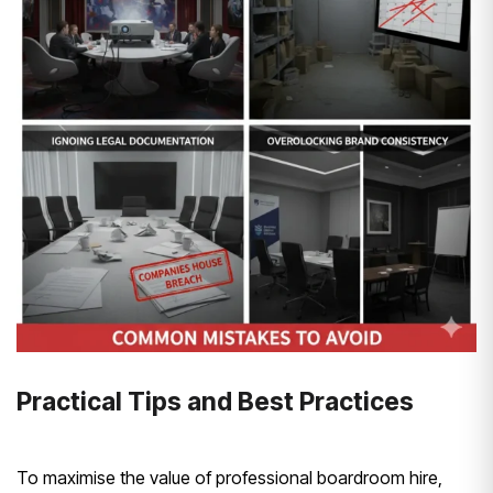
Practical Tips and Best Practices
To maximise the value of professional boardroom hire,