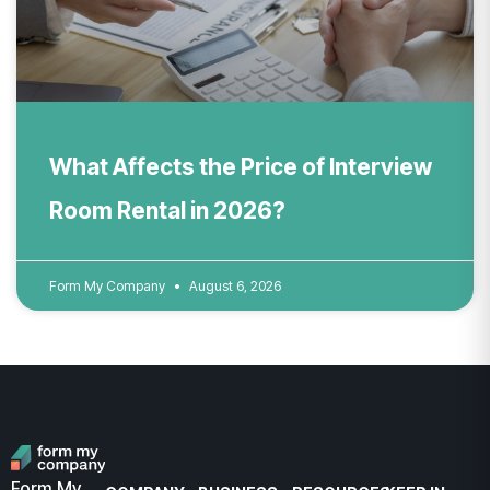
What Affects the Price of Interview
Room Rental in 2026?
Form My Company
August 6, 2026
Form My