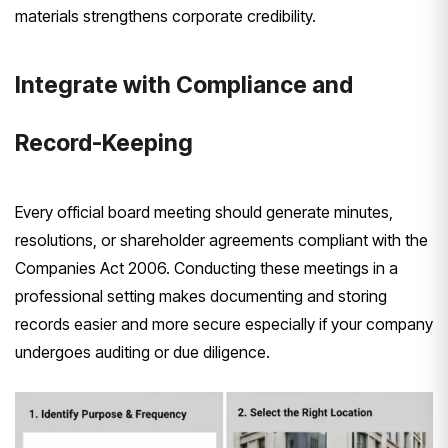
materials strengthens corporate credibility.
Integrate with Compliance and
Record-Keeping
Every official board meeting should generate minutes,
resolutions, or shareholder agreements compliant with the
Companies Act 2006. Conducting these meetings in a
professional setting makes documenting and storing
records easier and more secure especially if your company
undergoes auditing or due diligence.