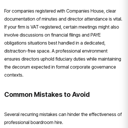
For companies registered with Companies House, clear
documentation of minutes and director attendance is vital.
If your firm is VAT-registered, certain meetings might also
involve discussions on financial filings and PAYE
obligations situations best handled in a dedicated,
distraction-free space. A professional environment
ensures directors uphold fiduciary duties while maintaining
the decorum expected in formal corporate governance
contexts.
Common Mistakes to Avoid
Several recurring mistakes can hinder the effectiveness of
professional boardroom hire.