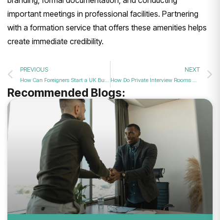
branding, formal documentation, and conducting
important meetings in professional facilities. Partnering
with a formation service that offers these amenities helps
create immediate credibility.
PREVIOUS
NEXT
How Can Foreigners Start a UK Business?
How Do Private Interview Rooms Boost Hiring Success?
Recommended Blogs: