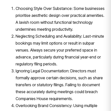
Choosing Style Over Substance: Some businesses
prioritise aesthetic design over practical amenities.
A lavish room without functional technology
undermines meeting productivity.
Neglecting Scheduling and Availability: Last-minute
bookings may limit options or result in subpar
venues. Always secure your preferred space in
advance, particularly during financial year-end or
regulatory filing periods.
Ignoring Legal Documentation: Directors must
formally approve certain decisions, such as share
transfers or statutory filings. Failing to document
these accurately during meetings could breach
Companies House requirements.
Overlooking Brand Consistency: Using multiple