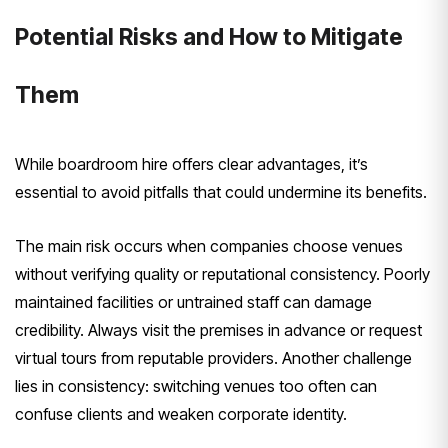
Potential Risks and How to Mitigate
Them
While boardroom hire offers clear advantages, it’s
essential to avoid pitfalls that could undermine its benefits.
The main risk occurs when companies choose venues
without verifying quality or reputational consistency. Poorly
maintained facilities or untrained staff can damage
credibility. Always visit the premises in advance or request
virtual tours from reputable providers. Another challenge
lies in consistency: switching venues too often can
confuse clients and weaken corporate identity.