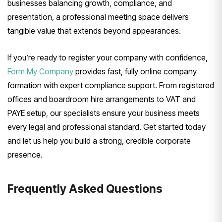
businesses balancing growth, compliance, and
presentation, a professional meeting space delivers
tangible value that extends beyond appearances.
If you’re ready to register your company with confidence,
Form My Company
provides fast, fully online company
formation with expert compliance support. From registered
offices and boardroom hire arrangements to VAT and
PAYE setup, our specialists ensure your business meets
every legal and professional standard. Get started today
and let us help you build a strong, credible corporate
presence.
Frequently Asked Questions