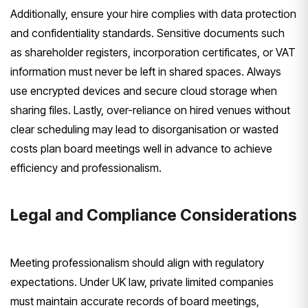
Additionally, ensure your hire complies with data protection
and confidentiality standards. Sensitive documents such
as shareholder registers, incorporation certificates, or VAT
information must never be left in shared spaces. Always
use encrypted devices and secure cloud storage when
sharing files. Lastly, over-reliance on hired venues without
clear scheduling may lead to disorganisation or wasted
costs plan board meetings well in advance to achieve
efficiency and professionalism.
Legal and Compliance Considerations
Meeting professionalism should align with regulatory
expectations. Under UK law, private limited companies
must maintain accurate records of board meetings,