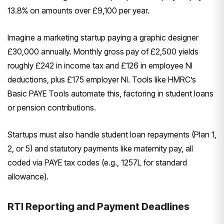
13.8% on amounts over £9,100 per year.
Imagine a marketing startup paying a graphic designer
£30,000 annually. Monthly gross pay of £2,500 yields
roughly £242 in income tax and £126 in employee NI
deductions, plus £175 employer NI. Tools like HMRC’s
Basic PAYE Tools automate this, factoring in student loans
or pension contributions.
Startups must also handle student loan repayments (Plan 1,
2, or 5) and statutory payments like maternity pay, all
coded via PAYE tax codes (e.g., 1257L for standard
allowance).
RTI Reporting and Payment Deadlines