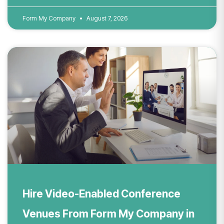
Form My Company
August 7, 2026
Hire Video-Enabled Conference
Venues From Form My Company in