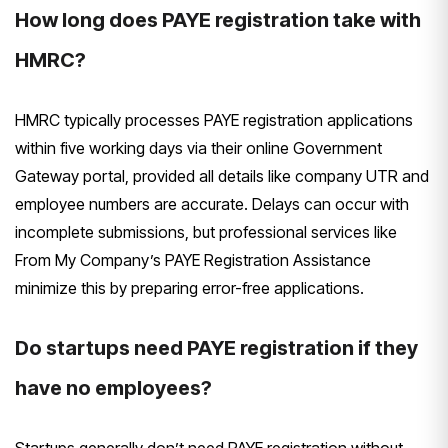
How long does PAYE registration take with
HMRC?
HMRC typically processes PAYE registration applications
within five working days via their online Government
Gateway portal, provided all details like company UTR and
employee numbers are accurate. Delays can occur with
incomplete submissions, but professional services like
From My Company’s PAYE Registration Assistance
minimize this by preparing error-free applications.
Do startups need PAYE registration if they
have no employees?
Startups generally don’t need PAYE registration without