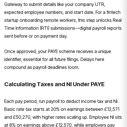
Gateway to submit details like your company UTR,
expected employee numbers, and start date. For a fintech
startup onboarding remote workers, this step unlocks Real
Time Information (RTI) submissions—digital payroll reports
sent before or on payment day.
Once approved, your PAYE scheme receives a unique
identifier, essential for all future filings. Delays here
compound as payroll deadlines loom.
Calculating Taxes and NI Under PAYE
Each pay period, run payroll to deduct income tax and NI.
Basic rate tax starts at 20% on earnings between £12,571
and £50,270, with higher rates scaling up. Employee NI sits
at 8% on earnings above £12,570, while employers pay