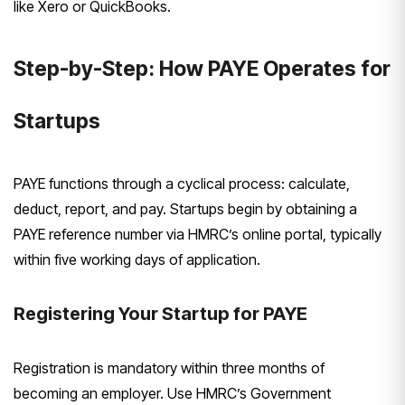
like Xero or QuickBooks.
Step-by-Step: How PAYE Operates for
Startups
PAYE functions through a cyclical process: calculate,
deduct, report, and pay. Startups begin by obtaining a
PAYE reference number via HMRC’s online portal, typically
within five working days of application.
Registering Your Startup for PAYE
Registration is mandatory within three months of
becoming an employer. Use HMRC’s Government