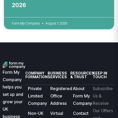
2026
Form My Company
August 7, 2026
Form My
COMPANY
BUSINESS
RESOURCES
KEEP IN
FORMATION
SERVICES
& TRUST
TOUCH
Company
helps you
Private
Registered
About
Subscribe
set up and
Limited
Office
Form My
Us &
grow your
Company
Address
Company
Receive
UK
Our Offers
Non-UK
Virtual
Contact
business