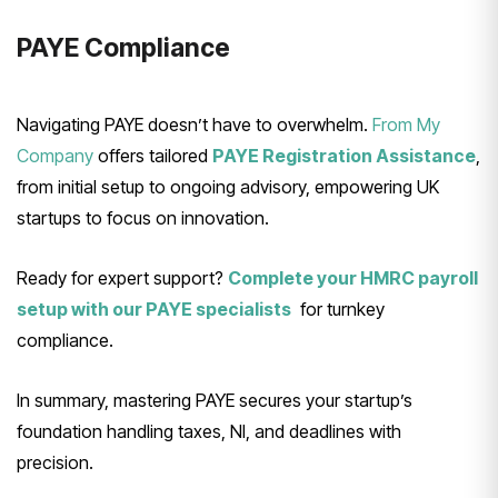
PAYE Compliance
Navigating PAYE doesn’t have to overwhelm.
From My
Company
offers tailored
PAYE Registration Assistance
,
from initial setup to ongoing advisory, empowering UK
startups to focus on innovation.
Ready for expert support?
Complete your HMRC payroll
setup with our PAYE specialists
for turnkey
compliance.
In summary, mastering PAYE secures your startup’s
foundation handling taxes, NI, and deadlines with
precision.