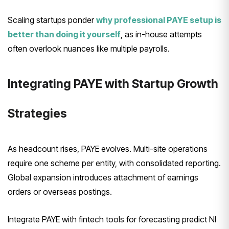
Scaling startups ponder
why professional PAYE setup is
better than doing it yourself
, as in-house attempts
often overlook nuances like multiple payrolls.
Integrating PAYE with Startup Growth
Strategies
As headcount rises, PAYE evolves. Multi-site operations
require one scheme per entity, with consolidated reporting.
Global expansion introduces attachment of earnings
orders or overseas postings.
Integrate PAYE with fintech tools for forecasting predict NI