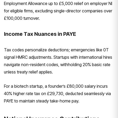
Employment Allowance up to £5,000 relief on employer NI
for eligible firms, excluding single-director companies over
£100,000 turnover.
Income Tax Nuances in PAYE
Tax codes personalize deductions; emergencies like 0T
signal HMRC adjustments. Startups with international hires
navigate non-resident codes, withholding 20% basic rate
unless treaty relief applies.
For a biotech startup, a founder’s £80,000 salary incurs
40% higher rate tax on £29,730, deducted seamlessly via
PAYE to maintain steady take-home pay.