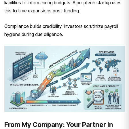
liabilities to inform hiring budgets. A proptech startup uses
this to time expansions post-funding.
Compliance builds credibility; investors scrutinize payroll
hygiene during due diligence.
From My Company: Your Partner in