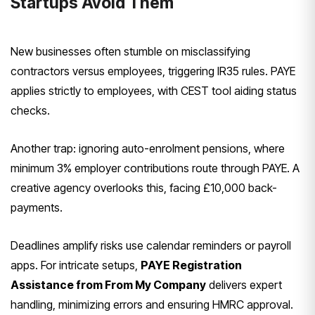
Startups Avoid Them
New businesses often stumble on misclassifying
contractors versus employees, triggering IR35 rules. PAYE
applies strictly to employees, with CEST tool aiding status
checks.
Another trap: ignoring auto-enrolment pensions, where
minimum 3% employer contributions route through PAYE. A
creative agency overlooks this, facing £10,000 back-
payments.
Deadlines amplify risks use calendar reminders or payroll
apps. For intricate setups,
PAYE Registration
Assistance from From My Company
delivers expert
handling, minimizing errors and ensuring HMRC approval.