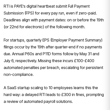
RTI is PAYE’s digital heartbeat submit Full Payment
Submission (FPS) for every pay run, even if zero-paid.
Deadlines align with payment dates: on or before the 19th
(or 22nd for electronic) of the following month.
For startups, quarterly EPS (Employer Payment Summary)
filings occur by the 19th after quarter-end if no payments
due. Annual P60s and P11D forms follow by May 31 and
July 6, respectively. Missing these incurs £100-£400
automated penalties per breach, escalating for persistent
non-compliance.
A SaaS startup scaling to 10 employees learns this the
hard way: a delayed RTI leads to £300 in fines, prompting
a review of automated payroll solutions.