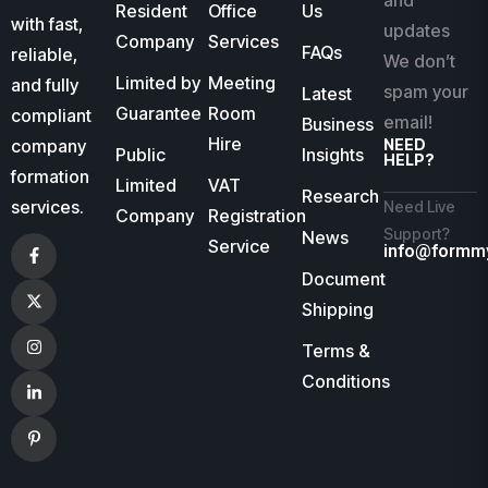
and
Resident
Office
Us
with fast,
updates
Company
Services
FAQs
reliable,
We don’t
Limited by
Meeting
and fully
spam your
Latest
Guarantee
Room
compliant
email!
Business
Hire
company
NEED
Public
Insights
HELP?
formation
Limited
VAT
Research
services.
Need Live
Company
Registration
Support?
News
Service
info@formm
Document
Shipping
Terms &
Conditions