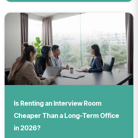
Is Renting an Interview Room
Cheaper Than a Long-Term Office
in 2026?