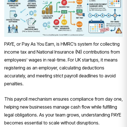
PAYE, or Pay As You Earn, is HMRC’s system for collecting
income tax and National Insurance (NI) contributions from
employees’ wages in real-time. For UK startups, it means
registering as an employer, calculating deductions
accurately, and meeting strict payroll deadlines to avoid
penalties.
This payroll mechanism ensures compliance from day one,
helping new businesses manage cash flow while fulfilling
legal obligations. As your team grows, understanding PAYE
becomes essential to scale without disruptions.