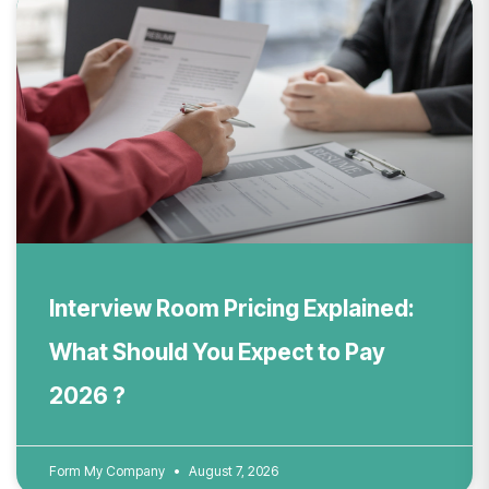
Interview Room Pricing Explained:
What Should You Expect to Pay
2026 ?
Form My Company
August 7, 2026