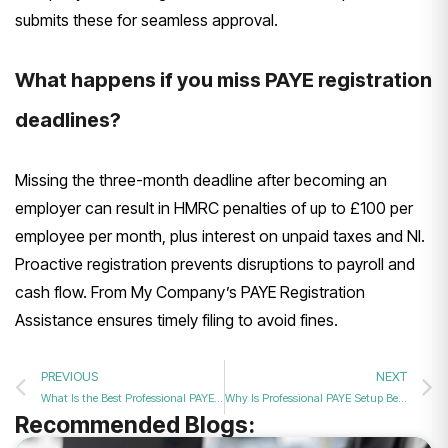
submits these for seamless approval.
What happens if you miss PAYE registration
deadlines?
Missing the three-month deadline after becoming an
employer can result in HMRC penalties of up to £100 per
employee per month, plus interest on unpaid taxes and NI.
Proactive registration prevents disruptions to payroll and
cash flow. From My Company’s PAYE Registration
Assistance ensures timely filing to avoid fines.
PREVIOUS
NEXT
What Is the Best Professional PAYE Registration Service for New UK Companies?
Why Is Professional PAYE Setup Better Than Doing It Yourself?
Recommended Blogs: