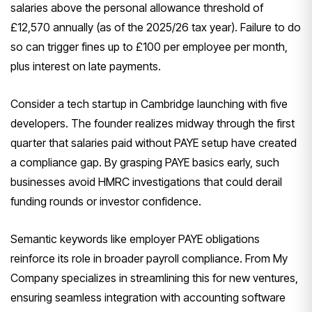
salaries above the personal allowance threshold of
£12,570 annually (as of the 2025/26 tax year). Failure to do
so can trigger fines up to £100 per employee per month,
plus interest on late payments.
Consider a tech startup in Cambridge launching with five
developers. The founder realizes midway through the first
quarter that salaries paid without PAYE setup have created
a compliance gap. By grasping PAYE basics early, such
businesses avoid HMRC investigations that could derail
funding rounds or investor confidence.
Semantic keywords like employer PAYE obligations
reinforce its role in broader payroll compliance. From My
Company specializes in streamlining this for new ventures,
ensuring seamless integration with accounting software