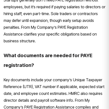
employees, but it’s required if paying salaries to directors or
hiring staff, even part-time. Sole traders or contractors
may defer until expansion, though early setup avoids
penalties. From My Company’s PAYE Registration
Assistance clarifies your specific obligations based on
business structure.
What documents are needed for PAYE
registration?
Key documents include your company’s Unique Taxpayer
Reference (UTR), VAT number if applicable, expected start
date, and employee count estimates. HMRC also requires
director details and payroll software info. From My
Company’s PAYE Registration Assistance compiles and