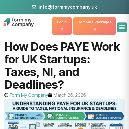
info@formmycompany.uk
Login
Compare Packages
How Does PAYE Work
for UK Startups:
Taxes, NI, and
Deadlines?
Form My Company
March 26, 2026