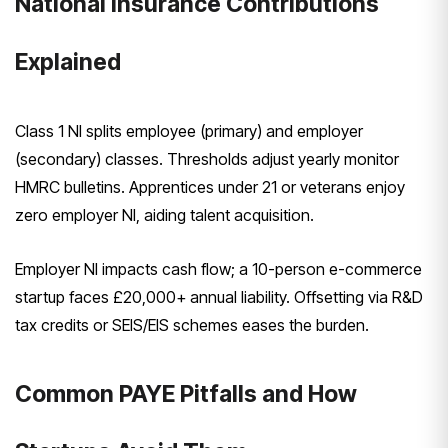
National Insurance Contributions
Explained
Class 1 NI splits employee (primary) and employer
(secondary) classes. Thresholds adjust yearly monitor
HMRC bulletins. Apprentices under 21 or veterans enjoy
zero employer NI, aiding talent acquisition.
Employer NI impacts cash flow; a 10-person e-commerce
startup faces £20,000+ annual liability. Offsetting via R&D
tax credits or SEIS/EIS schemes eases the burden.
Common PAYE Pitfalls and How