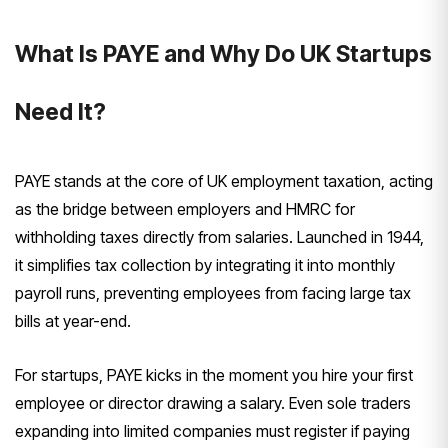
What Is PAYE and Why Do UK Startups
Need It?
PAYE stands at the core of UK employment taxation, acting
as the bridge between employers and HMRC for
withholding taxes directly from salaries. Launched in 1944,
it simplifies tax collection by integrating it into monthly
payroll runs, preventing employees from facing large tax
bills at year-end.
For startups, PAYE kicks in the moment you hire your first
employee or director drawing a salary. Even sole traders
expanding into limited companies must register if paying