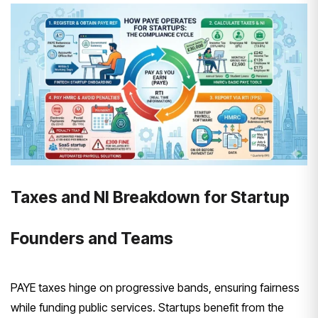
Taxes and NI Breakdown for Startup
Founders and Teams
PAYE taxes hinge on progressive bands, ensuring fairness
while funding public services. Startups benefit from the