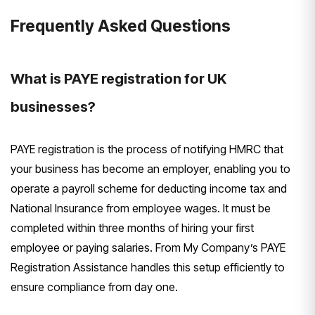
Frequently Asked Questions
What is PAYE registration for UK
businesses?
PAYE registration is the process of notifying HMRC that
your business has become an employer, enabling you to
operate a payroll scheme for deducting income tax and
National Insurance from employee wages. It must be
completed within three months of hiring your first
employee or paying salaries. From My Company’s PAYE
Registration Assistance handles this setup efficiently to
ensure compliance from day one.