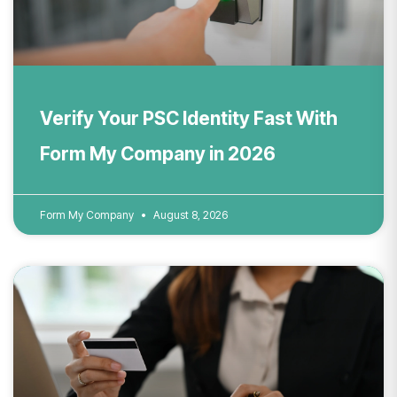
Verify Your PSC Identity Fast With
Form My Company in 2026
Form My Company
August 8, 2026