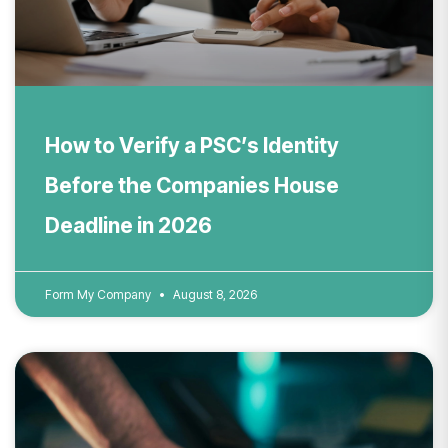
How to Verify a PSC’s Identity
Before the Companies House
Deadline in 2026
Form My Company
August 8, 2026