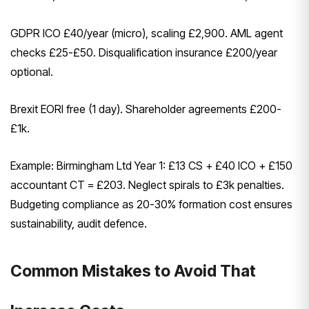
GDPR ICO £40/year (micro), scaling £2,900. AML agent
checks £25-£50. Disqualification insurance £200/year
optional.
Brexit EORI free (1 day). Shareholder agreements £200-
£1k.
Example: Birmingham Ltd Year 1: £13 CS + £40 ICO + £150
accountant CT = £203. Neglect spirals to £3k penalties.
Budgeting compliance as 20-30% formation cost ensures
sustainability, audit defence.
Common Mistakes to Avoid That