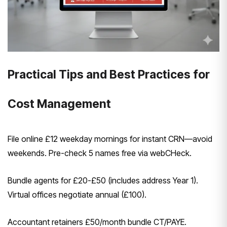
Practical Tips and Best Practices for
Cost Management
File online £12 weekday mornings for instant CRN—avoid
weekends. Pre-check 5 names free via webCHeck.
Bundle agents for £20-£50 (includes address Year 1).
Virtual offices negotiate annual (£100).
Accountant retainers £50/month bundle CT/PAYE.