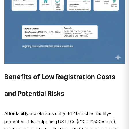
Benefits of Low Registration Costs
and Potential Risks
Affordability accelerates entry: £12 launches liability-
protected Ltds, outpacing US LLCs (£100-£500/state).