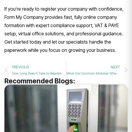
If you’re ready to register your company with confidence,
Form My Company provides fast, fully online company
formation with expert compliance support, VAT & PAYE
setup, virtual office solutions, and professional guidance.
Get started today and let our specialists handle the
paperwork while you focus on growing your business.
PREVIOUS
NEXT
How Long Does It Take to Register a Company in the UK
What Are Common Mistakes When Forming a Company in the UK?
Recommended Blogs: