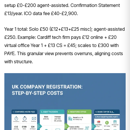
setup £0-£200 agent-assisted. Confirmation Statement
£13/year. ICO data fee £40-£2,900.
Year 1 total: Solo £50 (£12+£13+£25 misc); agent-assisted
£250. Example: Cardiff tech firm pays £12 online + £20
virtual office Year 1 + £13 CS = £45; scales to £300 with
PAYE. This granular view prevents overruns, aligning costs
with structure.