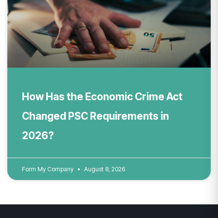
How Has the Economic Crime Act
Changed PSC Requirements in
2026?
Form My Company
August 8, 2026