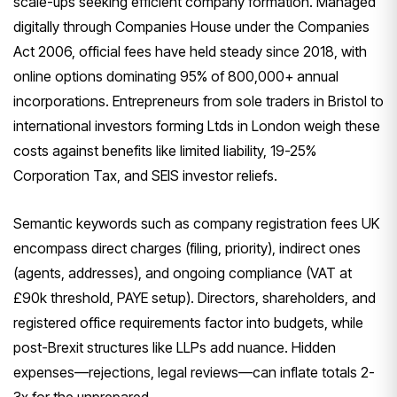
scale-ups seeking efficient company formation. Managed
digitally through Companies House under the Companies
Act 2006, official fees have held steady since 2018, with
online options dominating 95% of 800,000+ annual
incorporations. Entrepreneurs from sole traders in Bristol to
international investors forming Ltds in London weigh these
costs against benefits like limited liability, 19-25%
Corporation Tax, and SEIS investor reliefs.
Semantic keywords such as company registration fees UK
encompass direct charges (filing, priority), indirect ones
(agents, addresses), and ongoing compliance (VAT at
£90k threshold, PAYE setup). Directors, shareholders, and
registered office requirements factor into budgets, while
post-Brexit structures like LLPs add nuance. Hidden
expenses—rejections, legal reviews—can inflate totals 2-