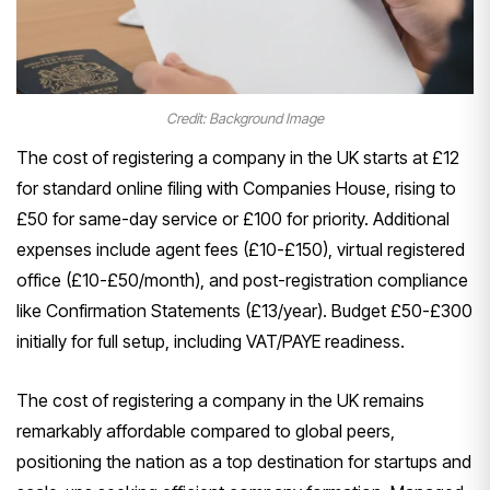
Credit: Background Image
The cost of registering a company in the UK starts at £12
for standard online filing with Companies House, rising to
£50 for same-day service or £100 for priority. Additional
expenses include agent fees (£10-£150), virtual registered
office (£10-£50/month), and post-registration compliance
like Confirmation Statements (£13/year). Budget £50-£300
initially for full setup, including VAT/PAYE readiness.
The cost of registering a company in the UK remains
remarkably affordable compared to global peers,
positioning the nation as a top destination for startups and