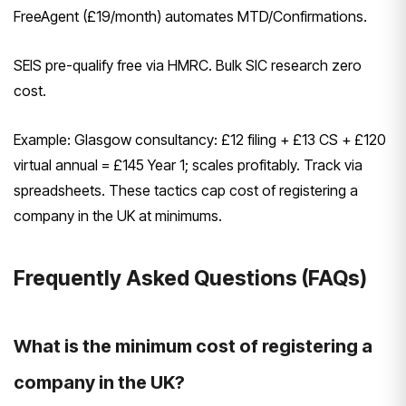
FreeAgent (£19/month) automates MTD/Confirmations.
SEIS pre-qualify free via HMRC. Bulk SIC research zero
cost.
Example: Glasgow consultancy: £12 filing + £13 CS + £120
virtual annual = £145 Year 1; scales profitably. Track via
spreadsheets. These tactics cap cost of registering a
company in the UK at minimums.
Frequently Asked Questions (FAQs)
What is the minimum cost of registering a
company in the UK?