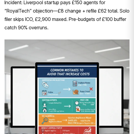
Incident: Liverpool startup pays £150 agents for
“RoyalTech” objection—£8 change + refile £62 total. Solo
filer skips ICO, £2,900 maxed. Pre-budgets of £100 buffer
catch 90% overruns.