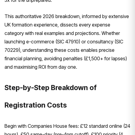
3x for the unprepared.
This authoritative 2026 breakdown, informed by extensive
UK formation experience, dissects every expense
category with real examples and projections. Whether
launching e-commerce (SIC 47910) or consultancy (SIC
70229), understanding these costs enables precise
financial planning, avoiding penalties (£1,500+ for lapses)
and maximising ROI from day one.
Step-by-Step Breakdown of
Registration Costs
Begin with Companies House fees: £12 standard online (24
hours), £50 same-day (pre-4pm cutoff), £100 priority (4