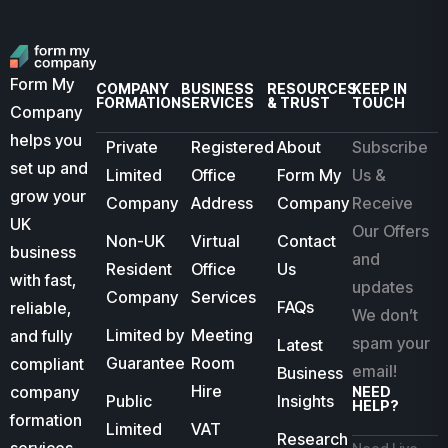
Form My
COMPANY
BUSINESS
RESOURCES
KEEP IN
FORMATION
SERVICES
& TRUST
TOUCH
Company
helps you
Private
Registered
About
Subscribe
set up and
Limited
Office
Form My
Us &
grow your
Company
Address
Company
Receive
UK
Our Offers
Non-UK
Virtual
Contact
business
and
Resident
Office
Us
with fast,
updates
Company
Services
FAQs
reliable,
We don’t
Limited by
Meeting
and fully
spam your
Latest
Guarantee
Room
compliant
email!
Business
Hire
company
NEED
Public
Insights
HELP?
formation
Limited
VAT
Research