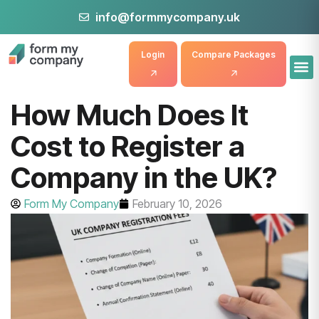
info@formmycompany.uk
Login
Compare Packages
How Much Does It
Cost to Register a
Company in the UK?
Form My Company
February 10, 2026