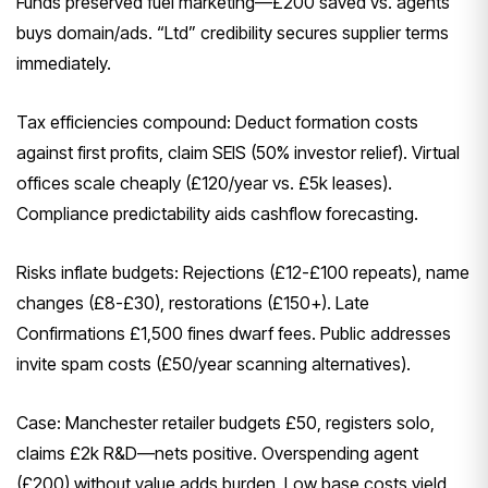
Funds preserved fuel marketing—£200 saved vs. agents
buys domain/ads. “Ltd” credibility secures supplier terms
immediately.
Tax efficiencies compound: Deduct formation costs
against first profits, claim SEIS (50% investor relief). Virtual
offices scale cheaply (£120/year vs. £5k leases).
Compliance predictability aids cashflow forecasting.
Risks inflate budgets: Rejections (£12-£100 repeats), name
changes (£8-£30), restorations (£150+). Late
Confirmations £1,500 fines dwarf fees. Public addresses
invite spam costs (£50/year scanning alternatives).
Case: Manchester retailer budgets £50, registers solo,
claims £2k R&D—nets positive. Overspending agent
(£200) without value adds burden. Low base costs yield