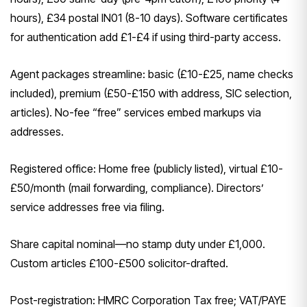
hours), £34 postal IN01 (8-10 days). Software certificates
for authentication add £1-£4 if using third-party access.
Agent packages streamline: basic (£10-£25, name checks
included), premium (£50-£150 with address, SIC selection,
articles). No-fee “free” services embed markups via
addresses.
Registered office: Home free (publicly listed), virtual £10-
£50/month (mail forwarding, compliance). Directors’
service addresses free via filing.
Share capital nominal—no stamp duty under £1,000.
Custom articles £100-£500 solicitor-drafted.
Post-registration: HMRC Corporation Tax free; VAT/PAYE