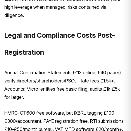
high leverage when managed, risks contained via
diligence.
Legal and Compliance Costs Post-
Registration
Annual Confirmation Statements (£13 online, £40 paper)
verify directors/shareholders/PSCs—late fees £1.5k+.
Accounts: Micro-entities free basic filing; audits £1k-£5k
for larger.
HMRC: CT600 free software, but iXBRL tagging £100-
£300/accountant. PAYE registration free, RTI submissions
£10-£50/month bureau. VAT MTD software £20/month+.