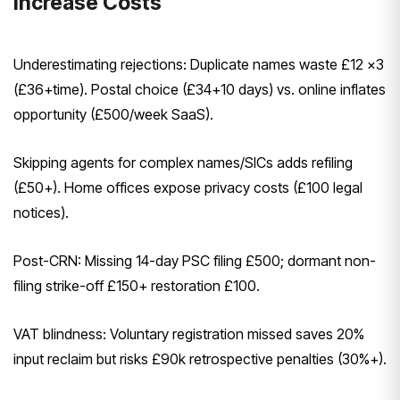
Increase Costs
Underestimating rejections: Duplicate names waste £12 x3
(£36+time). Postal choice (£34+10 days) vs. online inflates
opportunity (£500/week SaaS).
Skipping agents for complex names/SICs adds refiling
(£50+). Home offices expose privacy costs (£100 legal
notices).
Post-CRN: Missing 14-day PSC filing £500; dormant non-
filing strike-off £150+ restoration £100.
VAT blindness: Voluntary registration missed saves 20%
input reclaim but risks £90k retrospective penalties (30%+).