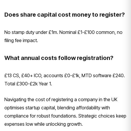
Does share capital cost money to register?
No stamp duty under £1m. Nominal £1-£100 common, no
filing fee impact.
What annual costs follow registration?
£13 CS, £40+ ICO, accounts £0-£1k, MTD software £240.
Total £300-£2k Year 1.
Navigating the cost of registering a company in the UK
optimises startup capital, blending affordability with
compliance for robust foundations. Strategic choices keep
expenses low while unlocking growth.