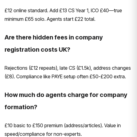
£12 online standard. Add £13 CS Year 1, ICO £40—true
minimum £65 solo. Agents start £22 total.
Are there hidden fees in company
registration costs UK?
Rejections (£12 repeats), late CS (£1.5k), address changes
(£8). Compliance like PAYE setup often £50-£200 extra.
How much do agents charge for company
formation?
£10 basic to £150 premium (address/articles). Value in
speed/compliance for non-experts.