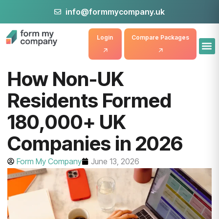
info@formmycompany.uk
Login
Compare Packages
How Non-UK
Residents Formed
180,000+ UK
Companies in 2026
Form My Company
June 13, 2026