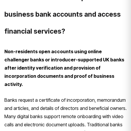
business bank accounts and access
financial services?
Non-residents open accounts using online
challenger banks or introducer-supported UK banks
after identity verification and provision of
incorporation documents and proof of business
activity.
Banks request a certificate of incorporation, memorandum
and articles, and details of directors and beneficial owners.
Many digital banks support remote onboarding with video
calls and electronic document uploads. Traditional banks