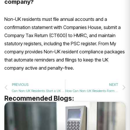
company?
Non-UK residents must file annual accounts and a
confirmation statement with Companies House, submit a
Company Tax Return (CT600) to HMRC, and maintain
statutory registers, including the PSC register. From My
company provides Non-UK resident compliance packages
that automate reminders and filings to keep the UK
company active and penalty-free.
PREVIOUS
NEXT
Can Non-UK Residents Start a UK Company in 2026?
How Can Non-UK Residents Form a UK Company in 2026?
Recommended Blogs: