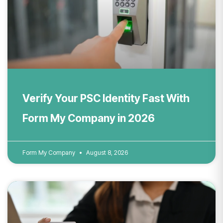
Verify Your PSC Identity Fast With
Form My Company in 2026
Form My Company
August 8, 2026