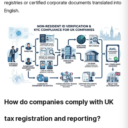
registries or certified corporate documents translated into
English.
How do companies comply with UK
tax registration and reporting?