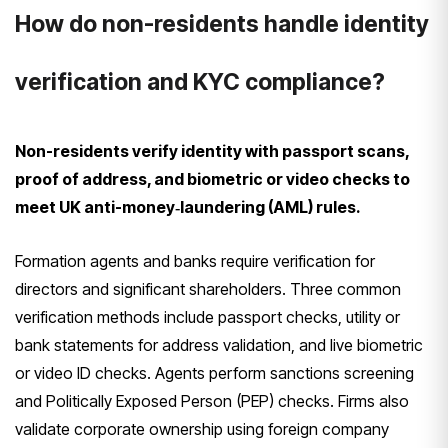
How do non-residents handle identity
verification and KYC compliance?
Non-residents verify identity with passport scans,
proof of address, and biometric or video checks to
meet UK anti-money‑laundering (AML) rules.
Formation agents and banks require verification for
directors and significant shareholders. Three common
verification methods include passport checks, utility or
bank statements for address validation, and live biometric
or video ID checks. Agents perform sanctions screening
and Politically Exposed Person (PEP) checks. Firms also
validate corporate ownership using foreign company