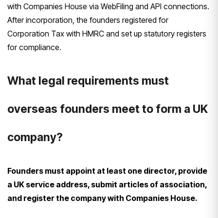
with Companies House via WebFiling and API connections.
After incorporation, the founders registered for
Corporation Tax with HMRC and set up statutory registers
for compliance.
What legal requirements must
overseas founders meet to form a UK
company?
Founders must appoint at least one director, provide
a UK service address, submit articles of association,
and register the company with Companies House.