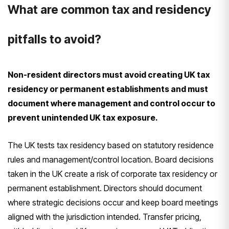
What are common tax and residency
pitfalls to avoid?
Non-resident directors must avoid creating UK tax
residency or permanent establishments and must
document where management and control occur to
prevent unintended UK tax exposure.
The UK tests tax residency based on statutory residence
rules and management/control location. Board decisions
taken in the UK create a risk of corporate tax residency or
permanent establishment. Directors should document
where strategic decisions occur and keep board meetings
aligned with the jurisdiction intended. Transfer pricing,