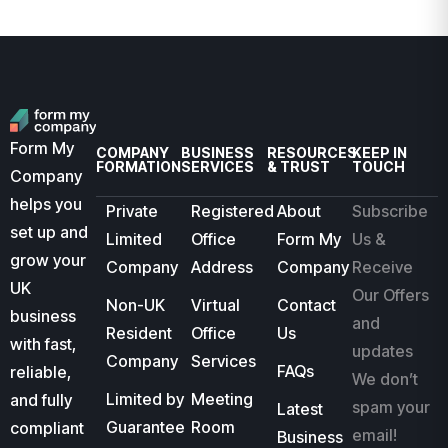
Form My
COMPANY
BUSINESS
RESOURCES
KEEP IN
FORMATION
SERVICES
& TRUST
TOUCH
Company
helps you
Private
Registered
About
Subscribe
set up and
Limited
Office
Form My
Us &
grow your
Company
Address
Company
Receive
UK
Our Offers
Non-UK
Virtual
Contact
business
and
Resident
Office
Us
with fast,
updates
Company
Services
FAQs
reliable,
We don’t
Limited by
Meeting
and fully
spam your
Latest
Guarantee
Room
compliant
email!
Business