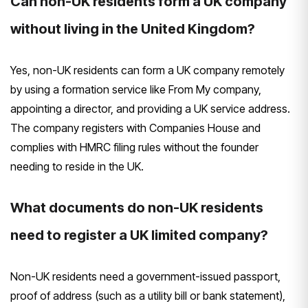
Can non-UK residents form a UK company
without living in the United Kingdom?
Yes, non-UK residents can form a UK company remotely
by using a formation service like From My company,
appointing a director, and providing a UK service address.
The company registers with Companies House and
complies with HMRC filing rules without the founder
needing to reside in the UK.
What documents do non-UK residents
need to register a UK limited company?
Non-UK residents need a government-issued passport,
proof of address (such as a utility bill or bank statement),