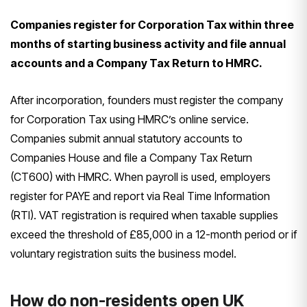
Companies register for Corporation Tax within three
months of starting business activity and file annual
accounts and a Company Tax Return to HMRC.
After incorporation, founders must register the company
for Corporation Tax using HMRC’s online service.
Companies submit annual statutory accounts to
Companies House and file a Company Tax Return
(CT600) with HMRC. When payroll is used, employers
register for PAYE and report via Real Time Information
(RTI). VAT registration is required when taxable supplies
exceed the threshold of £85,000 in a 12-month period or if
voluntary registration suits the business model.
How do non-residents open UK