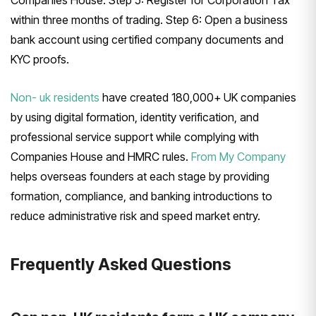
Companies House. Step 5: Register for Corporation Tax
within three months of trading. Step 6: Open a business
bank account using certified company documents and
KYC proofs.
Non- uk residents
have created 180,000+ UK companies
by using digital formation, identity verification, and
professional service support while complying with
Companies House and HMRC rules.
From My Company
helps overseas founders at each stage by providing
formation, compliance, and banking introductions to
reduce administrative risk and speed market entry.
Frequently Asked Questions