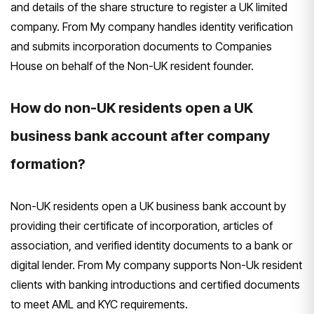
and details of the share structure to register a UK limited
company. From My company handles identity verification
and submits incorporation documents to Companies
House on behalf of the Non-UK resident founder.
How do non-UK residents open a UK
business bank account after company
formation?
Non-UK residents open a UK business bank account by
providing their certificate of incorporation, articles of
association, and verified identity documents to a bank or
digital lender. From My company supports Non-Uk resident
clients with banking introductions and certified documents
to meet AML and KYC requirements.