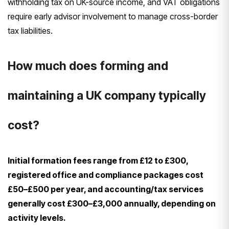
withholding tax on UK-source income, and VAT obligations
require early advisor involvement to manage cross-border
tax liabilities.
How much does forming and
maintaining a UK company typically
cost?
Initial formation fees range from £12 to £300,
registered office and compliance packages cost
£50–£500 per year, and accounting/tax services
generally cost £300–£3,000 annually, depending on
activity levels.