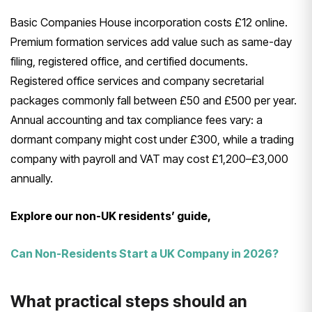
Basic Companies House incorporation costs £12 online.
Premium formation services add value such as same-day
filing, registered office, and certified documents.
Registered office services and company secretarial
packages commonly fall between £50 and £500 per year.
Annual accounting and tax compliance fees vary: a
dormant company might cost under £300, while a trading
company with payroll and VAT may cost £1,200–£3,000
annually.
Explore our non-UK residents’ guide,
Can Non-Residents Start a UK Company in 2026?
What practical steps should an