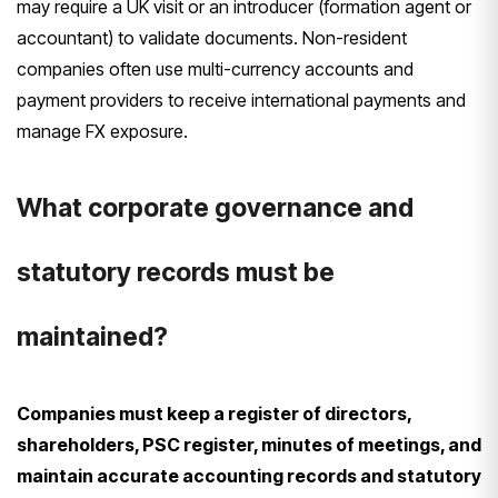
may require a UK visit or an introducer (formation agent or
accountant) to validate documents. Non-resident
companies often use multi-currency accounts and
payment providers to receive international payments and
manage FX exposure.
What corporate governance and
statutory records must be
maintained?
Companies must keep a register of directors,
shareholders, PSC register, minutes of meetings, and
maintain accurate accounting records and statutory