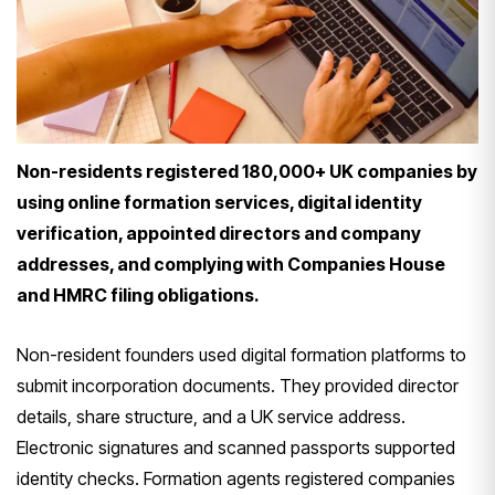
Non-residents registered 180,000+ UK companies by
using online formation services, digital identity
verification, appointed directors and company
addresses, and complying with Companies House
and HMRC filing obligations.
Non-resident founders used digital formation platforms to
submit incorporation documents. They provided director
details, share structure, and a UK service address.
Electronic signatures and scanned passports supported
identity checks. Formation agents registered companies