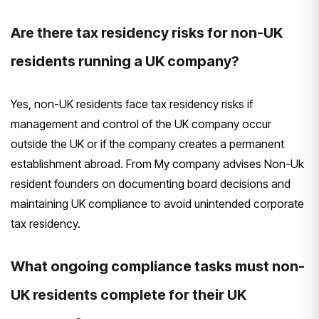
Are there tax residency risks for non-UK
residents running a UK company?
Yes, non-UK residents face tax residency risks if
management and control of the UK company occur
outside the UK or if the company creates a permanent
establishment abroad. From My company advises Non-Uk
resident founders on documenting board decisions and
maintaining UK compliance to avoid unintended corporate
tax residency.
What ongoing compliance tasks must non-
UK residents complete for their UK