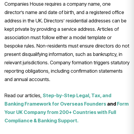
Companies House requires a company name, one
director’s name and date of birth, and a registered office
address in the UK. Directors’ residential addresses can be
kept private by providing a service address. Articles of
association must follow either a model template or
bespoke rules. Non-residents must ensure directors do not
present disqualifying information, such as bankruptcy, in
relevant jurisdictions. Company formation triggers statutory
reporting obligations, including confirmation statements
and annual accounts.
Read our articles,
Step-by-Step Legal, Tax, and
Banking Framework for Overseas Founders
and
Form
Your UK Company from 200+ Countries with Full
Compliance & Banking Support.