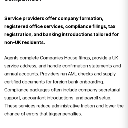
Service providers offer company formation,
registered office services, compliance filings, tax
registration, and banking introductions tailored for
non-UK residents.
Agents complete Companies House filings, provide a UK
service address, and handle confirmation statements and
annual accounts. Providers run AML checks and supply
certified documents for foreign bank onboarding.
Compliance packages often include company secretarial
support, accountant introductions, and payroll setup.
These services reduce administrative friction and lower the
chance of errors that trigger penalties.