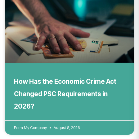
How Has the Economic Crime Act
Changed PSC Requirements in
2026?
Form My Company
August 8, 2026