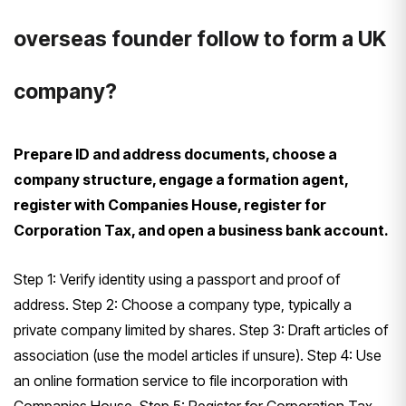
overseas founder follow to form a UK
company?
Prepare ID and address documents, choose a
company structure, engage a formation agent,
register with Companies House, register for
Corporation Tax, and open a business bank account.
Step 1: Verify identity using a passport and proof of
address. Step 2: Choose a company type, typically a
private company limited by shares. Step 3: Draft articles of
association (use the model articles if unsure). Step 4: Use
an online formation service to file incorporation with