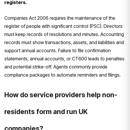
registers.
Companies Act 2006 requires the maintenance of the
register of people with significant control (PSC). Directors
must keep records of resolutions and minutes. Accounting
records must show transactions, assets, and liabilities and
support annual accounts. Failure to file confirmation
statements, annual accounts, or CT600 leads to penalties
and potential strike-off. Agents commonly provide
compliance packages to automate reminders and filings.
How do service providers help non-
residents form and run UK
companies?