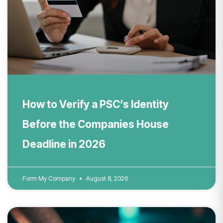
How to Verify a PSC’s Identity
Before the Companies House
Deadline in 2026
Form My Company
August 8, 2026