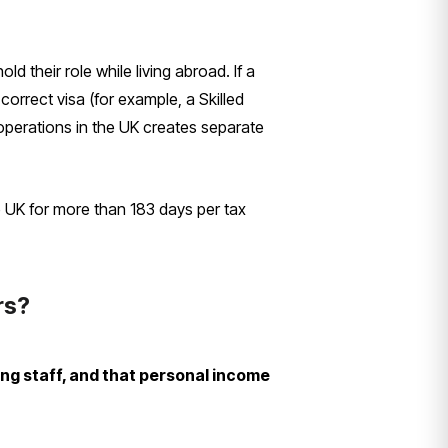
 their role while living abroad. If a
orrect visa (for example, a Skilled
 operations in the UK creates separate
e UK for more than 183 days per tax
rs?
ng staff, and that personal income