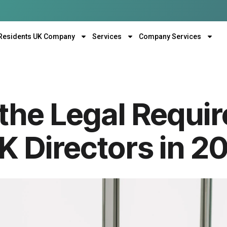
Residents UK Company
Services
Company Services
the Legal Requi
K Directors in 2