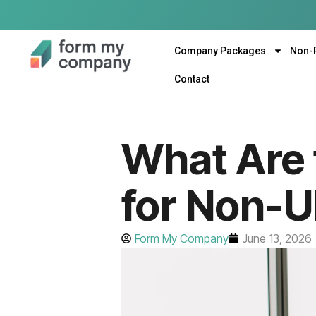
Company Packages
Non-
Contact
What Are 
for Non-U
Form My Company
June 13, 2026