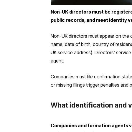
Non-UK directors must be registere
public records, and meet identity ve
Non-UK directors must appear on the 
name, date of birth, country of residen
UK service address). Directors’ service
agent.
Companies must file confirmation state
or missing filings trigger penalties and p
What identification and v
Companies and formation agents ver