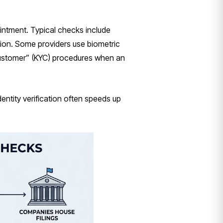
intment. Typical checks include
ation. Some providers use biometric
customer” (KYC) procedures when an
dentity verification often speeds up