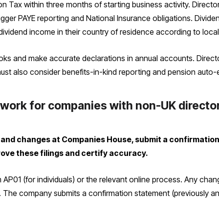
 Tax within three months of starting business activity. Director
gger PAYE reporting and National Insurance obligations. Dividen
ividend income in their country of residence according to local 
ks and make accurate declarations in annual accounts. Direct
 must also consider benefits-in-kind reporting and pension auto-
 work for companies with non-UK directo
and changes at Companies House, submit a confirmation s
ove these filings and certify accuracy.
 AP01 (for individuals) or the relevant online process. Any cha
y. The company submits a confirmation statement (previously ann