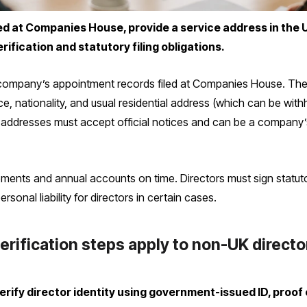
d at Companies House, provide a service address in the U
rification and statutory filing obligations.
company’s appointment records filed at Companies House. The c
ce, nationality, and usual residential address (which can be wit
 addresses must accept official notices and can be a company’s 
ments and annual accounts on time. Directors must sign statutory
ersonal liability for directors in certain cases.
erification steps apply to non-UK direct
ify director identity using government-issued ID, proof 