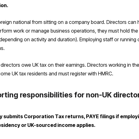
ion.
eign national from sitting on a company board. Directors can hold
erform work or manage business operations, they must hold the c
depending on activity and duration). Employing staff or running
ns.
directors owe UK tax on their earnings. Directors working in th
ome UK tax residents and must register with HMRC.
rting responsibilities for non-UK directo
submits Corporation Tax returns, PAYE filings if employi
esidency or UK-sourced income applies.