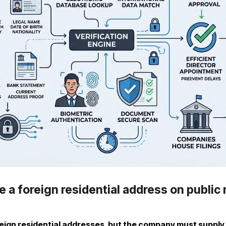
 a foreign residential address on public
ign residential addresses, but the company must supply