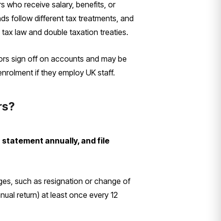
s who receive salary, benefits, or
ds follow different tax treatments, and
tax law and double taxation treaties.
ors sign off on accounts and may be
enrolment if they employ UK staff.
rs?
tatement annually, and file
nges, such as resignation or change of
ual return) at least once every 12