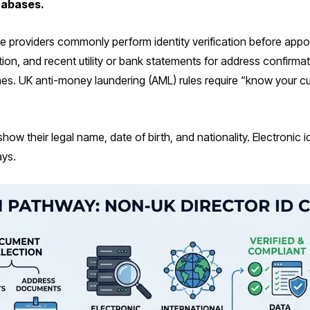
atabases.
e providers commonly perform identity verification before appo
dation, and recent utility or bank statements for address confirm
es. UK anti-money laundering (AML) rules require “know your 
ow their legal name, date of birth, and nationality. Electronic i
ays.