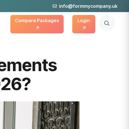
info@formmycompany.uk
Compare Packages
Login
rements
026?