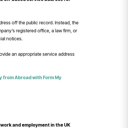
ress off the public record. Instead, the
any’s registered office, a law firm, or
ial notices.
rovide an appropriate service address
y from Abroad with Form My
l work and employment in the UK