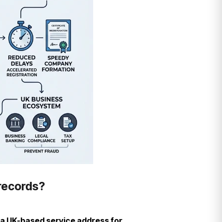
 records?
 a UK-based service address for