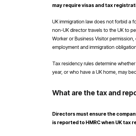
may require visas and tax registrat
UK immigration law does not forbid a for
non-UK director travels to the UK to p
Worker or Business Visitor permission, 
employment and immigration obligatio
Tax residency rules determine whether 
year, or who have a UK home, may bec
What are the tax and repo
Directors must ensure the company 
is reported to HMRC when UK tax r