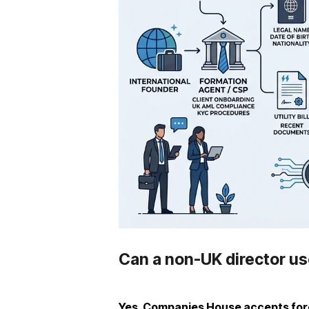
Can a non-UK director use
Yes, Companies House accepts fore