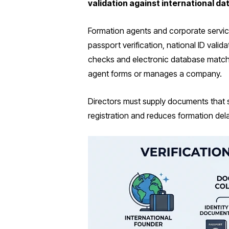
validation against international d
Formation agents and corporate servic
passport verification, national ID vali
checks and electronic database match
agent forms or manages a company.
Directors must supply documents that sh
registration and reduces formation del