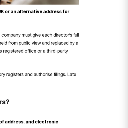
K or an alternative address for
ompany must give each director’s full
hheld from public view and replaced by a
registered office or a third-party
 registers and authorise filings. Late
ors?
of address, and electronic