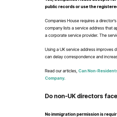
public records or use the registere
Companies House requires a director’s u
company lists a service address that ap
a corporate service provider. The servi
Using a UK service address improves do
can delay correspondence and increase 
Read our articles,
Can Non-Residents
Company.
Do non-UK directors face
No immigration permission is requi