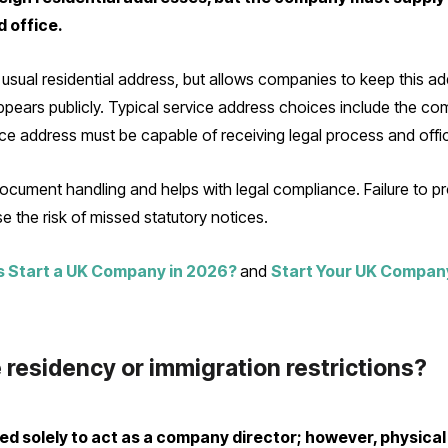
d office.
sual residential address, but allows companies to keep this add
pears publicly. Typical service address choices include the comp
ce address must be capable of receiving legal process and offic
cument handling and helps with legal compliance. Failure to p
the risk of missed statutory notices.
 Start a UK Company in 2026?
and
Start Your UK Compan
 residency or immigration restrictions?
red solely to act as a company director; however, physica