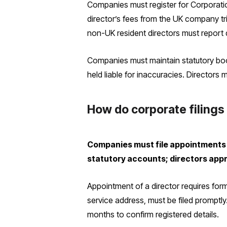
Companies must register for Corporation
director’s fees from the UK company tri
non-UK resident directors must report d
Companies must maintain statutory boo
held liable for inaccuracies. Directors
How do corporate filings
Companies must file appointments 
statutory accounts; directors appr
Appointment of a director requires form
service address, must be filed promptl
months to confirm registered details.