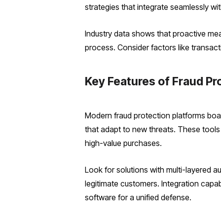
strategies that integrate seamlessly wi
Industry data shows that proactive mea
process. Consider factors like transact
Key Features of Fraud Pr
Modern fraud protection platforms boas
that adapt to new threats. These tools a
high-value purchases.
Look for solutions with multi-layered au
legitimate customers. Integration capa
software for a unified defense.