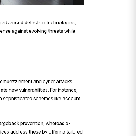
ng advanced detection technologies,
ense against evolving threats while
al embezzlement and cyber attacks.
te new vulnerabilities. For instance,
th sophisticated schemes like account
 chargeback prevention, whereas e-
vices address these by offering tailored