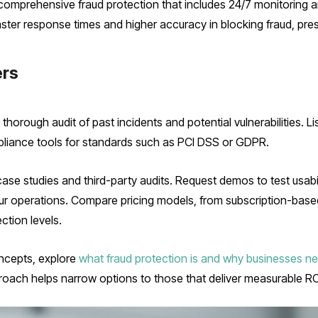
omprehensive fraud protection that includes 24/7 monitoring a
ster response times and higher accuracy in blocking fraud, pre
ers
horough audit of past incidents and potential vulnerabilities. Li
pliance tools for standards such as PCI DSS or GDPR.
ase studies and third-party audits. Request demos to test usabil
r operations. Compare pricing models, from subscription-based
ction levels.
oncepts, explore
what fraud protection is and why businesses ne
roach helps narrow options to those that deliver measurable RO