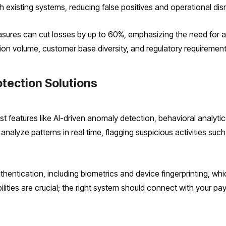
th existing systems, reducing false positives and operational dis
sures can cut losses by up to 60%, emphasizing the need for a 
ion volume, customer base diversity, and regulatory requirements
otection Solutions
t features like AI-driven anomaly detection, behavioral analyti
nalyze patterns in real time, flagging suspicious activities such
thentication, including biometrics and device fingerprinting, which
bilities are crucial; the right system should connect with your