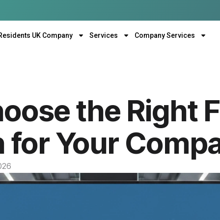
Residents UK Company
Services
Company Services
oose the Right 
n for Your Comp
2026