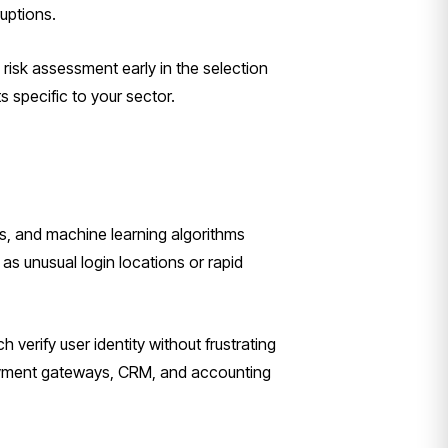
ruptions.
risk assessment early in the selection
 specific to your sector.
cs, and machine learning algorithms
 as unusual login locations or rapid
 verify user identity without frustrating
 payment gateways, CRM, and accounting