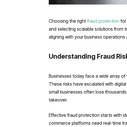
Choosing the right
fraud protection
for
and selecting scalable solutions from 
aligning with your business operations
Understanding Fraud Ris
Businesses today face a wide array of 
These risks have escalated with digital
small businesses often lose thousands 
takeover.
Effective fraud protection starts with 
commerce platforms need real-time tr