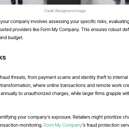
Credit: Background Image
 your company involves assessing your specific risks, evaluati
trusted providers like Form My Company. This ensures robust def
 and budget.
ks
fraud threats, from payment scams and identity theft to intern
 transformation, where online transactions and remote work crea
annually to unauthorized charges, while larger firms grapple wi
identifying your company’s exposure. Retailers might prioritize
ansaction monitoring.
Form My Company
‘s fraud protection ser