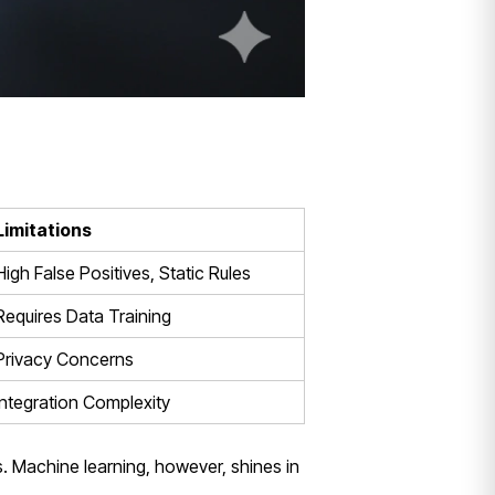
Limitations
High False Positives, Static Rules
Requires Data Training
Privacy Concerns
Integration Complexity
s. Machine learning, however, shines in