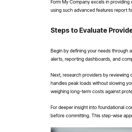
Form My Company excels in providing c
using such advanced features report fa
Steps to Evaluate Provid
Begin by defining your needs through a t
alerts, reporting dashboards, and com
Next, research providers by reviewing c
handles peak loads without slowing you
weighing long-term costs against prote
For deeper insight into foundational c
before committing. This step-wise app