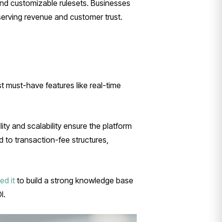
nd customizable rulesets. Businesses
serving revenue and customer trust.
st must-have features like real-time
ity and scalability ensure the platform
 to transaction-fee structures,
ed it
to build a strong knowledge base
I.