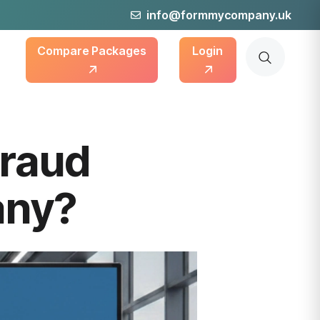
info@formmycompany.uk
Compare Packages
Login
Fraud
any?