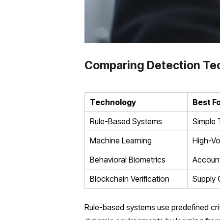
Comparing Detection Te
Technology
Best F
Rule-Based Systems
Simple 
Machine Learning
High-V
Behavioral Biometrics
Account
Blockchain Verification
Supply 
Rule-based systems use predefined crite