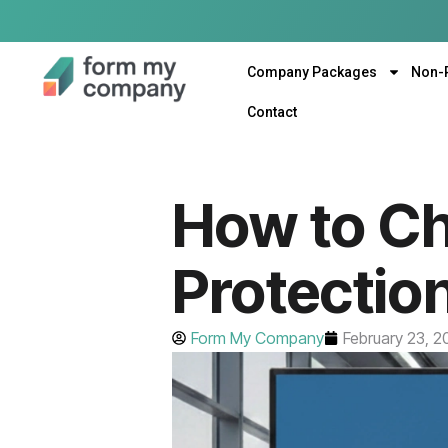
Company Packages
Non-
Contact
How to Ch
Protectio
Form My Company
February 23, 