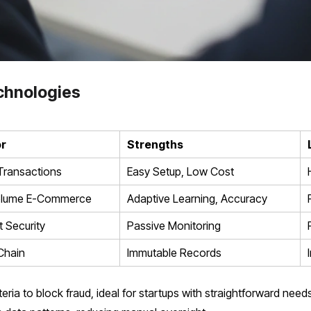
chnologies
or
Strengths
Transactions
Easy Setup, Low Cost
olume E-Commerce
Adaptive Learning, Accuracy
 Security
Passive Monitoring
Chain
Immutable Records
ria to block fraud, ideal for startups with straightforward need