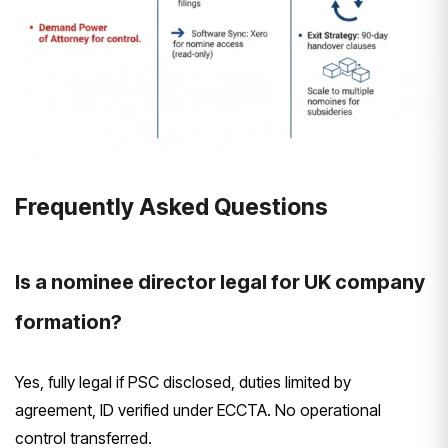
Frequently Asked Questions
Is a nominee director legal for UK company
formation?
Yes, fully legal if PSC disclosed, duties limited by
agreement, ID verified under ECCTA. No operational
control transferred.