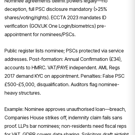
Nominee agreements delimit powers legally—no
deception, full PSC disclosure mandatory (>25%
shares/voting/rights). ECCTA 2023 mandates ID
verification (GOV.UK One Login/biometrics) pre-
appointment for nominees/PSCs.
Public register lists nominee; PSCs protected via service
addresses. Post-formation: Annual Confirmation (£34),
accounts to HMRC. VAT/PAYE independent. AML Regs
2017 demand KYC on appointment. Penalties: False PSC
£500-£5,000, disqualification. Auditors flag nominee-
heavy structures.
Example: Nominee approves unauthorised loan—breach,
Companies House strikes off, indemnity claim fails sans
proof. LLPs bar nominees; non-residents need fiscal reps
for VAT. GDPR covers data sharing. Solicitors draft airtight