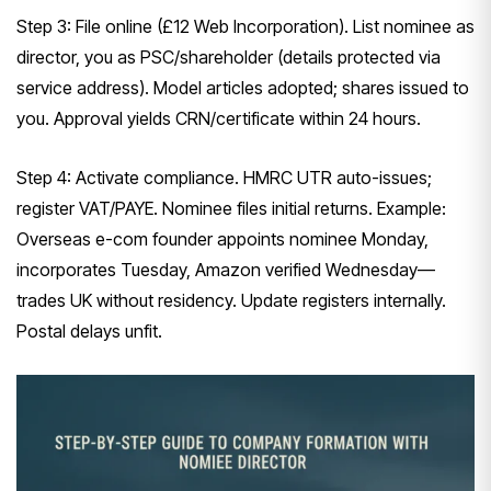
Step 3: File online (£12 Web Incorporation). List nominee as
director, you as PSC/shareholder (details protected via
service address). Model articles adopted; shares issued to
you. Approval yields CRN/certificate within 24 hours.
Step 4: Activate compliance. HMRC UTR auto-issues;
register VAT/PAYE. Nominee files initial returns. Example:
Overseas e-com founder appoints nominee Monday,
incorporates Tuesday, Amazon verified Wednesday—
trades UK without residency. Update registers internally.
Postal delays unfit.