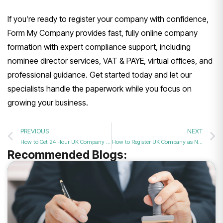
If you’re ready to register your company with confidence,
Form My Company provides fast, fully online company
formation with expert compliance support, including
nominee director services, VAT & PAYE, virtual offices, and
professional guidance. Get started today and let our
specialists handle the paperwork while you focus on
growing your business.
PREVIOUS
NEXT
How to Get 24 Hour UK Company Formation?
How to Register UK Company as Non-Resident?
Recommended Blogs: