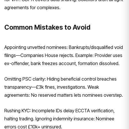
agreements for complexes.
Common Mistakes to Avoid
Appointing unvetted nominees: Bankrupts/disqualified void
filings—Companies House rejects. Example: Provider uses
ex-offender, bank freezes account, formation dissolved.
Omitting PSC clarity: Hiding beneficial control breaches
transparency—£3k fines, investigations. Weak
agreements: No reserved matters lets nominees overstep.
Rushing KYC: Incomplete IDs delay ECCTA verification,
halting trading. Ignoring indemnity insurance: Nominee
errors cost £10k+ uninsured.