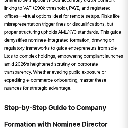
Shareholders appoint PSCs accurately (>25% control),
linking to VAT (£90k threshold), PAYE, and registered
offices—virtual options ideal for remote setups. Risks like
misrepresentation trigger fines or disqualifications, but
proper structuring upholds AML/KYC standards. This guide
demystifies nominee-integrated formation, drawing on
regulatory frameworks to guide entrepreneurs from sole
Ltds to complex holdings, empowering compliant launches
amid 2026’s heightened scrutiny on corporate
transparency. Whether evading public exposure or
expediting e-commerce onboarding, master these
nuances for strategic advantage.
Step-by-Step Guide to Company
Formation with Nominee Director