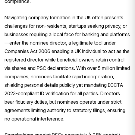
compliance.
Navigating company formation in the UK often presents
challenges for non-residents, startups seeking privacy, or
businesses requiring a local face for banking and platforms
—enter the nominee director, a legitimate tool under
Companies Act 2006 enabling a UK individual to act as the
registered director while beneficial owners retain control
via shares and PSC declarations. With over 5 million limited
companies, nominees facilitate rapid incorporation,
shielding personal details publicly yet mandating ECCTA
2023-compliant ID verification for all parties. Directors
bear fiduciary duties, but nominees operate under strict
agreements limiting authority to statutory filings, ensuring
no operational interference.