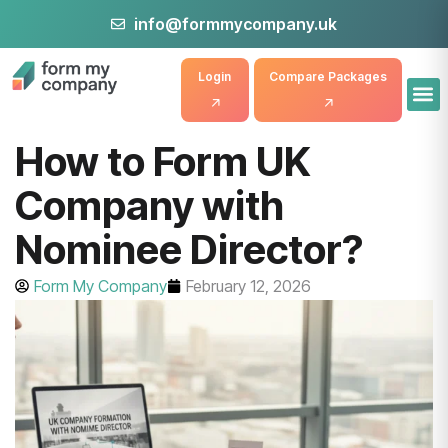
info@formmycompany.uk
Login
Compare Packages
How to Form UK
Company with
Nominee Director?
Form My Company
February 12, 2026