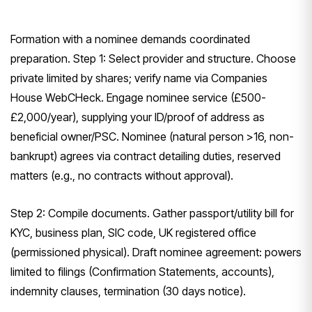
Formation with a nominee demands coordinated
preparation. Step 1: Select provider and structure. Choose
private limited by shares; verify name via Companies
House WebCHeck. Engage nominee service (£500-
£2,000/year), supplying your ID/proof of address as
beneficial owner/PSC. Nominee (natural person >16, non-
bankrupt) agrees via contract detailing duties, reserved
matters (e.g., no contracts without approval).
Step 2: Compile documents. Gather passport/utility bill for
KYC, business plan, SIC code, UK registered office
(permissioned physical). Draft nominee agreement: powers
limited to filings (Confirmation Statements, accounts),
indemnity clauses, termination (30 days notice).