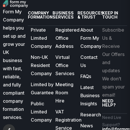
Form My
COMPANY
BUSINESS
RESOURCES
KEEP IN
FORMATION
SERVICES
& TRUST
TOUCH
Company
helps you
Private
Registered
About
Subscribe
set up and
Limited
Office
Form My
Us &
grow your
Company
Address
Company
Receive
UK
Our Offers
Non-UK
Virtual
Contact
business
and
Resident
Office
Us
with fast,
updates
Company
Services
FAQs
reliable,
We don’t
Limited by
Meeting
and fully
spam your
Latest
Guarantee
Room
compliant
email!
Business
Hire
company
NEED
Public
Insights
HELP?
formation
Limited
VAT
Research
services.
Need Live
Company
Registration
Support?
News
Service
info@formm