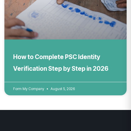
How to Complete PSC Identity
Verification Step by Step in 2026
Form My Company
August 5, 2026