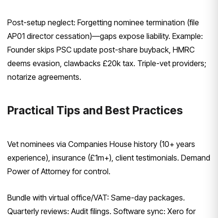
Post-setup neglect: Forgetting nominee termination (file
AP01 director cessation)—gaps expose liability. Example:
Founder skips PSC update post-share buyback, HMRC
deems evasion, clawbacks £20k tax. Triple-vet providers;
notarize agreements.
Practical Tips and Best Practices
Vet nominees via Companies House history (10+ years
experience), insurance (£1m+), client testimonials. Demand
Power of Attorney for control.
Bundle with virtual office/VAT: Same-day packages.
Quarterly reviews: Audit filings. Software sync: Xero for