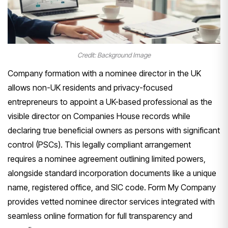
Credit: Background Image
Company formation with a nominee director in the UK
allows non-UK residents and privacy-focused
entrepreneurs to appoint a UK-based professional as the
visible director on Companies House records while
declaring true beneficial owners as persons with significant
control (PSCs). This legally compliant arrangement
requires a nominee agreement outlining limited powers,
alongside standard incorporation documents like a unique
name, registered office, and SIC code. Form My Company
provides vetted nominee director services integrated with
seamless online formation for full transparency and