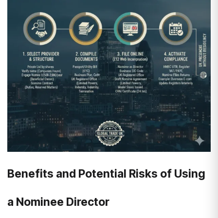
Benefits and Potential Risks of Using
a Nominee Director