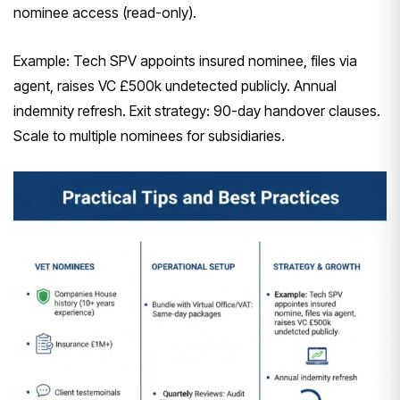
nominee access (read-only).
Example: Tech SPV appoints insured nominee, files via
agent, raises VC £500k undetected publicly. Annual
indemnity refresh. Exit strategy: 90-day handover clauses.
Scale to multiple nominees for subsidiaries.