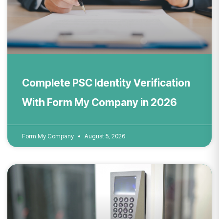
Complete PSC Identity Verification
With Form My Company in 2026
Form My Company
August 5, 2026