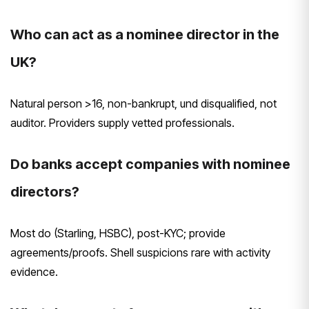
Who can act as a nominee director in the
UK?
Natural person >16, non-bankrupt, und disqualified, not
auditor. Providers supply vetted professionals.
Do banks accept companies with nominee
directors?
Most do (Starling, HSBC), post-KYC; provide
agreements/proofs. Shell suspicions rare with activity
evidence.