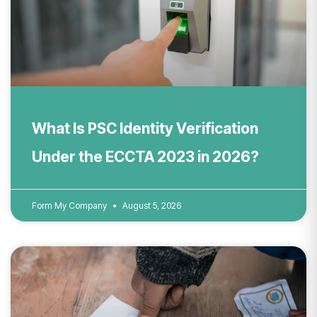
What Is PSC Identity Verification
Under the ECCTA 2023 in 2026?
Form My Company
August 5, 2026