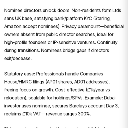
Nominee directors unlock doors: Non-residents form Ltds
sans UK base, satisfying bank/platform KYC (Starling,
Amazon accept nominees). Privacy paramount—beneficial
owners absent from public director searches, ideal for
high-profile founders or IP-sensitive ventures. Continuity
during transitions: Nominees bridge gaps if directors
exit/decease.
Statutory ease: Professionals handle Companies
House/HMRC filings (AP01 shares, AD01 addresses),
freeing focus on growth. Cost-effective (£1k/year vs
relocation), scalable for holdings/SPVs. Example: Dubai
investor uses nominee, secures Barclays account Day 3,
reclaims £10k VAT—revenue surges 300%.