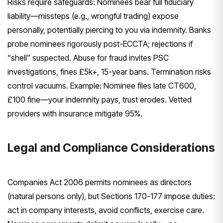
Risks require safeguards: Nominees bear full fiduciary
liability—missteps (e.g., wrongful trading) expose
personally, potentially piercing to you via indemnity. Banks
probe nominees rigorously post-ECCTA; rejections if
“shell” suspected. Abuse for fraud invites PSC
investigations, fines £5k+, 15-year bans. Termination risks
control vacuums. Example: Nominee files late CT600,
£100 fine—your indemnity pays, trust erodes. Vetted
providers with insurance mitigate 95%.
Legal and Compliance Considerations
Companies Act 2006 permits nominees as directors
(natural persons only), but Sections 170-177 impose duties:
act in company interests, avoid conflicts, exercise care.