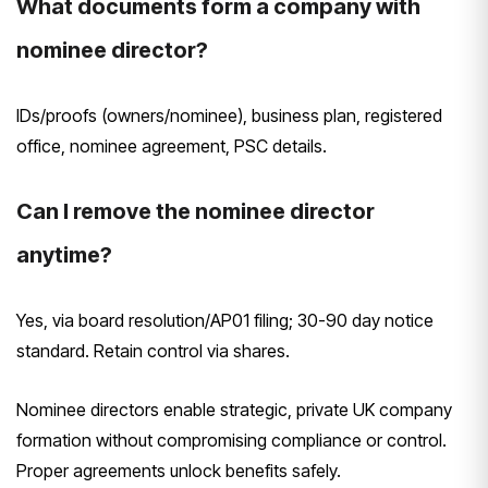
What documents form a company with
nominee director?
IDs/proofs (owners/nominee), business plan, registered
office, nominee agreement, PSC details.
Can I remove the nominee director
anytime?
Yes, via board resolution/AP01 filing; 30-90 day notice
standard. Retain control via shares.
Nominee directors enable strategic, private UK company
formation without compromising compliance or control.
Proper agreements unlock benefits safely.