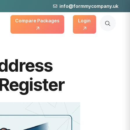
info@formmycompany.uk
Compare Packages
Login
ddress
Register