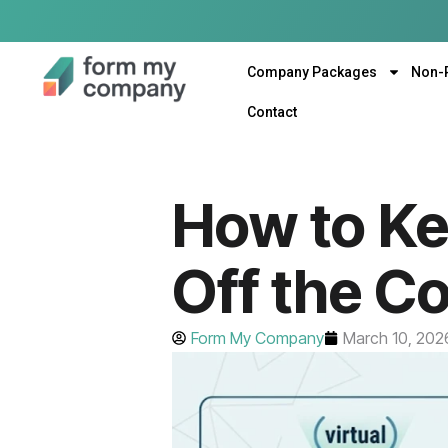
Company Packages
Non-
Contact
How to K
Off the C
Form My Company
March 10, 202