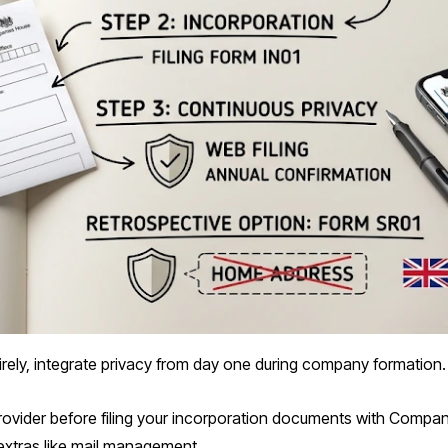
irely, integrate privacy from day one during company formation.
provider before filing your incorporation documents with Compan
 extras like mail management.