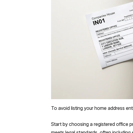
To avoid listing your home address ent
Start by choosing a registered office 
meets legal standards, often including