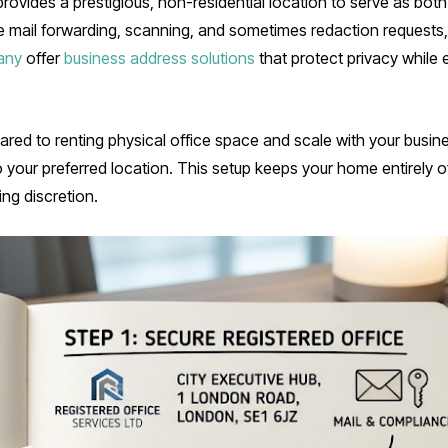
ovides a prestigious, non-residential location to serve as both 
e mail forwarding, scanning, and sometimes redaction requests
any
offer
business address solutions
that protect privacy while 
red to renting physical office space and scale with your busin
o your preferred location. This setup keeps your home entirely off
ng discretion.