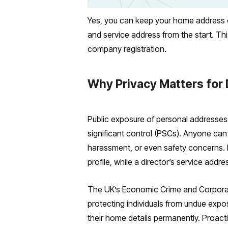
Yes, you can keep your home address o
and service address from the start. Thi
company registration.
Why Privacy Matters for 
Public exposure of personal addresses
significant control (PSCs). Anyone can
harassment, or even safety concerns. F
profile, while a director’s service addr
The UK’s Economic Crime and Corporat
protecting individuals from undue exposu
their home details permanently. Proacti