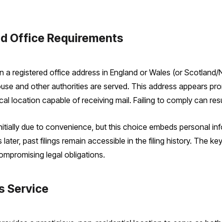
d Office Requirements
 a registered office address in England or Wales (or Scotland/N
e and other authorities are served. This address appears prom
l location capable of receiving mail. Failing to comply can resul
ially due to convenience, but this choice embeds personal inf
ater, past filings remain accessible in the filing history. The ke
compromising legal obligations.
s Service