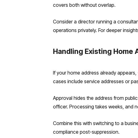
covers both without overlap.
Consider a director running a consulta
operations privately.
​ For deeper insigh
Handling Existing Home A
If your home address already appears,
cases include service addresses or past
Approval hides the address from public vi
officer. Processing takes weeks, and not
Combine this with switching to a busin
compliance post-suppression.