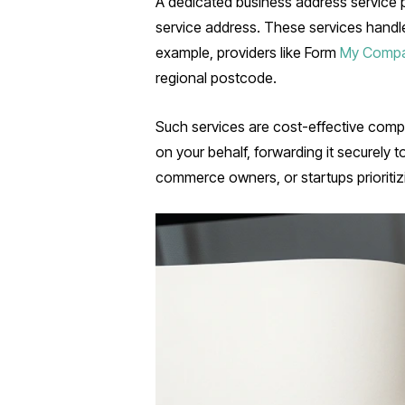
A dedicated business address service pr
service address. These services handl
example, providers like Form
My Comp
regional postcode.
Such services are cost-effective compa
on your behalf, forwarding it securely t
commerce owners, or startups prioritizi