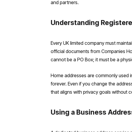
and partners.
Understanding Registere
Every UK limited company must maintain
official documents from Companies Hous
cannot be a PO Box; it must be a physica
Home addresses are commonly used init
forever. Even if you change the address l
that aligns with privacy goals without 
Using a Business Addres