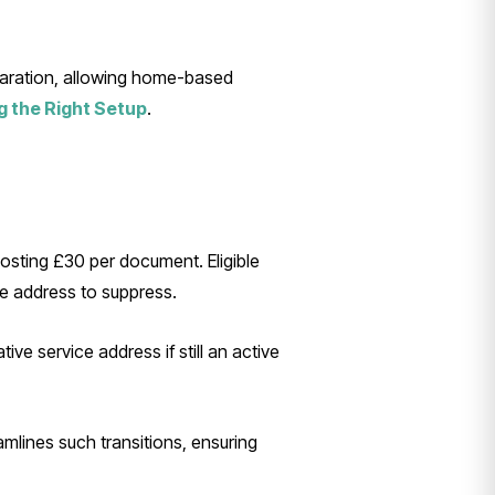
eparation, allowing home-based
g the Right Setup
.
osting £30 per document. Eligible
he address to suppress.
tive service address if still an active
mlines such transitions, ensuring