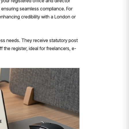
your registered office and director
, ensuring seamless compliance. For
enhancing credibility with a London or
ess needs. They receive statutory post
 the register, ideal for freelancers, e-