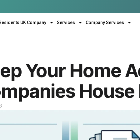
Residents UK Company
Services
Company Services
eep Your Home A
ompanies House 
6