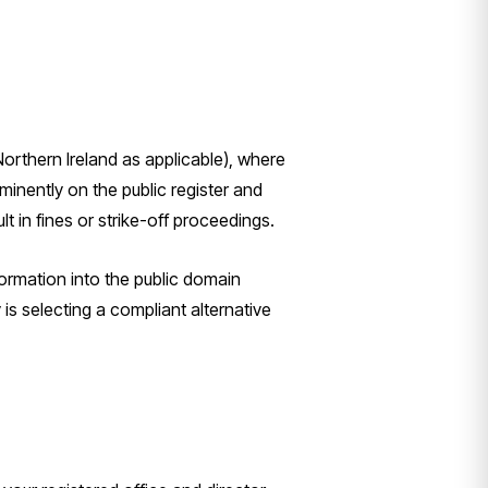
orthern Ireland as applicable), where
inently on the public register and
t in fines or strike-off proceedings.
ormation into the public domain
y is selecting a compliant alternative