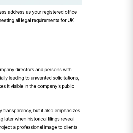
ss address as your registered office
eeting all legal requirements for UK
ompany directors and persons with
lly leading to unwanted solicitations,
s it visible in the company’s public
transparency, but it also emphasizes
 later when historical filings reveal
roject a professional image to clients