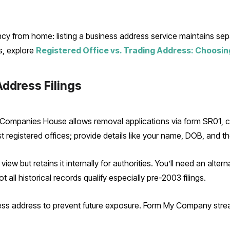
ncy from home: listing a business address service maintains s
ts, explore
Registered Office vs. Trading Address: Choosin
ddress Filings
 Companies House allows removal applications via form SR01, c
 registered offices; provide details like your name, DOB, and t
ew but retains it internally for authorities. You’ll need an alterna
 all historical records qualify especially pre-2003 filings.
ess address to prevent future exposure. Form My Company strea