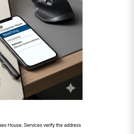
ies House. Services verify the address