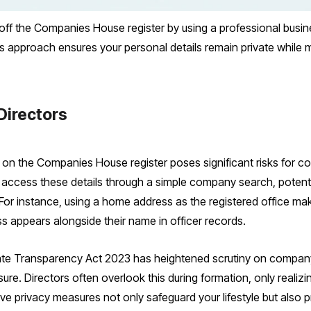
ff the Companies House register by using a professional busine
s approach ensures your personal details remain private while m
Directors
 on the Companies House register poses significant risks for c
 access these details through a simple company search, potentia
or instance, using a home address as the registered office make
ess appears alongside their name in officer records.
e Transparency Act 2023 has heightened scrutiny on company 
re. Directors often overlook this during formation, only realizing
ve privacy measures not only safeguard your lifestyle but also p