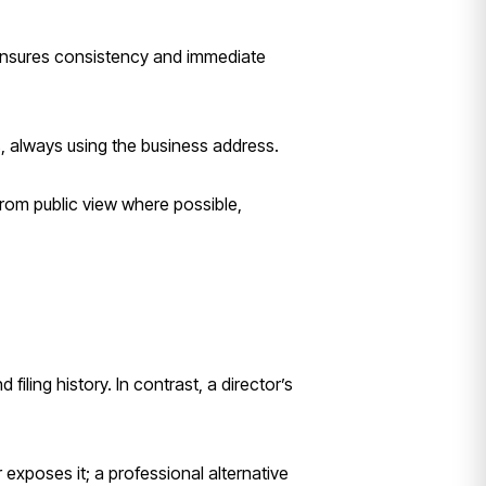
 ensures consistency and immediate
, always using the business address.
from public view where possible,
 filing history. In contrast, a director’s
xposes it; a professional alternative