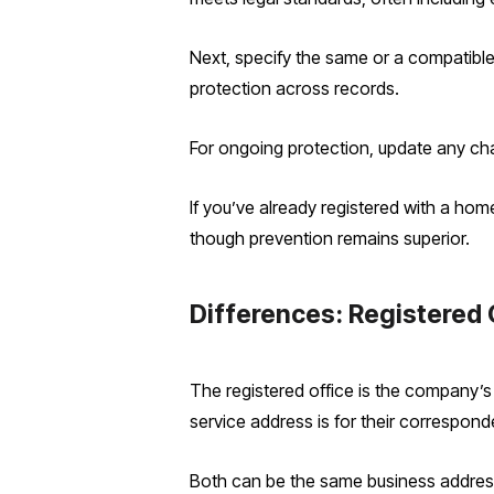
Next, specify the same or a compatible
protection across records.
For ongoing protection, update any ch
If you’ve already registered with a hom
though prevention remains superior.
Differences: Registered 
The registered office is the company’s of
service address is for their correspond
Both can be the same business address 