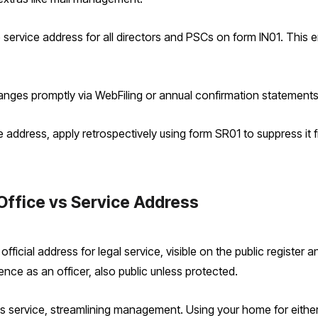
 service address for all directors and PSCs on form IN01. This
anges promptly via WebFiling or annual confirmation statements
e address, apply retrospectively using form SR01 to suppress it 
Office vs Service Address
ficial address for legal service, visible on the public register and
ence as an officer, also public unless protected.
service, streamlining management. Using your home for either e