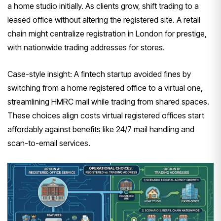
a home studio initially. As clients grow, shift trading to a
leased office without altering the registered site. A retail
chain might centralize registration in London for prestige,
with nationwide trading addresses for stores.
Case-style insight: A fintech startup avoided fines by
switching from a home registered office to a virtual one,
streamlining HMRC mail while trading from shared spaces.
These choices align costs virtual registered offices start
affordably against benefits like 24/7 mail handling and
scan-to-email services.