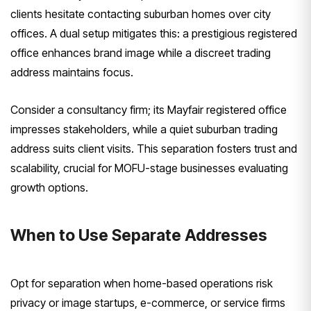
clients hesitate contacting suburban homes over city
offices. A dual setup mitigates this: a prestigious registered
office enhances brand image while a discreet trading
address maintains focus.
Consider a consultancy firm; its Mayfair registered office
impresses stakeholders, while a quiet suburban trading
address suits client visits. This separation fosters trust and
scalability, crucial for MOFU-stage businesses evaluating
growth options.
When to Use Separate Addresses
Opt for separation when home-based operations risk
privacy or image startups, e-commerce, or service firms