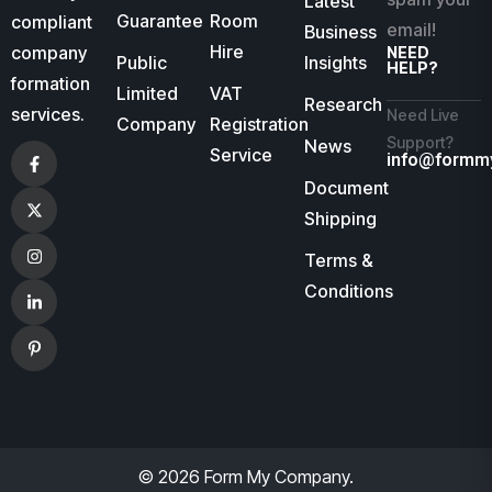
Latest
Guarantee
Room
compliant
email!
Business
Hire
company
NEED
Public
Insights
HELP?
formation
Limited
VAT
Research
services.
Need Live
Company
Registration
Support?
News
Service
info@formm
Document
Shipping
Terms &
Conditions
© 2026 Form My Company.