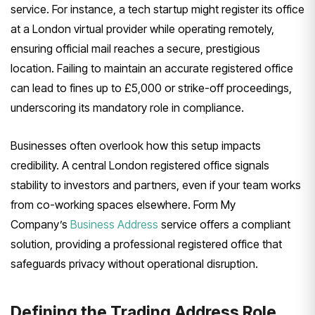
service. For instance, a tech startup might register its office
at a London virtual provider while operating remotely,
ensuring official mail reaches a secure, prestigious
location. Failing to maintain an accurate registered office
can lead to fines up to £5,000 or strike-off proceedings,
underscoring its mandatory role in compliance.
Businesses often overlook how this setup impacts
credibility. A central London registered office signals
stability to investors and partners, even if your team works
from co-working spaces elsewhere. Form My
Company’s
Business Address
service offers a compliant
solution, providing a professional registered office that
safeguards privacy without operational disruption.
Defining the Trading Address Role