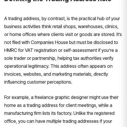
A trading address, by contrast, is the practical hub of your
business activities think retail shops, warehouses, clinics,
or home offices where clients visit or goods are stored. It’s
not filed with Companies House but must be disclosed to
HMRC for VAT registration or self-assessment if you’re a
sole trader or partnership, helping tax authorities verify
operational legitimacy. This address often appears on
invoices, websites, and marketing materials, directly
influencing customer perceptions.
For example, a freelance graphic designer might use their
home as a trading address for client meetings, while a
manufacturing firm lists its factory. Unlike the registered
office, you can have multiple trading addresses if your