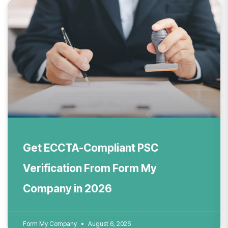
Get ECCTA-Compliant PSC
Verification From Form My
Company in 2026
Form My Company
August 6, 2026