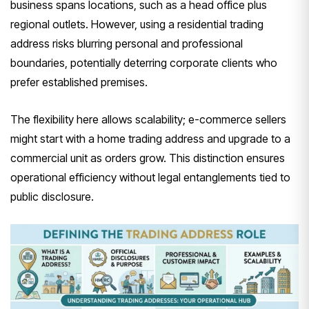
business spans locations, such as a head office plus
regional outlets. However, using a residential trading
address risks blurring personal and professional
boundaries, potentially deterring corporate clients who
prefer established premises.
The flexibility here allows scalability; e-commerce sellers
might start with a home trading address and upgrade to a
commercial unit as orders grow. This distinction ensures
operational efficiency without legal entanglements tied to
public disclosure.