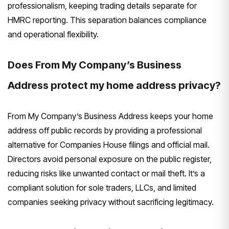
professionalism, keeping trading details separate for
HMRC reporting. This separation balances compliance
and operational flexibility.
Does From My Company’s Business
Address protect my home address privacy?
From My Company’s Business Address keeps your home
address off public records by providing a professional
alternative for Companies House filings and official mail.
Directors avoid personal exposure on the public register,
reducing risks like unwanted contact or mail theft. It’s a
compliant solution for sole traders, LLCs, and limited
companies seeking privacy without sacrificing legitimacy.