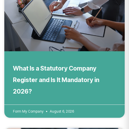
What Is a Statutory Company
Register and Is It Mandatory in
2026?
Form My Company
August 6, 2026