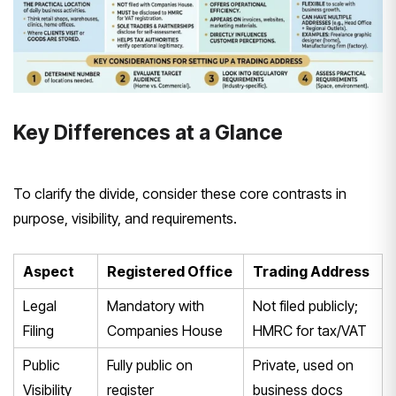
Key Differences at a Glance
To clarify the divide, consider these core contrasts in
purpose, visibility, and requirements.
Aspect
Registered Office
Trading Address
Legal
Mandatory with
Not filed publicly;
Filing
Companies House
HMRC for tax/VAT
Public
Fully public on
Private, used on
Visibility
register
business docs