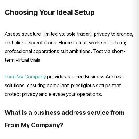
Choosing Your Ideal Setup
Assess structure (limited vs. sole trader), privacy tolerance,
and client expectations. Home setups work short-term;
professional separations suit ambitions. Test via short-
term virtual trials.
Form My Company
provides tailored Business Address
solutions, ensuring compliant, prestigious setups that
protect privacy and elevate your operations.
What is a business address service from
From My Company?