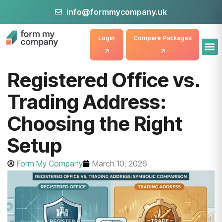
info@formmycompany.uk
Login
Compare Packages
Registered Office vs.
Trading Address:
Choosing the Right
Setup
Form My Company
March 10, 2026