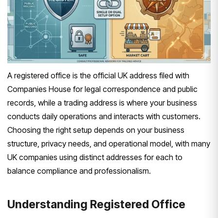
A registered office is the official UK address filed with
Companies House for legal correspondence and public
records, while a trading address is where your business
conducts daily operations and interacts with customers.
Choosing the right setup depends on your business
structure, privacy needs, and operational model, with many
UK companies using distinct addresses for each to
balance compliance and professionalism.
Understanding Registered Office