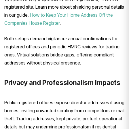
registered site. Learn more about shielding personal details
in our guide,
How to Keep Your Home Address Off the
Companies House Register
.
Both setups demand vigilance: annual confirmations for
registered offices and periodic HMRC reviews for trading
ones. Virtual solutions bridge gaps, offering compliant
addresses without physical presence.
Privacy and Professionalism Impacts
Public registered offices expose director addresses if using
homes, inviting unwanted scrutiny from competitors or mail
theft. Trading addresses, kept private, protect operational
details but may undermine professionalism if residential