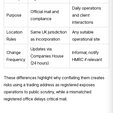
Daily operations
Official mail and
Purpose
and client
compliance
interactions
Location
Same UK jurisdiction
Any suitable
Rules
as incorporation
operational site
Updates via
Change
Informal, notify
Companies House
Frequency
HMRC if relevant
(24 hours)
These differences highlight why conflating them creates
risks using a trading address as registered exposes
operations to public scrutiny, while a mismatched
registered office delays critical mail.