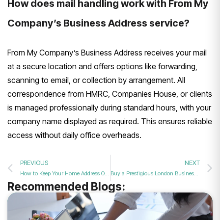
How does mail handling work with From My
Company’s Business Address service?
From My Company’s Business Address receives your mail
at a secure location and offers options like forwarding,
scanning to email, or collection by arrangement. All
correspondence from HMRC, Companies House, or clients
is managed professionally during standard hours, with your
company name displayed as required. This ensures reliable
access without daily office overheads.
PREVIOUS
NEXT
How to Keep Your Home Address Off the Companies House Register
Buy a Prestigious London Business Address to Protect Privacy?
Recommended Blogs: