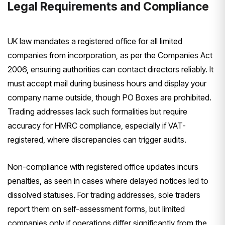
Legal Requirements and Compliance
UK law mandates a registered office for all limited
companies from incorporation, as per the Companies Act
2006, ensuring authorities can contact directors reliably. It
must accept mail during business hours and display your
company name outside, though PO Boxes are prohibited.
Trading addresses lack such formalities but require
accuracy for HMRC compliance, especially if VAT-
registered, where discrepancies can trigger audits.
Non-compliance with registered office updates incurs
penalties, as seen in cases where delayed notices led to
dissolved statuses. For trading addresses, sole traders
report them on self-assessment forms, but limited
companies only if operations differ significantly from the