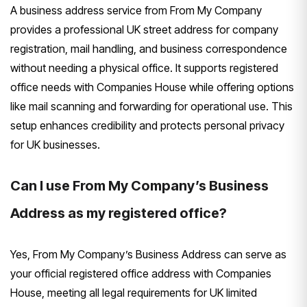
A business address service from From My Company
provides a professional UK street address for company
registration, mail handling, and business correspondence
without needing a physical office. It supports registered
office needs with Companies House while offering options
like mail scanning and forwarding for operational use. This
setup enhances credibility and protects personal privacy
for UK businesses.
Can I use From My Company’s Business
Address as my registered office?
Yes, From My Company’s Business Address can serve as
your official registered office address with Companies
House, meeting all legal requirements for UK limited