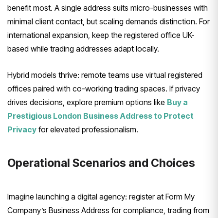
benefit most. A single address suits micro-businesses with
minimal client contact, but scaling demands distinction. For
international expansion, keep the registered office UK-
based while trading addresses adapt locally.
Hybrid models thrive: remote teams use virtual registered
offices paired with co-working trading spaces. If privacy
drives decisions, explore premium options like
Buy a
Prestigious London Business Address to Protect
Privacy
for elevated professionalism.
Operational Scenarios and Choices
Imagine launching a digital agency: register at Form My
Company’s Business Address for compliance, trading from