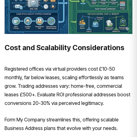
Cost and Scalability Considerations
Registered offices via virtual providers cost £10-50
monthly, far below leases, scaling effortlessly as teams
grow. Trading addresses vary: home-free, commercial
leases £500+. Evaluate ROI professional addresses boost
conversions 20-30% via perceived legitimacy.
Form My Company streamlines this, offering scalable
Business Address plans that evolve with your needs.