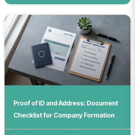
Proof of ID and Address: Document
Checklist for Company Formation