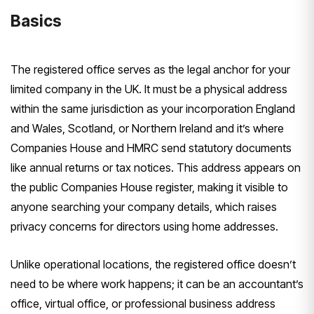
Basics
The registered office serves as the legal anchor for your
limited company in the UK. It must be a physical address
within the same jurisdiction as your incorporation England
and Wales, Scotland, or Northern Ireland and it’s where
Companies House and HMRC send statutory documents
like annual returns or tax notices. This address appears on
the public Companies House register, making it visible to
anyone searching your company details, which raises
privacy concerns for directors using home addresses.
Unlike operational locations, the registered office doesn’t
need to be where work happens; it can be an accountant’s
office, virtual office, or professional business address