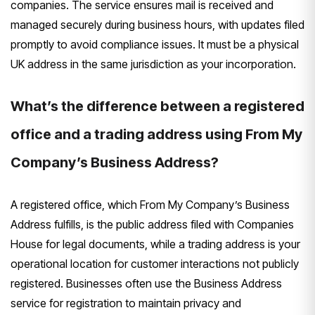
companies. The service ensures mail is received and
managed securely during business hours, with updates filed
promptly to avoid compliance issues. It must be a physical
UK address in the same jurisdiction as your incorporation.
What’s the difference between a registered
office and a trading address using From My
Company’s Business Address?
A registered office, which From My Company’s Business
Address fulfills, is the public address filed with Companies
House for legal documents, while a trading address is your
operational location for customer interactions not publicly
registered. Businesses often use the Business Address
service for registration to maintain privacy and