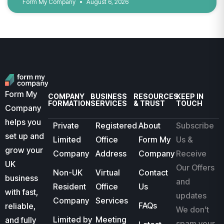
Form My Company
August 6, 2026
Form My
COMPANY
BUSINESS
RESOURCES
KEEP IN
FORMATION
SERVICES
& TRUST
TOUCH
Company
helps you
Private
Registered
About
Subscribe
set up and
Limited
Office
Form My
Us &
grow your
Company
Address
Company
Receive
UK
Our Offers
Non-UK
Virtual
Contact
business
and
Resident
Office
Us
with fast,
updates
Company
Services
FAQs
reliable,
We don’t
Limited by
Meeting
and fully
spam your