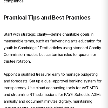
compliance.
Practical Tips and Best Practices
Start with strategic clarity—define charitable goals in
measurable terms, such as “advancing arts education for
youth in Cambridge.” Draft articles using standard Charity
Commission models but customise rules for quorum or
trustee rotation.
Appoint a qualified treasurer early to manage budgeting
and forecasts. Set up a dual-approval banking system for
transparency. Use cloud accounting tools for VAT MTD
and streamline RTI submissions for PAYE. Schedule AGMs
annually and document minutes digitally, maintaining