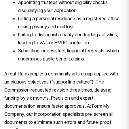
Appointing trustees without eligibility checks,
disqualifying your application.
Listing a personal residence as a registered office,
risking privacy and mail loss.
Failing to distinguish charity and trading activities,
leading to VAT or HMRC confusion.
Submitting inconsistent financial forecasts, which
undermines public benefit claims.
A real-life example: a community arts group applied with
ambiguous objectives (“supporting culture”). The
Commission requested revision three times, delaying
funding by six months. Precision and expert
documentation ensure faster approvals. At Form My
Company, our incorporation specialists pre-screen all
documents to eliminate such errors and future-proof