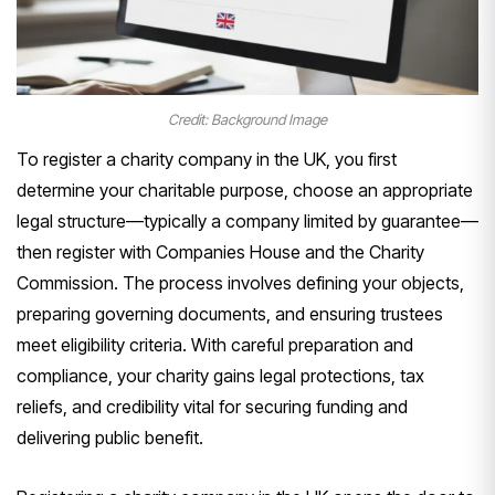
Credit: Background Image
To register a charity company in the UK, you first
determine your charitable purpose, choose an appropriate
legal structure—typically a company limited by guarantee—
then register with Companies House and the Charity
Commission. The process involves defining your objects,
preparing governing documents, and ensuring trustees
meet eligibility criteria. With careful preparation and
compliance, your charity gains legal protections, tax
reliefs, and credibility vital for securing funding and
delivering public benefit.