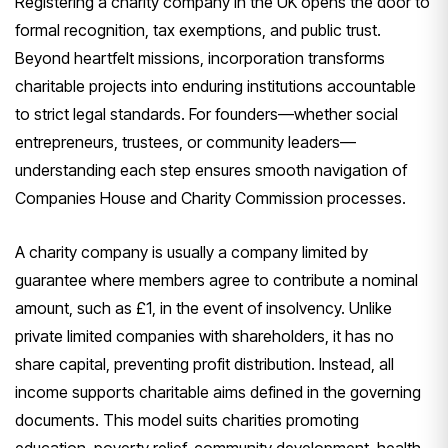
Registering a charity company in the UK opens the door to
formal recognition, tax exemptions, and public trust.
Beyond heartfelt missions, incorporation transforms
charitable projects into enduring institutions accountable
to strict legal standards. For founders—whether social
entrepreneurs, trustees, or community leaders—
understanding each step ensures smooth navigation of
Companies House and Charity Commission processes.
A charity company is usually a company limited by
guarantee where members agree to contribute a nominal
amount, such as £1, in the event of insolvency. Unlike
private limited companies with shareholders, it has no
share capital, preventing profit distribution. Instead, all
income supports charitable aims defined in the governing
documents. This model suits charities promoting