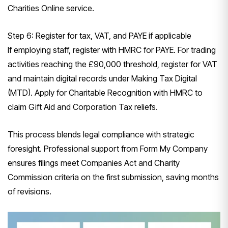
Charities Online service.
Step 6: Register for tax, VAT, and PAYE if applicable
If employing staff, register with HMRC for PAYE. For trading
activities reaching the £90,000 threshold, register for VAT
and maintain digital records under Making Tax Digital
(MTD). Apply for Charitable Recognition with HMRC to
claim Gift Aid and Corporation Tax reliefs.
This process blends legal compliance with strategic
foresight. Professional support from Form My Company
ensures filings meet Companies Act and Charity
Commission criteria on the first submission, saving months
of revisions.