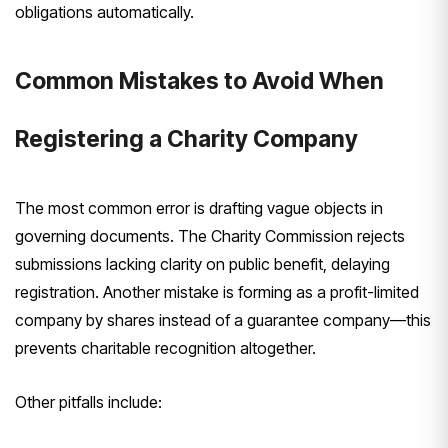
obligations automatically.
Common Mistakes to Avoid When
Registering a Charity Company
The most common error is drafting vague objects in
governing documents. The Charity Commission rejects
submissions lacking clarity on public benefit, delaying
registration. Another mistake is forming as a profit-limited
company by shares instead of a guarantee company—this
prevents charitable recognition altogether.
Other pitfalls include: