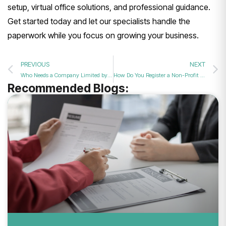
setup, virtual office solutions, and professional guidance.
Get started today and let our specialists handle the
paperwork while you focus on growing your business.
PREVIOUS
NEXT
Who Needs a Company Limited by Guarantee?
How Do You Register a Non-Profit Company in the UK?
Recommended Blogs: