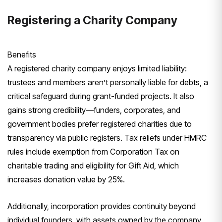
Registering a Charity Company
Benefits
A registered charity company enjoys limited liability:
trustees and members aren’t personally liable for debts, a
critical safeguard during grant-funded projects. It also
gains strong credibility—funders, corporates, and
government bodies prefer registered charities due to
transparency via public registers. Tax reliefs under HMRC
rules include exemption from Corporation Tax on
charitable trading and eligibility for Gift Aid, which
increases donation value by 25%.
Additionally, incorporation provides continuity beyond
individual founders, with assets owned by the company