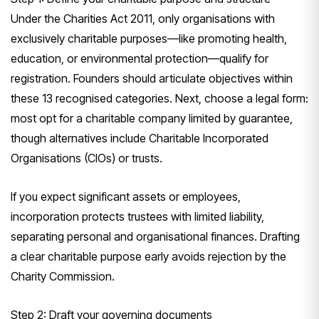
Under the Charities Act 2011, only organisations with
exclusively charitable purposes—like promoting health,
education, or environmental protection—qualify for
registration. Founders should articulate objectives within
these 13 recognised categories. Next, choose a legal form:
most opt for a charitable company limited by guarantee,
though alternatives include Charitable Incorporated
Organisations (CIOs) or trusts.
If you expect significant assets or employees,
incorporation protects trustees with limited liability,
separating personal and organisational finances. Drafting
a clear charitable purpose early avoids rejection by the
Charity Commission.
Step 2: Draft your governing documents