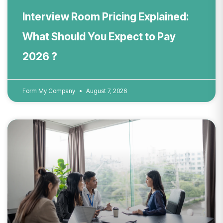
Interview Room Pricing Explained:
What Should You Expect to Pay
2026 ?
Form My Company
August 7, 2026