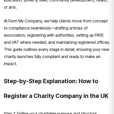
education, poverty relief, community development, health,
or arts.
At Form My Company, we help clients move from concept
to compliance seamlessly—drafting articles of
association, registering with authorities, setting up PAYE
and VAT where needed, and maintaining registered offices.
This guide outlines every stage in detail, ensuring your new
charity launches fully compliant and ready to make an
impact.
Step-by-Step Explanation: How to
Register a Charity Company in the UK
Step 1: Define your charitable purpose and structure