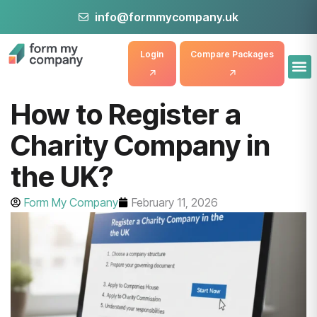
info@formmycompany.uk
Login
Compare Packages
How to Register a
Charity Company in
the UK?
Form My Company
February 11, 2026