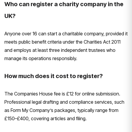
Who can register a charity company in the
UK?
Anyone over 16 can start a charitable company, provided it
meets public benefit criteria under the Charities Act 2011
and employs at least three independent trustees who
manage its operations responsibly.
How much does it cost to register?
The Companies House fee is £12 for online submission.
Professional legal drafting and compliance services, such
as Form My Company’s packages, typically range from
£150–£400, covering articles and filing.