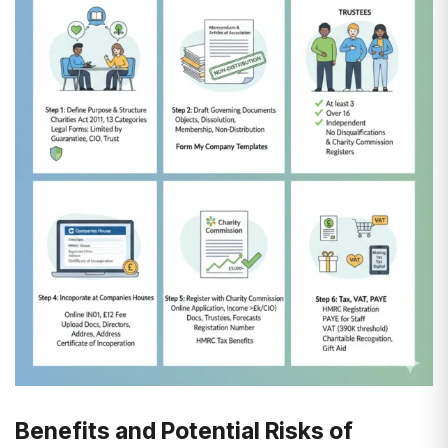
Benefits and Potential Risks of