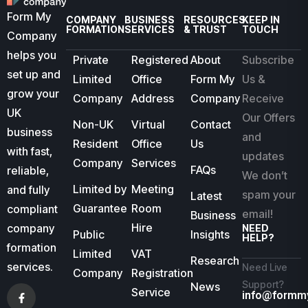
Form My
COMPANY
BUSINESS
RESOURCES
KEEP IN
FORMATION
SERVICES
& TRUST
TOUCH
Company
helps you
Private
Registered
About
Subscribe
set up and
Limited
Office
Form My
Us &
grow your
Company
Address
Company
Receive
UK
Our Offers
Non-UK
Virtual
Contact
business
and
Resident
Office
Us
with fast,
updates
Company
Services
FAQs
reliable,
We don’t
Limited by
Meeting
and fully
spam your
Latest
Guarantee
Room
compliant
email!
Business
Hire
company
NEED
Public
Insights
HELP?
formation
Limited
VAT
Research
services.
Need Live
Company
Registration
Support?
News
Service
info@formm