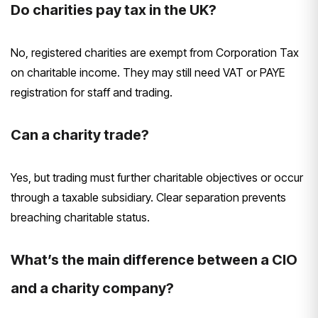
Do charities pay tax in the UK?
No, registered charities are exempt from Corporation Tax
on charitable income. They may still need VAT or PAYE
registration for staff and trading.
Can a charity trade?
Yes, but trading must further charitable objectives or occur
through a taxable subsidiary. Clear separation prevents
breaching charitable status.
What’s the main difference between a CIO
and a charity company?