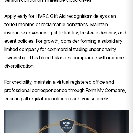
version control on shareable cloud drives.
Apply early for HMRC Gift Aid recognition; delays can
forfeit months of reclaimable donations. Maintain
insurance coverage—public liability, trustee indemnity, and
event policies. For growth, consider forming a subsidiary
limited company for commercial trading under charity
ownership. This blend balances compliance with income
diversification.
For credibility, maintain a virtual registered office and
professional correspondence through Form My Company,
ensuring all regulatory notices reach you securely.