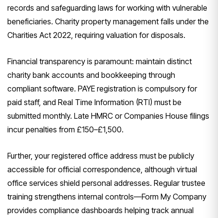
records and safeguarding laws for working with vulnerable
beneficiaries. Charity property management falls under the
Charities Act 2022, requiring valuation for disposals.
Financial transparency is paramount: maintain distinct
charity bank accounts and bookkeeping through
compliant software. PAYE registration is compulsory for
paid staff, and Real Time Information (RTI) must be
submitted monthly. Late HMRC or Companies House filings
incur penalties from £150–£1,500.
Further, your registered office address must be publicly
accessible for official correspondence, although virtual
office services shield personal addresses. Regular trustee
training strengthens internal controls—Form My Company
provides compliance dashboards helping track annual