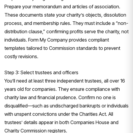
Prepare your memorandum and articles of association.
These documents state your charity’s objects, dissolution
process, and membership rules. They must include a “non-
distribution clause,” confirming profits serve the charity, not
individuals. Form My Company provides compliant
templates tailored to Commission standards to prevent
costly revisions.
Step 3: Select trustees and officers
You’ll need at least three independent trustees, all over 16
years old for companies. They ensure compliance with
charity law and financial prudence. Confirm no one is
disqualified—such as undischarged bankrupts or individuals
with unspent convictions under the Charities Act. All
trustees’ details appear in both Companies House and
Charity Commission registers.