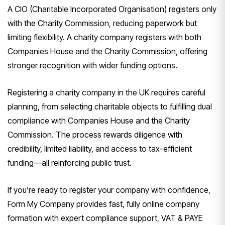
A CIO (Charitable Incorporated Organisation) registers only
with the Charity Commission, reducing paperwork but
limiting flexibility. A charity company registers with both
Companies House and the Charity Commission, offering
stronger recognition with wider funding options.
Registering a charity company in the UK requires careful
planning, from selecting charitable objects to fulfilling dual
compliance with Companies House and the Charity
Commission. The process rewards diligence with
credibility, limited liability, and access to tax-efficient
funding—all reinforcing public trust.
If you’re ready to register your company with confidence,
Form My Company provides fast, fully online company
formation with expert compliance support, VAT & PAYE