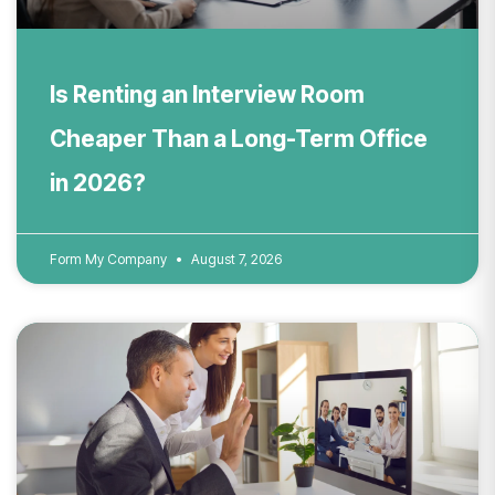
Is Renting an Interview Room
Cheaper Than a Long-Term Office
in 2026?
Form My Company
August 7, 2026