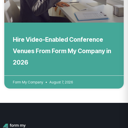
Hire Video-Enabled Conference
Venues From Form My Company in
2026
Form My Company
August 7, 2026