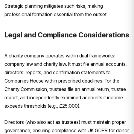
Strategic planning mitigates such risks, making
professional formation essential from the outset.
Legal and Compliance Considerations
A charity company operates within dual frameworks:
company law and charity law. It must file annual accounts,
directors’ reports, and confirmation statements to
Companies House within prescribed deadlines. For the
Charity Commission, trustees file an annual return, trustee
report, and independently examined accounts if income
exceeds thresholds (e.g., £25,000).
Directors (who also act as trustees) must maintain proper
governance, ensuring compliance with UK GDPR for donor