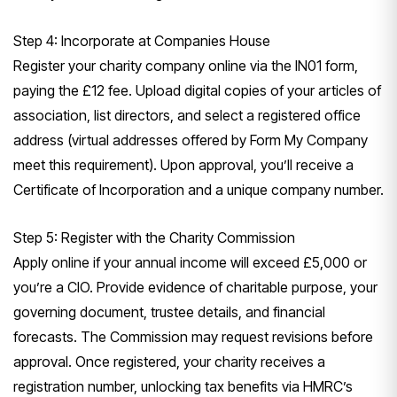
Step 4: Incorporate at Companies House
Register your charity company online via the IN01 form,
paying the £12 fee. Upload digital copies of your articles of
association, list directors, and select a registered office
address (virtual addresses offered by Form My Company
meet this requirement). Upon approval, you’ll receive a
Certificate of Incorporation and a unique company number.
Step 5: Register with the Charity Commission
Apply online if your annual income will exceed £5,000 or
you’re a CIO. Provide evidence of charitable purpose, your
governing document, trustee details, and financial
forecasts. The Commission may request revisions before
approval. Once registered, your charity receives a
registration number, unlocking tax benefits via HMRC’s