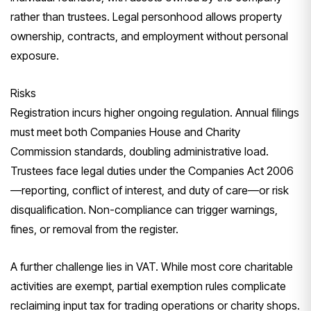
rather than trustees. Legal personhood allows property
ownership, contracts, and employment without personal
exposure.
Risks
Registration incurs higher ongoing regulation. Annual filings
must meet both Companies House and Charity
Commission standards, doubling administrative load.
Trustees face legal duties under the Companies Act 2006
—reporting, conflict of interest, and duty of care—or risk
disqualification. Non-compliance can trigger warnings,
fines, or removal from the register.
A further challenge lies in VAT. While most core charitable
activities are exempt, partial exemption rules complicate
reclaiming input tax for trading operations or charity shops.