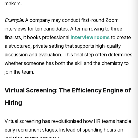
makers.
Example:
A company may conduct first-round Zoom
interviews for ten candidates. After narrowing to three
finalists, it books professional
interview rooms
to create
a structured, private setting that supports high-quality
discussion and evaluation. This final step often determines
whether someone has both the skill and the chemistry to
join the team.
Virtual Screening: The Efficiency Engine of
Hiring
Virtual screening has revolutionised how HR teams handle
early recruitment stages. Instead of spending hours on