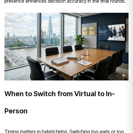
presence enhances decision accuracy in the final rounds.
When to Switch from Virtual to In-
Person
Timing matters in hybrid hiring. Switching too early or too