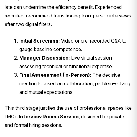
late can undermine the efficiency benefit. Experienced
recruiters recommend transitioning to in-person interviews
after two digital filters:
Initial Screening:
Video or pre-recorded Q&A to
gauge baseline competence.
Manager Discussion:
Live virtual session
assessing technical or functional expertise.
Final Assessment (In-Person):
The decisive
meeting focused on collaboration, problem-solving,
and mutual expectations.
This third stage justifies the use of professional spaces like
FMC’s
Interview Rooms Service
, designed for private
and formal hiring sessions.