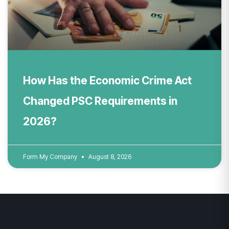
How Has the Economic Crime Act
Changed PSC Requirements in
2026?
Form My Company
August 8, 2026