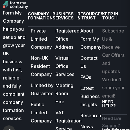
Form My
COMPANY
BUSINESS
RESOURCES
KEEP IN
FORMATION
SERVICES
& TRUST
TOUCH
Company
helps you
Private
Registered
About
Subscribe
set up and
Limited
Office
Form My
Us &
grow your
Company
Address
Company
Receive
UK
Our Offers
Non-UK
Virtual
Contact
business
and
Resident
Office
Us
with fast,
updates
Company
Services
FAQs
reliable,
We don’t
Limited by
Meeting
and fully
spam your
Latest
Guarantee
Room
compliant
email!
Business
Hire
company
NEED
Public
Insights
HELP?
formation
Limited
VAT
Research
services.
Need Live
Company
Registration
Support?
News
Service