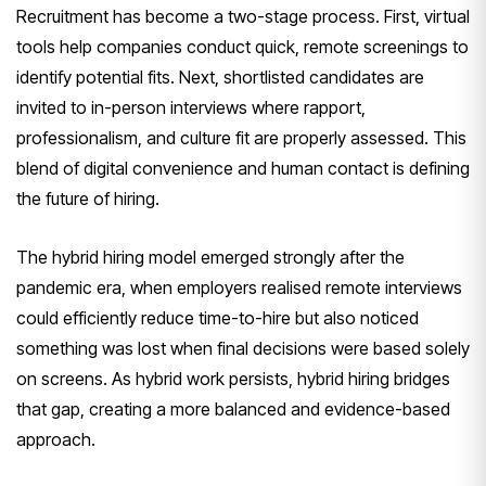
Recruitment has become a two-stage process. First, virtual
tools help companies conduct quick, remote screenings to
identify potential fits. Next, shortlisted candidates are
invited to in-person interviews where rapport,
professionalism, and culture fit are properly assessed. This
blend of digital convenience and human contact is defining
the future of hiring.
The hybrid hiring model emerged strongly after the
pandemic era, when employers realised remote interviews
could efficiently reduce time-to-hire but also noticed
something was lost when final decisions were based solely
on screens. As hybrid work persists, hybrid hiring bridges
that gap, creating a more balanced and evidence-based
approach.