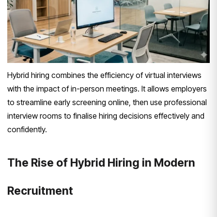
Hybrid hiring combines the efficiency of virtual interviews
with the impact of in-person meetings. It allows employers
to streamline early screening online, then use professional
interview rooms to finalise hiring decisions effectively and
confidently.
The Rise of Hybrid Hiring in Modern
Recruitment