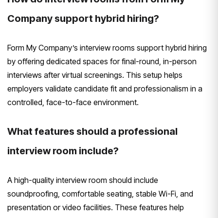
Company support hybrid hiring?
Form My Company’s interview rooms support hybrid hiring
by offering dedicated spaces for final-round, in-person
interviews after virtual screenings. This setup helps
employers validate candidate fit and professionalism in a
controlled, face-to-face environment.
What features should a professional
interview room include?
A high-quality interview room should include
soundproofing, comfortable seating, stable Wi-Fi, and
presentation or video facilities. These features help