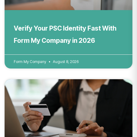
Verify Your PSC Identity Fast With
Form My Company in 2026
Form My Company
August 8, 2026