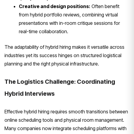
Creative and design positions:
Often benefit
from hybrid portfolio reviews, combining virtual
presentations with in-room critique sessions for
real-time collaboration.
The adaptability of hybrid hiring makes it versatile across
industries yet its success hinges on structured logistical
planning and the right physical infrastructure.
The Logistics Challenge: Coordinating
Hybrid Interviews
Effective hybrid hiring requires smooth transitions between
online scheduling tools and physical room management.
Many companies now integrate scheduling platforms with