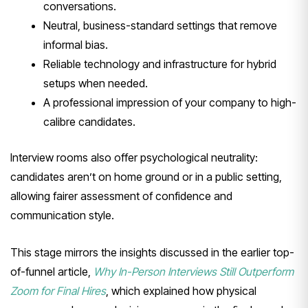
conversations.
Neutral, business-standard settings that remove
informal bias.
Reliable technology and infrastructure for hybrid
setups when needed.
A professional impression of your company to high-
calibre candidates.
Interview rooms also offer psychological neutrality:
candidates aren’t on home ground or in a public setting,
allowing fairer assessment of confidence and
communication style.
This stage mirrors the insights discussed in the earlier top-
of-funnel article,
Why In-Person Interviews Still Outperform
Zoom for Final Hires
, which explained how physical