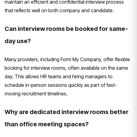
maintain an efficient and confidential interview process
that reflects well on both company and candidate.
Can interview rooms be booked for same-
day use?
Many providers, including Form My Company, offer flexible
booking for interview rooms, often available on the same
day. This allows HR teams and hiring managers to
schedule in-person sessions quickly as part of fast-
moving recruitment timelines.
Why are dedicated interview rooms better
than office meeting spaces?