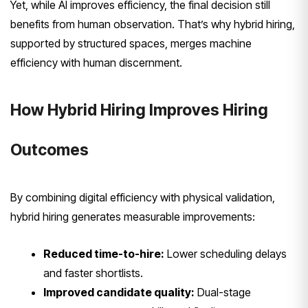
Yet, while AI improves efficiency, the final decision still
benefits from human observation. That’s why hybrid hiring,
supported by structured spaces, merges machine
efficiency with human discernment.
How Hybrid Hiring Improves Hiring
Outcomes
By combining digital efficiency with physical validation,
hybrid hiring generates measurable improvements:
Reduced time-to-hire:
Lower scheduling delays
and faster shortlists.
Improved candidate quality:
Dual-stage