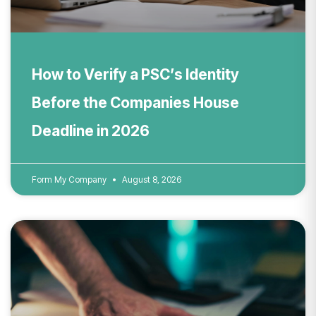
How to Verify a PSC’s Identity
Before the Companies House
Deadline in 2026
Form My Company
August 8, 2026