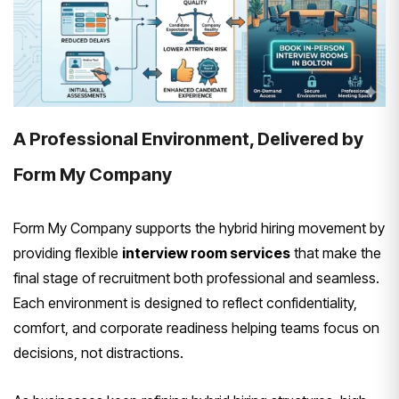
A Professional Environment, Delivered by
Form My Company
Form My Company supports the hybrid hiring movement by
providing flexible
interview room services
that make the
final stage of recruitment both professional and seamless.
Each environment is designed to reflect confidentiality,
comfort, and corporate readiness helping teams focus on
decisions, not distractions.