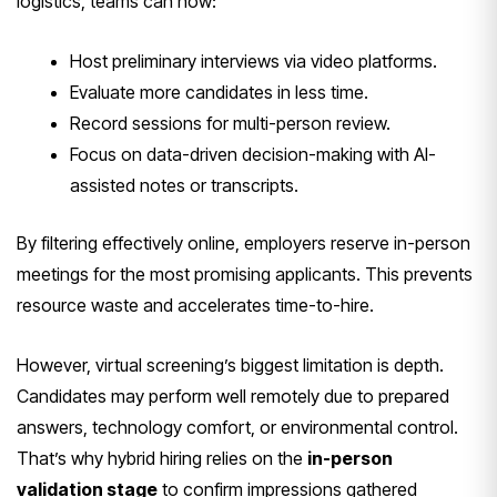
logistics, teams can now:
Host preliminary interviews via video platforms.
Evaluate more candidates in less time.
Record sessions for multi-person review.
Focus on data-driven decision-making with AI-
assisted notes or transcripts.
By filtering effectively online, employers reserve in-person
meetings for the most promising applicants. This prevents
resource waste and accelerates time-to-hire.
However, virtual screening’s biggest limitation is depth.
Candidates may perform well remotely due to prepared
answers, technology comfort, or environmental control.
That’s why hybrid hiring relies on the
in-person
validation stage
to confirm impressions gathered