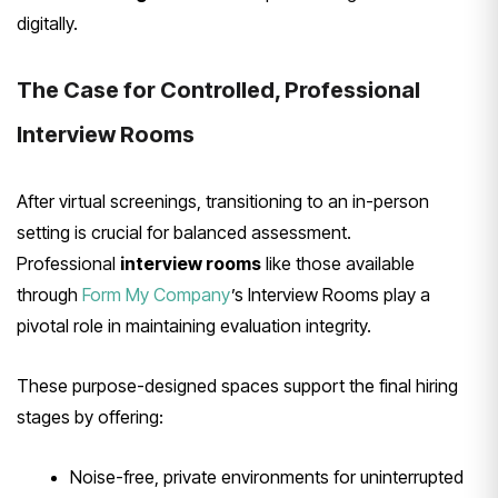
digitally.
The Case for Controlled, Professional
Interview Rooms
After virtual screenings, transitioning to an in-person
setting is crucial for balanced assessment.
Professional
interview rooms
like those available
through
Form My Company
’s Interview Rooms play a
pivotal role in maintaining evaluation integrity.
These purpose-designed spaces support the final hiring
stages by offering:
Noise-free, private environments for uninterrupted