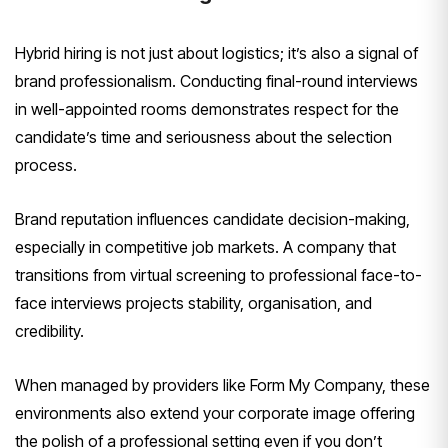
Hybrid hiring is not just about logistics; it’s also a signal of
brand professionalism. Conducting final-round interviews
in well-appointed rooms demonstrates respect for the
candidate’s time and seriousness about the selection
process.
Brand reputation influences candidate decision-making,
especially in competitive job markets. A company that
transitions from virtual screening to professional face-to-
face interviews projects stability, organisation, and
credibility.
When managed by providers like Form My Company, these
environments also extend your corporate image offering
the polish of a professional setting even if you don’t