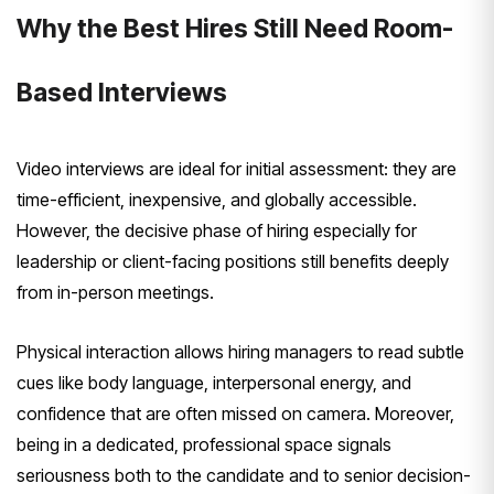
Why the Best Hires Still Need Room-
Based Interviews
Video interviews are ideal for initial assessment: they are
time-efficient, inexpensive, and globally accessible.
However, the decisive phase of hiring especially for
leadership or client-facing positions still benefits deeply
from in-person meetings.
Physical interaction allows hiring managers to read subtle
cues like body language, interpersonal energy, and
confidence that are often missed on camera. Moreover,
being in a dedicated, professional space signals
seriousness both to the candidate and to senior decision-