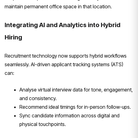
maintain permanent office space in that location.
Integrating AI and Analytics into Hybrid
Hiring
Recruitment technology now supports hybrid workflows
seamlessly. AI-driven applicant tracking systems (ATS)
can:
Analyse virtual interview data for tone, engagement,
and consistency.
Recommend ideal timings for in-person follow-ups.
Sync candidate information across digital and
physical touchpoints.