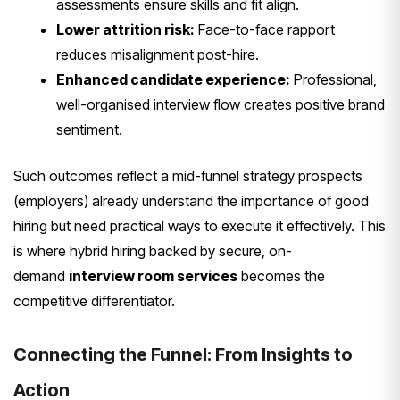
assessments ensure skills and fit align.
Lower attrition risk:
Face-to-face rapport
reduces misalignment post-hire.
Enhanced candidate experience:
Professional,
well-organised interview flow creates positive brand
sentiment.
Such outcomes reflect a mid-funnel strategy prospects
(employers) already understand the importance of good
hiring but need practical ways to execute it effectively. This
is where hybrid hiring backed by secure, on-
demand
interview room services
becomes the
competitive differentiator.
Connecting the Funnel: From Insights to
Action