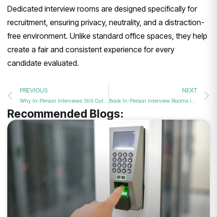
Dedicated interview rooms are designed specifically for
recruitment, ensuring privacy, neutrality, and a distraction-
free environment. Unlike standard office spaces, they help
create a fair and consistent experience for every
candidate evaluated.
PREVIOUS
NEXT
Why In-Person Interviews Still Outperform Zoom for Final Hires
Book In-Person Interview Rooms in Bolton for Final Round Hires
Recommended Blogs: