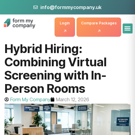
info@formmycompany.uk
Login
Compare Packages
Hybrid Hiring:
Combining Virtual
Screening with In-
Person Rooms
Form My Company
March 12, 2026