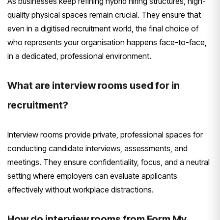
As businesses keep refining hybrid hiring structures, high-
quality physical spaces remain crucial. They ensure that
even in a digitised recruitment world, the final choice of
who represents your organisation happens face-to-face,
in a dedicated, professional environment.
What are interview rooms used for in
recruitment?
Interview rooms provide private, professional spaces for
conducting candidate interviews, assessments, and
meetings. They ensure confidentiality, focus, and a neutral
setting where employers can evaluate applicants
effectively without workplace distractions.
How do interview rooms from Form My