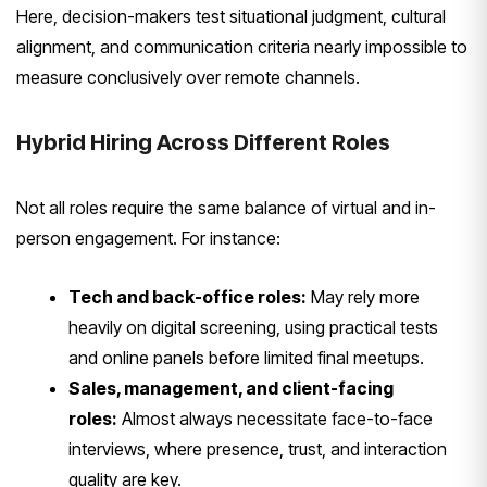
Here, decision-makers test situational judgment, cultural
alignment, and communication criteria nearly impossible to
measure conclusively over remote channels.
Hybrid Hiring Across Different Roles
Not all roles require the same balance of virtual and in-
person engagement. For instance:
Tech and back-office roles:
May rely more
heavily on digital screening, using practical tests
and online panels before limited final meetups.
Sales, management, and client-facing
roles:
Almost always necessitate face-to-face
interviews, where presence, trust, and interaction
quality are key.