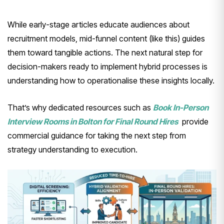
While early-stage articles educate audiences about
recruitment models, mid-funnel content (like this) guides
them toward tangible actions. The next natural step for
decision-makers ready to implement hybrid processes is
understanding how to operationalise these insights locally.
That’s why dedicated resources such as
Book In-Person
Interview Rooms in Bolton for Final Round Hires
provide
commercial guidance for taking the next step from
strategy understanding to execution.