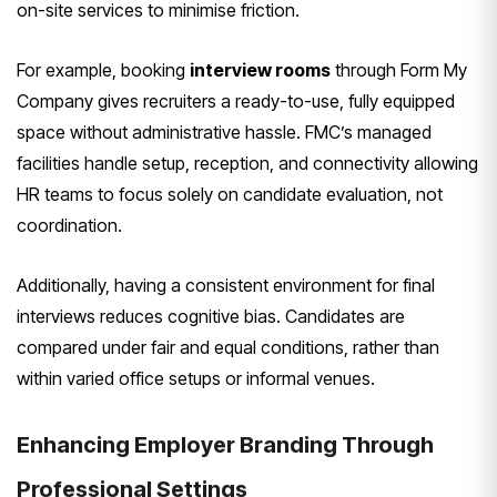
on-site services to minimise friction.
For example, booking
interview rooms
through Form My
Company gives recruiters a ready-to-use, fully equipped
space without administrative hassle. FMC’s managed
facilities handle setup, reception, and connectivity allowing
HR teams to focus solely on candidate evaluation, not
coordination.
Additionally, having a consistent environment for final
interviews reduces cognitive bias. Candidates are
compared under fair and equal conditions, rather than
within varied office setups or informal venues.
Enhancing Employer Branding Through
Professional Settings