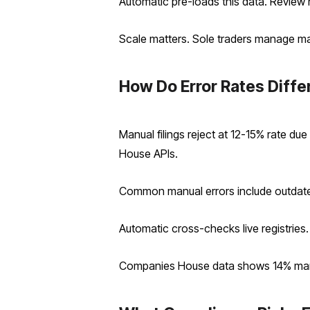
Automatic pre-loads this data. Review
Scale matters. Sole traders manage ma
How Do Error Rates Differ
Manual filings reject at 12-15% rate d
House APIs.
Common manual errors include outdate
Automatic cross-checks live registries.
Companies House data shows 14% manua