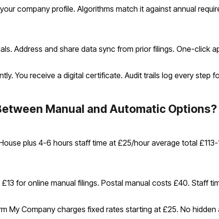
your company profile. Algorithms match it against annual requ
ials. Address and share data sync from prior filings. One-click a
. You receive a digital certificate. Audit trails log every step 
etween Manual and Automatic Options?
House plus 4-6 hours staff time at £25/hour average total £113
13 for online manual filings. Postal manual costs £40. Staff ti
orm My Company charges fixed rates starting at £25. No hidden 