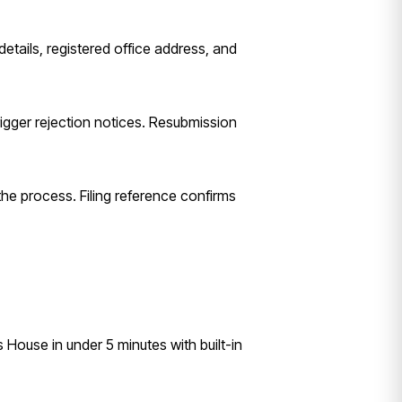
etails, registered office address, and
igger rejection notices. Resubmission
the process. Filing reference confirms
House in under 5 minutes with built-in