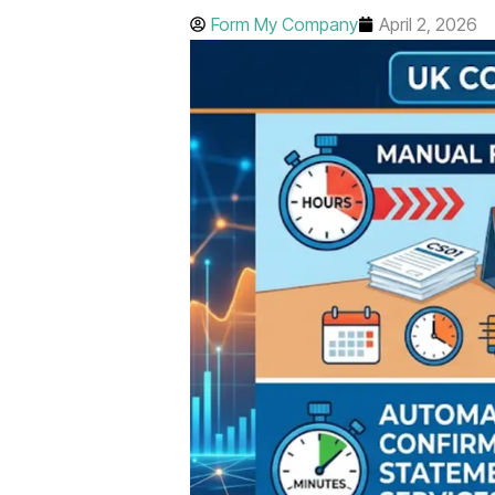
Form My Company
April 2, 2026