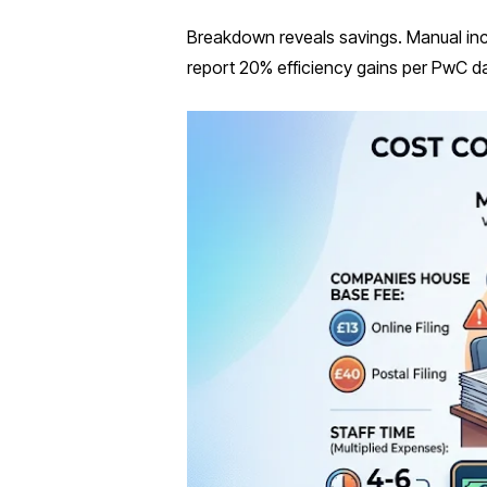
Breakdown reveals savings. Manual inc
report 20% efficiency gains per PwC d