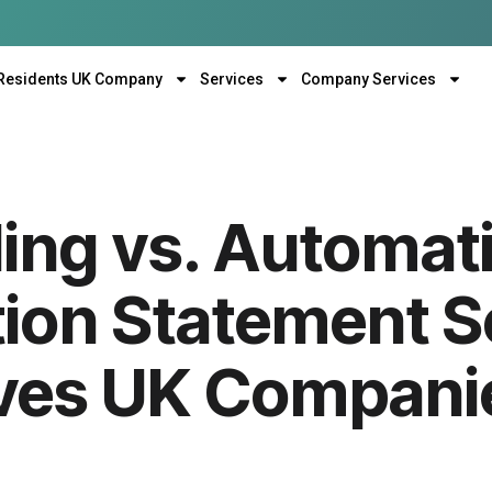
Residents UK Company
Services
Company Services
ling vs. Automat
ion Statement S
ves UK Compani