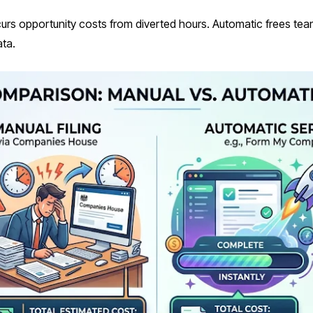
urs opportunity costs from diverted hours. Automatic frees te
ata.