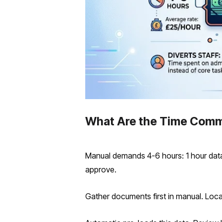
What Are the Time Comm
Manual demands 4-6 hours: 1 hour data g
approve.
Gather documents first in manual. Locat