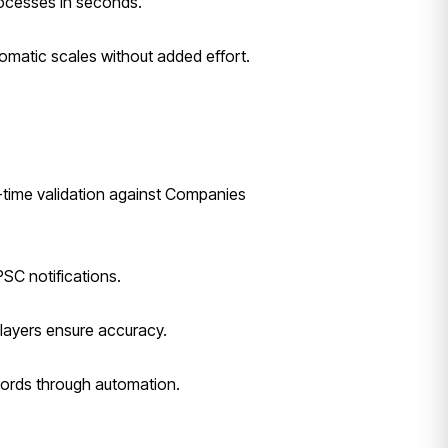
rocesses in seconds.
omatic scales without added effort.
l-time validation against Companies
SC notifications.
 layers ensure accuracy.
cords through automation.