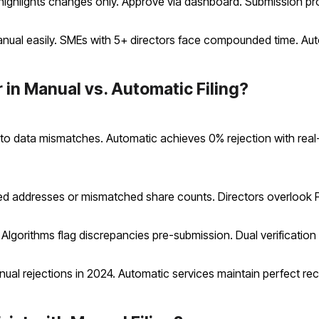
 highlights changes only. Approve via dashboard. Submission p
nual easily. SMEs with 5+ directors face compounded time. Aut
 in Manual vs. Automatic Filing?
ue to data mismatches. Automatic achieves 0% rejection with rea
d addresses or mismatched share counts. Directors overlook P
 Algorithms flag discrepancies pre-submission. Dual verification
l rejections in 2024. Automatic services maintain perfect re