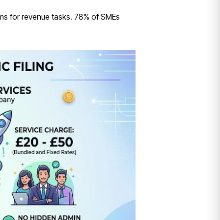
ams for revenue tasks. 78% of SMEs