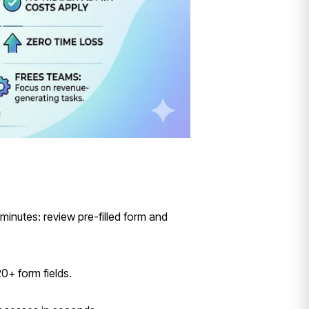
minutes: review pre-filled form and
0+ form fields.