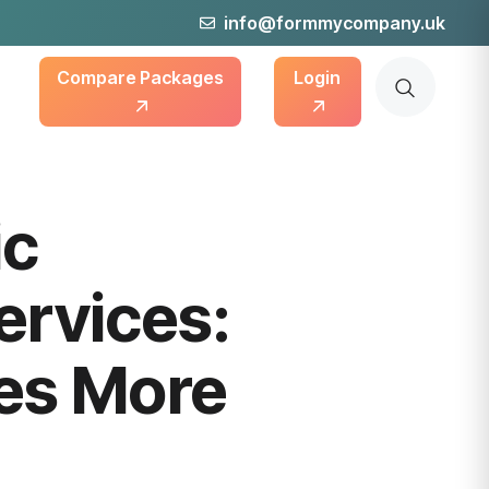
info@formmycompany.uk
Compare Packages
Login
ic
ervices:
es More