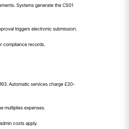
irements. Systems generate the CS01
pproval triggers electronic submission.
for compliance records.
-163. Automatic services charge £20-
me multiplies expenses.
admin costs apply.