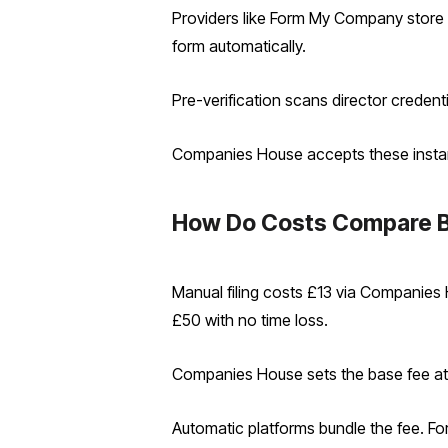
Providers like Form My Company store 
form automatically.
Pre-verification scans director credent
Companies House accepts these instantly
How Do Costs Compare B
Manual filing costs £13 via Companies 
£50 with no time loss.
Companies House sets the base fee at £
Automatic platforms bundle the fee. F