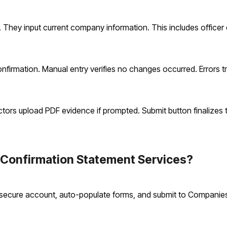
 They input current company information. This includes officer d
rmation. Manual entry verifies no changes occurred. Errors tr
ectors upload PDF evidence if prompted. Submit button finalizes 
Confirmation Statement Services?
 secure account, auto-populate forms, and submit to Companies 