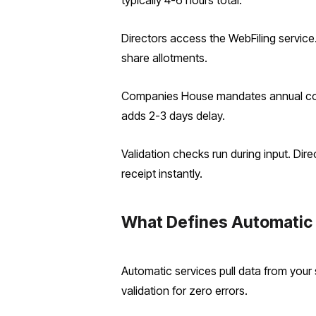
typically 4-6 hours total.
Directors access the WebFiling service.
share allotments.
Companies House mandates annual confi
adds 2-3 days delay.
Validation checks run during input. Dir
receipt instantly.
What Defines Automatic 
Automatic services pull data from your
validation for zero errors.