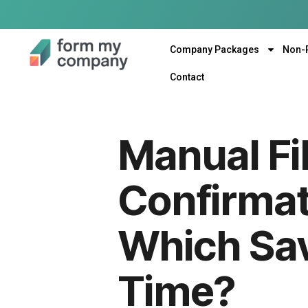
Company Packages
Non-
Contact
Manual Fi
Confirmat
Which Sa
Time?