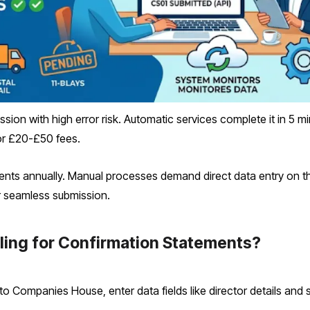
sion with high error risk. Automatic services complete it in 5 mi
r £20-£50 fees.
ents annually. Manual processes demand direct data entry on 
or seamless submission.
iling for Confirmation Statements?
into Companies House, enter data fields like director details and