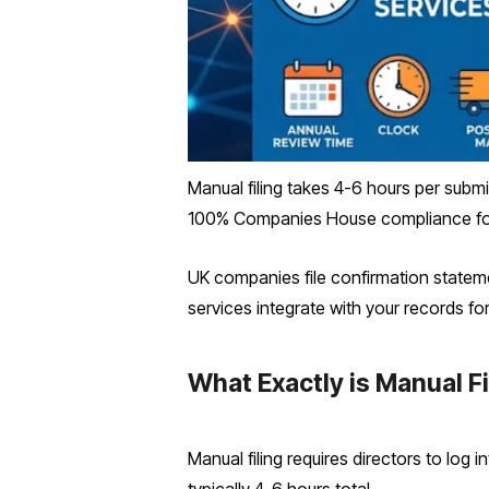
Manual filing takes 4-6 hours per submis
100% Companies House compliance fo
UK companies file confirmation statem
services integrate with your records f
What Exactly is Manual F
Manual filing requires directors to log 