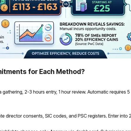
itments for Each Method?
athering, 2-3 hours entry, 1 hour review. Automatic requires 5 
e director consents, SIC codes, and PSC registers. Enter into 2