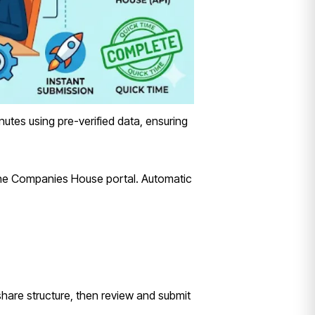
nutes using pre-verified data, ensuring
the Companies House portal. Automatic
 share structure, then review and submit