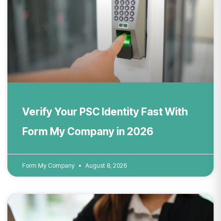
Verify Your PSC Identity Fast With
Form My Company in 2026
Form My Company
August 8, 2026