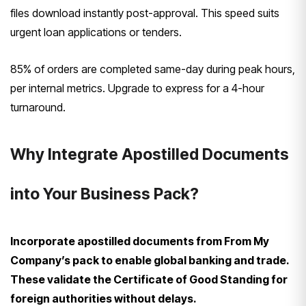
files download instantly post-approval. This speed suits
urgent loan applications or tenders.
85% of orders are completed same-day during peak hours,
per internal metrics. Upgrade to express for a 4-hour
turnaround.
Why Integrate Apostilled Documents
into Your Business Pack?
Incorporate apostilled documents from From My
Company’s pack to enable global banking and trade.
These validate the Certificate of Good Standing for
foreign authorities without delays.