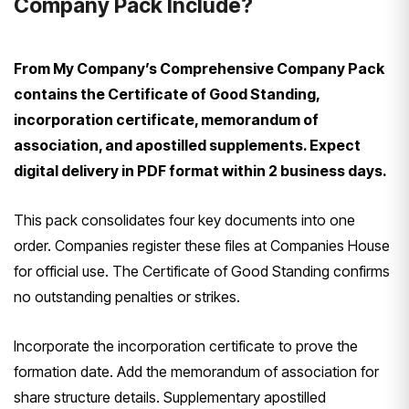
Company Pack Include?
From My Company’s Comprehensive Company Pack
contains the Certificate of Good Standing,
incorporation certificate, memorandum of
association, and apostilled supplements. Expect
digital delivery in PDF format within 2 business days.
This pack consolidates four key documents into one
order. Companies register these files at Companies House
for official use. The Certificate of Good Standing confirms
no outstanding penalties or strikes.
Incorporate the incorporation certificate to prove the
formation date. Add the memorandum of association for
share structure details. Supplementary apostilled