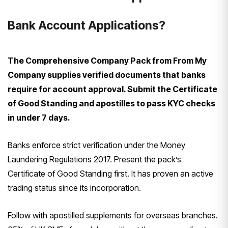
Bank Account Applications?
The Comprehensive Company Pack from From My
Company supplies verified documents that banks
require for account approval. Submit the Certificate
of Good Standing and apostilles to pass KYC checks
in under 7 days.
Banks enforce strict verification under the Money
Laundering Regulations 2017. Present the pack’s
Certificate of Good Standing first. It has proven an active
trading status since its incorporation.
Follow with apostilled supplements for overseas branches.