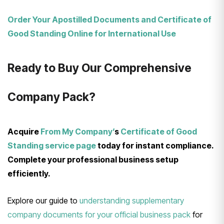
Order Your Apostilled Documents and Certificate of
Good Standing Online for International Use
Ready to Buy Our Comprehensive
Company Pack?
Acquire
From My Company’
s
Certificate of Good
Standing service page
today for instant compliance.
Complete your professional business setup
efficiently.
Explore our guide to
understanding supplementary
company documents for your official business pack
for