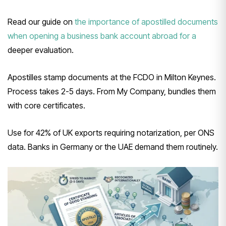
Read our guide on
the importance of apostilled documents
when opening a business bank account abroad for a
deeper evaluation.
Apostilles stamp documents at the FCDO in Milton Keynes.
Process takes 2-5 days. From My Company, bundles them
with core certificates.
Use for 42% of UK exports requiring notarization, per ONS
data. Banks in Germany or the UAE demand them routinely.