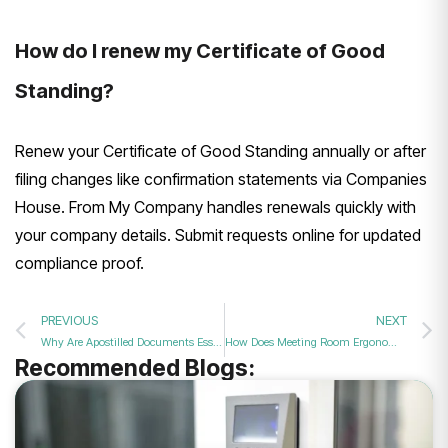
How do I renew my Certificate of Good
Standing?
Renew your Certificate of Good Standing annually or after
filing changes like confirmation statements via Companies
House. From My Company handles renewals quickly with
your company details. Submit requests online for updated
compliance proof.
PREVIOUS
NEXT
Why Are Apostilled Documents Essential for Opening a Business Bank Account Abroad in 2026?
How Does Meeting Room Ergonomics Impact Team Productivity in 2026?
Recommended Blogs: