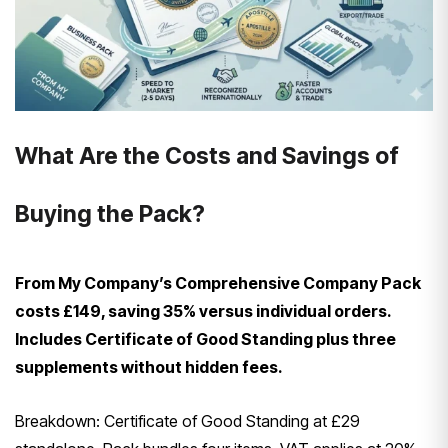
What Are the Costs and Savings of
Buying the Pack?
From My Company’s Comprehensive Company Pack
costs £149, saving 35% versus individual orders.
Includes Certificate of Good Standing plus three
supplements without hidden fees.
Breakdown: Certificate of Good Standing at £29