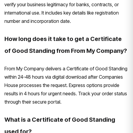
verify your business legitimacy for banks, contracts, or
international use. It includes key details like registration
number and incorporation date.
How long does it take to get a Certificate
of Good Standing from From My Company?
From My Company delivers a Certificate of Good Standing
within 24-48 hours via digital download after Companies
House processes the request. Express options provide
results in 4 hours for urgent needs. Track your order status
through their secure portal.
What is a Certificate of Good Standing
used for?