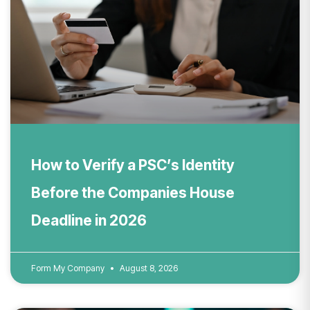
How to Verify a PSC’s Identity
Before the Companies House
Deadline in 2026
Form My Company
August 8, 2026