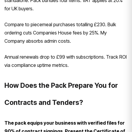
standalone. Pack bundles four items. VAT applies at 20%
for UK buyers.
Compare to piecemeal purchases totalling £230. Bulk
ordering cuts Companies House fees by 25%. My
Company absorbs admin costs.
Annual renewals drop to £99 with subscriptions. Track ROI
via compliance uptime metrics.
How Does the Pack Prepare You for
Contracts and Tenders?
The pack equips your business with verified files for
90% of contract signings. Present the Certificate of