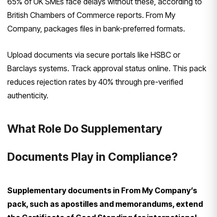
65% of UK SMEs face delays without these, according to
British Chambers of Commerce reports. From My
Company, packages files in bank-preferred formats.
Upload documents via secure portals like HSBC or
Barclays systems. Track approval status online. This pack
reduces rejection rates by 40% through pre-verified
authenticity.
What Role Do Supplementary
Documents Play in Compliance?
Supplementary documents in From My Company’s
pack, such as apostilles and memorandums, extend