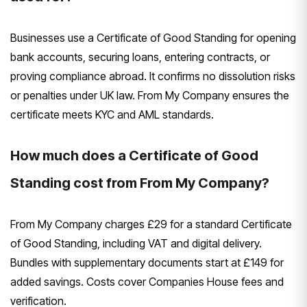
Businesses use a Certificate of Good Standing for opening
bank accounts, securing loans, entering contracts, or
proving compliance abroad. It confirms no dissolution risks
or penalties under UK law. From My Company ensures the
certificate meets KYC and AML standards.
How much does a Certificate of Good
Standing cost from From My Company?
From My Company charges £29 for a standard Certificate
of Good Standing, including VAT and digital delivery.
Bundles with supplementary documents start at £149 for
added savings. Costs cover Companies House fees and
verification.