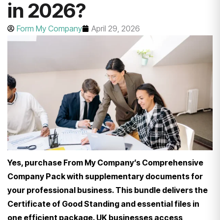
in 2026?
Form My Company
April 29, 2026
Yes, purchase From My Company’s Comprehensive
Company Pack with supplementary documents for
your professional business. This bundle delivers the
Certificate of Good Standing and essential files in
one efficient package. UK businesses access