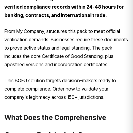
verified compliance records within 24-48 hours for
banking, contracts, and international trade.
From My Company, structures this pack to meet official
verification demands. Businesses require these documents
to prove active status and legal standing. The pack
includes the core Certificate of Good Standing, plus
apostilled versions and incorporation certificates.
This BOFU solution targets decision-makers ready to
complete compliance. Order now to validate your
company’s legitimacy across 150+ jurisdictions.
What Does the Comprehensive