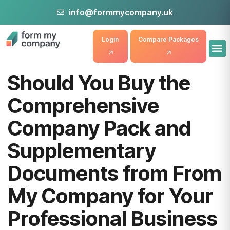
info@formmycompany.uk
Login
Compare Packages
Should You Buy the
Comprehensive
Company Pack and
Supplementary
Documents from From
My Company for Your
Professional Business