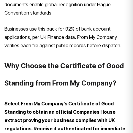
documents enable global recognition under Hague
Convention standards.
Businesses use this pack for 92% of bank account
applications, per UK Finance data. From My Company
verifies each file against public records before dispatch.
Why Choose the Certificate of Good
Standing from From My Company?
Select From My Company’s Certificate of Good
Standing to obtain an official Companies House
extract proving your business complies with UK
regulations. Receive it authenticated for immediate