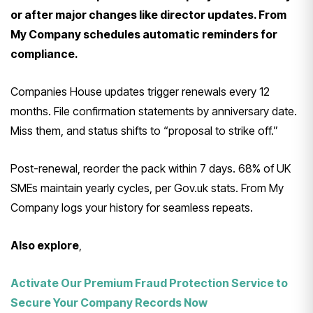
or after major changes like director updates. From
My Company schedules automatic reminders for
compliance.
Companies House updates trigger renewals every 12
months. File confirmation statements by anniversary date.
Miss them, and status shifts to “proposal to strike off.”
Post-renewal, reorder the pack within 7 days. 68% of UK
SMEs maintain yearly cycles, per Gov.uk stats. From My
Company logs your history for seamless repeats.
Also explore
,
Activate Our Premium Fraud Protection Service to
Secure Your Company Records Now