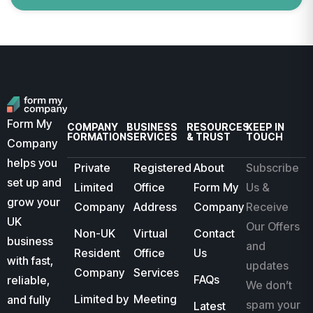
Form My
COMPANY
BUSINESS
RESOURCES
KEEP IN
FORMATION
SERVICES
& TRUST
TOUCH
Company
helps you
Private
Registered
About
Subscribe
set up and
Limited
Office
Form My
Us &
grow your
Company
Address
Company
Receive
UK
Our Offers
Non-UK
Virtual
Contact
business
and
Resident
Office
Us
with fast,
updates
Company
Services
FAQs
reliable,
We don’t
Limited by
Meeting
and fully
spam your
Latest