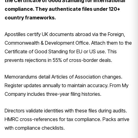
the Certificate of Good Standing for international
compliance. They authenticate files under 120+
country frameworks.
Apostilles certify UK documents abroad via the Foreign,
Commonwealth & Development Office. Attach them to the
Certificate of Good Standing for EU or US use. This
prevents rejections in 55% of cross-border deals.
Memorandums detail Articles of Association changes.
Register updates annually to maintain accuracy. From My
Company includes three-year filing histories.
Directors validate identities with these files during audits.
HMRC cross-references for tax compliance. Packs arrive
with compliance checklists.