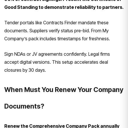
Good Standing to demonstrate reliability to partners.
Tender portals like Contracts Finder mandate these
documents. Suppliers verify status pre-bid. From My
Company’s pack includes timestamps for freshness.
Sign NDAs or JV agreements confidently. Legal firms
accept digital versions. This setup accelerates deal
closures by 30 days.
When Must You Renew Your Company
Documents?
Renew the Comprehensive Company Pack annually