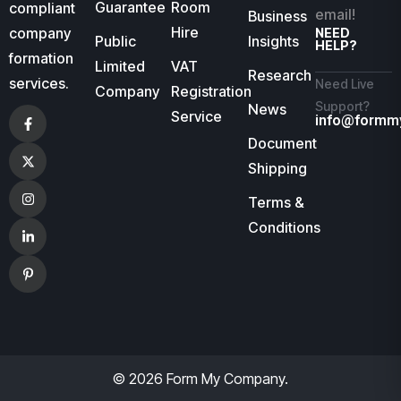
Guarantee
Room
compliant
email!
Business
Hire
company
NEED
Public
Insights
HELP?
formation
Limited
VAT
Research
services.
Need Live
Company
Registration
Support?
News
Service
info@formm
Document
Shipping
Terms &
Conditions
© 2026 Form My Company.