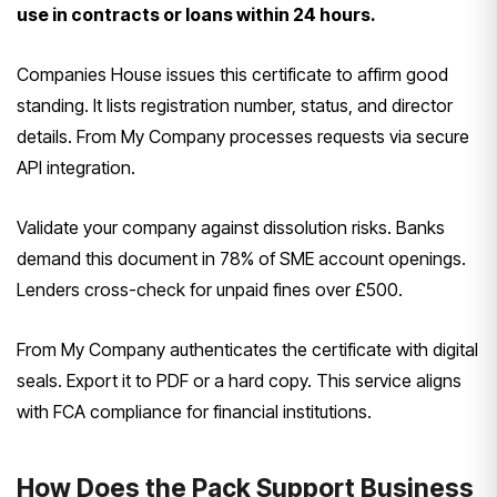
use in contracts or loans within 24 hours.
Companies House issues this certificate to affirm good
standing. It lists registration number, status, and director
details. From My Company processes requests via secure
API integration.
Validate your company against dissolution risks. Banks
demand this document in 78% of SME account openings.
Lenders cross-check for unpaid fines over £500.
From My Company authenticates the certificate with digital
seals. Export it to PDF or a hard copy. This service aligns
with FCA compliance for financial institutions.
How Does the Pack Support Business