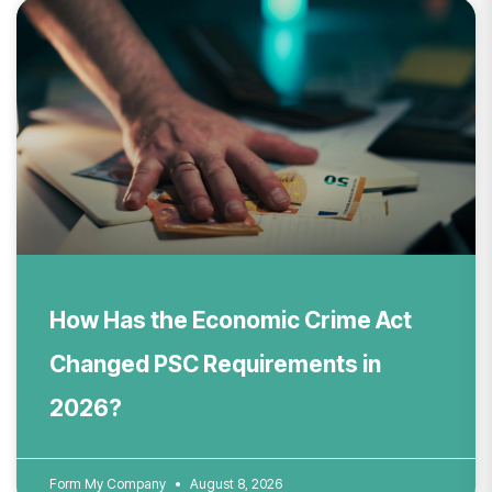
How Has the Economic Crime Act
Changed PSC Requirements in
2026?
Form My Company
August 8, 2026