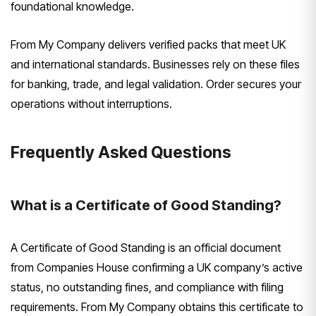
foundational knowledge.
From My Company delivers verified packs that meet UK
and international standards. Businesses rely on these files
for banking, trade, and legal validation. Order secures your
operations without interruptions.
Frequently Asked Questions
What is a Certificate of Good Standing?
A Certificate of Good Standing is an official document
from Companies House confirming a UK company’s active
status, no outstanding fines, and compliance with filing
requirements. From My Company obtains this certificate to