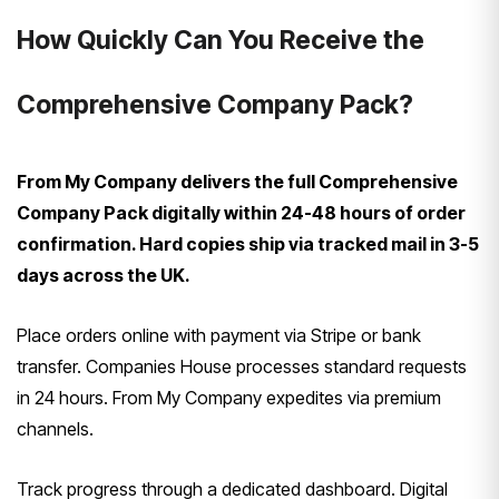
How Quickly Can You Receive the
Comprehensive Company Pack?
From My Company delivers the full Comprehensive
Company Pack digitally within 24-48 hours of order
confirmation. Hard copies ship via tracked mail in 3-5
days across the UK.
Place orders online with payment via Stripe or bank
transfer. Companies House processes standard requests
in 24 hours. From My Company expedites via premium
channels.
Track progress through a dedicated dashboard. Digital