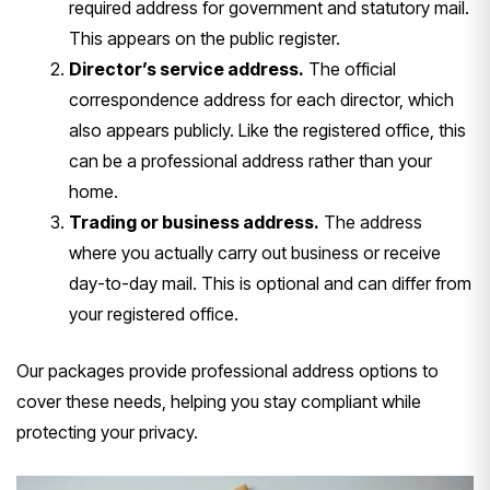
required address for government and statutory mail.
This appears on the public register.
Director’s service address.
The official
correspondence address for each director, which
also appears publicly. Like the registered office, this
can be a professional address rather than your
home.
Trading or business address.
The address
where you actually carry out business or receive
day-to-day mail. This is optional and can differ from
your registered office.
Our packages provide professional address options to
cover these needs, helping you stay compliant while
protecting your privacy.