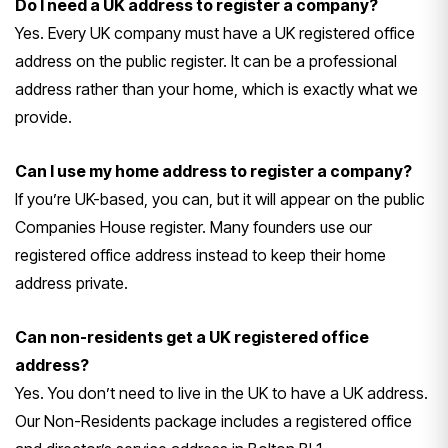
Do I need a UK address to register a company?
Yes. Every UK company must have a UK registered office
address on the public register. It can be a professional
address rather than your home, which is exactly what we
provide.
Can I use my home address to register a company?
If you’re UK-based, you can, but it will appear on the public
Companies House register. Many founders use our
registered office address instead to keep their home
address private.
Can non-residents get a UK registered office
address?
Yes. You don’t need to live in the UK to have a UK address.
Our Non-Residents package includes a registered office