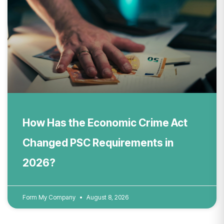
How Has the Economic Crime Act
Changed PSC Requirements in
2026?
Form My Company
August 8, 2026