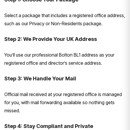
Select a package that includes a registered office address,
such as our Privacy or Non-Residents package.
Step 2: We Provide Your UK Address
You’ll use our professional Bolton BL1 address as your
registered office and director’s service address.
Step 3: We Handle Your Mail
Official mail received at your registered office is managed
for you, with mail forwarding available so nothing gets
missed.
Step 4: Stay Compliant and Private