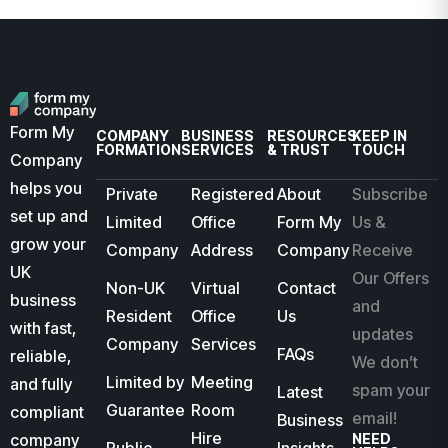
Form My
COMPANY
BUSINESS
RESOURCES
KEEP IN
FORMATION
SERVICES
& TRUST
TOUCH
Company
helps you
Private
Registered
About
Subscribe
set up and
Limited
Office
Form My
Us &
grow your
Company
Address
Company
Receive
UK
Our Offers
Non-UK
Virtual
Contact
business
and
Resident
Office
Us
with fast,
updates
Company
Services
FAQs
reliable,
We don’t
Limited by
Meeting
and fully
spam your
Latest
Guarantee
Room
compliant
email!
Business
Hire
company
NEED