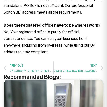
standalone PO Box is not sufficient. Our professional
Bolton BL1 address meets all the requirements.
Does the registered office have to be where I work?
No. Your registered office is purely for official
correspondence. You can run your business from
anywhere, including from overseas, while using our UK
address to stay compliant.
PREVIOUS
NEXT
UK Company Formation for Non-Residents: Start Your British Business from Anywhere
Open a UK Business Bank Account as a Non-Resident: Your Complete Guide
Recommended Blogs: