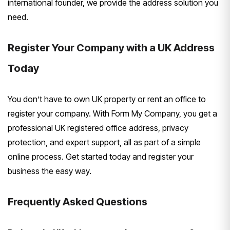
international founder, we provide the address solution you
need.
Register Your Company with a UK Address
Today
You don’t have to own UK property or rent an office to
register your company. With Form My Company, you get a
professional UK registered office address, privacy
protection, and expert support, all as part of a simple
online process. Get started today and register your
business the easy way.
Frequently Asked Questions