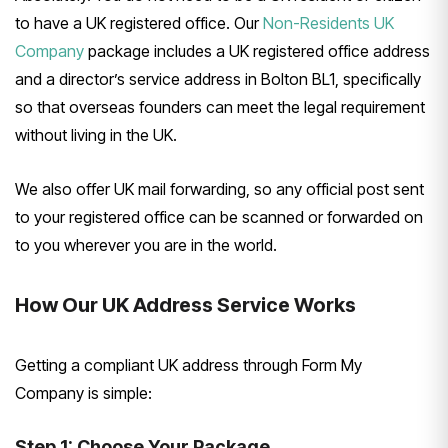
to have a UK registered office. Our
Non-Residents UK
Company
package includes a UK registered office address
and a director’s service address in Bolton BL1, specifically
so that overseas founders can meet the legal requirement
without living in the UK.
We also offer UK mail forwarding, so any official post sent
to your registered office can be scanned or forwarded on
to you wherever you are in the world.
How Our UK Address Service Works
Getting a compliant UK address through Form My
Company is simple:
Step 1: Choose Your Package