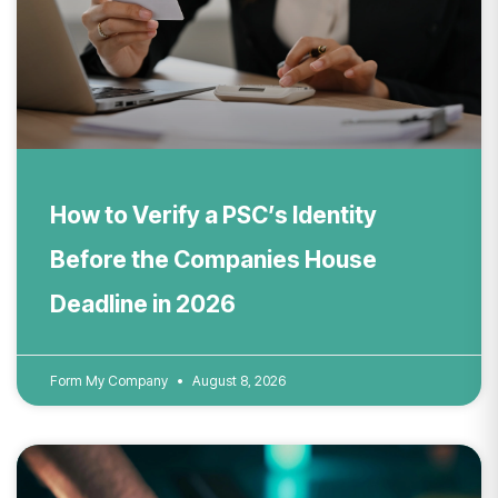
How to Verify a PSC’s Identity
Before the Companies House
Deadline in 2026
Form My Company
August 8, 2026