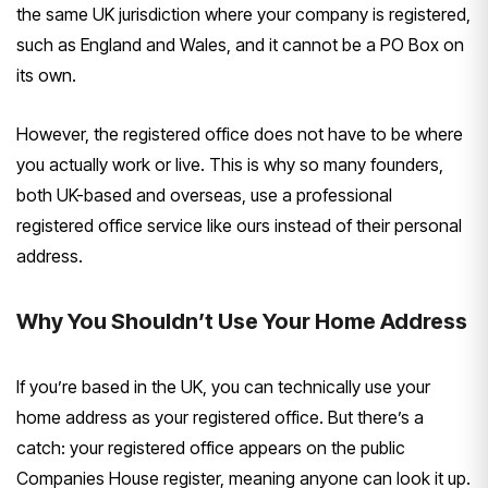
the same UK jurisdiction where your company is registered,
such as England and Wales, and it cannot be a PO Box on
its own.
However, the registered office does not have to be where
you actually work or live. This is why so many founders,
both UK-based and overseas, use a professional
registered office service like ours instead of their personal
address.
Why You Shouldn’t Use Your Home Address
If you’re based in the UK, you can technically use your
home address as your registered office. But there’s a
catch: your registered office appears on the public
Companies House register, meaning anyone can look it up.