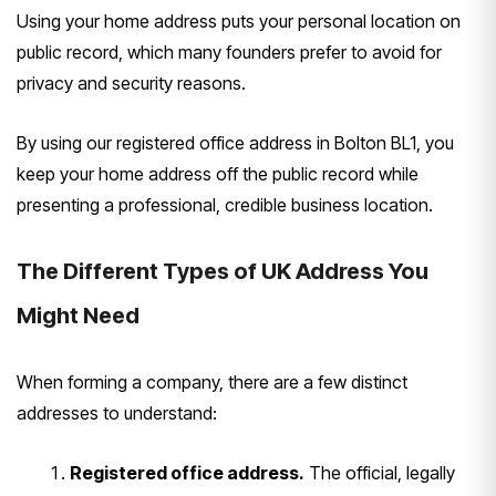
Using your home address puts your personal location on
public record, which many founders prefer to avoid for
privacy and security reasons.
By using our registered office address in Bolton BL1, you
keep your home address off the public record while
presenting a professional, credible business location.
The Different Types of UK Address You
Might Need
When forming a company, there are a few distinct
addresses to understand:
Registered office address.
The official, legally