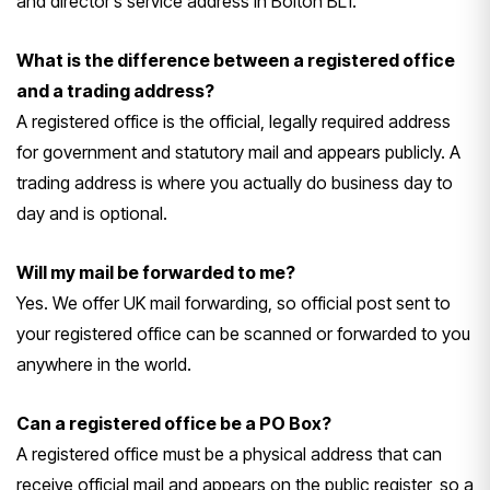
and director’s service address in Bolton BL1.
What is the difference between a registered office
and a trading address?
A registered office is the official, legally required address
for government and statutory mail and appears publicly. A
trading address is where you actually do business day to
day and is optional.
Will my mail be forwarded to me?
Yes. We offer UK mail forwarding, so official post sent to
your registered office can be scanned or forwarded to you
anywhere in the world.
Can a registered office be a PO Box?
A registered office must be a physical address that can
receive official mail and appears on the public register, so a