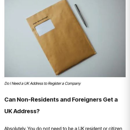
Do I Need a UK Address to Register a Company
Can Non-Residents and Foreigners Get a
UK Address?
Absolutely. You do not need to be a UK resident or citizen