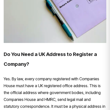
Do You Need a UK Address to Register a
Company?
Yes. By law, every company registered with Companies
House must have a UK registered office address. This is
the official address where government bodies, including
Companies House and HMRC, send legal mail and
statutory correspondence. It must be a physical address in