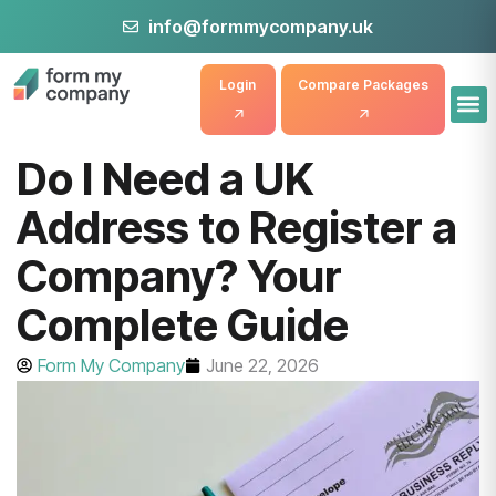
info@formmycompany.uk
Login
Compare Packages
Do I Need a UK
Address to Register a
Company? Your
Complete Guide
Form My Company
June 22, 2026