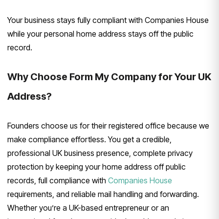
Your business stays fully compliant with Companies House
while your personal home address stays off the public
record.
Why Choose Form My Company for Your UK
Address?
Founders choose us for their registered office because we
make compliance effortless. You get a credible,
professional UK business presence, complete privacy
protection by keeping your home address off public
records, full compliance with
Companies House
requirements, and reliable mail handling and forwarding.
Whether you’re a UK-based entrepreneur or an