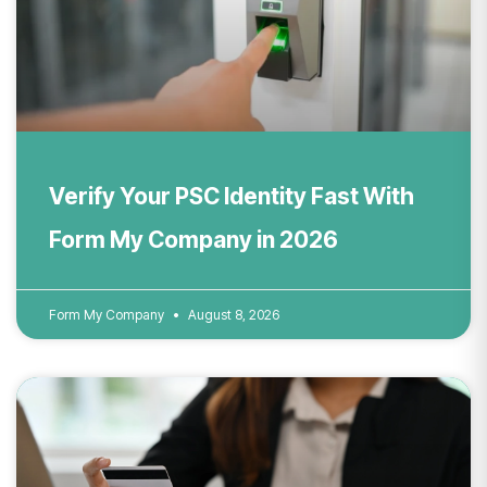
Verify Your PSC Identity Fast With
Form My Company in 2026
Form My Company
August 8, 2026