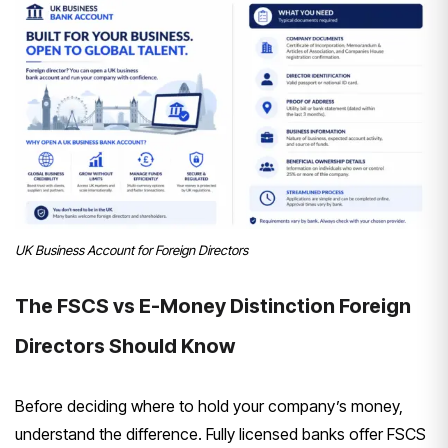
UK Business Account for Foreign Directors
The FSCS
vs E-Money Distinction Foreign
Directors Should Know
Before
deciding where to hold your company’s
money,
understand the difference. Fully
licensed banks offer FSCS