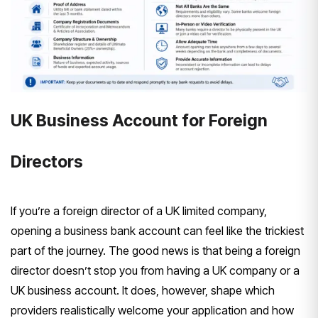
UK Business Account for Foreign
Directors
If you’re a
foreign director of a UK limited
company,
opening a
business bank account can feel like the
trickiest
part of the journey. The good
news is that being a foreign
director doesn’t stop you from having a
UK company or a
UK business account. It
does, however, shape which
providers
realistically welcome your application
and how