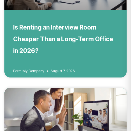
Is Renting an Interview Room
Cheaper Than a Long-Term Office
in 2026?
Form My Company
August 7, 2026