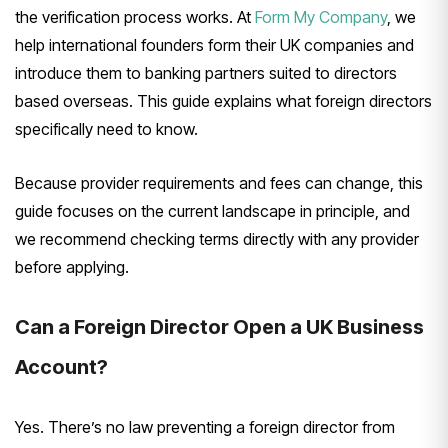
the verification process
works. At
Form My Company
, we
help
international founders form their UK
companies and
introduce them to banking
partners suited to directors
based
overseas. This guide explains what
foreign directors
specifically need to
know.
Because provider
requirements and fees can change, this
guide focuses on the current landscape
in principle, and
we recommend
checking terms directly with any
provider
before applying.
Can a
Foreign Director Open a UK Business
Account?
Yes. There’s no law
preventing a foreign director from