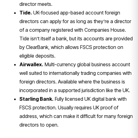
director meets.
Tide.
UK-focused app-based account
foreign
directors can apply for as long
as they’re a director
of a company
registered with Companies House.
Tide
isn’t itself a bank, but its accounts
are provided
by ClearBank, which allows
FSCS protection on
eligible deposits.
Airwallex.
Multi-currency global
business account
well suited to
internationally trading companies with
foreign directors. Available where the
business is
incorporated in a supported
jurisdiction like the UK.
Starling Bank.
Fully licensed UK
digital bank with
FSCS protection.
Usually requires UK proof of
address,
which can make it difficult for many
foreign
directors to open.