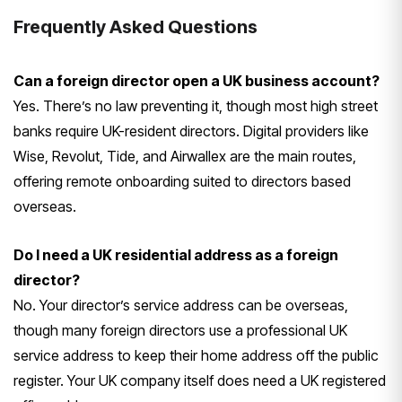
Frequently
Asked Questions
Can a foreign director open a UK business account?
Yes. There’s no law
preventing it, though most high street
banks require UK-resident directors.
Digital providers like
Wise, Revolut,
Tide, and Airwallex are the main
routes,
offering remote onboarding
suited to directors based
overseas.
Do I need a UK residential address as a foreign
director?
No. Your
director’s service address can be
overseas,
though many foreign directors
use a professional UK
service address
to keep their home address off the
public
register. Your UK company
itself does need a UK registered