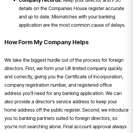
Company records.
Keep your director
and PSC
details on the Companies House
register accurate
and up to date.
Mismatches with your banking
application are the most common cause
of delays.
How Form My Company
Helps
We take the biggest hurdle out
of the process for foreign
directors.
First, we form your UK limited company
quickly
and correctly, giving you the
Certificate of Incorporation,
company
registration number, and registered
office
address you’ll need for any
banking application. We can
also
provide a director’s service address to
keep your
home address off the public
register. Second, we introduce
you to
banking partners suited to foreign
directors, so
you’re not searching
alone. Final account approval always