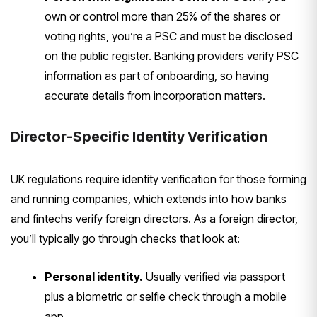
own or control more than 25%
of the shares or
voting rights, you’re
a PSC and must be disclosed
on the
public register. Banking providers
verify PSC
information as part of
onboarding, so having
accurate details
from incorporation matters.
Director-Specific Identity
Verification
UK regulations require
identity verification for those forming
and running companies, which extends
into how banks
and fintechs verify
foreign directors. As a foreign
director,
you’ll typically go through
checks that look at:
Personal identity.
Usually verified
via passport
plus a biometric or selfie
check through a mobile
app.