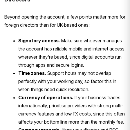
Be
yond opening the account, a few points
matter more for
foreign directors than
for UK-based ones:
Signatory access.
Make sure whoever
manages
the account has reliable mobile
and internet access
wherever they’re
based, since digital accounts run
through apps and secure logins.
Time zones.
Support hours may not
overlap
perfectly with your working
day, so factor this in
when things need
quick resolution.
Currency of operations.
If your
business trades
internationally,
prioritise providers with strong
multi-
currency features and low FX
costs, since this often
affects your
bottom line more than the monthly fee.