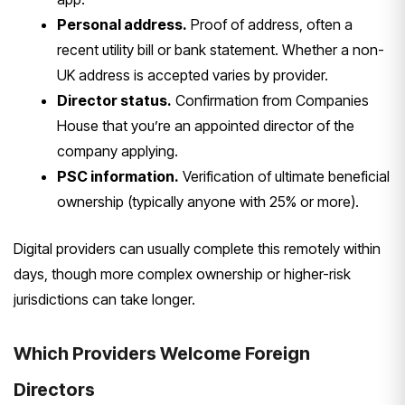
Personal address.
Proof of address,
often a
recent utility bill or bank
statement. Whether a non-
UK address is
accepted varies by provider.
Director status.
Confirmation from
Companies
House that you’re an
appointed director of the
company
applying.
PSC information.
Verification of ultimate beneficial
ownership (typically anyone with 25% or
more).
Digital providers can usually
complete this remotely
within
days, though more complex
ownership or higher-risk
jurisdictions
can take longer.
Which Providers
Welcome Foreign
Directors