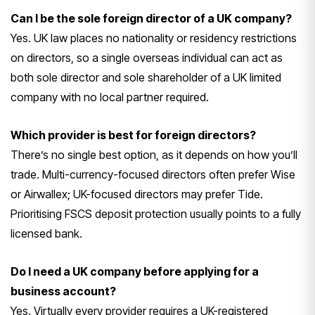
Can I be the sole foreign director of a UK company?
Yes. UK law places no
nationality or residency restrictions
on directors, so a single overseas
individual can act as
both sole
director and sole shareholder of a UK
limited
company with no local partner
required.
Which provider is best for foreign directors?
There’s no single best
option, as it depends on how you’ll
trade. Multi-currency-focused directors
often prefer Wise
or Airwallex;
UK-focused directors may prefer Tide.
Prioritising FSCS deposit protection
usually points to a fully
licensed
bank.
Do I need a UK company before applying for a
business account?
Yes.
Virtually every provider requires a
UK-registered