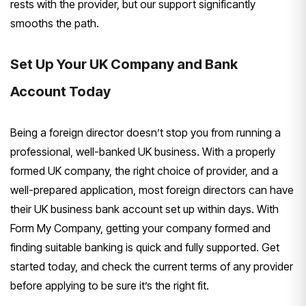
rests with the provider, but our
support significantly
smooths the path.
Set Up Your UK Company and Bank
Account Today
Being a foreign director
doesn’t stop you from running a
professional, well-banked UK business.
With a properly
formed UK company, the
right choice of provider, and a
well-prepared application, most foreign
directors can have
their UK business
bank account set up within days. With
Form My Company, getting your company
formed and
finding suitable banking is
quick and fully supported. Get
started
today, and check the current terms of
any provider
before applying to be sure
it’s the right fit.