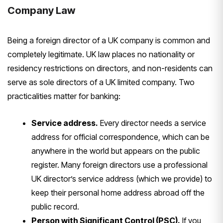
Company Law
Being a foreign
director of a UK company is common and
completely legitimate. UK law places no
nationality or
residency restrictions
on directors, and non-residents can
serve as sole directors of a UK limited
company. Two
practicalities matter for
banking:
Service address.
Every
director needs a service
address for
official correspondence, which can be
anywhere in the world but appears on
the public
register. Many foreign
directors use a professional
UK
director’s service address (which we
provide) to
keep their personal home
address abroad off the
public record.
Person with Significant Control (PSC).
If you