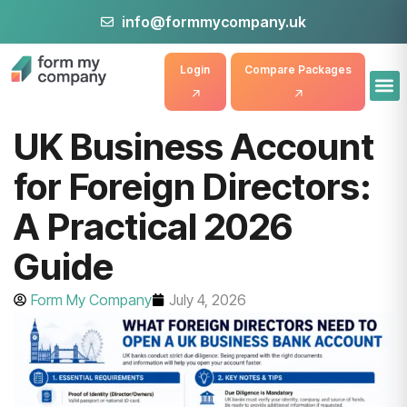
info@formmycompany.uk
Login
Compare Packages
UK Business Account
for Foreign Directors:
A Practical 2026
Guide
Form My Company
July 4, 2026