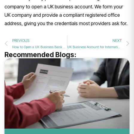
company to open a UK
business account. We form your
UK
company and provide a compliant
registered office
address, giving you
the credentials most providers ask for.
PREVIOUS
NEXT
How to Open a UK Business Bank Account from Abroad: A Step-by-Step Guide
UK Business Account for International Payments: A 2026 Guide
Recommended Blogs: