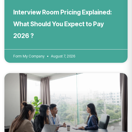
Interview Room Pricing Explained:
What Should You Expect to Pay
2026 ?
Form My Company
August 7, 2026