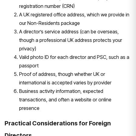
registration number (CRN)
A
UK registered office address, which we
provide in
our Non-Residents package
A director’s service address (can be
overseas,
though a professional UK
address protects your
privacy)
Valid
photo ID for each director and PSC,
such as a
passport
Proof of address,
though whether UK or
international is
accepted varies by provider
Business
activity information, expected
transactions, and often a website or
online
presence
Practical
Considerations for Foreign
Directors