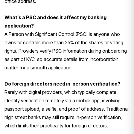
office address.
What’s a PSC and does it affect my banking
application?
A Person with
Significant Control (PSC) is anyone who
owns or controls more than 25% of the
shares or voting
rights. Providers
verify PSC information during
onboarding
as part of KYC, so accurate
details from incorporation
matter for a
smooth application.
Do foreign directors need in-person verification?
Rarely with digital
providers, which typically complete
identity verification remotely via a
mobile app, involving
passport upload,
a selfie, and proof of address.
Traditional
high street banks may still
require in-person verification,
which
limits their practicality for foreign
directors.