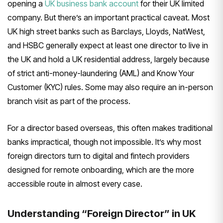
opening a
UK business bank account
for
their UK limited
company. But there’s
an important practical caveat. Most
UK
high street banks such as Barclays,
Lloyds, NatWest,
and HSBC generally
expect at least one director
to live in
the UK and hold a UK
residential address, largely because
of
strict anti-money-laundering (AML) and
Know Your
Customer (KYC) rules. Some
may also require an in-person
branch
visit as part of the process.
For a
director based overseas, this often
makes traditional
banks impractical,
though not impossible. It’s why most
foreign directors turn to digital and
fintech providers
designed for remote
onboarding, which are the more
accessible route in almost every case.
Understanding “Foreign Director” in
UK