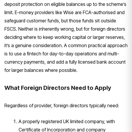
deposit
protection on eligible balances up to
the scheme’s
limit. E-money providers
like Wise are FCA-authorised and
safeguard customer funds, but those
funds sit outside
FSCS. Neither is
inherently wrong, but for foreign
directors
deciding where to keep
working capital or larger reserves,
it’s a genuine consideration. A common
practical approach
is to use a fintech
for day-to-day operations and
multi-
currency payments, and add a
fully licensed bank account
for larger
balances where possible.
What
Foreign Directors Need to Apply
Regardl
ess of provider, foreign directors
typically need:
A properly
registered UK limited company, with
Certificate of Incorporation and
company