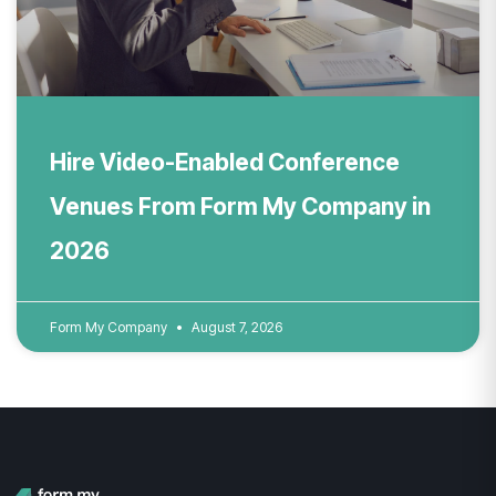
Hire Video-Enabled Conference
Venues From Form My Company in
2026
Form My Company
August 7, 2026