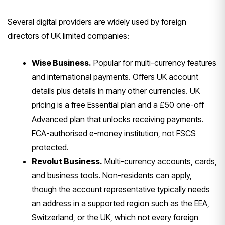
Several
digital providers are widely used by
foreign
directors of UK limited
companies:
Wise Business.
Popular
for multi-currency features
and
international payments. Offers UK
account
details plus details in many
other currencies. UK
pricing is a free
Essential plan and a £50 one-off
Advanced plan that unlocks receiving
payments.
FCA-authorised e-money
institution, not FSCS
protected.
Revolut Business.
Multi-currency
accounts, cards,
and business tools.
Non-residents can apply,
though the
account representative typically needs
an address in a supported region such
as the EEA,
Switzerland, or the UK,
which not every foreign