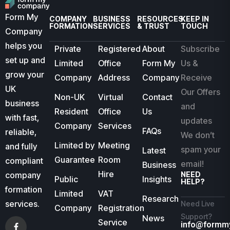
Form My
COMPANY
BUSINESS
RESOURCES
KEEP IN
FORMATION
SERVICES
& TRUST
TOUCH
Company
helps you
Private
Registered
About
Subscribe
set up and
Limited
Office
Form My
Us &
grow your
Company
Address
Company
Receive
UK
Our Offers
Non-UK
Virtual
Contact
business
and
Resident
Office
Us
with fast,
updates
Company
Services
FAQs
reliable,
We don’t
Limited by
Meeting
and fully
spam your
Latest
Guarantee
Room
compliant
email!
Business
Hire
company
NEED
Public
Insights
HELP?
formation
Limited
VAT
Research
services.
Need Live
Company
Registration
Support?
News
Service
info@formm