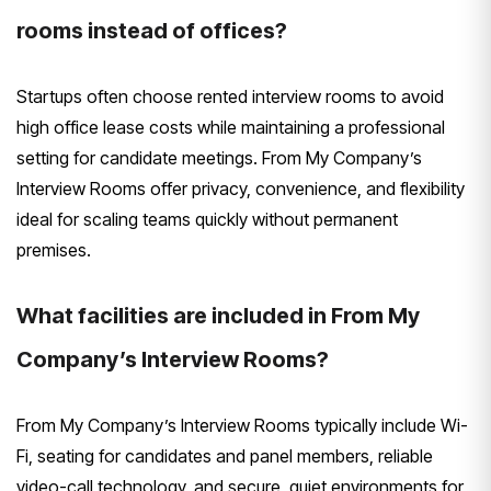
rooms instead of offices?
Startups often choose rented interview rooms to avoid
high office lease costs while maintaining a professional
setting for candidate meetings. From My Company’s
Interview Rooms offer privacy, convenience, and flexibility
ideal for scaling teams quickly without permanent
premises.
What facilities are included in From My
Company’s Interview Rooms?
From My Company’s Interview Rooms typically include Wi-
Fi, seating for candidates and panel members, reliable
video-call technology, and secure, quiet environments for