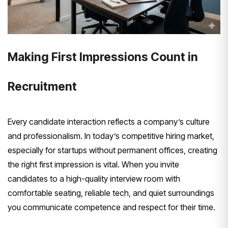
Making First Impressions Count in
Recruitment
Every candidate interaction reflects a company’s culture
and professionalism. In today’s competitive hiring market,
especially for startups without permanent offices, creating
the right first impression is vital. When you invite
candidates to a high-quality interview room with
comfortable seating, reliable tech, and quiet surroundings
you communicate competence and respect for their time.