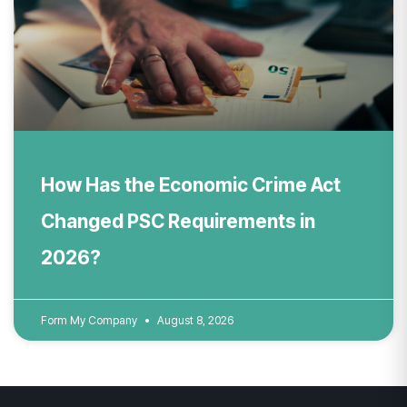
How Has the Economic Crime Act
Changed PSC Requirements in
2026?
Form My Company
August 8, 2026