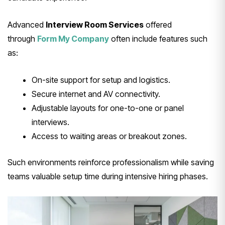
Advanced
Interview Room Services
offered
through
Form My Company
often include features such
as:
On-site support for setup and logistics.
Secure internet and AV connectivity.
Adjustable layouts for one-to-one or panel
interviews.
Access to waiting areas or breakout zones.
Such environments reinforce professionalism while saving
teams valuable setup time during intensive hiring phases.