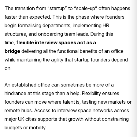
The transition from “startup” to “scale-up” often happens
faster than expected. This is the phase where founders
begin formalising departments, implementing HR
structures, and onboarding team leads. During this
time,
flexible interview spaces act as a
bridge
delivering all the functional benefits of an office
while maintaining the agility that startup founders depend
on.
An established office can sometimes be more of a
hindrance at this stage than a help. Flexibility ensures
founders can move where talent is, testing new markets or
remote hubs. Access to interview space networks across
major UK cities supports that growth without constraining
budgets or mobility.