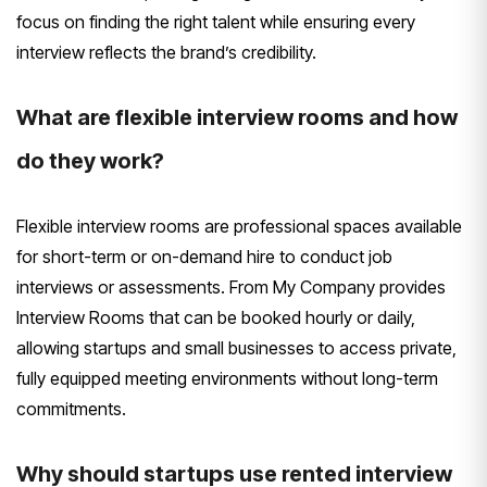
focus on finding the right talent while ensuring every
interview reflects the brand’s credibility.
What are flexible interview rooms and how
do they work?
Flexible interview rooms are professional spaces available
for short-term or on-demand hire to conduct job
interviews or assessments. From My Company provides
Interview Rooms that can be booked hourly or daily,
allowing startups and small businesses to access private,
fully equipped meeting environments without long-term
commitments.
Why should startups use rented interview