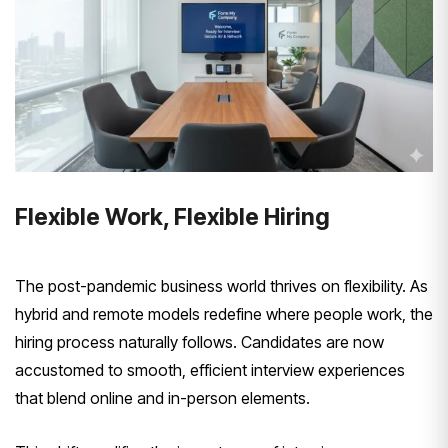
Flexible Work, Flexible Hiring
The post-pandemic business world thrives on flexibility. As
hybrid and remote models redefine where people work, the
hiring process naturally follows. Candidates are now
accustomed to smooth, efficient interview experiences
that blend online and in-person elements.