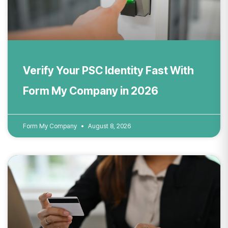
Verify Your PSC Identity Fast With
Form My Company in 2026
Form My Company
August 8, 2026