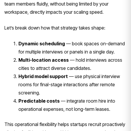
team members fluidly, without being limited by your
workspace, directly impacts your scaling speed.
Let’s break down how that strategy takes shape:
Dynamic scheduling
— book spaces on-demand
for multiple interviews or panels in a single day.
Multi-location access
— hold interviews across
cities to attract diverse candidates.
Hybrid model support
— use physical interview
rooms for final-stage interactions after remote
screening.
Predictable costs
— integrate room hire into
operational expenses, not long-term leases.
This operational flexibility helps startups recruit proactively