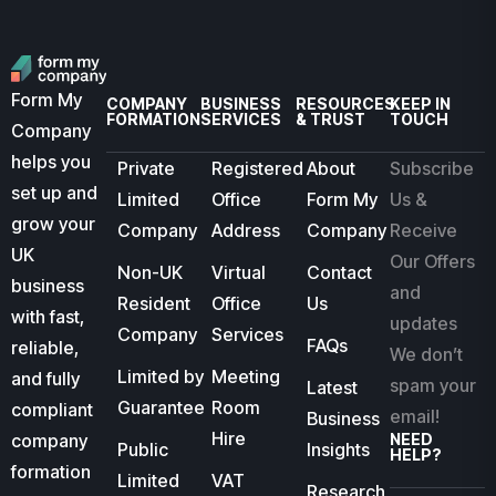
Form My
COMPANY
BUSINESS
RESOURCES
KEEP IN
FORMATION
SERVICES
& TRUST
TOUCH
Company
helps you
Private
Registered
About
Subscribe
set up and
Limited
Office
Form My
Us &
grow your
Company
Address
Company
Receive
UK
Our Offers
Non-UK
Virtual
Contact
business
and
Resident
Office
Us
with fast,
updates
Company
Services
FAQs
reliable,
We don’t
Limited by
Meeting
and fully
spam your
Latest
Guarantee
Room
compliant
email!
Business
Hire
company
NEED
Public
Insights
HELP?
formation
Limited
VAT
Research