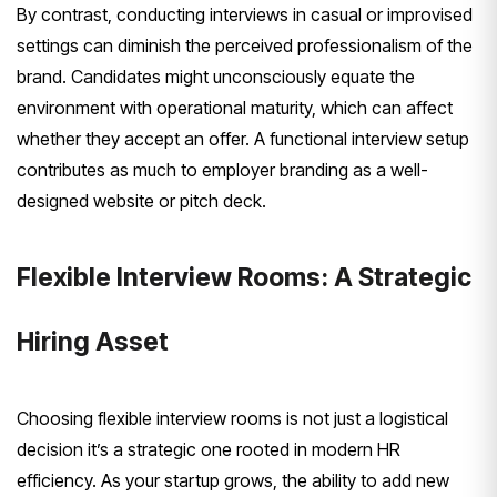
By contrast, conducting interviews in casual or improvised
settings can diminish the perceived professionalism of the
brand. Candidates might unconsciously equate the
environment with operational maturity, which can affect
whether they accept an offer. A functional interview setup
contributes as much to employer branding as a well-
designed website or pitch deck.
Flexible Interview Rooms: A Strategic
Hiring Asset
Choosing flexible interview rooms is not just a logistical
decision it’s a strategic one rooted in modern HR
efficiency. As your startup grows, the ability to add new