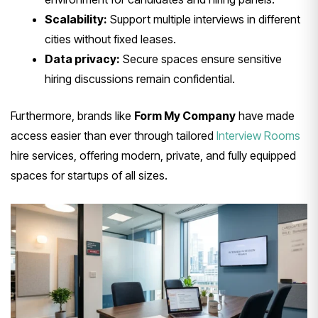
Scalability:
Support multiple interviews in different
cities without fixed leases.
Data privacy:
Secure spaces ensure sensitive
hiring discussions remain confidential.
Furthermore, brands like
Form My Company
have made
access easier than ever through tailored
Interview Rooms
hire services, offering modern, private, and fully equipped
spaces for startups of all sizes.