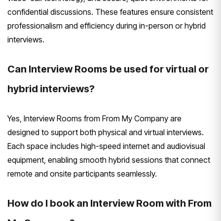
confidential discussions. These features ensure consistent
professionalism and efficiency during in-person or hybrid
interviews.
Can Interview Rooms be used for virtual or
hybrid interviews?
Yes, Interview Rooms from From My Company are
designed to support both physical and virtual interviews.
Each space includes high-speed internet and audiovisual
equipment, enabling smooth hybrid sessions that connect
remote and onsite participants seamlessly.
How do I book an Interview Room with From