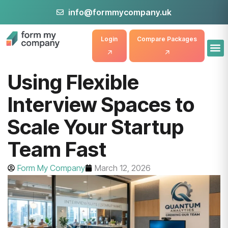
info@formmycompany.uk
Login
Compare Packages
Using Flexible
Interview Spaces to
Scale Your Startup
Team Fast
Form My Company
March 12, 2026