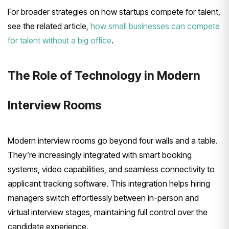
For broader strategies on how startups compete for talent,
see the related article,
how small businesses can compete
for talent without a big office
.
The Role of Technology in Modern
Interview Rooms
Modern interview rooms go beyond four walls and a table.
They’re increasingly integrated with smart booking
systems, video capabilities, and seamless connectivity to
applicant tracking software. This integration helps hiring
managers switch effortlessly between in-person and
virtual interview stages, maintaining full control over the
candidate experience.