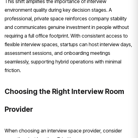
This shift amplifies the importance of interview
environment quality during key decision stages. A
professional, private space reinforces company stability
and communicates genuine investment in people without
requiring a full office footprint. With consistent access to
flexible interview spaces, startups can host interview days,
assessment sessions, and onboarding meetings
seamlessly, supporting hybrid operations with minimal
friction.
Choosing the Right Interview Room
Provider
When choosing an interview space provider, consider