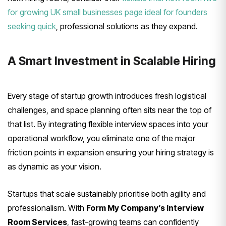
for growing UK small businesses page ideal for founders
seeking quick
, professional solutions as they expand.
A Smart Investment in Scalable Hiring
Every stage of startup growth introduces fresh logistical
challenges, and space planning often sits near the top of
that list. By integrating flexible interview spaces into your
operational workflow, you eliminate one of the major
friction points in expansion ensuring your hiring strategy is
as dynamic as your vision.
Startups that scale sustainably prioritise both agility and
professionalism. With
Form My Company’s Interview
Room Services
, fast-growing teams can confidently