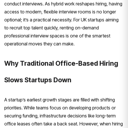
conduct interviews. As hybrid work reshapes hiring, having
access to modern, flexible interview rooms is no longer
optional; it’s a practical necessity. For UK startups aiming
to recruit top talent quickly, renting on-demand
professional interview spaces is one of the smartest
operational moves they can make.
Why Traditional Office-Based Hiring
Slows Startups Down
A startup’s earliest growth stages are filled with shifting
priorities. While teams focus on developing products or
securing funding, infrastructure decisions like long-term
office leases often take a back seat. However, when hiring