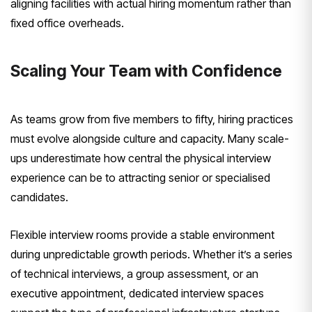
aligning facilities with actual hiring momentum rather than
fixed office overheads.
Scaling Your Team with Confidence
As teams grow from five members to fifty, hiring practices
must evolve alongside culture and capacity. Many scale-
ups underestimate how central the physical interview
experience can be to attracting senior or specialised
candidates.
Flexible interview rooms provide a stable environment
during unpredictable growth periods. Whether it’s a series
of technical interviews, a group assessment, or an
executive appointment, dedicated interview spaces