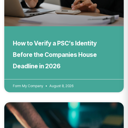
How to Verify a PSC’s Identity
Before the Companies House
Deadline in 2026
Form My Company
August 8, 2026