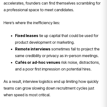
accelerates, founders can find themselves scrambling for
a professional space to meet candidates.
Here’s where the inefficiency lies:
Fixed leases
tie up capital that could be used for
product development or marketing.
Remote interviews
sometimes fail to project the
same credibility or privacy as in-person meetings.
Cafés or ad-hoc venues
risk noise, distractions,
and a poor first impression on potential hires.
As a result, interview logistics end up limiting how quickly
teams can grow slowing down recruitment cycles just
when speed is most critical.