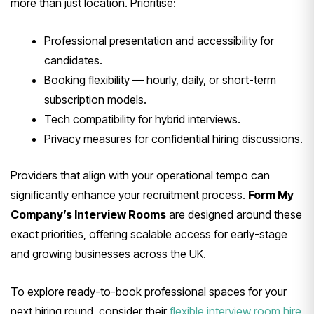
more than just location. Prioritise:
Professional presentation and accessibility for
candidates.
Booking flexibility — hourly, daily, or short-term
subscription models.
Tech compatibility for hybrid interviews.
Privacy measures for confidential hiring discussions.
Providers that align with your operational tempo can
significantly enhance your recruitment process.
Form My
Company’s Interview Rooms
are designed around these
exact priorities, offering scalable access for early-stage
and growing businesses across the UK.
To explore ready-to-book professional spaces for your
next hiring round, consider their
flexible interview room hire