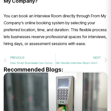
My Company?
You can book an Interview Room directly through From My
Company’s online booking system by selecting your
preferred location, time, and duration. This flexible process
lets businesses reserve professional spaces for interviews,
hiring days, or assessment sessions with ease.
PREVIOUS
NEXT
How Small Businesses Can Compete for Talent Without a Big Office
Get Flexible Interview Room Hire for Growing UK Small Businesses
Recommended Blogs: