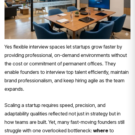
Yes flexible interview spaces let startups grow faster by
providing professional, on-demand environments without
the cost or commitment of permanent offices. They
enable founders to interview top talent efficiently, maintain
brand professionalism, and keep hiring agile as the team
expands.
Scaling a startup requires speed, precision, and
adaptability qualities reflected not just in strategy but in
how teams are built. Yet, many fast-moving founders still
struggle with one overlooked bottleneck:
where
to