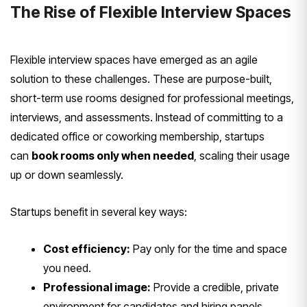
The Rise of Flexible Interview Spaces
Flexible interview spaces have emerged as an agile
solution to these challenges. These are purpose-built,
short-term use rooms designed for professional meetings,
interviews, and assessments. Instead of committing to a
dedicated office or coworking membership, startups
can
book rooms only when needed
, scaling their usage
up or down seamlessly.
Startups benefit in several key ways:
Cost efficiency:
Pay only for the time and space
you need.
Professional image:
Provide a credible, private
environment for candidates and hiring panels.