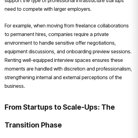
support the type of professional infrastructure startups
need to compete with larger employers.
For example, when moving from freelance collaborations
to permanent hires, companies require a private
environment to handle sensitive offer negotiations,
equipment discussions, and onboarding preview sessions.
Renting well-equipped interview spaces ensures these
moments are handled with discretion and professionalism,
strengthening internal and external perceptions of the
business.
From Startups to Scale-Ups: The
Transition Phase