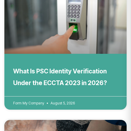
What Is PSC Identity Verification
Under the ECCTA 2023 in 2026?
Form My Company
August 5, 2026