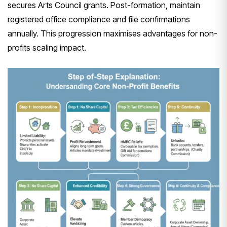
secures Arts Council grants. Post-formation, maintain
registered office compliance and file confirmations
annually. This progression maximises advantages for non-
profits scaling impact.