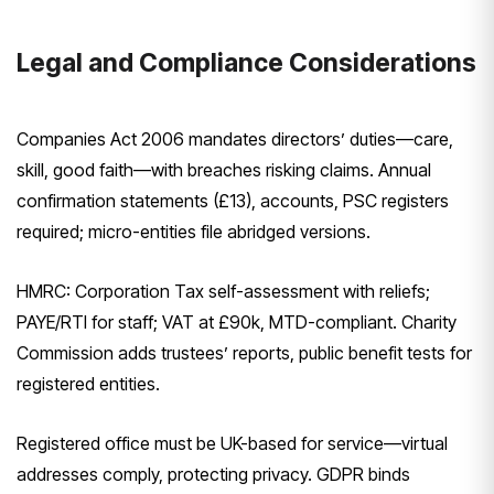
Legal and Compliance Considerations
Companies Act 2006 mandates directors’ duties—care,
skill, good faith—with breaches risking claims. Annual
confirmation statements (£13), accounts, PSC registers
required; micro-entities file abridged versions.
HMRC: Corporation Tax self-assessment with reliefs;
PAYE/RTI for staff; VAT at £90k, MTD-compliant. Charity
Commission adds trustees’ reports, public benefit tests for
registered entities.
Registered office must be UK-based for service—virtual
addresses comply, protecting privacy. GDPR binds