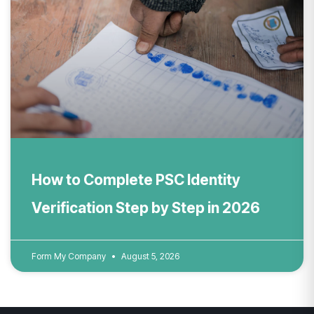
How to Complete PSC Identity
Verification Step by Step in 2026
Form My Company
August 5, 2026