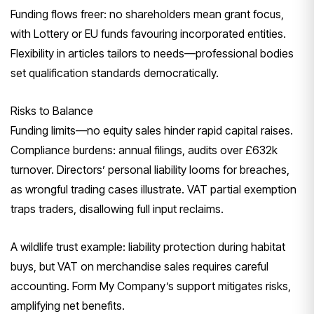
Funding flows freer: no shareholders mean grant focus,
with Lottery or EU funds favouring incorporated entities.
Flexibility in articles tailors to needs—professional bodies
set qualification standards democratically.
Risks to Balance
Funding limits—no equity sales hinder rapid capital raises.
Compliance burdens: annual filings, audits over £632k
turnover. Directors’ personal liability looms for breaches,
as wrongful trading cases illustrate. VAT partial exemption
traps traders, disallowing full input reclaims.
A wildlife trust example: liability protection during habitat
buys, but VAT on merchandise sales requires careful
accounting. Form My Company’s support mitigates risks,
amplifying net benefits.