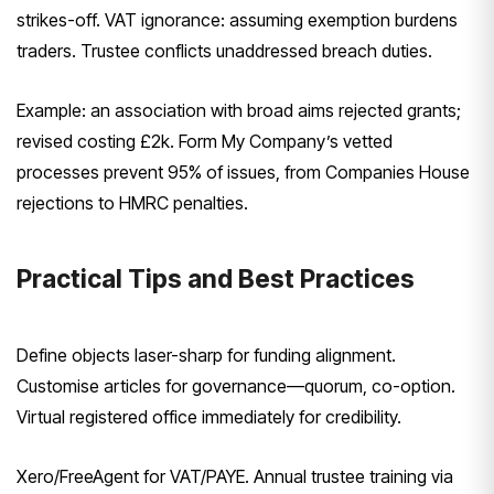
strikes-off. VAT ignorance: assuming exemption burdens
traders. Trustee conflicts unaddressed breach duties.
Example: an association with broad aims rejected grants;
revised costing £2k. Form My Company’s vetted
processes prevent 95% of issues, from Companies House
rejections to HMRC penalties.
Practical Tips and Best Practices
Define objects laser-sharp for funding alignment.
Customise articles for governance—quorum, co-option.
Virtual registered office immediately for credibility.
Xero/FreeAgent for VAT/PAYE. Annual trustee training via