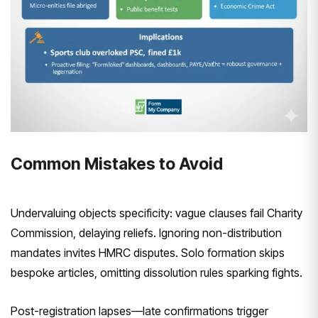
Common Mistakes to Avoid
Undervaluing objects specificity: vague clauses fail Charity
Commission, delaying reliefs. Ignoring non-distribution
mandates invites HMRC disputes. Solo formation skips
bespoke articles, omitting dissolution rules sparking fights.
Post-registration lapses—late confirmations trigger