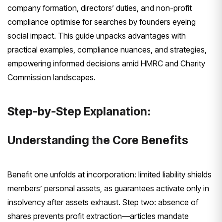
company formation, directors’ duties, and non-profit
compliance optimise for searches by founders eyeing
social impact. This guide unpacks advantages with
practical examples, compliance nuances, and strategies,
empowering informed decisions amid HMRC and Charity
Commission landscapes.
Step-by-Step Explanation:
Understanding the Core Benefits
Benefit one unfolds at incorporation: limited liability shields
members’ personal assets, as guarantees activate only in
insolvency after assets exhaust. Step two: absence of
shares prevents profit extraction—articles mandate