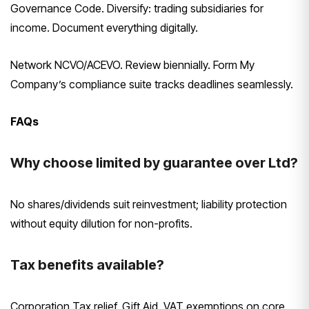
Governance Code. Diversify: trading subsidiaries for
income. Document everything digitally.
Network NCVO/ACEVO. Review biennially. Form My
Company’s compliance suite tracks deadlines seamlessly.
FAQs
Why choose limited by guarantee over Ltd?
No shares/dividends suit reinvestment; liability protection
without equity dilution for non-profits.
Tax benefits available?
Corporation Tax relief, Gift Aid, VAT exemptions on core