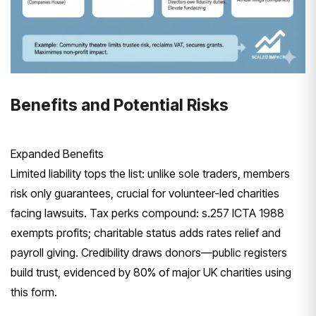
Benefits and Potential Risks
Expanded Benefits
Limited liability tops the list: unlike sole traders, members
risk only guarantees, crucial for volunteer-led charities
facing lawsuits. Tax perks compound: s.257 ICTA 1988
exempts profits; charitable status adds rates relief and
payroll giving. Credibility draws donors—public registers
build trust, evidenced by 80% of major UK charities using
this form.