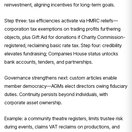
reinvestment, aligning incentives for long-term goals.
Step three: tax efficiencies activate via HMRC reliefs—
corporation tax exemptions on trading profits furthering
objects, plus Gift Aid for donations if Charity Commission-
registered, reclaiming basic rate tax. Step four: credibility
elevates fundraising; Companies House status unlocks
bank accounts, tenders, and partnerships.
Governance strengthens next: custom articles enable
member democracy—AGMs elect directors owing fiduciary
duties. Continuity persists beyond individuals, with
corporate asset ownership.
Example: a community theatre registers, limits trustee risk
during events, claims VAT reclaims on productions, and