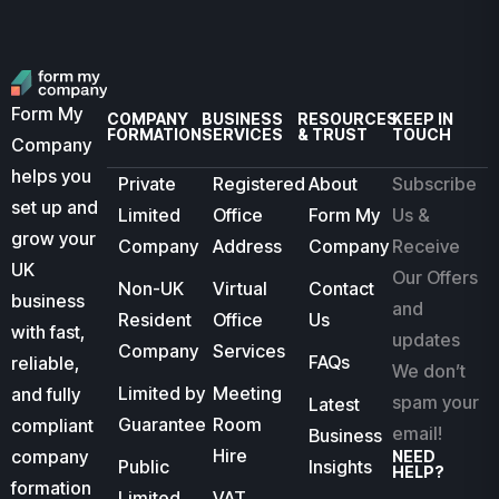
Form My
COMPANY
BUSINESS
RESOURCES
KEEP IN
FORMATION
SERVICES
& TRUST
TOUCH
Company
helps you
Private
Registered
About
Subscribe
set up and
Limited
Office
Form My
Us &
grow your
Company
Address
Company
Receive
UK
Our Offers
Non-UK
Virtual
Contact
business
and
Resident
Office
Us
with fast,
updates
Company
Services
FAQs
reliable,
We don’t
Limited by
Meeting
and fully
spam your
Latest
Guarantee
Room
compliant
email!
Business
Hire
company
NEED
Public
Insights
HELP?
formation
Limited
VAT