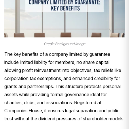
Credit: Background Image
The key benefits of a company limited by guarantee
include limited liability for members, no share capital
allowing profit reinvestment into objectives, tax reliefs like
corporation tax exemptions, and enhanced credibility for
grants and partnerships. This structure protects personal
assets while providing formal governance ideal for
charities, clubs, and associations. Registered at
Companies House, it ensures legal separation and public
trust without the dividend pressures of shareholder models.