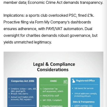
member data; Economic Crime Act demands transparency.
Implications: a sports club overlooked PSC, fined £1k.
Proactive filing via Form My Company’s dashboards
ensures adherence, with PAYE/VAT automation. Dual
oversight for charities demands robust governance, but
yields unmatched legitimacy.