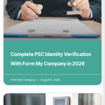
Complete PSC Identity Verification
With Form My Company in 2026
Form My Company
August 5, 2026