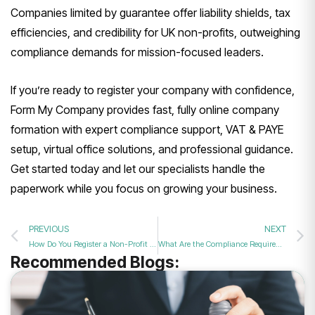
Companies limited by guarantee offer liability shields, tax
efficiencies, and credibility for UK non-profits, outweighing
compliance demands for mission-focused leaders.
If you’re ready to register your company with confidence,
Form My Company provides fast, fully online company
formation with expert compliance support, VAT & PAYE
setup, virtual office solutions, and professional guidance.
Get started today and let our specialists handle the
paperwork while you focus on growing your business.
PREVIOUS
NEXT
How Do You Register a Non-Profit Company in the UK?
What Are the Compliance Requirements for Companies Limited by Guarantee?
Recommended Blogs: