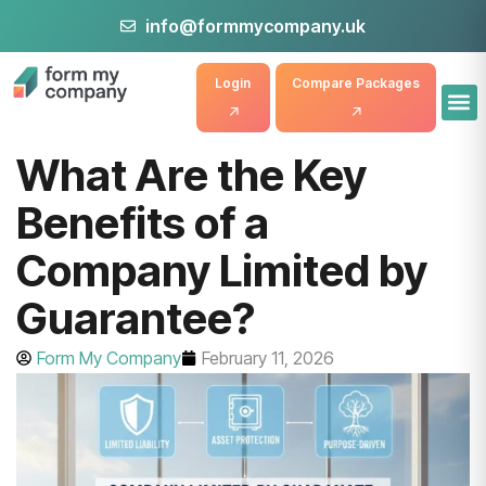
info@formmycompany.uk
Login
Compare Packages
What Are the Key
Benefits of a
Company Limited by
Guarantee?
Form My Company
February 11, 2026