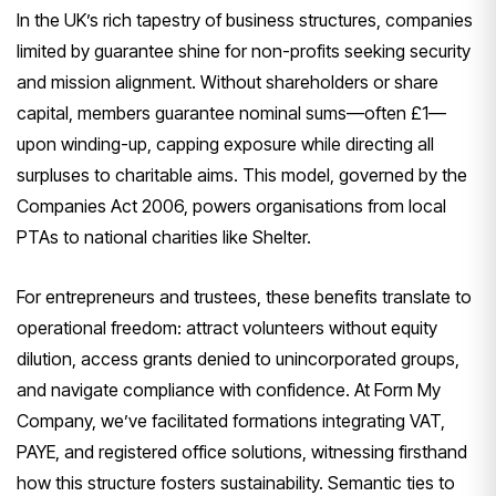
In the UK’s rich tapestry of business structures, companies
limited by guarantee shine for non-profits seeking security
and mission alignment. Without shareholders or share
capital, members guarantee nominal sums—often £1—
upon winding-up, capping exposure while directing all
surpluses to charitable aims. This model, governed by the
Companies Act 2006, powers organisations from local
PTAs to national charities like Shelter.
For entrepreneurs and trustees, these benefits translate to
operational freedom: attract volunteers without equity
dilution, access grants denied to unincorporated groups,
and navigate compliance with confidence. At Form My
Company, we’ve facilitated formations integrating VAT,
PAYE, and registered office solutions, witnessing firsthand
how this structure fosters sustainability. Semantic ties to