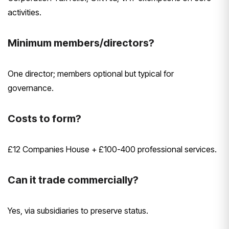
activities.
Minimum members/directors?
One director; members optional but typical for
governance.
Costs to form?
£12 Companies House + £100-400 professional services.
Can it trade commercially?
Yes, via subsidiaries to preserve status.