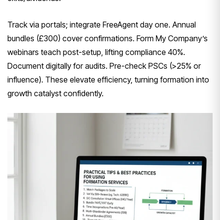
Track via portals; integrate FreeAgent day one. Annual
bundles (£300) cover confirmations. Form My Company’s
webinars teach post-setup, lifting compliance 40%.
Document digitally for audits. Pre-check PSCs (>25% or
influence). These elevate efficiency, turning formation into
growth catalyst confidently.