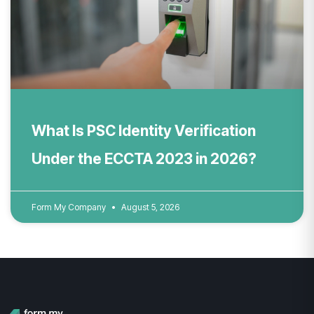
What Is PSC Identity Verification
Under the ECCTA 2023 in 2026?
Form My Company
August 5, 2026