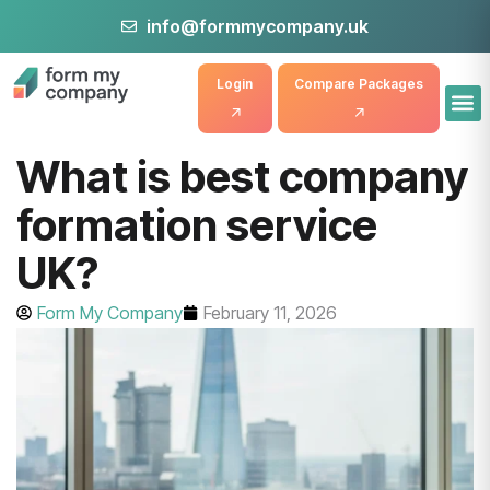
info@formmycompany.uk
Login
Compare Packages
What is best company
formation service
UK?
Form My Company
February 11, 2026