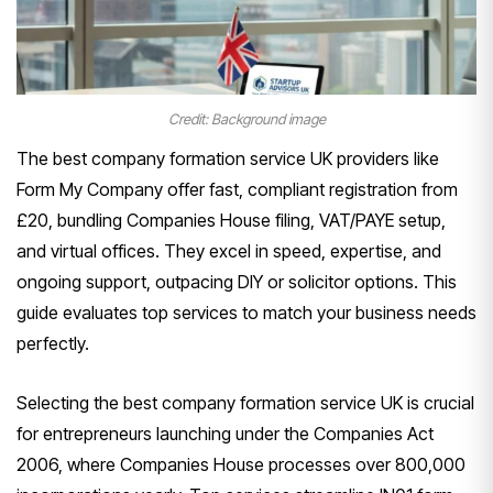
Credit: Background image
The best company formation service UK providers like
Form My Company offer fast, compliant registration from
£20, bundling Companies House filing, VAT/PAYE setup,
and virtual offices. They excel in speed, expertise, and
ongoing support, outpacing DIY or solicitor options. This
guide evaluates top services to match your business needs
perfectly.
Selecting the best company formation service UK is crucial
for entrepreneurs launching under the Companies Act
2006, where Companies House processes over 800,000