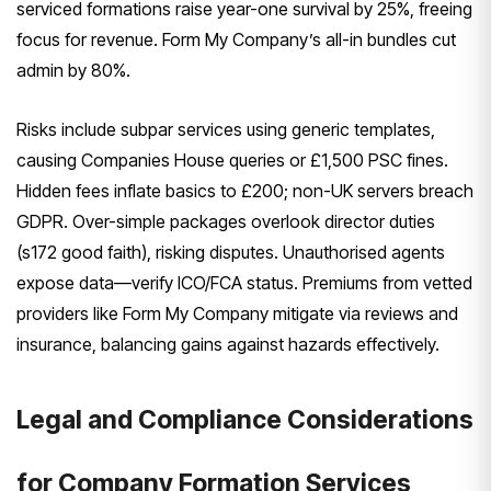
serviced formations raise year-one survival by 25%, freeing
focus for revenue. Form My Company’s all-in bundles cut
admin by 80%.
Risks include subpar services using generic templates,
causing Companies House queries or £1,500 PSC fines.
Hidden fees inflate basics to £200; non-UK servers breach
GDPR. Over-simple packages overlook director duties
(s172 good faith), risking disputes. Unauthorised agents
expose data—verify ICO/FCA status. Premiums from vetted
providers like Form My Company mitigate via reviews and
insurance, balancing gains against hazards effectively.
Legal and Compliance Considerations
for Company Formation Services