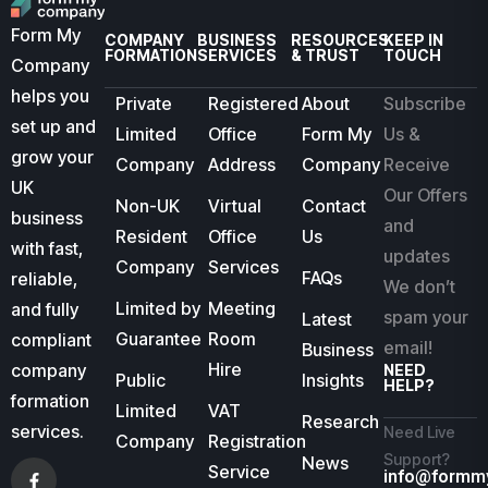
Form My
COMPANY
BUSINESS
RESOURCES
KEEP IN
FORMATION
SERVICES
& TRUST
TOUCH
Company
helps you
Private
Registered
About
Subscribe
set up and
Limited
Office
Form My
Us &
grow your
Company
Address
Company
Receive
UK
Our Offers
Non-UK
Virtual
Contact
business
and
Resident
Office
Us
with fast,
updates
Company
Services
FAQs
reliable,
We don’t
Limited by
Meeting
and fully
spam your
Latest
Guarantee
Room
compliant
email!
Business
Hire
company
NEED
Public
Insights
HELP?
formation
Limited
VAT
Research
services.
Need Live
Company
Registration
Support?
News
Service
info@formm