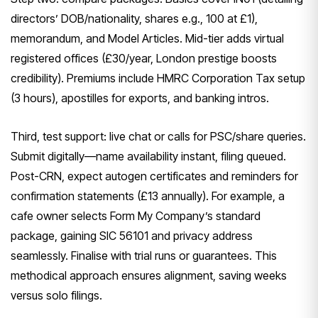
directors’ DOB/nationality, shares e.g., 100 at £1),
memorandum, and Model Articles. Mid-tier adds virtual
registered offices (£30/year, London prestige boosts
credibility). Premiums include HMRC Corporation Tax setup
(3 hours), apostilles for exports, and banking intros.
Third, test support: live chat or calls for PSC/share queries.
Submit digitally—name availability instant, filing queued.
Post-CRN, expect autogen certificates and reminders for
confirmation statements (£13 annually). For example, a
cafe owner selects Form My Company’s standard
package, gaining SIC 56101 and privacy address
seamlessly. Finalise with trial runs or guarantees. This
methodical approach ensures alignment, saving weeks
versus solo filings.