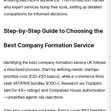
ensuring AML/GDPR adherence. This introduction frames
why expert services trump free tools, setting up detailed
comparisons for informed decisions.
Step-by-Step Guide to Choosing the
Best Company Formation Service
Identifying the best company formation service UK follows
a structured process. Start by defining needs: startups
prioritise cost (£20-£50 basics), while e-commerce firms
seek VAT/PAYE bundles (£100+). Research via Trustpilot
(aim for 4.8+ ratings) and Companies House authorisation
—unverified agents risk rejections.
Step two: compare packages. Basics cover IN01 (detailing