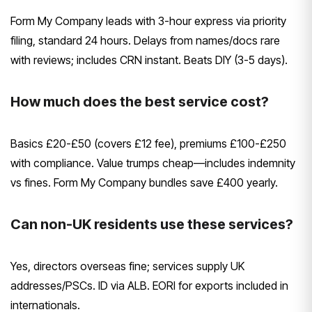
Form My Company leads with 3-hour express via priority
filing, standard 24 hours. Delays from names/docs rare
with reviews; includes CRN instant. Beats DIY (3-5 days).
How much does the best service cost?
Basics £20-£50 (covers £12 fee), premiums £100-£250
with compliance. Value trumps cheap—includes indemnity
vs fines. Form My Company bundles save £400 yearly.
Can non-UK residents use these services?
Yes, directors overseas fine; services supply UK
addresses/PSCs. ID via ALB. EORI for exports included in
internationals.