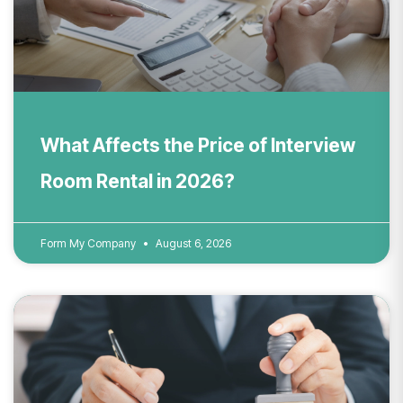
What Affects the Price of Interview
Room Rental in 2026?
Form My Company
August 6, 2026