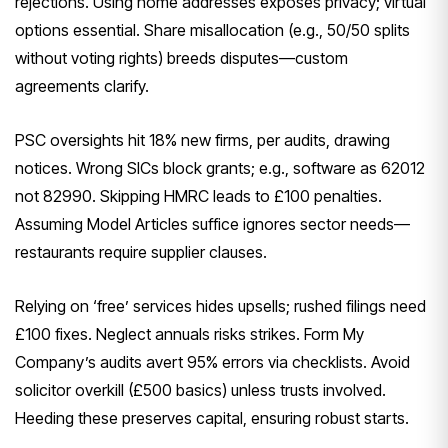
rejections. Using home addresses exposes privacy; virtual
options essential. Share misallocation (e.g., 50/50 splits
without voting rights) breeds disputes—custom
agreements clarify.
PSC oversights hit 18% new firms, per audits, drawing
notices. Wrong SICs block grants; e.g., software as 62012
not 82990. Skipping HMRC leads to £100 penalties.
Assuming Model Articles suffice ignores sector needs—
restaurants require supplier clauses.
Relying on ‘free’ services hides upsells; rushed filings need
£100 fixes. Neglect annuals risks strikes. Form My
Company’s audits avert 95% errors via checklists. Avoid
solicitor overkill (£500 basics) unless trusts involved.
Heeding these preserves capital, ensuring robust starts.