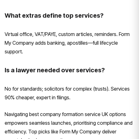
What extras define top services?
Virtual office, VAT/PAYE, custom articles, reminders. Form
My Company adds banking, apostilles—full lifecycle
support.
Is a lawyer needed over services?
No for standards; solicitors for complex (trusts). Services
90% cheaper, expert in filings.
Navigating best company formation service UK options
empowers seamless launches, prioritising compliance and
efficiency. Top picks like Form My Company deliver