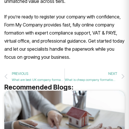
unmatched value across tiers.
If you’re ready to register your company with confidence,
Form My Company provides fast, fully online company
formation with expert compliance support, VAT & PAYE,
virtual office, and professional guidance. Get started today
and let our specialists handle the paperwork while you
focus on growing your business.
PREVIOUS
NEXT
What are best UK company formation packages?
What is cheap company formation UK?
Recommended Blogs: