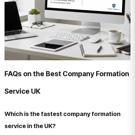
FAQs on the Best Company Formation
Service UK
Which is the fastest company formation
service in the UK?