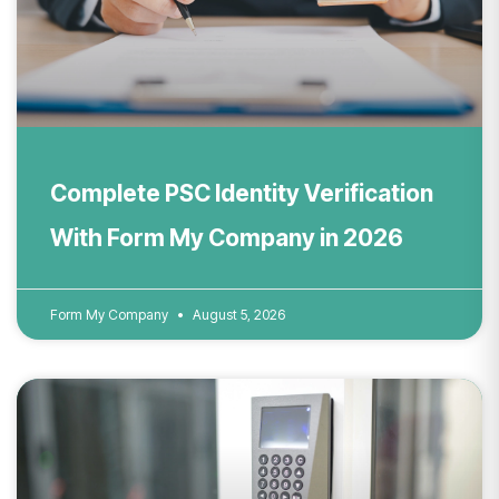
Complete PSC Identity Verification
With Form My Company in 2026
Form My Company
August 5, 2026