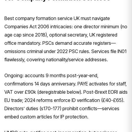
Best company formation service UK must navigate
Companies Act 2006 intricacies: one director minimum (no
age cap since 2018), optional secretary, UK registered
office mandatory. PSCs demand accurate registers—
omissions criminal under 2022 PSC rules. Services file IN01
flawlessly, covering nationality/service addresses.
Ongoing: accounts 9 months post-year-end,
confirmations 14 days anniversary. PAYE activates for staff,
VAT over £90k (deregistrable below). Post-Brexit EORI aids
EU trade; 2024 reforms enforce ID verification (£40-£65).
Directors’ duties (s170-177) prohibit conflicts—services
embed custom articles for IP protection.