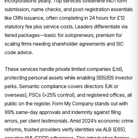
incorporations yearly. Top services streamline IN01 form
submission, name checks, and post-registration essentials
like CRN issuance, often completing in 24 hours for £12
statutory fee plus service costs. Leaders differentiate via
tiered packages—basic for solopreneurs, premium for
scaling firms needing shareholder agreements and SIC
code advice.
These services handle private limited companies (Ltd),
protecting personal assets while enabling SEIS/EIS investor
perks. Semantic compliance covers directors (UK or
overseas), PSCs (>25% control), and registered offices, all
public on the register. Form My Company stands out with
99% same-day approvals and indemnity against filing
errors, per client testimonials. Amid 2024’s economic crime
reforms, trusted providers verify identities via ALB (£65),