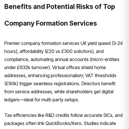
Benefits and Potential Risks of Top
Company Formation Services
Premier company formation services UK yield speed (3-24
hours), affordability (£20 vs £300 solicitors), and
compliance, automating annual accounts (micro-entities
under £632k turnover). Virtual offices shield home
addresses, enhancing professionalism; VAT thresholds
(£90k) trigger seamless registrations. Directors benefit
from service addresses, while shareholders get digital
ledgers—ideal for multi-party setups.
Tax efficiencies like R&D credits follow accurate SICs, and
packages often link QuickBooks/Xero. Studies indicate