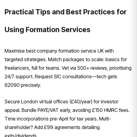
Practical Tips and Best Practices for
Using Formation Services
Maximise best company formation service UK with
targeted strategies. Match packages to scale: basics for
freelancers, full for teams. Vet via 500+ reviews, prioritising
24/7 support. Request SIC consultations—tech gets
62090 precisely.
Secure London virtual offices (£40/year) for investor
appeal. Bundle PAYE/VAT early, avoiding £150 HMRC fees.
Time incorporations pre-April for tax years. Multi-
shareholder? Add £99 agreements detailing
exits/dividends.