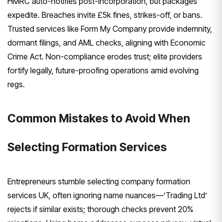
HMRC auto-notifies post-incorporation, but packages
expedite. Breaches invite £5k fines, strikes-off, or bans.
Trusted services like Form My Company provide indemnity,
dormant filings, and AML checks, aligning with Economic
Crime Act. Non-compliance erodes trust; elite providers
fortify legally, future-proofing operations amid evolving
regs.
Common Mistakes to Avoid When
Selecting Formation Services
Entrepreneurs stumble selecting company formation
services UK, often ignoring name nuances—’Trading Ltd’
rejects if similar exists; thorough checks prevent 20%