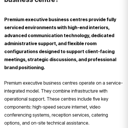
Premium executive business centres provide fully
serviced environments with high-end interiors,
advanced communication technology, dedicated
administrative support, and flexible room
configurations designed to support client-facing
meetings, strategic discussions, and professional
brand positioning.
Premium executive business centres operate on a service-
integrated model. They combine infrastructure with
operational support. These centres include five key
components: high-speed secure internet, video
conferencing systems, reception services, catering
options, and on-site technical assistance.