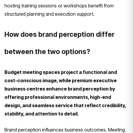
hosting training sessions or workshops benefit from
structured planning and execution support.
How does brand perception differ
between the two options?
Budget meeting spaces project a functional and
cost-conscious image, while premium executive
business centres enhance brand perception by
offering professional environments, high-end
design, and seamless service that reflect credibility,
stability, and attention to detail.
Brand perception influences business outcomes. Meeting