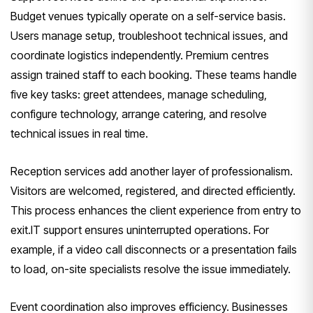
Budget venues typically operate on a self-service basis.
Users manage setup, troubleshoot technical issues, and
coordinate logistics independently. Premium centres
assign trained staff to each booking. These teams handle
five key tasks: greet attendees, manage scheduling,
configure technology, arrange catering, and resolve
technical issues in real time.
Reception services add another layer of professionalism.
Visitors are welcomed, registered, and directed efficiently.
This process enhances the client experience from entry to
exit.IT support ensures uninterrupted operations. For
example, if a video call disconnects or a presentation fails
to load, on-site specialists resolve the issue immediately.
Event coordination also improves efficiency. Businesses