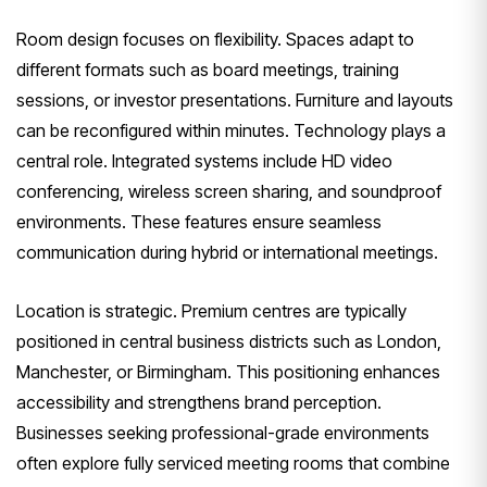
Room design focuses on flexibility. Spaces adapt to
different formats such as board meetings, training
sessions, or investor presentations. Furniture and layouts
can be reconfigured within minutes. Technology plays a
central role. Integrated systems include HD video
conferencing, wireless screen sharing, and soundproof
environments. These features ensure seamless
communication during hybrid or international meetings.
Location is strategic. Premium centres are typically
positioned in central business districts such as London,
Manchester, or Birmingham. This positioning enhances
accessibility and strengthens brand perception.
Businesses seeking professional-grade environments
often explore fully serviced meeting rooms that combine