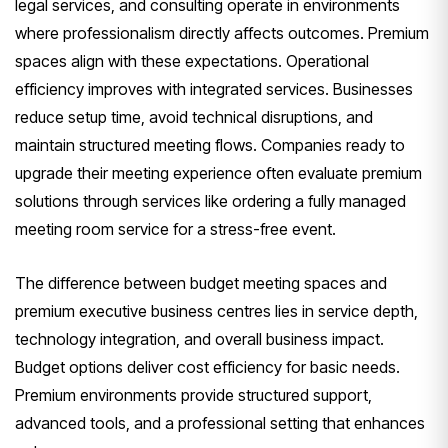
legal services, and consulting operate in environments
where professionalism directly affects outcomes. Premium
spaces align with these expectations. Operational
efficiency improves with integrated services. Businesses
reduce setup time, avoid technical disruptions, and
maintain structured meeting flows. Companies ready to
upgrade their meeting experience often evaluate premium
solutions through services like ordering a fully managed
meeting room service for a stress-free event.
The difference between budget meeting spaces and
premium executive business centres lies in service depth,
technology integration, and overall business impact.
Budget options deliver cost efficiency for basic needs.
Premium environments provide structured support,
advanced tools, and a professional setting that enhances