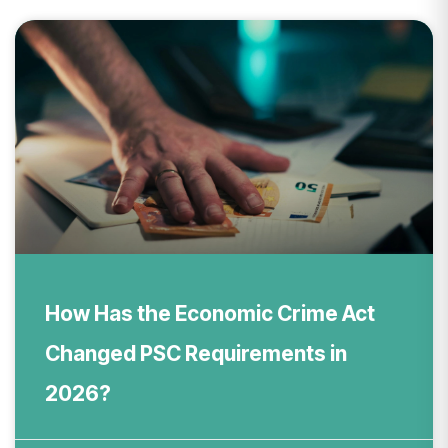
How Has the Economic Crime Act
Changed PSC Requirements in
2026?