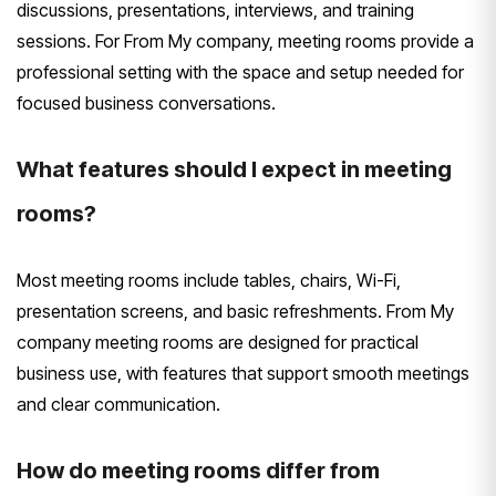
discussions, presentations, interviews, and training
sessions. For From My company, meeting rooms provide a
professional setting with the space and setup needed for
focused business conversations.
What features should I expect in meeting
rooms?
Most meeting rooms include tables, chairs, Wi-Fi,
presentation screens, and basic refreshments. From My
company meeting rooms are designed for practical
business use, with features that support smooth meetings
and clear communication.
How do meeting rooms differ from