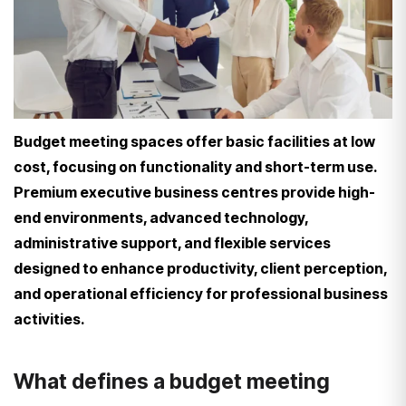
Budget meeting spaces offer basic facilities at low
cost, focusing on functionality and short-term use.
Premium executive business centres provide high-
end environments, advanced technology,
administrative support, and flexible services
designed to enhance productivity, client perception,
and operational efficiency for professional business
activities.
What defines a budget meeting