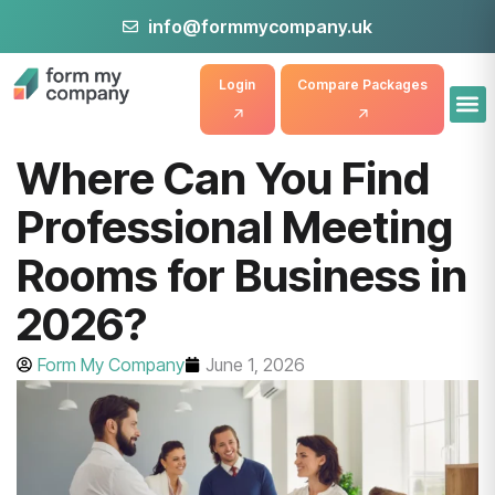
info@formmycompany.uk
Login
Compare Packages
Where Can You Find
Professional Meeting
Rooms for Business in
2026?
Form My Company
June 1, 2026