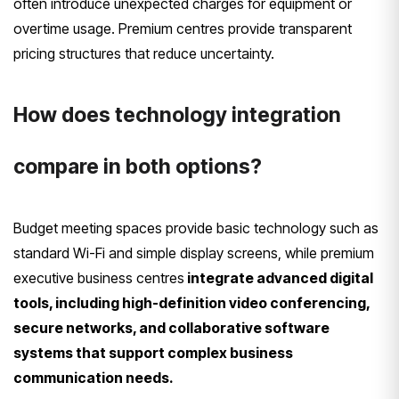
often introduce unexpected charges for equipment or
overtime usage. Premium centres provide transparent
pricing structures that reduce uncertainty.
How does technology integration
compare in both options?
Budget meeting spaces provide basic technology such as
standard Wi-Fi and simple display screens, while premium
executive business centres
integrate advanced digital
tools, including high-definition video conferencing,
secure networks, and collaborative software
systems that support complex business
communication needs.