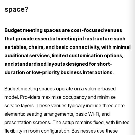
space?
Budget meeting spaces are cost-focused venues
that provide essential meeting infrastructure such
as tables, chairs, and basic connectivity, with minimal
additional services, limited customisation options,
and standardised layouts designed for short-
duration or low-priority business interactions.
Budget meeting spaces operate on a volume-based
model. Providers maximise occupancy and minimise
service layers. These venues typically include three core
elements: seating arrangements, basic Wi-Fi, and
presentation screens. The setup remains fixed, with limited
flexibility in room configuration. Businesses use these