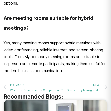
options.
Are meeting rooms suitable for hybrid
meetings?
Yes, many meeting rooms support hybrid meetings with
video conferencing, reliable internet, and screen-sharing
tools. From My company meeting rooms are suitable for
in-person and remote participants, making them useful for
modern business communication.
PREVIOUS
NEXT
Where Did Demand for UK Companies Fall the Least?
Can You Order a Fully Managed Meeting Room Service for a Stress-Free Event in 2026?
Recommended Blogs: