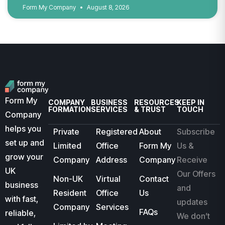
Form My Company
August 8, 2026
Form My
COMPANY
BUSINESS
RESOURCES
KEEP IN
FORMATION
SERVICES
& TRUST
TOUCH
Company
helps you
Private
Registered
About
Subscribe
set up and
Limited
Office
Form My
Us &
grow your
Company
Address
Company
Receive
UK
Our Offers
Non-UK
Virtual
Contact
business
and
Resident
Office
Us
with fast,
updates
Company
Services
FAQs
reliable,
We don’t