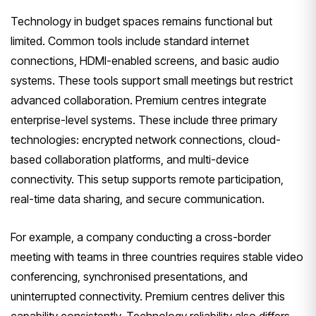
Technology in budget spaces remains functional but
limited. Common tools include standard internet
connections, HDMI-enabled screens, and basic audio
systems. These tools support small meetings but restrict
advanced collaboration. Premium centres integrate
enterprise-level systems. These include three primary
technologies: encrypted network connections, cloud-
based collaboration platforms, and multi-device
connectivity. This setup supports remote participation,
real-time data sharing, and secure communication.
For example, a company conducting a cross-border
meeting with teams in three countries requires stable video
conferencing, synchronised presentations, and
uninterrupted connectivity. Premium centres deliver this
capability consistently. Technology reliability also differs.