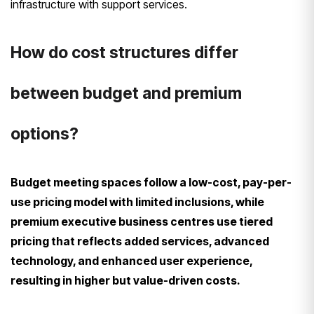
infrastructure with support services.
How do cost structures differ
between budget and premium
options?
Budget meeting spaces follow a low-cost, pay-per-
use pricing model with limited inclusions, while
premium executive business centres use tiered
pricing that reflects added services, advanced
technology, and enhanced user experience,
resulting in higher but value-driven costs.