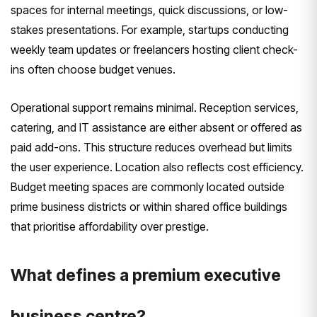
spaces for internal meetings, quick discussions, or low-
stakes presentations. For example, startups conducting
weekly team updates or freelancers hosting client check-
ins often choose budget venues.
Operational support remains minimal. Reception services,
catering, and IT assistance are either absent or offered as
paid add-ons. This structure reduces overhead but limits
the user experience. Location also reflects cost efficiency.
Budget meeting spaces are commonly located outside
prime business districts or within shared office buildings
that prioritise affordability over prestige.
What defines a premium executive
business centre?