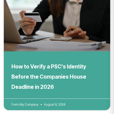
How to Verify a PSC’s Identity
Before the Companies House
Deadline in 2026
Form My Company
August 8, 2026