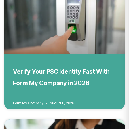
Verify Your PSC Identity Fast With
Form My Company in 2026
Form My Company
August 8, 2026