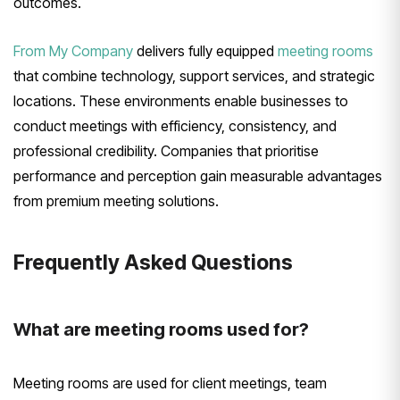
outcomes.
From My Company
delivers fully equipped
meeting rooms
that combine technology, support services, and strategic
locations. These environments enable businesses to
conduct meetings with efficiency, consistency, and
professional credibility. Companies that prioritise
performance and perception gain measurable advantages
from premium meeting solutions.
Frequently Asked Questions
What are meeting rooms used for?
Meeting rooms are used for client meetings, team