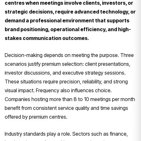
centres when meetings involve clients, investors, or
strategic decisions, require advanced technology, or
demand a professional environment that supports
brand positioning, operational efficiency, and high-
stakes communication outcomes.
Decision-making depends on meeting the purpose. Three
scenarios justify premium selection: client presentations,
investor discussions, and executive strategy sessions.
These situations require precision, reliability, and strong
visual impact. Frequency also influences choice.
Companies hosting more than 8 to 10 meetings per month
benefit from consistent service quality and time savings
offered by premium centres.
Industry standards play a role. Sectors such as finance,