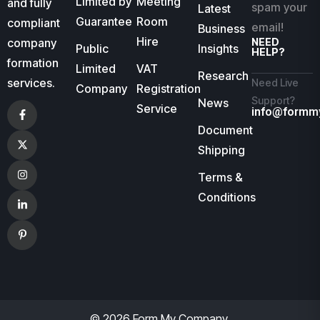
Limited by
Meeting
and fully
spam your
Latest
Guarantee
Room
compliant
email!
Business
Hire
company
NEED
Public
Insights
HELP?
formation
Limited
VAT
Research
services.
Need Live
Company
Registration
Support?
News
Service
info@formm
Document
Shipping
Terms &
Conditions
© 2026 Form My Company.