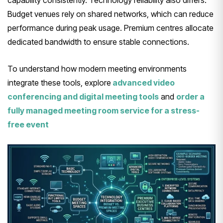
Budget venues rely on shared networks, which can reduce
performance during peak usage. Premium centres allocate
dedicated bandwidth to ensure stable connections.
To understand how modern meeting environments
integrate these tools, explore
advanced video
conferencing and digital meeting tools
and
order a
fully managed meeting room service for a stress-
free event