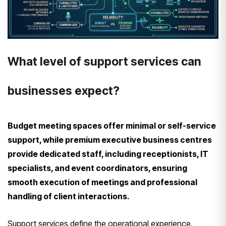
What level of support services can
businesses expect?
Budget meeting spaces offer minimal or self-service
support, while premium executive business centres
provide dedicated staff, including receptionists, IT
specialists, and event coordinators, ensuring
smooth execution of meetings and professional
handling of client interactions.
Support services define the operational experience.