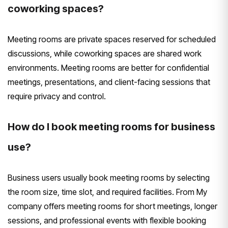
coworking spaces?
Meeting rooms are private spaces reserved for scheduled
discussions, while coworking spaces are shared work
environments. Meeting rooms are better for confidential
meetings, presentations, and client-facing sessions that
require privacy and control.
How do I book meeting rooms for business
use?
Business users usually book meeting rooms by selecting
the room size, time slot, and required facilities. From My
company offers meeting rooms for short meetings, longer
sessions, and professional events with flexible booking