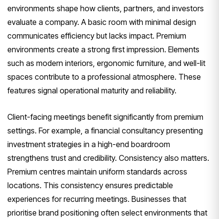
environments shape how clients, partners, and investors
evaluate a company. A basic room with minimal design
communicates efficiency but lacks impact. Premium
environments create a strong first impression. Elements
such as modern interiors, ergonomic furniture, and well-lit
spaces contribute to a professional atmosphere. These
features signal operational maturity and reliability.
Client-facing meetings benefit significantly from premium
settings. For example, a financial consultancy presenting
investment strategies in a high-end boardroom
strengthens trust and credibility. Consistency also matters.
Premium centres maintain uniform standards across
locations. This consistency ensures predictable
experiences for recurring meetings. Businesses that
prioritise brand positioning often select environments that