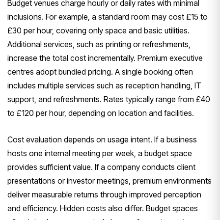
Budget venues charge hourly or daily rates with minimal
inclusions. For example, a standard room may cost £15 to
£30 per hour, covering only space and basic utilities.
Additional services, such as printing or refreshments,
increase the total cost incrementally. Premium executive
centres adopt bundled pricing. A single booking often
includes multiple services such as reception handling, IT
support, and refreshments. Rates typically range from £40
to £120 per hour, depending on location and facilities.
Cost evaluation depends on usage intent. If a business
hosts one internal meeting per week, a budget space
provides sufficient value. If a company conducts client
presentations or investor meetings, premium environments
deliver measurable returns through improved perception
and efficiency. Hidden costs also differ. Budget spaces