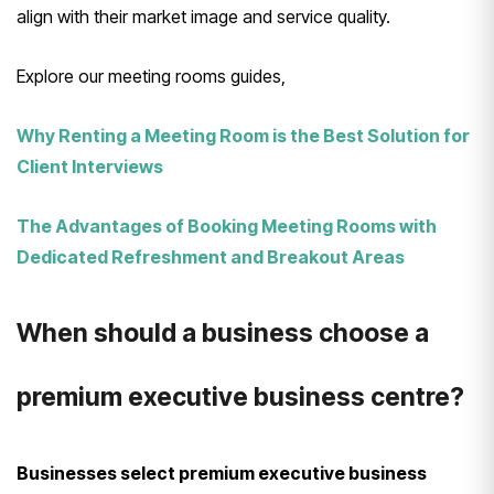
align with their market image and service quality.
Explore our meeting rooms guides,
Why Renting a Meeting Room is the Best Solution for
Client Interviews
The Advantages of Booking Meeting Rooms with
Dedicated Refreshment and Breakout Areas
When should a business choose a
premium executive business centre?
Businesses select premium executive business