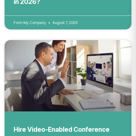
in 2026?
Form My Company
August 7, 2026
Hire Video-Enabled Conference