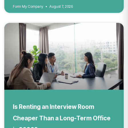
Form My Company
August 7, 2026
Is Renting an Interview Room
Cheaper Than a Long-Term Office