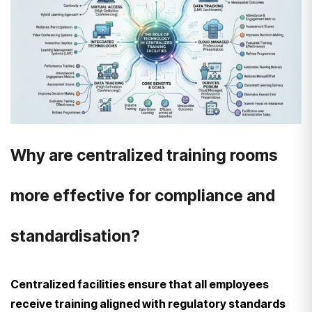
Why are centralized training rooms
more effective for compliance and
standardisation?
Centralized facilities ensure that all employees
receive training aligned with regulatory standards