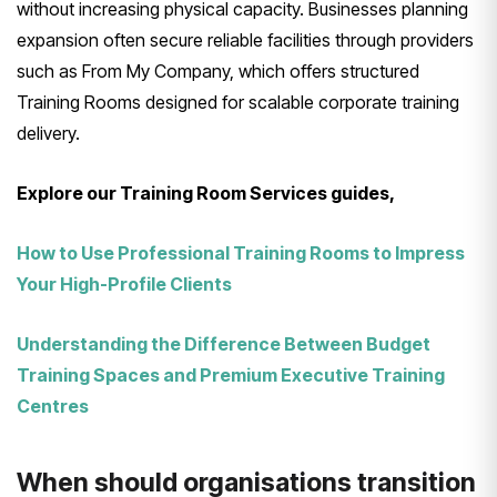
without increasing physical capacity. Businesses planning
expansion often secure reliable facilities through providers
such as From My Company, which offers structured
Training Rooms designed for scalable corporate training
delivery.
Explore our Training Room Services guides,
How to Use Professional Training Rooms to Impress
Your High-Profile Clients
Understanding the Difference Between Budget
Training Spaces and Premium Executive Training
Centres
When should organisations transition