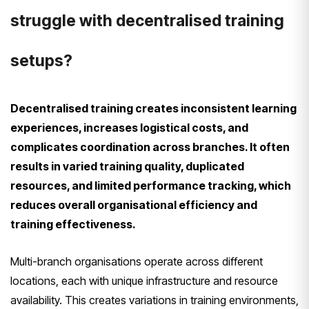
struggle with decentralised training
setups?
Decentralised training creates inconsistent learning
experiences, increases logistical costs, and
complicates coordination across branches. It often
results in varied training quality, duplicated
resources, and limited performance tracking, which
reduces overall organisational efficiency and
training effectiveness.
Multi-branch organisations operate across different
locations, each with unique infrastructure and resource
availability. This creates variations in training environments,