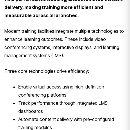
delivery, making training more efficient and
measurable across all branches.
Modern training facilities integrate multiple technologies to
enhance learning outcomes. These include video
conferencing systems, interactive displays, and learning
management systems (LMS).
Three core technologies drive efficiency:
Enable virtual access using high-definition
conferencing platforms
Track performance through integrated LMS
dashboards
Automate content delivery with pre-configured
training modules