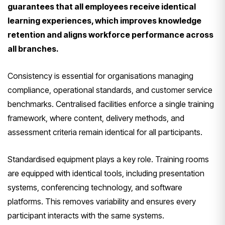
guarantees that all employees receive identical
learning experiences, which improves knowledge
retention and aligns workforce performance across
all branches.
Consistency is essential for organisations managing
compliance, operational standards, and customer service
benchmarks. Centralised facilities enforce a single training
framework, where content, delivery methods, and
assessment criteria remain identical for all participants.
Standardised equipment plays a key role. Training rooms
are equipped with identical tools, including presentation
systems, conferencing technology, and software
platforms. This removes variability and ensures every
participant interacts with the same systems.