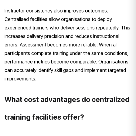
Instructor consistency also improves outcomes.
Centralised facilities allow organisations to deploy
experienced trainers who deliver sessions repeatedly. This
increases delivery precision and reduces instructional
errors. Assessment becomes more reliable. When all
participants complete training under the same conditions,
performance metrics become comparable. Organisations
can accurately identify skill gaps and implement targeted
improvements.
What cost advantages do centralized
training facilities offer?