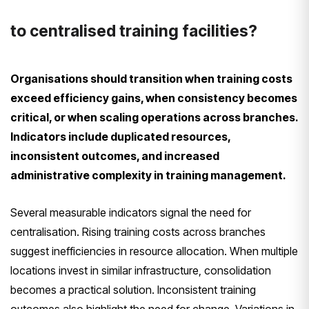
to centralised training facilities?
Organisations should transition when training costs
exceed efficiency gains, when consistency becomes
critical, or when scaling operations across branches.
Indicators include duplicated resources,
inconsistent outcomes, and increased
administrative complexity in training management.
Several measurable indicators signal the need for
centralisation. Rising training costs across branches
suggest inefficiencies in resource allocation. When multiple
locations invest in similar infrastructure, consolidation
becomes a practical solution. Inconsistent training