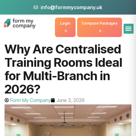
info@formmycompany.uk
Login
Compare Packages
Why Are Centralised
Training Rooms Ideal
for Multi-Branch in
2026?
Form My Company
June 3, 2026