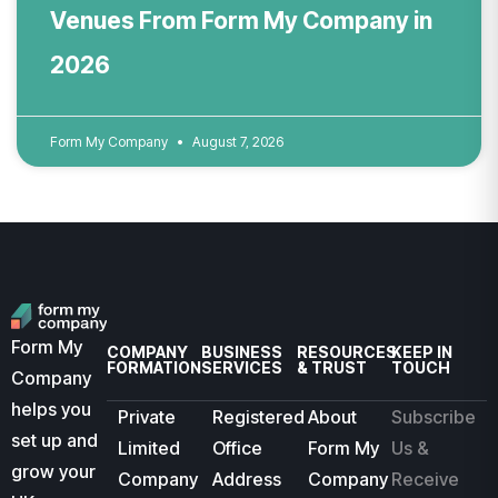
Venues From Form My Company in
2026
Form My Company
August 7, 2026
Form My
COMPANY
BUSINESS
RESOURCES
KEEP IN
FORMATION
SERVICES
& TRUST
TOUCH
Company
helps you
Private
Registered
About
Subscribe
set up and
Limited
Office
Form My
Us &
grow your
Company
Address
Company
Receive