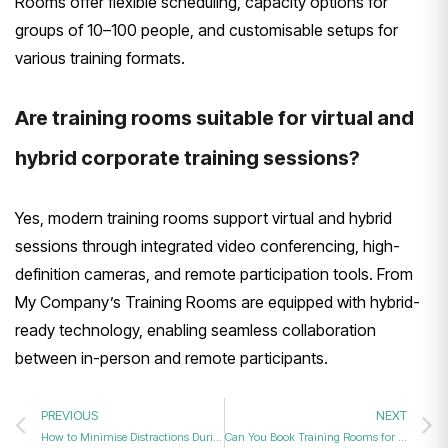
Rooms offer flexible scheduling, capacity options for
groups of 10–100 people, and customisable setups for
various training formats.
Are training rooms suitable for virtual and
hybrid corporate training sessions?
Yes, modern training rooms support virtual and hybrid
sessions through integrated video conferencing, high-
definition cameras, and remote participation tools. From
My Company’s Training Rooms are equipped with hybrid-
ready technology, enabling seamless collaboration
between in-person and remote participants.
PREVIOUS
NEXT
How to Minimise Distractions During Corporate Training in 2026?
Can You Book Training Rooms for Guaranteed Results in 2026?