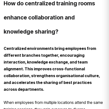
How do centralized training rooms
enhance collaboration and
knowledge sharing?
Centralized environments bring employees from
different branches together, encouraging
interaction, knowledge exchange, and team
alignment. This improves cross-functional
collaboration, strengthens organisational culture,
and accelerates the sharing of best practices
across departments.
When employees from multiple locations attend the same