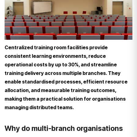
Centralized training room facilities provide
consistent learning environments, reduce
operational costs by up to 30%, and streamline
training delivery across multiple branches. They
enable standardised processes, efficient resource
allocation, and measurable training outcomes,
making them a practical solution for organisations
managing distributed teams.
Why do multi-branch organisations