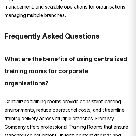
management, and scalable operations for organisations
managing multiple branches.
Frequently Asked Questions
What are the benefits of using centralized
training rooms for corporate
organisations?
Centralized training rooms provide consistent learning
environments, reduce operational costs, and streamline
training delivery across multiple branches. From My
Company offers professional Training Rooms that ensure
standardised equipment, uniform content delivery, and