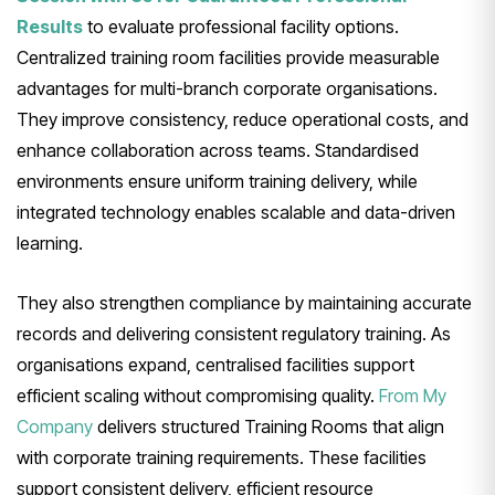
Results
to evaluate professional facility options.
Centralized training room facilities provide measurable
advantages for multi-branch corporate organisations.
They improve consistency, reduce operational costs, and
enhance collaboration across teams. Standardised
environments ensure uniform training delivery, while
integrated technology enables scalable and data-driven
learning.
They also strengthen compliance by maintaining accurate
records and delivering consistent regulatory training. As
organisations expand, centralised facilities support
efficient scaling without compromising quality.
From My
Company
delivers structured Training Rooms that align
with corporate training requirements. These facilities
support consistent delivery, efficient resource