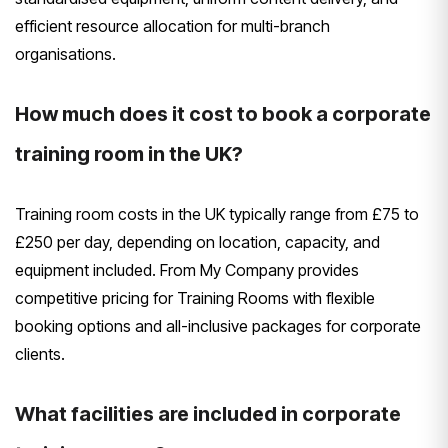
efficient resource allocation for multi-branch
organisations.
How much does it cost to book a corporate
training room in the UK?
Training room costs in the UK typically range from £75 to
£250 per day, depending on location, capacity, and
equipment included. From My Company provides
competitive pricing for Training Rooms with flexible
booking options and all-inclusive packages for corporate
clients.
What facilities are included in corporate