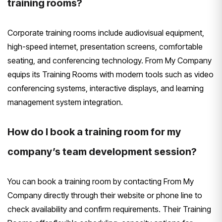
training rooms?
Corporate training rooms include audiovisual equipment,
high-speed internet, presentation screens, comfortable
seating, and conferencing technology. From My Company
equips its Training Rooms with modern tools such as video
conferencing systems, interactive displays, and learning
management system integration.
How do I book a training room for my
company’s team development session?
You can book a training room by contacting From My
Company directly through their website or phone line to
check availability and confirm requirements. Their Training