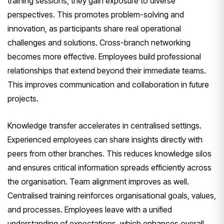
training sessions, they gain exposure to diverse
perspectives. This promotes problem-solving and
innovation, as participants share real operational
challenges and solutions. Cross-branch networking
becomes more effective. Employees build professional
relationships that extend beyond their immediate teams.
This improves communication and collaboration in future
projects.
Knowledge transfer accelerates in centralised settings.
Experienced employees can share insights directly with
peers from other branches. This reduces knowledge silos
and ensures critical information spreads efficiently across
the organisation. Team alignment improves as well.
Centralised training reinforces organisational goals, values,
and processes. Employees leave with a unified
understanding of expectations, which enhances overall