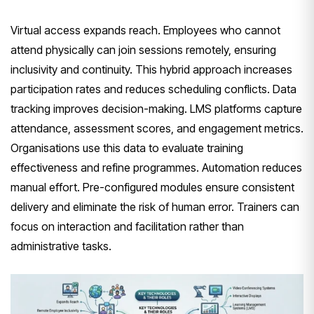
Virtual access expands reach. Employees who cannot
attend physically can join sessions remotely, ensuring
inclusivity and continuity. This hybrid approach increases
participation rates and reduces scheduling conflicts. Data
tracking improves decision-making. LMS platforms capture
attendance, assessment scores, and engagement metrics.
Organisations use this data to evaluate training
effectiveness and refine programmes. Automation reduces
manual effort. Pre-configured modules ensure consistent
delivery and eliminate the risk of human error. Trainers can
focus on interaction and facilitation rather than
administrative tasks.