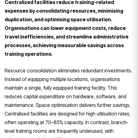
Centralized facilities reduce training-related
expenses by consolidating resources, minimising
duplication, and optimising space utilisation.
Organisations can lower equipment costs, reduce
travel inefficiencies, and streamline administrative
processes, achieving measurable savings across
training operations.
Resource consolidation eliminates redundant investments.
Instead of equipping multiple locations, organisations
maintain a single, fully equipped training facility. This
reduces capital expenditure on hardware, software, and
maintenance. Space optimisation delivers further savings.
Centralised facilities are designed for high utilisation rates,
often operating at 70–85% capacity. In contrast, branch-
level training rooms are frequently underused, with