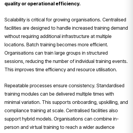
quality or operational efficiency.
Scalability is critical for growing organisations. Centralised
facilities are designed to handle increased training demand
without requiring additional infrastructure at multiple
locations. Batch training becomes more efficient.
Organisations can train large groups in structured
sessions, reducing the number of individual training events.
This improves time efficiency and resource utilisation.
Repeatable processes ensure consistency. Standardised
training modules can be delivered multiple times with
minimal variation. This supports onboarding, upskilling, and
compliance training at scale. Centralised facilities also
support hybrid models. Organisations can combine in-
person and virtual training to reach a wider audience