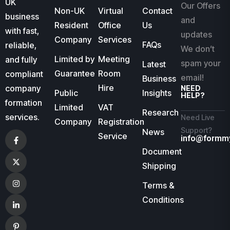
UK
Our Offers
Non-UK
Virtual
Contact
business
and
Resident
Office
Us
with fast,
updates
Company
Services
FAQs
reliable,
We don’t
Limited by
Meeting
and fully
spam your
Latest
Guarantee
Room
compliant
email!
Business
Hire
company
NEED
Public
Insights
HELP?
formation
Limited
VAT
Research
services.
Need Live
Company
Registration
Support?
News
Service
info@formm
Document
Shipping
Terms &
Conditions