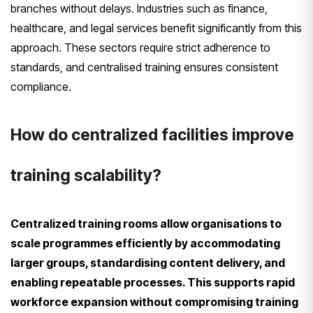
branches without delays. Industries such as finance,
healthcare, and legal services benefit significantly from this
approach. These sectors require strict adherence to
standards, and centralised training ensures consistent
compliance.
How do centralized facilities improve
training scalability?
Centralized training rooms allow organisations to
scale programmes efficiently by accommodating
larger groups, standardising content delivery, and
enabling repeatable processes. This supports rapid
workforce expansion without compromising training