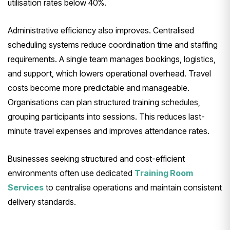
utilisation rates below 40%.
Administrative efficiency also improves. Centralised
scheduling systems reduce coordination time and staffing
requirements. A single team manages bookings, logistics,
and support, which lowers operational overhead. Travel
costs become more predictable and manageable.
Organisations can plan structured training schedules,
grouping participants into sessions. This reduces last-
minute travel expenses and improves attendance rates.
Businesses seeking structured and cost-efficient
environments often use dedicated
Training Room
Services
to centralise operations and maintain consistent
delivery standards.