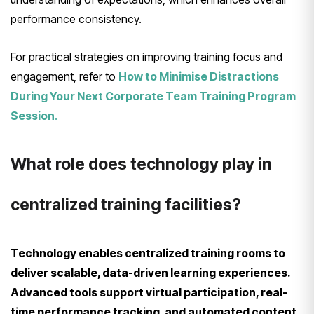
performance consistency.
For practical strategies on improving training focus and
engagement, refer to
How to Minimise Distractions
During Your Next Corporate Team Training Program
Session
.
What role does technology play in
centralized training facilities?
Technology enables centralized training rooms to
deliver scalable, data-driven learning experiences.
Advanced tools support virtual participation, real-
time performance tracking, and automated content