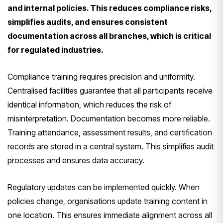
and internal policies. This reduces compliance risks,
simplifies audits, and ensures consistent
documentation across all branches, which is critical
for regulated industries.
Compliance training requires precision and uniformity.
Centralised facilities guarantee that all participants receive
identical information, which reduces the risk of
misinterpretation. Documentation becomes more reliable.
Training attendance, assessment results, and certification
records are stored in a central system. This simplifies audit
processes and ensures data accuracy.
Regulatory updates can be implemented quickly. When
policies change, organisations update training content in
one location. This ensures immediate alignment across all