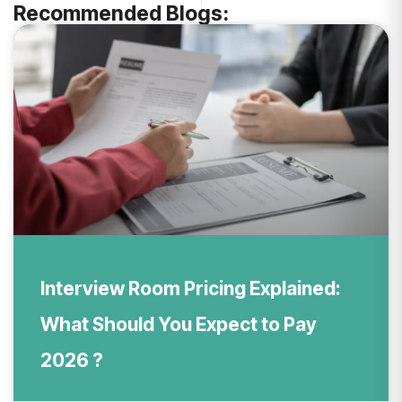
Recommended Blogs:
Interview Room Pricing Explained:
What Should You Expect to Pay
2026 ?