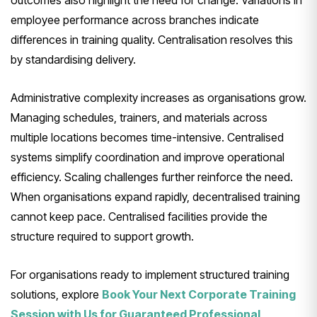
outcomes also highlight the need for change. Variations in
employee performance across branches indicate
differences in training quality. Centralisation resolves this
by standardising delivery.
Administrative complexity increases as organisations grow.
Managing schedules, trainers, and materials across
multiple locations becomes time-intensive. Centralised
systems simplify coordination and improve operational
efficiency. Scaling challenges further reinforce the need.
When organisations expand rapidly, decentralised training
cannot keep pace. Centralised facilities provide the
structure required to support growth.
For organisations ready to implement structured training
solutions, explore
Book Your Next Corporate Training
Session with Us for Guaranteed Professional