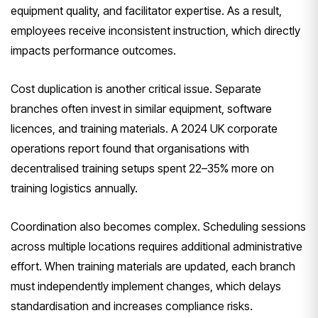
equipment quality, and facilitator expertise. As a result,
employees receive inconsistent instruction, which directly
impacts performance outcomes.
Cost duplication is another critical issue. Separate
branches often invest in similar equipment, software
licences, and training materials. A 2024 UK corporate
operations report found that organisations with
decentralised training setups spent 22–35% more on
training logistics annually.
Coordination also becomes complex. Scheduling sessions
across multiple locations requires additional administrative
effort. When training materials are updated, each branch
must independently implement changes, which delays
standardisation and increases compliance risks.