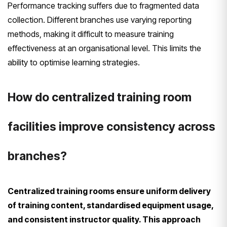
Performance tracking suffers due to fragmented data
collection. Different branches use varying reporting
methods, making it difficult to measure training
effectiveness at an organisational level. This limits the
ability to optimise learning strategies.
How do centralized training room
facilities improve consistency across
branches?
Centralized training rooms ensure uniform delivery
of training content, standardised equipment usage,
and consistent instructor quality. This approach