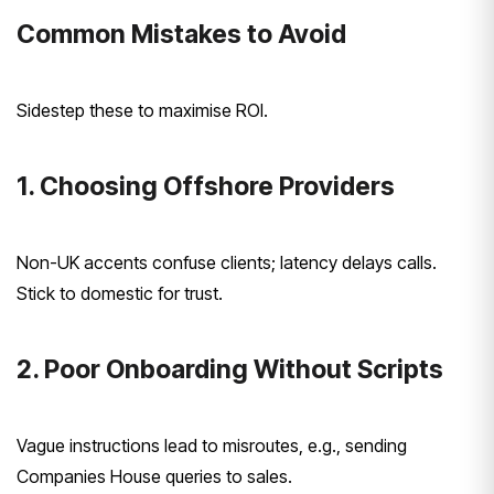
Common Mistakes to Avoid
Sidestep these to maximise ROI.
1. Choosing Offshore Providers
Non-UK accents confuse clients; latency delays calls.
Stick to domestic for trust.
2. Poor Onboarding Without Scripts
Vague instructions lead to misroutes, e.g., sending
Companies House queries to sales.