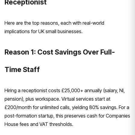
Receptionist
Here are the top reasons, each with real-world
implications for UK small businesses.
Reason 1: Cost Savings Over Full-
Time Staff
Hiring a receptionist costs £25,000+ annually (salary, NI,
pension), plus workspace. Virtual services start at
£200/month for unlimited calls, yielding 80% savings. For a
post-formation startup, this preserves cash for Companies
House fees and VAT thresholds.