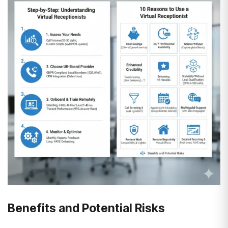
Benefits and Potential Risks