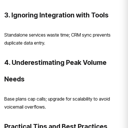
3. Ignoring Integration with Tools
Standalone services waste time; CRM sync prevents
duplicate data entry.
4. Underestimating Peak Volume
Needs
Base plans cap calls; upgrade for scalability to avoid
voicemail overflows.
Practical Tips and Best Practices