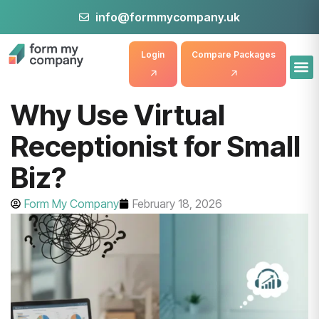
info@formmycompany.uk
Login
Compare Packages
Why Use Virtual
Receptionist for Small
Biz?
Form My Company
February 18, 2026