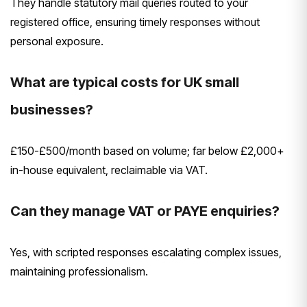
They handle statutory mail queries routed to your
registered office, ensuring timely responses without
personal exposure.
What are typical costs for UK small
businesses?
£150-£500/month based on volume; far below £2,000+
in-house equivalent, reclaimable via VAT.
Can they manage VAT or PAYE enquiries?
Yes, with scripted responses escalating complex issues,
maintaining professionalism.