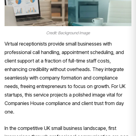
Credit: Background Image
Virtual receptionists provide small businesses with
professional call handling, appointment scheduling, and
client support at a fraction of full-time staff costs,
enhancing credibility without overheads. They integrate
seamlessly with company formation and compliance
needs, freeing entrepreneurs to focus on growth. For UK
startups, this service projects a polished image vital for
Companies House compliance and client trust from day
one.
In the competitive UK small business landscape, first