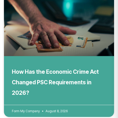
How Has the Economic Crime Act
Changed PSC Requirements in
2026?
Form My Company
August 8, 2026