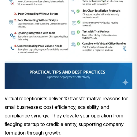
Virtual receptionists deliver 10 transformative reasons for
small businesses: cost efficiency, scalability, and
compliance synergy. They elevate your operation from
fledgling startup to credible entity, supporting company
formation through growth.