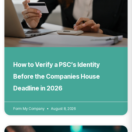
How to Verify a PSC’s Identity
Before the Companies House
Deadline in 2026
Form My Company
August 8, 2026