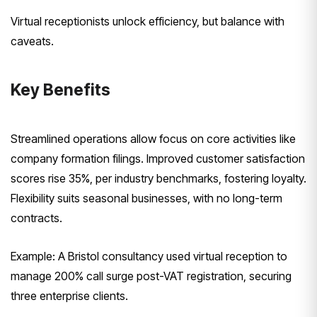
Virtual receptionists unlock efficiency, but balance with
caveats.
Key Benefits
Streamlined operations allow focus on core activities like
company formation filings. Improved customer satisfaction
scores rise 35%, per industry benchmarks, fostering loyalty.
Flexibility suits seasonal businesses, with no long-term
contracts.
Example: A Bristol consultancy used virtual reception to
manage 200% call surge post-VAT registration, securing
three enterprise clients.