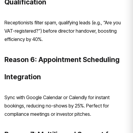
Qualification
Receptionists filter spam, qualifying leads (e.g., “Are you
VAT-registered?”) before director handover, boosting
efficiency by 40%.
Reason 6: Appointment Scheduling
Integration
Sync with Google Calendar or Calendly for instant
bookings, reducing no-shows by 25%. Perfect for
compliance meetings or investor pitches.