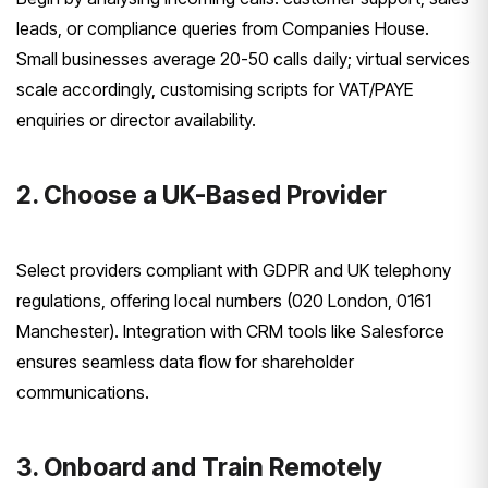
leads, or compliance queries from Companies House.
Small businesses average 20-50 calls daily; virtual services
scale accordingly, customising scripts for VAT/PAYE
enquiries or director availability.
2. Choose a UK-Based Provider
Select providers compliant with GDPR and UK telephony
regulations, offering local numbers (020 London, 0161
Manchester). Integration with CRM tools like Salesforce
ensures seamless data flow for shareholder
communications.
3. Onboard and Train Remotely