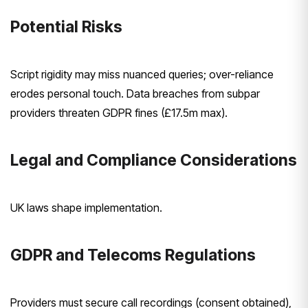
Potential Risks
Script rigidity may miss nuanced queries; over-reliance
erodes personal touch. Data breaches from subpar
providers threaten GDPR fines (£17.5m max).
Legal and Compliance Considerations
UK laws shape implementation.
GDPR and Telecoms Regulations
Providers must secure call recordings (consent obtained),