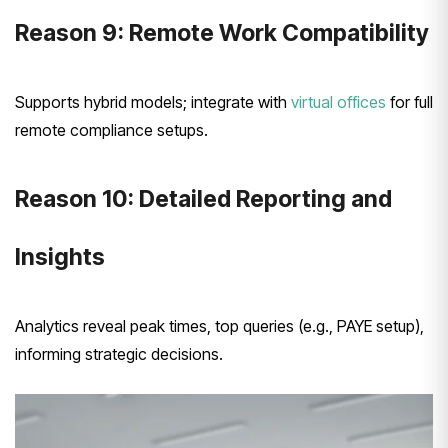
Reason 9: Remote Work Compatibility
Supports hybrid models; integrate with
virtual offices
for full
remote compliance setups.
Reason 10: Detailed Reporting and
Insights
Analytics reveal peak times, top queries (e.g., PAYE setup),
informing strategic decisions.