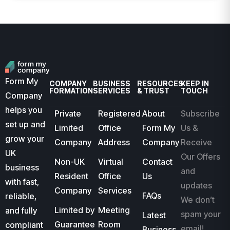
Form My
COMPANY
BUSINESS
RESOURCES
KEEP IN
FORMATION
SERVICES
& TRUST
TOUCH
Company
helps you
Private
Registered
About
Subscribe
set up and
Limited
Office
Form My
Us &
grow your
Company
Address
Company
Receive
UK
Our Offers
Non-UK
Virtual
Contact
business
and
Resident
Office
Us
with fast,
updates
Company
Services
FAQs
reliable,
We don’t
Limited by
Meeting
and fully
spam your
Latest
Guarantee
Room
compliant
email!
Business