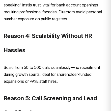
speaking” instils trust, vital for bank account openings
requiring professional facades. Directors avoid personal
number exposure on public registers.
Reason 4: Scalability Without HR
Hassles
Scale from 50 to 500 calls seamlessly—no recruitment
during growth spurts. Ideal for shareholder-funded
expansions or PAYE staff hires.
Reason 5: Call Screening and Lead