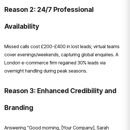
Reason 2: 24/7 Professional
Availability
Missed calls cost £200-£400 in lost leads; virtual teams
cover evenings/weekends, capturing global enquiries. A
London e-commerce firm regained 30% leads via
overnight handling during peak seasons.
Reason 3: Enhanced Credibility and
Branding
Answering “Good morning, [Your Company], Sarah