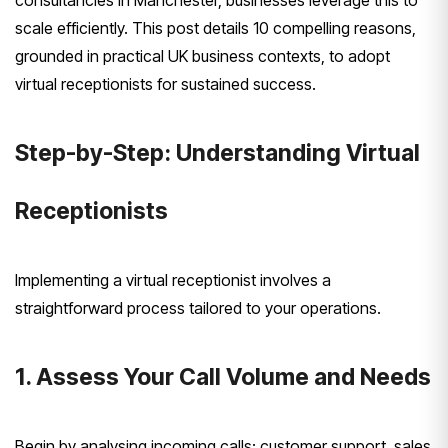
consultancies in Manchester, businesses leverage this to
scale efficiently. This post details 10 compelling reasons,
grounded in practical UK business contexts, to adopt
virtual receptionists for sustained success.
Step-by-Step: Understanding Virtual
Receptionists
Implementing a virtual receptionist involves a
straightforward process tailored to your operations.
1. Assess Your Call Volume and Needs
Begin by analysing incoming calls: customer support, sales