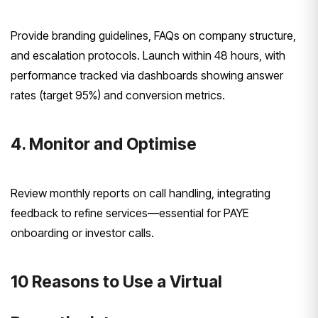
Provide branding guidelines, FAQs on company structure,
and escalation protocols. Launch within 48 hours, with
performance tracked via dashboards showing answer
rates (target 95%) and conversion metrics.
4. Monitor and Optimise
Review monthly reports on call handling, integrating
feedback to refine services—essential for PAYE
onboarding or investor calls.
10 Reasons to Use a Virtual