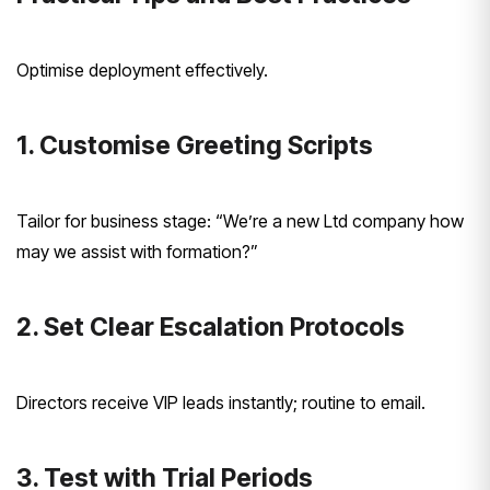
Optimise deployment effectively.
1. Customise Greeting Scripts
Tailor for business stage: “We’re a new Ltd company how
may we assist with formation?”
2. Set Clear Escalation Protocols
Directors receive VIP leads instantly; routine to email.
3. Test with Trial Periods