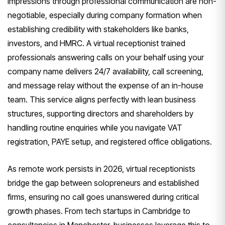
impressions through professional communication are non-
negotiable, especially during company formation when
establishing credibility with stakeholders like banks,
investors, and HMRC. A virtual receptionist trained
professionals answering calls on your behalf using your
company name delivers 24/7 availability, call screening,
and message relay without the expense of an in-house
team. This service aligns perfectly with lean business
structures, supporting directors and shareholders by
handling routine enquiries while you navigate VAT
registration, PAYE setup, and registered office obligations.
As remote work persists in 2026, virtual receptionists
bridge the gap between solopreneurs and established
firms, ensuring no call goes unanswered during critical
growth phases. From tech startups in Cambridge to