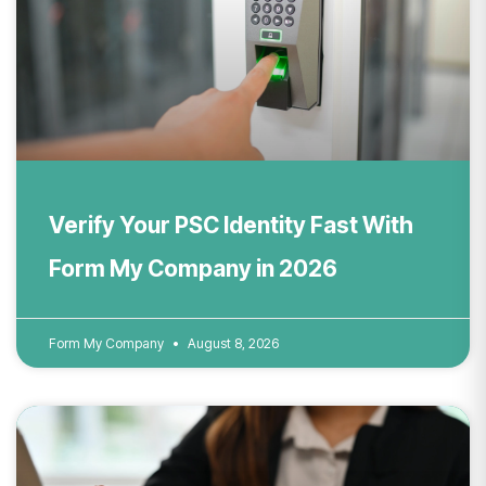
Verify Your PSC Identity Fast With
Form My Company in 2026
Form My Company
August 8, 2026