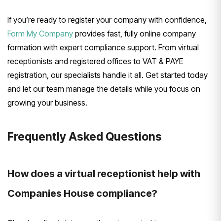
If you’re ready to register your company with confidence,
Form My Company
provides fast, fully online company
formation with expert compliance support. From virtual
receptionists and registered offices to VAT & PAYE
registration, our specialists handle it all. Get started today
and let our team manage the details while you focus on
growing your business.
Frequently Asked Questions
How does a virtual receptionist help with
Companies House compliance?