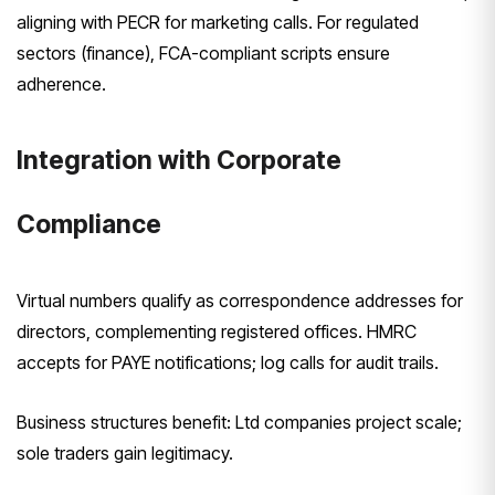
aligning with PECR for marketing calls. For regulated
sectors (finance), FCA-compliant scripts ensure
adherence.
Integration with Corporate
Compliance
Virtual numbers qualify as correspondence addresses for
directors, complementing registered offices. HMRC
accepts for PAYE notifications; log calls for audit trails.
Business structures benefit: Ltd companies project scale;
sole traders gain legitimacy.