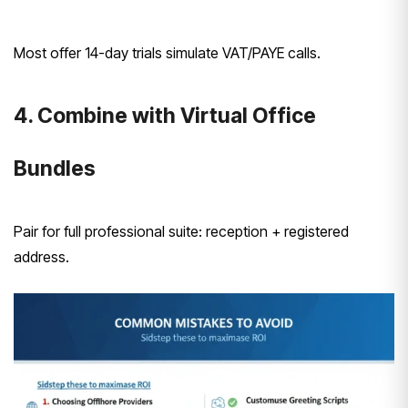
Most offer 14-day trials simulate VAT/PAYE calls.
4. Combine with Virtual Office
Bundles
Pair for full professional suite: reception + registered
address.