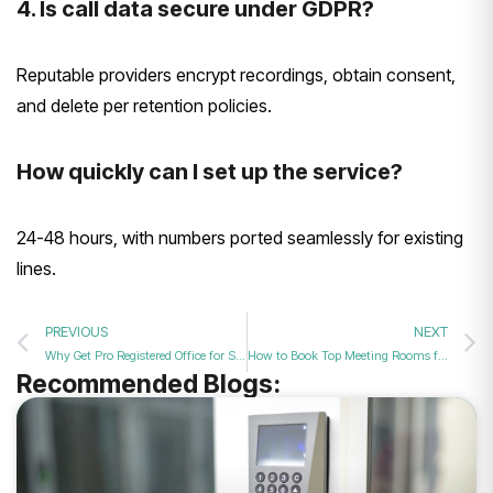
4. Is call data secure under GDPR?
Reputable providers encrypt recordings, obtain consent,
and delete per retention policies.
How quickly can I set up the service?
24-48 hours, with numbers ported seamlessly for existing
lines.
PREVIOUS
NEXT
Why Get Pro Registered Office for Startups?
How to Book Top Meeting Rooms for Deals?
Recommended Blogs: