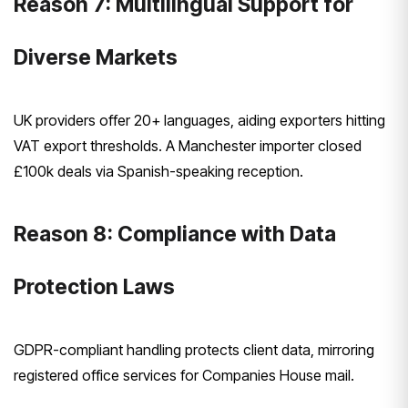
Reason 7: Multilingual Support for
Diverse Markets
UK providers offer 20+ languages, aiding exporters hitting
VAT export thresholds. A Manchester importer closed
£100k deals via Spanish-speaking reception.
Reason 8: Compliance with Data
Protection Laws
GDPR-compliant handling protects client data, mirroring
registered office services for Companies House mail.