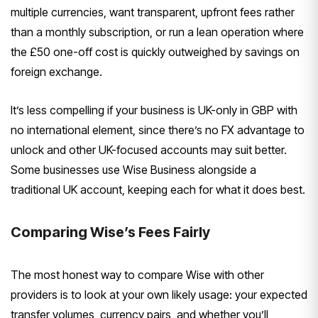
multiple currencies, want transparent, upfront fees rather
than a monthly subscription, or run a lean operation where
the £50 one-off cost is quickly outweighed by savings on
foreign exchange.
It’s less compelling if your business is UK-only in GBP with
no international element, since there’s no FX advantage to
unlock and other UK-focused accounts may suit better.
Some businesses use Wise Business alongside a
traditional UK account, keeping each for what it does best.
Comparing Wise’s Fees Fairly
The most honest way to compare Wise with other
providers is to look at your own likely usage: your expected
transfer volumes, currency pairs, and whether you’ll