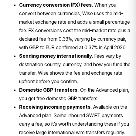
Currency conversion (FX) fees.
When you
convert between currencies, Wise uses the mid-
market exchange rate and adds a small percentage
fee. FX conversions cost the mid-market rate plus a
declared fee from 0.33%, varying by currency pair,
with GBP to EUR confirmed at 0.37% in April 2026.
Sending money internationally.
Fees vary by
destination country, currency, and how you fund the
transfer. Wise shows the fee and exchange rate
upfront before you confirm.
Domestic GBP transfers.
On the Advanced plan,
you get free domestic GBP transfers.
Receiving incoming payments.
Available on the
Advanced plan. Some inbound SWIFT payments
carry a fee, so it’s worth understanding these if you
receive large international wire transfers regularly.