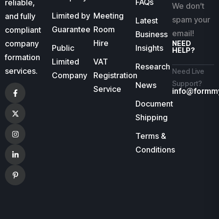
FAQs
reliable,
We don’t
Limited by
Meeting
and fully
spam your
Latest
Guarantee
Room
compliant
email!
Business
Hire
company
NEED
Public
Insights
HELP?
formation
Limited
VAT
Research
services.
Need Live
Company
Registration
Support?
News
Service
info@formm
Document
Shipping
Terms &
Conditions