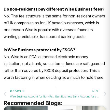
Do non-residents pay different Wise Business fees?
No. The fee structure is the same for non-resident owners
of UK companies as for UK-based businesses, which is
one reason Wise is popular with overseas founders
wanting predictable, transparent banking costs.
Is Wise Business protected by FSCS?
No. Wise is an FCA-authorised electronic money
institution, not a bank, so customer funds are safeguarded
rather than covered by FSCS deposit protection. This is
worth factoring in when deciding how much to hold there.
PREVIOUS
NEXT
Wise Business Account for Non-Residents: A Complete Guide
Best Business Bank Account for a Small Business UK for Non-Residents: A 2026 Guide
Recommended Blogs: