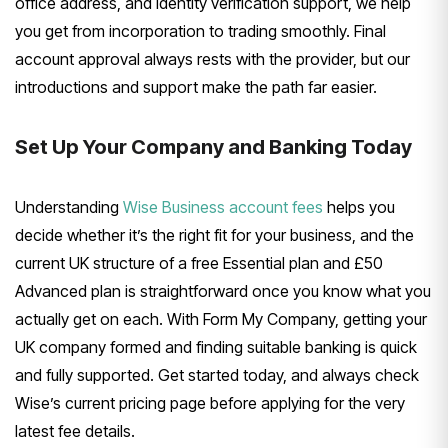
office address, and identity verification support, we help
you get from incorporation to trading smoothly. Final
account approval always rests with the provider, but our
introductions and support make the path far easier.
Set Up Your Company and Banking Today
Understanding
Wise Business account fees
helps you
decide whether it’s the right fit for your business, and the
current UK structure of a free Essential plan and £50
Advanced plan is straightforward once you know what you
actually get on each. With Form My Company, getting your
UK company formed and finding suitable banking is quick
and fully supported. Get started today, and always check
Wise’s current pricing page before applying for the very
latest fee details.