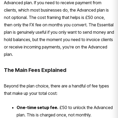
Advanced plan. If you need to receive payment from
clients, which most businesses do, the Advanced plan is
not optional. The cost framing that helps is £50 once,
then only the FX fee on months you convert. The Essential
plan is genuinely useful if you only want to send money and
hold balances, but the moment you need to invoice clients
or receive incoming payments, you’re on the Advanced
plan.
The Main Fees Explained
Beyond the plan choice, there are a handful of fee types
that make up your total cost:
One-time setup fee.
£50 to unlock the Advanced
plan. This is charged once, not monthly.