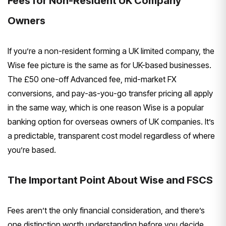
Fees for Non-Resident UK Company
Owners
If you’re a non-resident forming a UK limited company, the
Wise fee picture is the same as for UK-based businesses.
The £50 one-off Advanced fee, mid-market FX
conversions, and pay-as-you-go transfer pricing all apply
in the same way, which is one reason Wise is a popular
banking option for overseas owners of UK companies. It’s
a predictable, transparent cost model regardless of where
you’re based.
The Important Point About Wise and FSCS
Fees aren’t the only financial consideration, and there’s
one distinction worth understanding before you decide