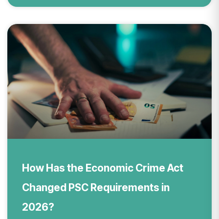
How Has the Economic Crime Act
Changed PSC Requirements in
2026?