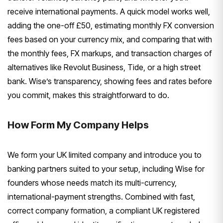
receive international payments. A quick model works well,
adding the one-off £50, estimating monthly FX conversion
fees based on your currency mix, and comparing that with
the monthly fees, FX markups, and transaction charges of
alternatives like Revolut Business, Tide, or a high street
bank. Wise’s transparency, showing fees and rates before
you commit, makes this straightforward to do.
How Form My Company Helps
We form your UK limited company and introduce you to
banking partners suited to your setup, including Wise for
founders whose needs match its multi-currency,
international-payment strengths. Combined with fast,
correct company formation, a compliant UK registered