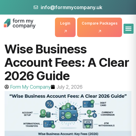
info@formmycompany.uk
Login
Compare Packages
Wise Business
Account Fees: A Clear
2026 Guide
Form My Company
July 2, 2026