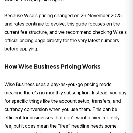
Because Wise’s pricing changed on 26 November 2025
and rates continue to evolve, this guide focuses on the
current fee structure, and we recommend checking Wise’s
official pricing page directly for the very latest numbers
before applying.
How Wise Business Pricing Works
Wise Business uses a pay-as-you-go pricing model,
meaning there’s no monthly subscription. Instead, you pay
for specific things like the account setup, transfers, and
currency conversion when you use them. This can be
efficient for businesses that don’t want a fixed monthly
fee, but it does mean the “free” headline needs some