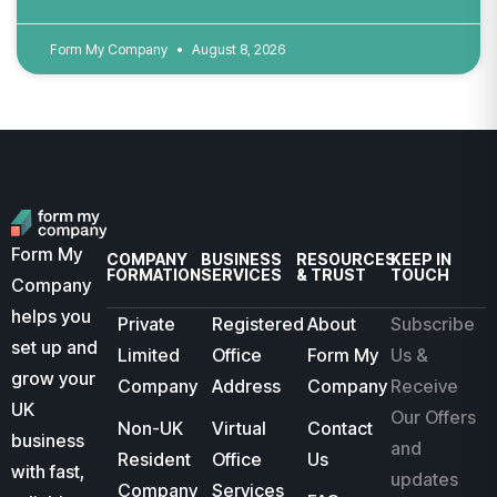
Form My Company
August 8, 2026
Form My
COMPANY
BUSINESS
RESOURCES
KEEP IN
FORMATION
SERVICES
& TRUST
TOUCH
Company
helps you
Private
Registered
About
Subscribe
set up and
Limited
Office
Form My
Us &
grow your
Company
Address
Company
Receive
UK
Our Offers
Non-UK
Virtual
Contact
business
and
Resident
Office
Us
with fast,
updates
Company
Services