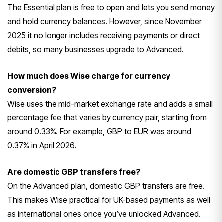
The Essential plan is free to open and lets you send money
and hold currency balances. However, since November
2025 it no longer includes receiving payments or direct
debits, so many businesses upgrade to Advanced.
How much does Wise charge for currency
conversion?
Wise uses the mid-market exchange rate and adds a small
percentage fee that varies by currency pair, starting from
around 0.33%. For example, GBP to EUR was around
0.37% in April 2026.
Are domestic GBP transfers free?
On the Advanced plan, domestic GBP transfers are free.
This makes Wise practical for UK-based payments as well
as international ones once you’ve unlocked Advanced.