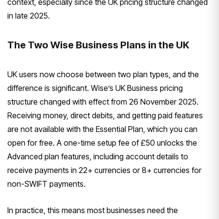
context, especially since the UK pricing structure changed
in late 2025.
The Two Wise Business Plans in the UK
UK users now choose between two plan types, and the
difference is significant. Wise’s UK Business pricing
structure changed with effect from 26 November 2025.
Receiving money, direct debits, and getting paid features
are not available with the Essential Plan, which you can
open for free. A one-time setup fee of £50 unlocks the
Advanced plan features, including account details to
receive payments in 22+ currencies or 8+ currencies for
non-SWIFT payments.
In practice, this means most businesses need the