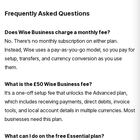
Frequently Asked Questions
Does Wise Business charge a monthly fee?
No. There’s no monthly subscription on either plan.
Instead, Wise uses a pay-as-you-go model, so you pay for
setup, transfers, and currency conversion as you use
them.
What is the £50 Wise Business fee?
It’s a one-off setup fee that unlocks the Advanced plan,
which includes receiving payments, direct debits, invoice
tools, and local account details in multiple currencies. Most
businesses need this plan.
What can I do on the free Essential plan?