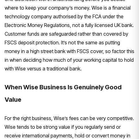
where to keep your company’s money. Wise is a financial
technology company authorised by the FCA under the
Electronic Money Regulations, not a fully licensed UK bank.
Customer funds are safeguarded rather than covered by
FSCS deposit protection. It’s not the same as putting
money in a high street bank with FSCS cover, so factor this
in when deciding how much of your working capital to hold
with Wise versus a traditional bank.
When Wise Business Is Genuinely Good
Value
For the right business, Wise’s fees can be very competitive.
Wise tends to be strong value if you regularly send or
receive international payments, hold or convert money in