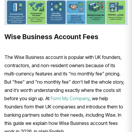
Wise Business Account Fees
The Wise Business account is popular with UK founders,
contractors, and non-resident owners because of its
multi-currency features and its “no monthly fee” pricing.
But “free” and “no monthly fee” don’t tell the whole story,
and it’s worth understanding exactly where the costs sit
before you sign up. At
Form My Company
, we help
founders form their UK companies and introduce them to
banking partners suited to their needs, including Wise. In
this guide we explain how Wise Business account fees
work in 2026, in plain English.