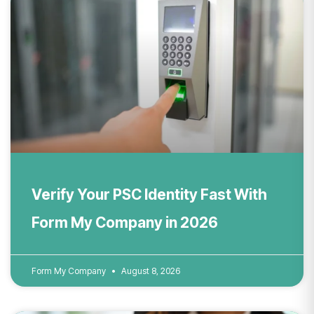
Verify Your PSC Identity Fast With
Form My Company in 2026
Form My Company
August 8, 2026