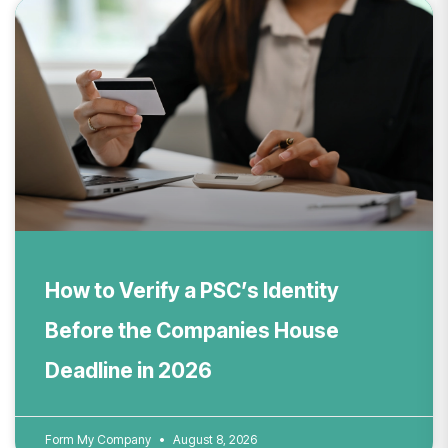
How to Verify a PSC’s Identity
Before the Companies House
Deadline in 2026
Form My Company
August 8, 2026