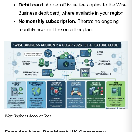
Debit card.
A one-off issue fee applies to the Wise
Business debit card, where available in your region.
No monthly subscription.
There’s no ongoing
monthly account fee on either plan.
Wise Business Account Fees