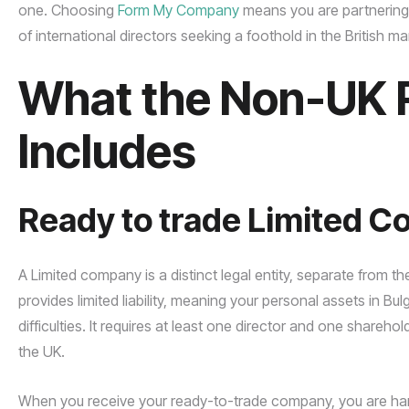
one. Choosing
Form My Company
means you are partnering
of international directors seeking a foothold in the British ma
What the Non-UK 
Includes
Ready to trade Limited 
A Limited company is a distinct legal entity, separate from t
provides limited liability, meaning your personal assets in Bu
difficulties. It requires at least one director and one share
the UK.
When you receive your ready-to-trade company, you are hand