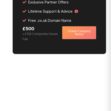
Exclusive Partner Offers
Lifetime Support & Advice
Free .co.uk Domain Name
£500
Check Company
+ £100 Companies House
Name
Fee