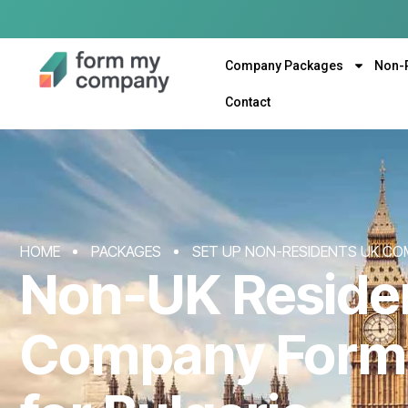
Company Packages
Non-
Contact
HOME
PACKAGES
SET UP NON-RESIDENTS UK CO
Non-UK Reside
Company Form