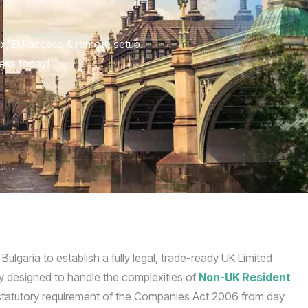
ax, EU access & remote setup.
ness today!
garia to establish a fully legal, trade-ready UK Limited
lly designed to handle the complexities of
Non-UK Resident
 statutory requirement of the Companies Act 2006 from day