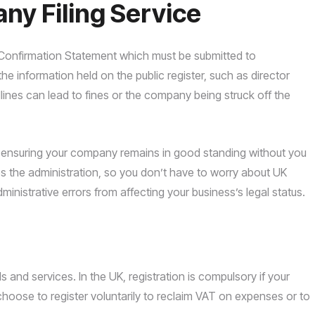
y Filing Service
e Confirmation Statement which must be submitted to
 information held on the public register, such as director
adlines can lead to fines or the company being struck off the
ear, ensuring your company remains in good standing without you
s the administration, so you don’t have to worry about UK
ministrative errors from affecting your business’s legal status.
nd services. In the UK, registration is compulsory if your
hoose to register voluntarily to reclaim VAT on expenses or to