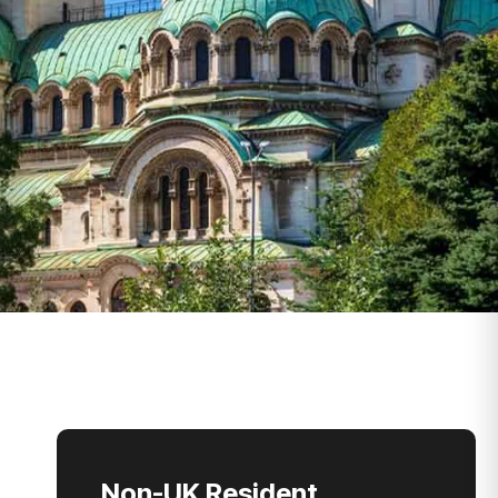
Non-UK Resident