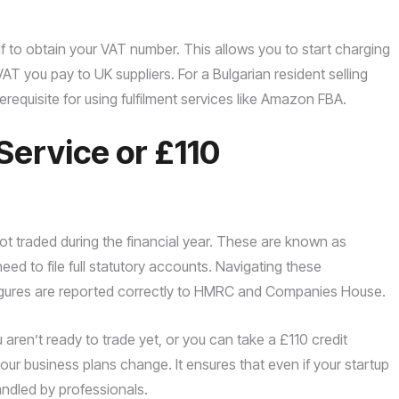
 to obtain your VAT number. This allows you to start charging
AT you pay to UK suppliers. For a Bulgarian resident selling
requisite for using fulfilment services like Amazon FBA.
Service or £110
ot traded during the financial year. These are known as
ed to file full statutory accounts. Navigating these
 figures are reported correctly to HMRC and Companies House.
aren’t ready to trade yet, or you can take a £110 credit
if your business plans change. It ensures that even if your startup
ndled by professionals.