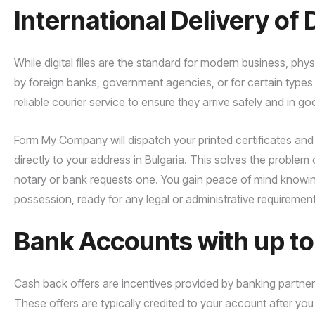
International Delivery o
While digital files are the standard for modern business, ph
by foreign banks, government agencies, or for certain types
reliable courier service to ensure they arrive safely and in g
Form My Company will dispatch your printed certificates and 
directly to your address in Bulgaria. This solves the problem
notary or bank requests one. You gain peace of mind knowing 
possession, ready for any legal or administrative requirement
Bank Accounts with up t
Cash back offers are incentives provided by banking partne
These offers are typically credited to your account after yo