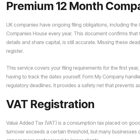
Premium 12 Month Compan
UK companies have ongoing filing obligations, including th
Companies House every year. This document confirms that the
details and share capital, is still accurate. Missing these de
register.
This service covers your filing requirements for the first y
having to track the dates yourself. Form My Company handle
regulatory deadlines. It provides a safety net that prevents ad
VAT Registration
Value Added Tax (VAT) is a consumption tax placed on goods a
turnover exceeds a certain threshold, but many businesses c