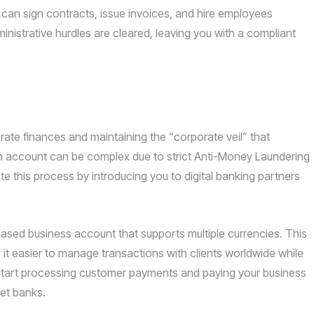
u can sign contracts, issue invoices, and hire employees
inistrative hurdles are cleared, leaving you with a compliant
ate finances and maintaining the “corporate veil” that
 an account can be complex due to strict Anti-Money Laundering
e this process by introducing you to digital banking partners
based business account that supports multiple currencies. This
it easier to manage transactions with clients worldwide while
n start processing customer payments and paying your business
et banks.