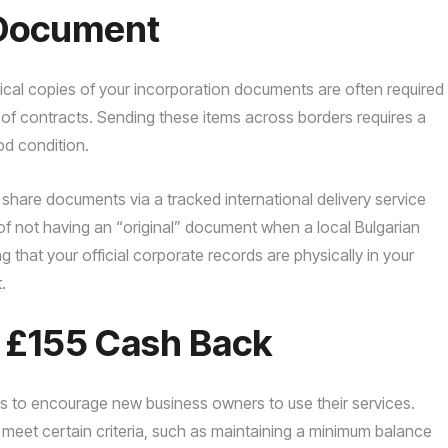
f Document
ysical copies of your incorporation documents are often required
 of contracts. Sending these items across borders requires a
ood condition.
share documents via a tracked international delivery service
 of not having an “original” document when a local Bulgarian
that your official corporate records are physically in your
.
o £155 Cash Back
rs to encourage new business owners to use their services.
u meet certain criteria, such as maintaining a minimum balance