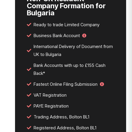
Company Formation for
Bulgaria
Ready to trade Limited Company
Business Bank Account
International Delivery of Document from
UK to Bulgaria
Bank Accounts with up to £155 Cash
Back*
Fastest Online Filing Submission
VAT Registration
PAYE Registration
Trading Address, Bolton BL1
Registered Address, Bolton BL1