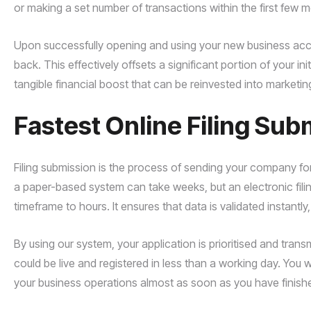
or making a set number of transactions within the first few 
Upon successfully opening and using your new business accou
back. This effectively offsets a significant portion of your ini
tangible financial boost that can be reinvested into marketing 
Fastest Online Filing Sub
Filing submission is the process of sending your company fo
a paper-based system can take weeks, but an electronic fili
timeframe to hours. It ensures that data is validated instantly
By using our system, your application is prioritised and tra
could be live and registered in less than a working day. You w
your business operations almost as soon as you have finishe