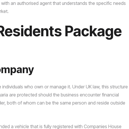
 with an authorised agent that understands the specific needs
rket.
Residents Package
Company
he individuals who own or manage it. Under UK law, this structure
lgaria are protected should the business encounter financial
holder, both of whom can be the same person and reside outside
ed a vehicle that is fully registered with Companies House