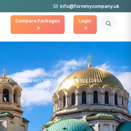
info@formmycompany.uk
Compare Packages
Login
RESIDENT COMPANY FORMATION FOR BULGARIA