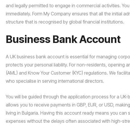
and legally permitted to engage in commercial activities. Yo
immediately. Form My Company ensures that all the initial adm
structure that is recognised by global financial institutions.
Business Bank Account
A UK business bank account is essential for managing corpor
protects your personal liability. For non-residents, opening
(AML) and Know Your Customer (KYC) regulations. We facilitat
who specialise in serving international directors.
You will be guided through the application process for a UK-
allows you to receive payments in GBP, EUR, or USD, making 
living in Bulgaria. Having this account ready means you ca
expenses without the delays often associated with high-stre