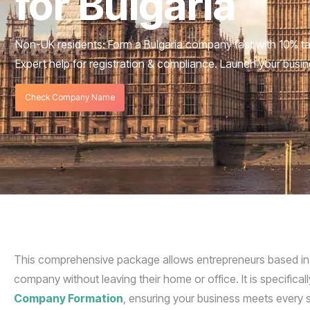
for Bulgaria
Non-UK residents: Form a Bulgaria company fast with 10% t
Expert help for registration & compliance. Launch your busi
Check Company Name
This comprehensive package allows entrepreneurs based in Bul
company without leaving their home or office. It is specifica
Company Formation
, ensuring your business meets every