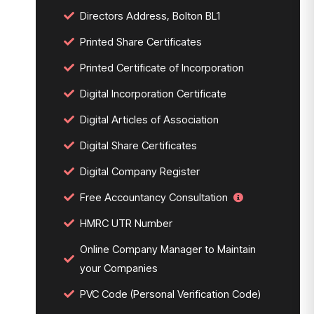
Directors Address, Bolton BL1
Printed Share Certificates
Printed Certificate of Incorporation
Digital Incorporation Certificate
Digital Articles of Association
Digital Share Certificates
Digital Company Register
Free Accountancy Consultation
HMRC UTR Number
Online Company Manager to Maintain
your Companies
PVC Code (Personal Verification Code)