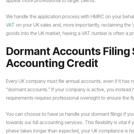
appear more professional to larger clients.
We handle the application process with HMRC on your behalf
VAT
on your UK sales and, more importantly, reclaiming the V
goods into the UK market, having a VAT number is often a pre
Dormant Accounts Filing 
Accounting Credit
Every UK company must file annual accounts, even if it has n
“dormant accounts.” If your company is active, you instead ne
requirements requires professional oversight to ensure the
You can choose to have us handle your dormant filings if you 
towards our full accounting services. This flexibility is vital 
phase takes longer than expected, your UK compliance is ha