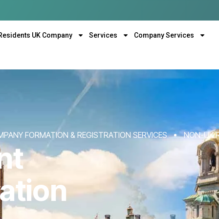
Residents UK Company
Services
Company Services
MPANY FORMATION & REGISTRATION SERVICES
NON-UK 
nt
ation