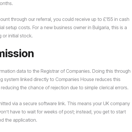
months.
nt through our referral, you could receive up to £155 in cash
tial setup costs. For a new business owner in Bulgaria, this is a
or initial stock.
mission
rmation data to the Registrar of Companies. Doing this through
ng system linked directly to Companies House reduces this
, reducing the chance of rejection due to simple clerical errors.
nsmitted via a secure software link. This means your UK company
on’t have to wait for weeks of post; instead, you get to start
d the application.