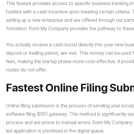
This feature provides access to specific business banking i
holders with a cash incentive upon meeting certain criteria. T
setting up a new enterprise and are offered through our pa
formation. Form My Company provides the pathway to these re
You actually receive a cash boost directly into your new bu
deposit or trading period, are met. This money can be used for
fees, making the startup phase more cost-effective. It provi
routes do not offer.
Fastest Online Filing Sub
Online filing submission is the process of sending your inc
software filing (ESF) gateway. This method is significantly 
process and are prone to manual errors. Form My Company use
led application is prioritised in the digital queue.