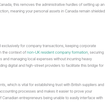
anada, this removes the administrative hurdles of setting up an
otection, meaning your personal assets in Canada remain shielded
ed exclusively for company transactions, keeping corporate
In the context of
non-UK resident company formation
, securing
ons and managing local expenses without incurring heavy
g digital and high-street providers to facilitate this bridge for
, which is vital for establishing trust with British suppliers and
accounting processes and makes it easier to prove your
f Canadian entrepreneurs being unable to easily interface with