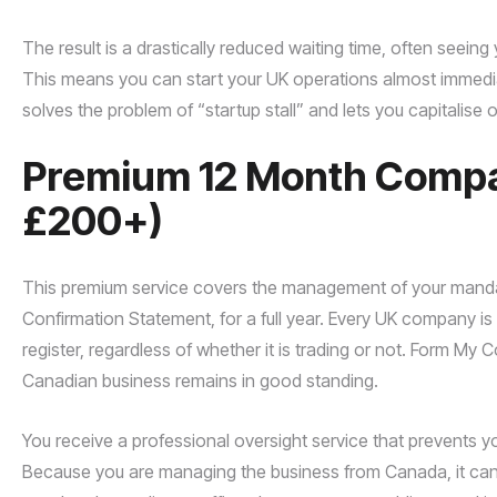
The result is a drastically reduced waiting time, often seei
This means you can start your UK operations almost immediat
solves the problem of “startup stall” and lets you capitalise
Premium 12 Month Compan
£200+)
This premium service covers the management of your mandat
Confirmation Statement, for a full year. Every UK company is le
register, regardless of whether it is trading or not. Form My
Canadian business remains in good standing.
You receive a professional oversight service that prevents yo
Because you are managing the business from Canada, it can b