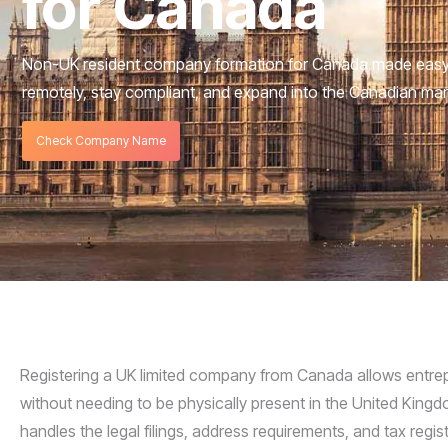
for Canada
Non-UK resident company formation for Canada made easy.
remotely, stay compliant, and expand into the Canadian mar
Check Company Name
Registering a UK limited company from Canada allows entrepr
without needing to be physically present in the United Ki
handles the legal filings, address requirements, and tax reg