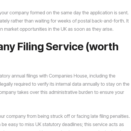
ng your company formed on the same day the application is sent.
ely rather than waiting for weeks of postal back-and-forth. It
 on market opportunities in the UK as soon as they arise.
y Filing Service (worth
ory annual filings with Companies House, including the
gally required to verify its internal data annually to stay on the
 Company takes over this administrative burden to ensure your
ur company from being struck off or facing late filing penalties.
e easy to miss UK statutory deadlines; this service acts as