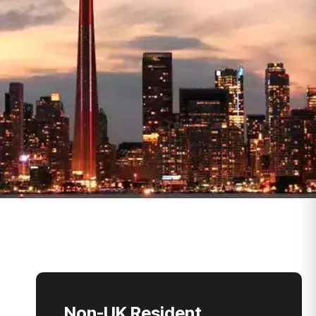
Non-UK Resident