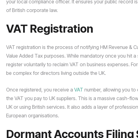
your local compliance officer. It ensures your public record 
of British corporate law.
VAT Registration
VAT registration is the process of notifying HM Revenue & 
Value Added Tax purposes. While mandatory once you hit a 
register voluntarily to reclaim VAT on business expenses. 
be complex for directors living outside the UK.
Once registered, you receive a
VAT
number, allowing you to 
the VAT you pay to UK suppliers. This is a massive cash-fl
UK or using British services. It also adds a layer of professio
European organisations.
Dormant Accounts Filing 