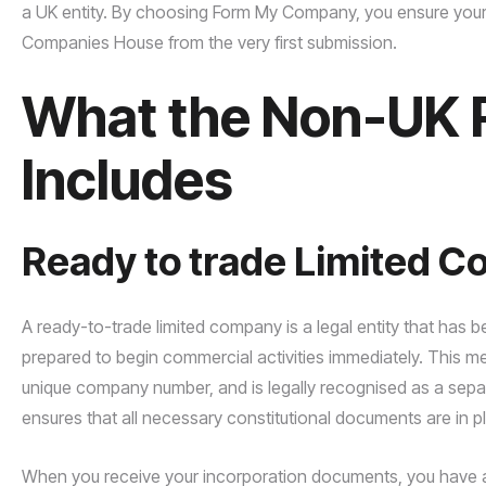
a UK entity. By choosing Form My Company, you ensure your 
Companies House from the very first submission.
What the Non-UK 
Includes
Ready to trade Limited 
A ready-to-trade limited company is a legal entity that has
prepared to begin commercial activities immediately. This 
unique company number, and is legally recognised as a sep
ensures that all necessary constitutional documents are in p
When you receive your incorporation documents, you have a v