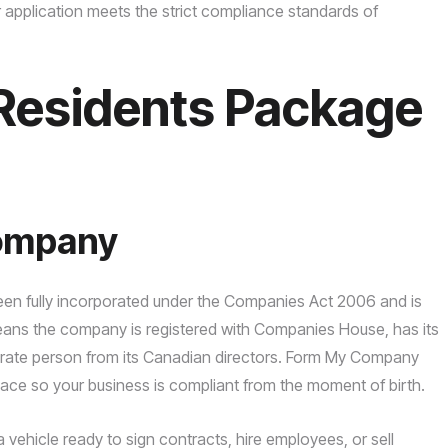
application meets the strict compliance standards of
Residents Package
Company
 been fully incorporated under the Companies Act 2006 and is
means the company is registered with Companies House, has its
arate person from its Canadian directors. Form My Company
lace so your business is compliant from the moment of birth.
ehicle ready to sign contracts, hire employees, or sell