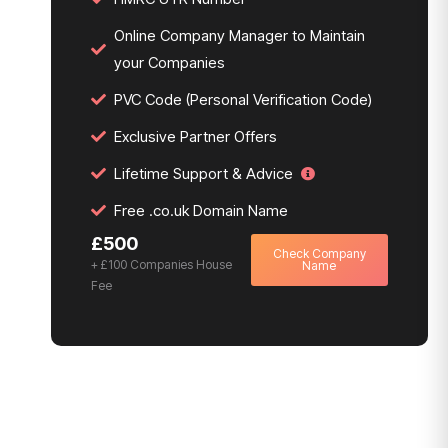
Online Company Manager to Maintain
your Companies
PVC Code (Personal Verification Code)
Exclusive Partner Offers
Lifetime Support & Advice
Free .co.uk Domain Name
£500
Check Company
+ £100 Companies House
Name
Fee