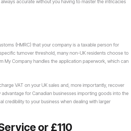
is always accurate without you having to master the intricacies
Customs (HMRC) that your company is a taxable person for
specific turnover threshold, many non-UK residents choose to
Form My Company handles the application paperwork, which can
charge VAT on your UK sales and, more importantly, recover
ow advantage for Canadian businesses importing goods into the
nal credibility to your business when dealing with larger
Service or £110