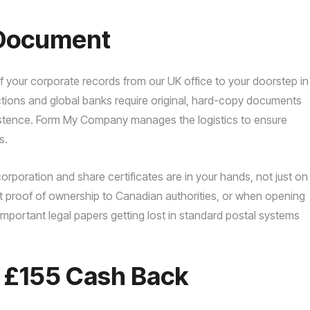
f Document
of your corporate records from our UK office to your doorstep in
ictions and global banks require original, hard-copy documents
existence. Form My Company manages the logistics to ensure
s.
corporation and share certificates are in your hands, not just on
nt proof of ownership to Canadian authorities, or when opening
important legal papers getting lost in standard postal systems
o £155 Cash Back