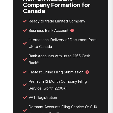
Company Formation for
Canada
Ready to trade Limited Company
Business Bank Account
International Delivery of Document from
UK to Canada
Bank Accounts with up to £155 Cash
Back*
Fastest Online Filing Submission
Premium 12 Month Company Filing
Service (worth £200+)
VAT Registration
Dormant Accounts Filing Service Or £110