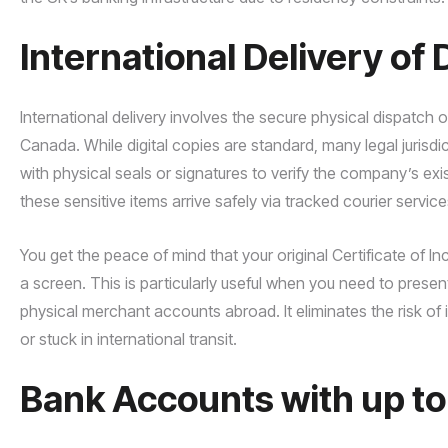
International Delivery o
International delivery involves the secure physical dispatch 
Canada. While digital copies are standard, many legal jurisd
with physical seals or signatures to verify the company’s 
these sensitive items arrive safely via tracked courier service
You get the peace of mind that your original Certificate of In
a screen. This is particularly useful when you need to prese
physical merchant accounts abroad. It eliminates the risk of 
or stuck in international transit.
Bank Accounts with up t