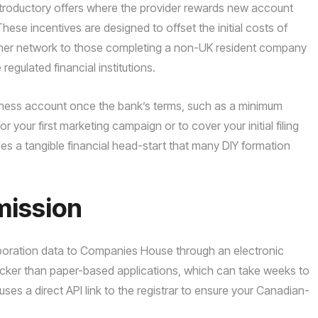
ntroductory offers where the provider rewards new account
hese incentives are designed to offset the initial costs of
rtner network to those completing a non-UK resident company
gulated financial institutions.
siness account once the bank’s terms, such as a minimum
 your first marketing campaign or to cover your initial filing
des a tangible financial head-start that many DIY formation
mission
orporation data to Companies House through an electronic
quicker than paper-based applications, which can take weeks to
s a direct API link to the registrar to ensure your Canadian-