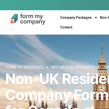
Company Packages
Non-
Contact
HOME
PACKAGES
SET UP NON-RESIDENTS UK CO
Non-UK Reside
Company Form