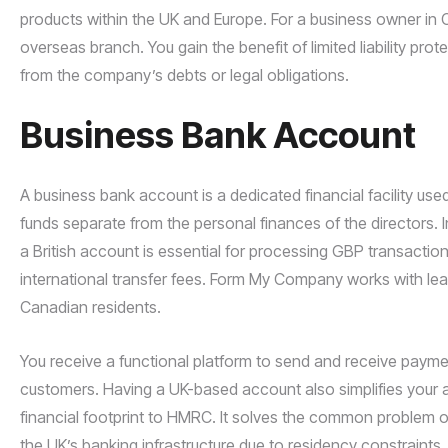
products within the UK and Europe. For a business owner in C
overseas branch. You gain the benefit of limited liability pr
from the company’s debts or legal obligations.
Business Bank Account
A business bank account is a dedicated financial facility us
funds separate from the personal finances of the directors. 
a British account is essential for processing GBP transacti
international transfer fees. Form My Company works with leadin
Canadian residents.
You receive a functional platform to send and receive payments
customers. Having a UK-based account also simplifies your 
financial footprint to HMRC. It solves the common problem o
the UK’s banking infrastructure due to residency constraints.