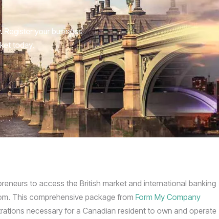
 Register your business
ket today.
eneurs to access the British market and international banking
ngdom. This comprehensive package from
Form My Company
istrations necessary for a Canadian resident to own and operate