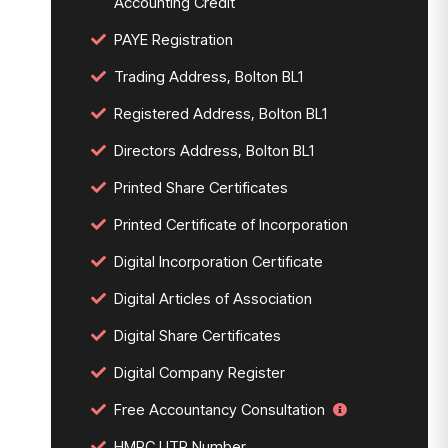
Accounting Credit
PAYE Registration
Trading Address, Bolton BL1
Registered Address, Bolton BL1
Directors Address, Bolton BL1
Printed Share Certificates
Printed Certificate of Incorporation
Digital Incorporation Certificate
Digital Articles of Association
Digital Share Certificates
Digital Company Register
Free Accountancy Consultation
HMRC UTR Number