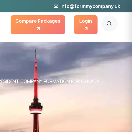
info@formmycompany.uk
Compare Packages
Login
RESIDENT COMPANY FORMATION FOR CANADA