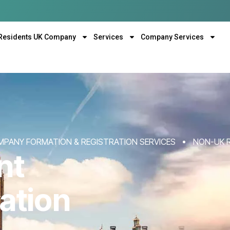
Residents UK Company
Services
Company Services
MPANY FORMATION & REGISTRATION SERVICES
NON-UK 
nt
ation