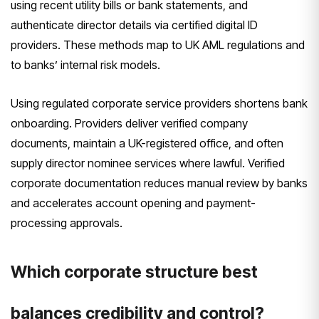
using recent utility bills or bank statements, and
authenticate director details via certified digital ID
providers. These methods map to UK AML regulations and
to banks’ internal risk models.
Using regulated corporate service providers shortens bank
onboarding. Providers deliver verified company
documents, maintain a UK-registered office, and often
supply director nominee services where lawful. Verified
corporate documentation reduces manual review by banks
and accelerates account opening and payment-
processing approvals.
Which corporate structure best
balances credibility and control?