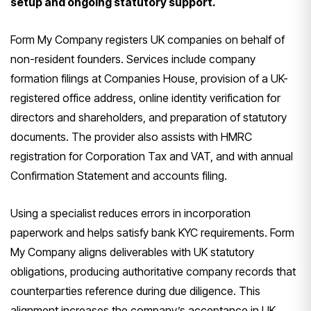
setup and ongoing statutory support.
Form My Company registers UK companies on behalf of
non-resident founders. Services include company
formation filings at Companies House, provision of a UK-
registered office address, online identity verification for
directors and shareholders, and preparation of statutory
documents. The provider also assists with HMRC
registration for Corporation Tax and VAT, and with annual
Confirmation Statement and accounts filing.
Using a specialist reduces errors in incorporation
paperwork and helps satisfy bank KYC requirements. Form
My Company aligns deliverables with UK statutory
obligations, producing authoritative company records that
counterparties reference during due diligence. This
alignment increases the company’s acceptance in UK