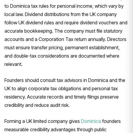
to Dominica tax rules for personal income, which vary by
local law. Dividend distributions from the UK company
follow UK dividend rules and require dividend vouchers and
accurate bookkeeping. The company must file statutory
accounts and a Corporation Tax return annually. Directors
must ensure transfer pricing, permanent establishment,
and double-tax considerations are documented where
relevant.
Founders should consult tax advisors in Dominica and the
UK to align corporate tax obligations and personal tax
residency. Accurate records and timely filings preserve
credibility and reduce audit risk.
Forming a UK limited company gives
Dominica
founders
measurable credibility advantages through public