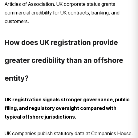
Articles of Association. UK corporate status grants
commercial credibility for UK contracts, banking, and
customers.
How does UK registration provide
greater credibility than an offshore
entity?
UK registration signals stronger governance, public
filing, and regulatory oversight compared with
typical offshore jurisdictions.
UK companies publish statutory data at Companies House.