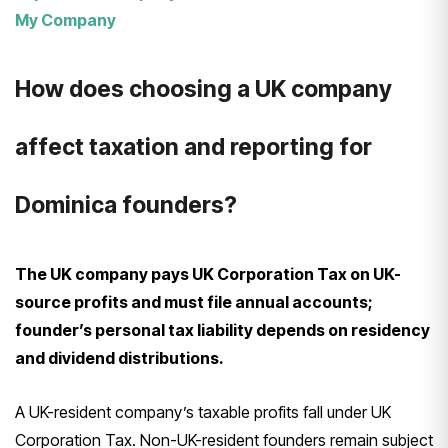
My Company
How does choosing a UK company
affect taxation and reporting for
Dominica founders?
The UK company pays UK Corporation Tax on UK-
source profits and must file annual accounts;
founder’s personal tax liability depends on residency
and dividend distributions.
A UK-resident company’s taxable profits fall under UK
Corporation Tax. Non-UK-resident founders remain subject