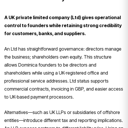
A UK private limited company (Ltd) gives operational
control to founders while retaining strong credibility
for customers, banks, and suppliers.
An Ltd has straightforward governance: directors manage
the business; shareholders own equity. This structure
allows Dominica founders to be directors and
shareholders while using a UK-registered office and
professional service addresses. Ltd status supports
commercial contracts, invoicing in GBP, and easier access
to UK-based payment processors.
Alternatives—such as UK LLPs or subsidiaries of offshore
entities—introduce different tax and reporting implications.