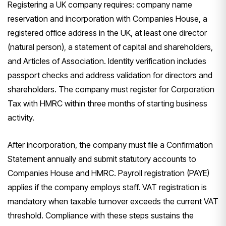
Registering a UK company requires: company name
reservation and incorporation with Companies House, a
registered office address in the UK, at least one director
(natural person), a statement of capital and shareholders,
and Articles of Association. Identity verification includes
passport checks and address validation for directors and
shareholders. The company must register for Corporation
Tax with HMRC within three months of starting business
activity.
After incorporation, the company must file a Confirmation
Statement annually and submit statutory accounts to
Companies House and HMRC. Payroll registration (PAYE)
applies if the company employs staff. VAT registration is
mandatory when taxable turnover exceeds the current VAT
threshold. Compliance with these steps sustains the