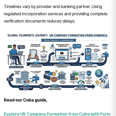
Timelines vary by provider and banking partner. Using
regulated incorporation services and providing complete
verification documents reduces delays.
Read our Cuba guide,
Explore UK Company Formation from Cuba with Form