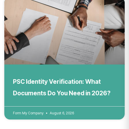
PSC Identity Verification: What
Documents Do You Need in 2026?
Form My Company
August 6, 2026