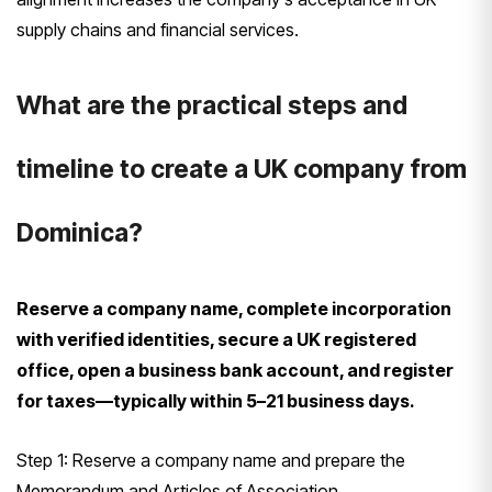
supply chains and financial services.
What are the practical steps and
timeline to create a UK company from
Dominica?
Reserve a company name, complete incorporation
with verified identities, secure a UK registered
office, open a business bank account, and register
for taxes—typically within 5–21 business days.
Step 1: Reserve a company name and prepare the
Memorandum and Articles of Association.