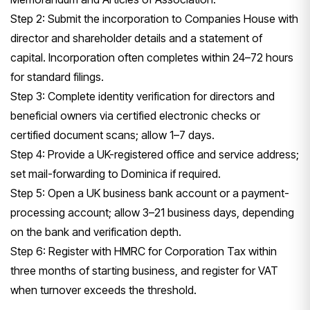
Step 2: Submit the incorporation to Companies House with
director and shareholder details and a statement of
capital. Incorporation often completes within 24–72 hours
for standard filings.
Step 3: Complete identity verification for directors and
beneficial owners via certified electronic checks or
certified document scans; allow 1–7 days.
Step 4: Provide a UK-registered office and service address;
set mail-forwarding to Dominica if required.
Step 5: Open a UK business bank account or a payment-
processing account; allow 3–21 business days, depending
on the bank and verification depth.
Step 6: Register with HMRC for Corporation Tax within
three months of starting business, and register for VAT
when turnover exceeds the threshold.