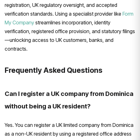
registration, UK regulatory oversight, and accepted
verification standards. Using a specialist provider like
Form
My Company
streamlines incorporation, identity
verification, registered office provision, and statutory filings
—unlocking access to UK customers, banks, and
contracts.
Frequently Asked Questions
Can I register a UK company from Dominica
without being a UK resident?
Yes. You can register a UK limited company from Dominica
as a non-UK resident by using a registered office address