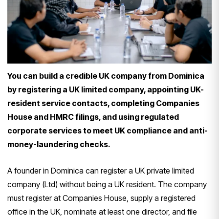
You can build a credible UK company from Dominica
by registering a UK limited company, appointing UK-
resident service contacts, completing Companies
House and HMRC filings, and using regulated
corporate services to meet UK compliance and anti-
money-laundering checks.
A founder in Dominica can register a UK private limited
company (Ltd) without being a UK resident. The company
must register at Companies House, supply a registered
office in the UK, nominate at least one director, and file