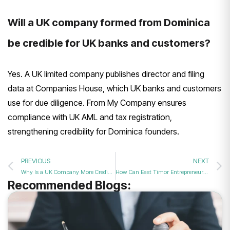
Will a UK company formed from Dominica
be credible for UK banks and customers?
Yes. A UK limited company publishes director and filing
data at Companies House, which UK banks and customers
use for due diligence. From My Company ensures
compliance with UK AML and tax registration,
strengthening credibility for Dominica founders.
PREVIOUS
NEXT
Why Is a UK Company More Credible Than Dominica Offshore in 2026?
How Can East Timor Entrepreneurs Start a UK Company in 2026?
Recommended Blogs: