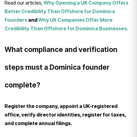
Read our articles,
Why Opening a UK Company Offers
Better Credibility Than Offshore for Dominica
Founders
and
Why UK Companies Offer More
Credibility Than Offshore for Dominica Businesses.
What compliance and verification
steps must a Dominica founder
complete?
Register the company, appoint a UK-registered
office, verify director identities, register for taxes,
and complete annual filings.