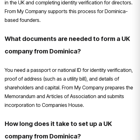
in the UK and completing identity verification for directors.
From My Company supports this process for Dominica-
based founders.
What documents are needed to form a UK
company from Dominica?
You need a passport or national ID for identity verification,
proof of address (such as a utility bill), and details of
shareholders and capital. From My Company prepares the
Memorandum and Articles of Association and submits
incorporation to Companies House.
How long does it take to set up a UK
company from Dominica?