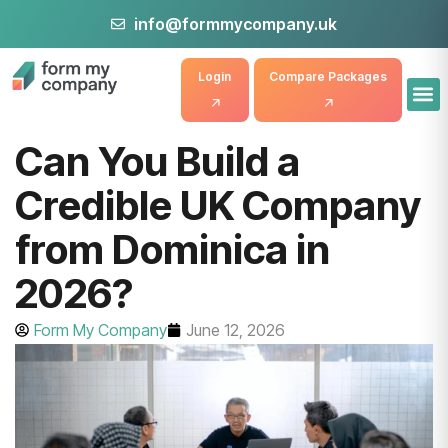
info@formmycompany.uk
Login
Compare Packages
Can You Build a
Credible UK Company
from Dominica in
2026?
Form My Company
June 12, 2026