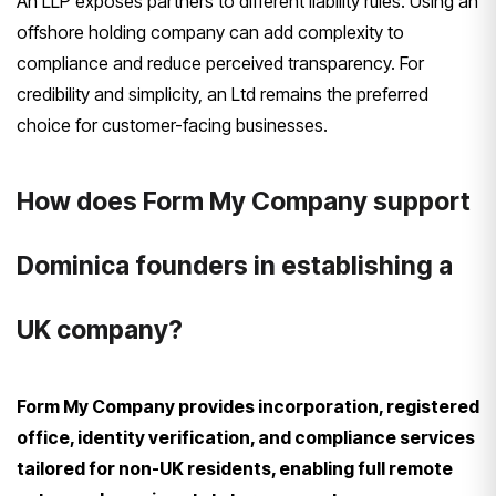
An LLP exposes partners to different liability rules. Using an
offshore holding company can add complexity to
compliance and reduce perceived transparency. For
credibility and simplicity, an Ltd remains the preferred
choice for customer-facing businesses.
How does Form My Company support
Dominica founders in establishing a
UK company?
Form My Company provides incorporation, registered
office, identity verification, and compliance services
tailored for non-UK residents, enabling full remote