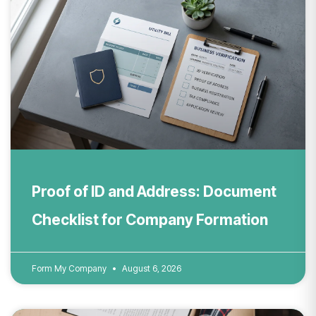
Proof of ID and Address: Document
Checklist for Company Formation
Form My Company
August 6, 2026