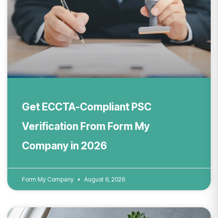
Get ECCTA-Compliant PSC
Verification From Form My
Company in 2026
Form My Company
August 6, 2026