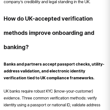
company’s credibility and legal standing in the UK.
How do UK-accepted verification
methods improve onboarding and
banking?
Banks and partners accept passport checks, utility-
address validation, and electronic identity
verification tied to UK compliance frameworks.
UK banks require robust KYC (know-your-customer)
evidence. Three common verification methods: verify
identity using a passport or national ID, validate address