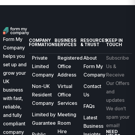
Form My
COMPANY
BUSINESS
RESOURCES
KEEP IN
FORMATION
SERVICES
& TRUST
TOUCH
Company
helps you
Private
Registered
About
Subscribe
set up and
Limited
Office
Form My
Us &
grow your
Company
Address
Company
Receive
UK
Our Offers
Non-UK
Virtual
Contact
business
and
Resident
Office
Us
with fast,
updates
Company
Services
FAQs
reliable,
We don’t
Limited by
Meeting
and fully
spam your
Latest
Guarantee
Room
compliant
email!
Business
Hire
company
NEED
Public
Insights