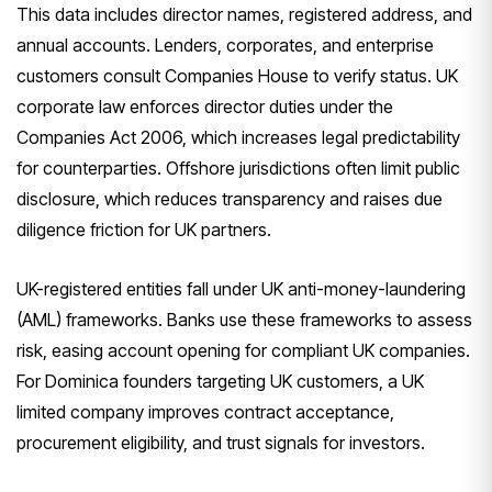
This data includes director names, registered address, and
annual accounts. Lenders, corporates, and enterprise
customers consult Companies House to verify status. UK
corporate law enforces director duties under the
Companies Act 2006, which increases legal predictability
for counterparties. Offshore jurisdictions often limit public
disclosure, which reduces transparency and raises due
diligence friction for UK partners.
UK-registered entities fall under UK anti-money-laundering
(AML) frameworks. Banks use these frameworks to assess
risk, easing account opening for compliant UK companies.
For Dominica founders targeting UK customers, a UK
limited company improves contract acceptance,
procurement eligibility, and trust signals for investors.