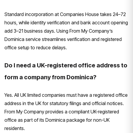
Standard incorporation at Companies House takes 24–72
hours, while identity verification and bank account opening
add 3–21 business days. Using From My Company’s
Dominica service streamlines verification and registered
office setup to reduce delays.
Do I need a UK-registered office address to
form a company from Dominica?
Yes. All UK limited companies must have a registered office
address in the UK for statutory filings and official notices.
From My Company provides a compliant UK-registered
office as part of its Dominica package for non-UK
residents.