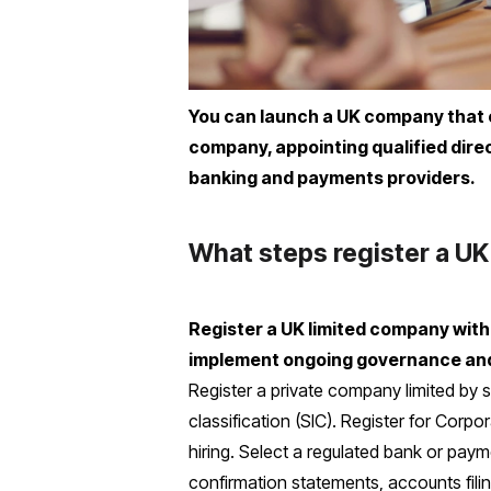
You can launch a UK company that o
company, appointing qualified dir
banking and payments providers.
What steps register a UK
Register a UK limited company wit
implement ongoing governance an
Register a private company limited by s
classification (SIC). Register for Corp
hiring. Select a regulated bank or paym
confirmation statements, accounts fili