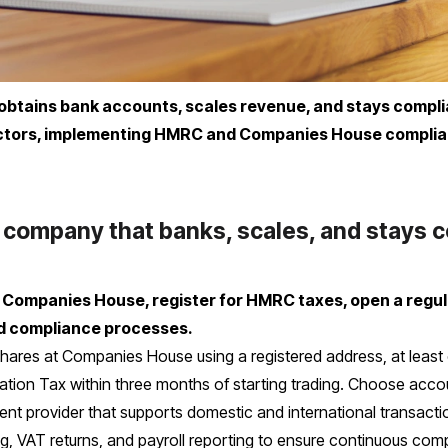
btains bank accounts, scales revenue, and stays complian
ectors, implementing HMRC and Companies House complia
 company that banks, scales, and stays 
h Companies House, register for HMRC taxes, open a regu
d compliance processes.
hares at Companies House using a registered address, at least o
oration Tax within three months of starting trading. Choose accou
ent provider that supports domestic and international transacti
ng, VAT returns, and payroll reporting to ensure continuous com