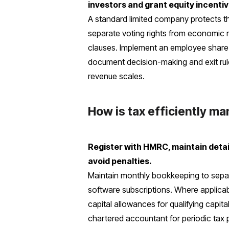
investors and grant equity incentiv
A standard limited company protects the
separate voting rights from economic ri
clauses. Implement an employee share o
document decision-making and exit rul
revenue scales.
How is tax efficiently m
Register with HMRC, maintain detaile
avoid penalties.
Maintain monthly bookkeeping to separa
software subscriptions. Where applicabl
capital allowances for qualifying capita
chartered accountant for periodic tax 