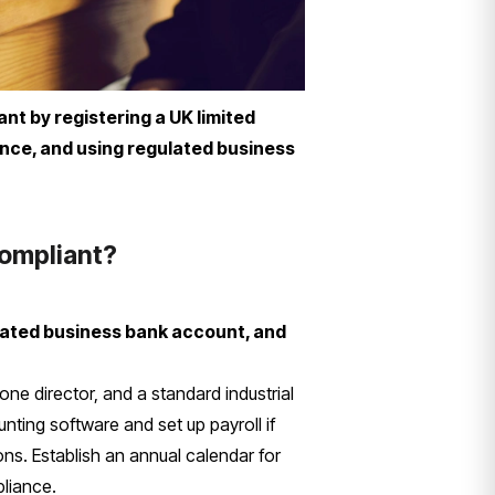
t by registering a UK limited
nce, and using regulated business
compliant?
lated business bank account, and
ne director, and a standard industrial
nting software and set up payroll if
ons. Establish an annual calendar for
pliance.