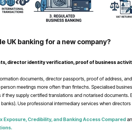
ble UK banking for a new company?
 director identity verification, proof of business activi
rmation documents, director passports, proof of address, and e
in-person meetings more often than fintechs. Specialised busin
 if they supply certified translations and notarised documents.
l banks). Use professional intermediary services when directors l
x Exposure, Credibility, and Banking Access Compared
a
tions.