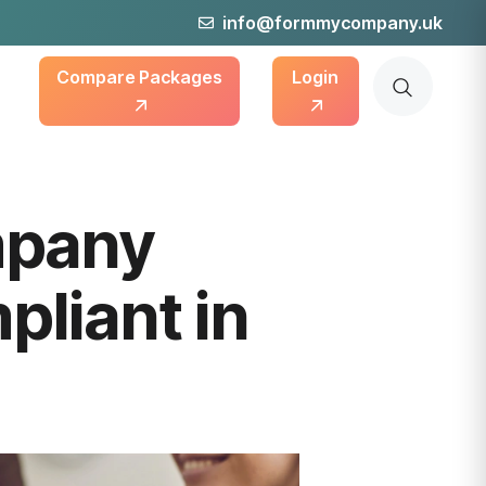
info@formmycompany.uk
Compare Packages
Login
mpany
liant in