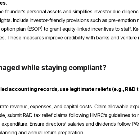
es.
 founder’s personal assets and simplifies investor due diligenc
ghts. Include investor-friendly provisions such as pre-emption 
ption plan (ESOP) to grant equity-linked incentives to staff. 
es. These measures improve credibility with banks and venture 
anaged while staying compliant?
d accounting records, use legitimate reliefs (e.g., R&D tax
te revenue, expenses, and capital costs. Claim allowable expe
e, submit R&D tax relief claims following HMRC’s guidelines to r
l expenditure. Ensure directors’ salaries and dividends follow PAY
planning and annual return preparation.