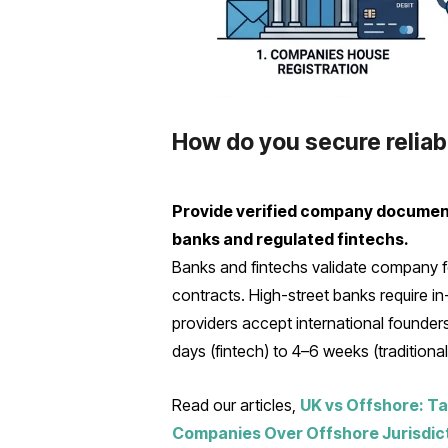
How do you secure relia
Provide verified company documents,
banks and regulated fintechs.
Banks and fintechs validate company fo
contracts. High-street banks require 
providers accept international founders
days (fintech) to 4–6 weeks (traditiona
Read our articles,
UK vs Offshore: Ta
Companies Over Offshore Jurisdic