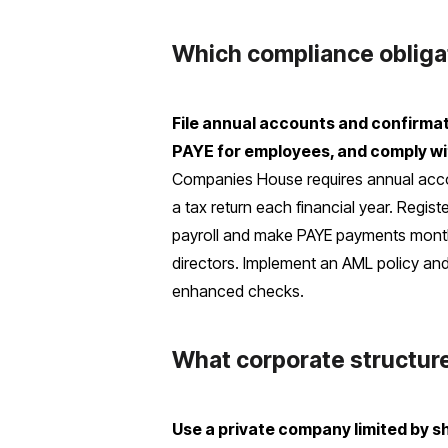
Which compliance obliga
File annual accounts and confirma
PAYE for employees, and comply wi
Companies House requires annual acco
a tax return each financial year. Regis
payroll and make PAYE payments monthly
directors. Implement an AML policy and
enhanced checks.
What corporate structur
Use a private company limited by sh