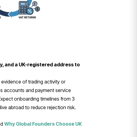
ty, and a UK-registered address to
vidence of trading activity or
ess accounts and payment service
 Expect onboarding timelines from 3
ive abroad to reduce rejection risk.
nd
Why Global Founders Choose UK