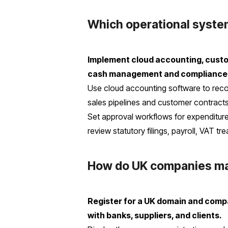
Which operational system
Implement cloud accounting, custo
cash management and compliance
Use cloud accounting software to rec
sales pipelines and customer contracts
Set approval workflows for expenditure
review statutory filings, payroll, VAT t
How do UK companies mai
Register for a UK domain and compa
with banks, suppliers, and clients.