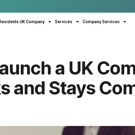
Residents UK Company
Services
Company Services
Launch a UK Co
s and Stays Comp