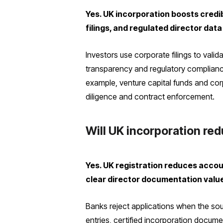
Yes. UK incorporation boosts credi
filings, and regulated director dat
Investors use corporate filings to vali
transparency and regulatory complianc
example, venture capital funds and corp
diligence and contract enforcement.
Will UK incorporation re
Yes. UK registration reduces accoun
clear director documentation valu
Banks reject applications when the so
entries, certified incorporation docume