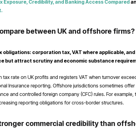
x Exposure, Credibility, and Banking Access Compared
a
t.
ompare between UK and offshore firms?
 obligations: corporation tax, VAT where applicable, an
nce but attract scrutiny and economic substance require
tax rate on UK profits and registers VAT when turnover excee
onal Insurance reporting. Offshore jurisdictions sometimes offer
nce and controlled foreign company (CFC) rules. For example, t
ncreasing reporting obligations for cross-border structures.
ronger commercial credibility than offsh