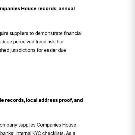
Companies House records, annual
uire suppliers to demonstrate financial
uce perceived fraud risk. For
hed jurisdictions for easier due
e records, local address proof, and
ed company supplies Companies House
banks’ internal KYC checklists. As a