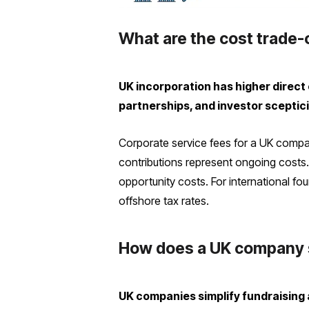
What are the cost trade-
UK incorporation has higher direct 
partnerships, and investor sceptic
Corporate service fees for a UK compan
contributions represent ongoing cost
opportunity costs. For international f
offshore tax rates.
How does a UK company s
UK companies simplify fundraising