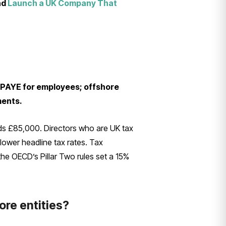
nd
Launch a UK Company That
d PAYE for employees; offshore
ments.
ds £85,000. Directors who are UK tax
 lower headline tax rates. Tax
he OECD’s Pillar Two rules set a 15%
ore entities?