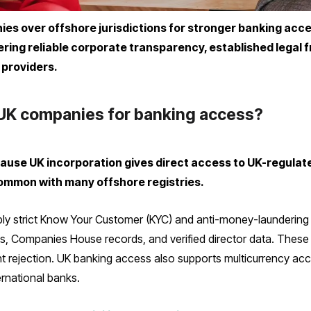
s over offshore jurisdictions for stronger banking acce
vering reliable corporate transparency, established legal
providers.
UK companies for banking access?
use UK incorporation gives direct access to UK-regulat
common with many offshore registries.
y strict Know Your Customer (KYC) and anti-money-laundering 
s, Companies House records, and verified director data. These 
unt rejection. UK banking access also supports multicurrency a
rnational banks.