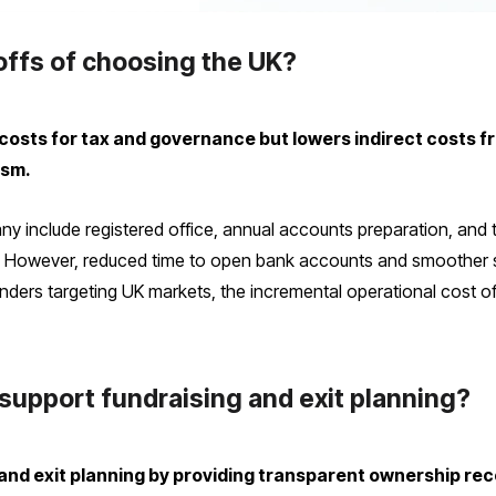
offs of choosing the UK?
costs for tax and governance but lowers indirect costs fr
ism.
y include registered office, annual accounts preparation, and t
s. However, reduced time to open bank accounts and smoother s
ounders targeting UK markets, the incremental operational cost 
upport fundraising and exit planning?
 and exit planning by providing transparent ownership r