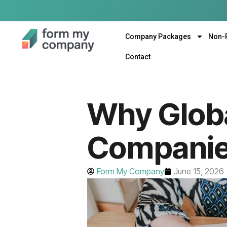
Company Packages
Non-
Contact
Why Glob
Companies
Form My Company
June 15, 2026