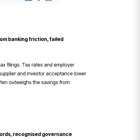
om banking friction, failed
ax filings. Tax rates and employer
upplier and investor acceptance lower
often outweighs the savings from
ecords, recognised governance