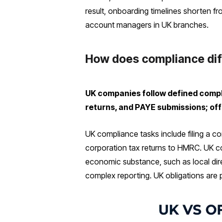
result, onboarding timelines shorten f
account managers in UK branches.
How does compliance dif
UK companies follow defined compl
returns, and PAYE submissions; off
UK compliance tasks include filing a c
corporation tax returns to HMRC. UK c
economic substance, such as local dire
complex reporting. UK obligations are 