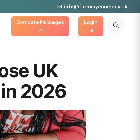
info@formmycompany.uk
Compare Packages
Login
ose UK
 in 2026