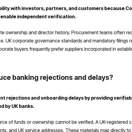
bility with investors, partners, and customers because 
a enable independent verification.
date ownership and director history. Procurement teams often req
e. UK corporate governance standards and mandatory filings red
orate buyers frequently prefer suppliers incorporated in establis
duce banking rejections and delays?
t rejections and onboarding delays by providing verifiabl
ed by UK banks.
urce of funds or ownership cannot be verified. A UK-register
nts, and UK service addresses. These materials map directly to 