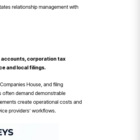
itates relationship management with
 accounts, corporation tax
 and local filings.
o Companies House, and filing
ons often demand demonstrable
irements create operational costs and
vice providers’ workflows.