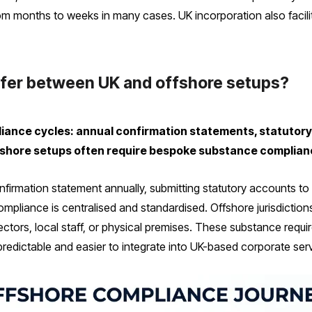
rom months to weeks in many cases. UK incorporation also facil
fer between UK and offshore setups?
iance cycles: annual confirmation statements, statutory
shore setups often require bespoke substance compliance
onfirmation statement annually, submitting statutory accounts t
ompliance is centralised and standardised. Offshore jurisdicti
ctors, local staff, or physical premises. These substance requ
predictable and easier to integrate into UK-based corporate ser