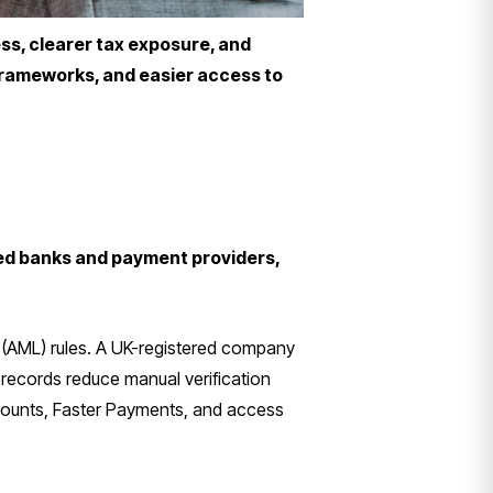
ss, clearer tax exposure, and
 frameworks, and easier access to
ed banks and payment providers,
(AML) rules. A UK-registered company
records reduce manual verification
ccounts, Faster Payments, and access