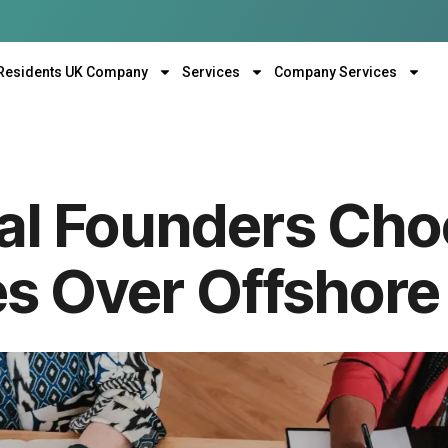
Residents UK Company
Services
Company Services
al Founders Cho
 Over Offshore