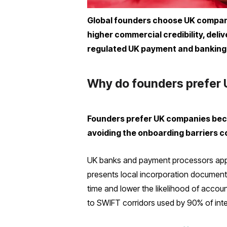
Global founders choose UK companie
higher commercial credibility, deli
regulated UK payment and banking 
Why do founders prefer 
Founders prefer UK companies beca
avoiding the onboarding barriers 
UK banks and payment processors appl
presents local incorporation document
time and lower the likelihood of acco
to SWIFT corridors used by 90% of inte