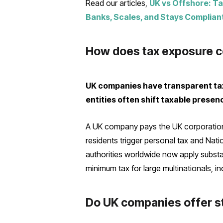
Read our articles,
UK vs Offshore: Ta
Banks, Scales, and Stays Complian
How does tax exposure c
UK companies have transparent tax
entities often shift taxable prese
A UK company pays the UK corporation 
residents trigger personal tax and Nati
authorities worldwide now apply substa
minimum tax for large multinationals, i
Do UK companies offer st