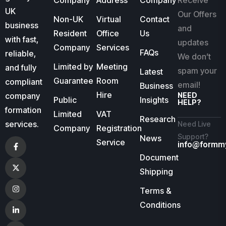
Company
Address
Company
Receive
UK
Our Offers
Non-UK
Virtual
Contact
business
and
Resident
Office
Us
with fast,
updates
Company
Services
FAQs
reliable,
We don’t
Limited by
Meeting
and fully
spam your
Latest
Guarantee
Room
compliant
email!
Business
Hire
company
NEED
Public
Insights
HELP?
formation
Limited
VAT
Research
services.
Need Live
Company
Registration
Support?
News
Service
info@formm
Document
Shipping
Terms &
Conditions