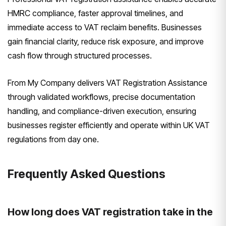
HMRC compliance, faster approval timelines, and
immediate access to VAT reclaim benefits. Businesses
gain financial clarity, reduce risk exposure, and improve
cash flow through structured processes.
From My Company delivers VAT Registration Assistance
through validated workflows, precise documentation
handling, and compliance-driven execution, ensuring
businesses register efficiently and operate within UK VAT
regulations from day one.
Frequently Asked Questions
How long does VAT registration take in the