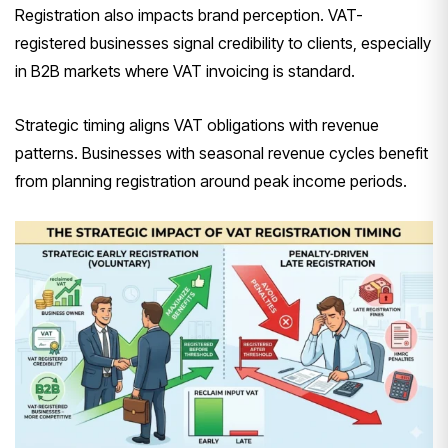
Registration also impacts brand perception. VAT-
registered businesses signal credibility to clients, especially
in B2B markets where VAT invoicing is standard.
Strategic timing aligns VAT obligations with revenue
patterns. Businesses with seasonal revenue cycles benefit
from planning registration around peak income periods.