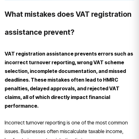
What mistakes does VAT registration
assistance prevent?
VAT registration assistance prevents errors such as
incorrect turnover reporting, wrong VAT scheme
selection, incomplete documentation, and missed
deadlines. These mistakes often lead to HMRC
penalties, delayed approvals, and rejected VAT
claims, all of which directly impact financial
performance.
Incorrect turnover reporting is one of the most common
issues. Businesses often miscalculate taxable income,