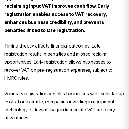
reclaiming input VAT improves cash flow. Early
registration enables access to VAT recovery,
enhances business credibility, and prevents
penalties linked to late registration.
Timing directly affects financial outcomes. Late
registration results in penalties and missed reclaim
opportunities. Early registration allows businesses to
recover VAT on pre-registration expenses, subject to
HMRC rules.
Voluntary registration benefits businesses with high startup
costs. For example, companies investing in equipment,
technology, or inventory gain immediate VAT recovery
advantages.