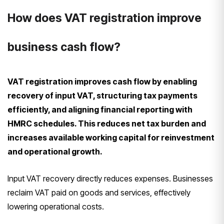
How does VAT registration improve
business cash flow?
VAT registration improves cash flow by enabling
recovery of input VAT, structuring tax payments
efficiently, and aligning financial reporting with
HMRC schedules. This reduces net tax burden and
increases available working capital for reinvestment
and operational growth.
Input VAT recovery directly reduces expenses. Businesses
reclaim VAT paid on goods and services, effectively
lowering operational costs.