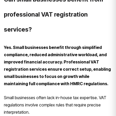
professional VAT registration
services?
Yes. Small businesses benefit through simplified
compliance, reduced administrative workload, and
improved financial accuracy. Professional VAT
registration services ensure correct setup, enabling
small businesses to focus on growth while
maintaining full compliance with HMRC regulations.
Small businesses often lack in-house tax expertise. VAT
regulations involve complex rules that require precise
interpretation.