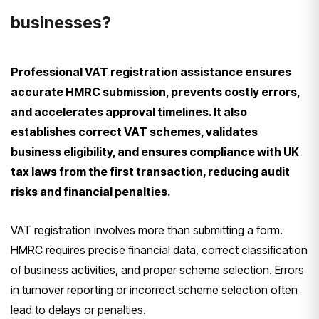
businesses?
Professional VAT registration assistance ensures
accurate HMRC submission, prevents costly errors,
and accelerates approval timelines. It also
establishes correct VAT schemes, validates
business eligibility, and ensures compliance with UK
tax laws from the first transaction, reducing audit
risks and financial penalties.
VAT registration involves more than submitting a form.
HMRC requires precise financial data, correct classification
of business activities, and proper scheme selection. Errors
in turnover reporting or incorrect scheme selection often
lead to delays or penalties.