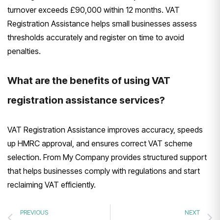
turnover exceeds £90,000 within 12 months. VAT
Registration Assistance helps small businesses assess
thresholds accurately and register on time to avoid
penalties.
What are the benefits of using VAT
registration assistance services?
VAT Registration Assistance improves accuracy, speeds
up HMRC approval, and ensures correct VAT scheme
selection. From My Company provides structured support
that helps businesses comply with regulations and start
reclaiming VAT efficiently.
PREVIOUS
NEXT