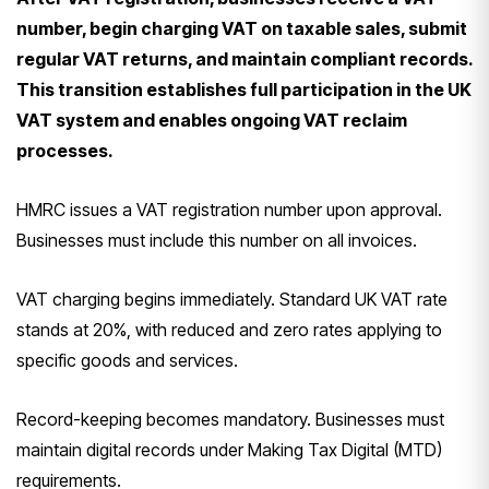
number, begin charging VAT on taxable sales, submit
regular VAT returns, and maintain compliant records.
This transition establishes full participation in the UK
VAT system and enables ongoing VAT reclaim
processes.
HMRC issues a VAT registration number upon approval.
Businesses must include this number on all invoices.
VAT charging begins immediately. Standard UK VAT rate
stands at 20%, with reduced and zero rates applying to
specific goods and services.
Record-keeping becomes mandatory. Businesses must
maintain digital records under Making Tax Digital (MTD)
requirements.