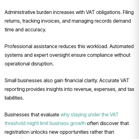
Administrative burden increases with VAT obligations. Filing
returns, tracking invoices, and managing records demand
time and accuracy.
Professional assistance reduces this workload. Automated
systems and expert oversight ensure compliance without
operational disruption.
Small businesses also gain financial clarity. Accurate VAT
reporting provides insights into revenue, expenses, and tax
liabilities.
Businesses that evaluate
why staying under the VAT
threshold might limit business growth
often discover that
registration unlocks new opportunities rather than