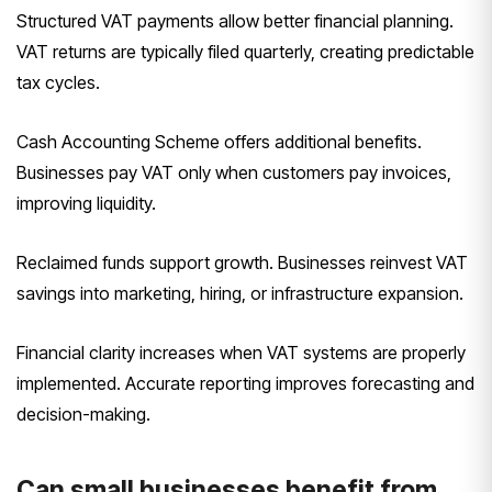
Structured VAT payments allow better financial planning.
VAT returns are typically filed quarterly, creating predictable
tax cycles.
Cash Accounting Scheme offers additional benefits.
Businesses pay VAT only when customers pay invoices,
improving liquidity.
Reclaimed funds support growth. Businesses reinvest VAT
savings into marketing, hiring, or infrastructure expansion.
Financial clarity increases when VAT systems are properly
implemented. Accurate reporting improves forecasting and
decision-making.
Can small businesses benefit from