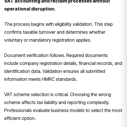
VAT accounting and reclaim processes without
operational disruption.
The process begins with eligibility validation. This step
confirms taxable turnover and determines whether
voluntary or mandatory registration applies.
Document verification follows. Required documents
include company registration details, financial records, and
identification data. Validation ensures all submitted
information meets HMRC standards.
VAT scheme selection is critical. Choosing the wrong
scheme affects tax liability and reporting complexity.
Professionals evaluate business models to select the most
efficient option.