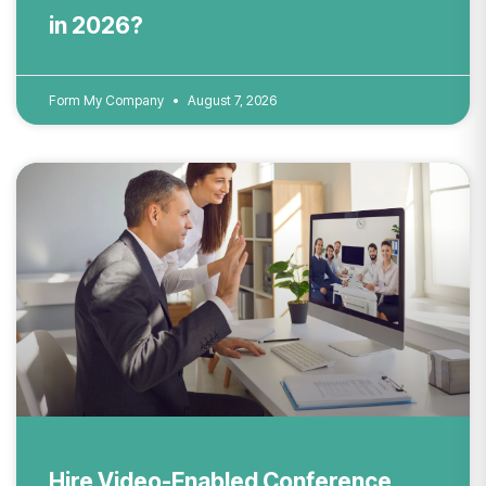
in 2026?
Form My Company
August 7, 2026
Hire Video-Enabled Conference