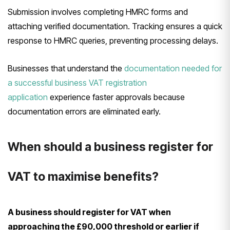
Submission involves completing HMRC forms and
attaching verified documentation. Tracking ensures a quick
response to HMRC queries, preventing processing delays.
Businesses that understand the
documentation needed for
a successful business VAT registration
application
experience faster approvals because
documentation errors are eliminated early.
When should a business register for
VAT to maximise benefits?
A business should register for VAT when
approaching the £90,000 threshold or earlier if