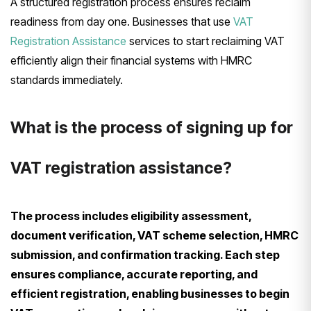
A structured registration process ensures reclaim
readiness from day one. Businesses that use
VAT
Registration Assistance
services to start reclaiming VAT
efficiently align their financial systems with HMRC
standards immediately.
What is the process of signing up for
VAT registration assistance?
The process includes eligibility assessment,
document verification, VAT scheme selection, HMRC
submission, and confirmation tracking. Each step
ensures compliance, accurate reporting, and
efficient registration, enabling businesses to begin