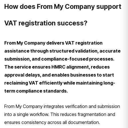
How does From My Company support
VAT registration success?
From My Company delivers VAT registration
assistance through structured validation, accurate
submission, and compliance-focused processes.
The service ensures HMRC alignment, reduces
approval delays, and enables businesses to start
reclaiming VAT efficiently while maintaining long-
term compliance standards.
From My Company integrates verification and submission
into a single workflow. This reduces fragmentation and
ensures consistency across all documentation.