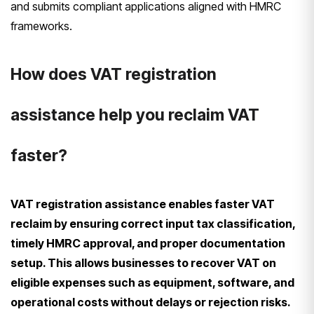
and submits compliant applications aligned with HMRC
frameworks.
How does VAT registration
assistance help you reclaim VAT
faster?
VAT registration assistance enables faster VAT
reclaim by ensuring correct input tax classification,
timely HMRC approval, and proper documentation
setup. This allows businesses to recover VAT on
eligible expenses such as equipment, software, and
operational costs without delays or rejection risks.