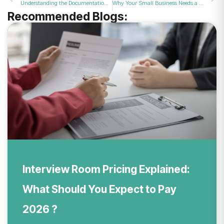
Understanding the Documentation Needed for a Successful Business VAT Registration Application in 2026
Why Your Small Business Needs a Professional Space for Staff Development Sessions in 2026
Recommended Blogs:
Interview Room Pricing Explained:
What Should You Expect to Pay
2026 ?