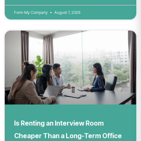
Form My Company
August 7, 2026
Is Renting an Interview Room
Cheaper Than a Long-Term Office