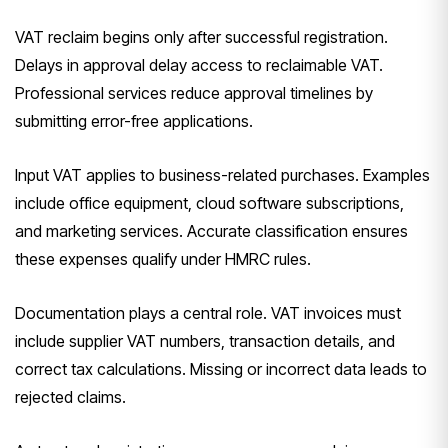
VAT reclaim begins only after successful registration.
Delays in approval delay access to reclaimable VAT.
Professional services reduce approval timelines by
submitting error-free applications.
Input VAT applies to business-related purchases. Examples
include office equipment, cloud software subscriptions,
and marketing services. Accurate classification ensures
these expenses qualify under HMRC rules.
Documentation plays a central role. VAT invoices must
include supplier VAT numbers, transaction details, and
correct tax calculations. Missing or incorrect data leads to
rejected claims.