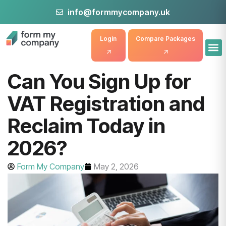
info@formmycompany.uk
Login
Compare Packages
Can You Sign Up for
VAT Registration and
Reclaim Today in
2026?
Form My Company
May 2, 2026