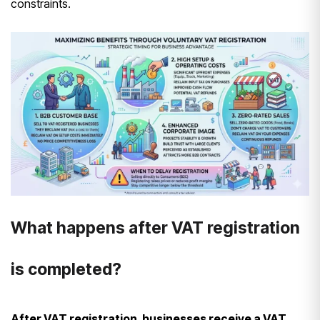
constraints.
What happens after VAT registration
is completed?
After VAT registration, businesses receive a VAT