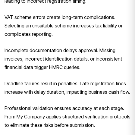
leading to incorrect registration timing.
VAT scheme errors create long-term complications.
Selecting an unsuitable scheme increases tax liability or
complicates reporting.
Incomplete documentation delays approval. Missing
invoices, incorrect identification details, or inconsistent
financial data trigger HMRC queries.
Deadline failures result in penalties. Late registration fines
increase with delay duration, impacting business cash flow.
Professional validation ensures accuracy at each stage.
From My Company applies structured verification protocols
to eliminate these risks before submission.