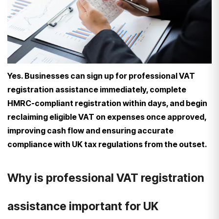
Yes. Businesses can sign up for professional VAT
registration assistance immediately, complete
HMRC-compliant registration within days, and begin
reclaiming eligible VAT on expenses once approved,
improving cash flow and ensuring accurate
compliance with UK tax regulations from the outset.
Why is professional VAT registration
assistance important for UK