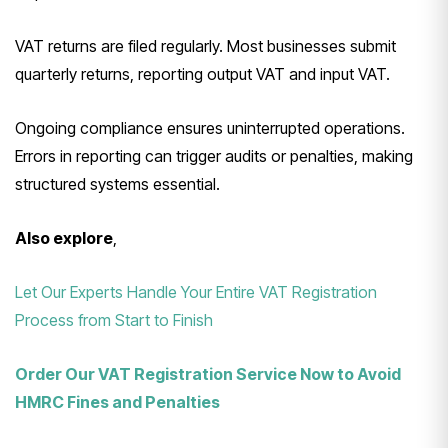
VAT returns are filed regularly. Most businesses submit
quarterly returns, reporting output VAT and input VAT.
Ongoing compliance ensures uninterrupted operations.
Errors in reporting can trigger audits or penalties, making
structured systems essential.
Also explore
,
Let Our Experts Handle Your Entire VAT Registration
Process from Start to Finish
Order Our VAT Registration Service Now to Avoid
HMRC Fines and Penalties