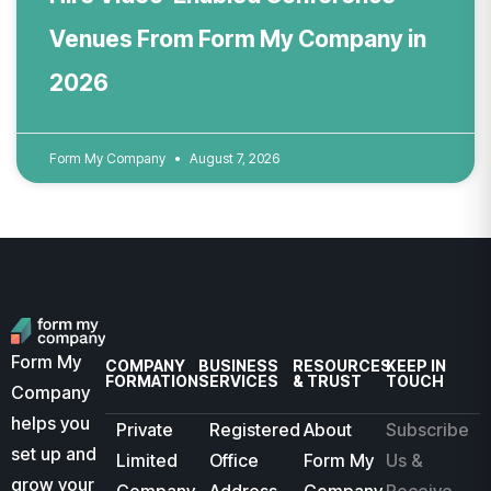
Venues From Form My Company in
2026
Form My Company
August 7, 2026
Form My
COMPANY
BUSINESS
RESOURCES
KEEP IN
FORMATION
SERVICES
& TRUST
TOUCH
Company
helps you
Private
Registered
About
Subscribe
set up and
Limited
Office
Form My
Us &
grow your