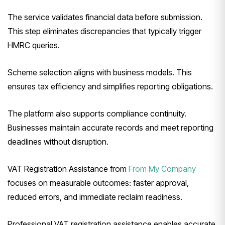
The service validates financial data before submission.
This step eliminates discrepancies that typically trigger
HMRC queries.
Scheme selection aligns with business models. This
ensures tax efficiency and simplifies reporting obligations.
The platform also supports compliance continuity.
Businesses maintain accurate records and meet reporting
deadlines without disruption.
VAT Registration Assistance from
From My Company
focuses on measurable outcomes: faster approval,
reduced errors, and immediate reclaim readiness.
Professional VAT registration assistance enables accurate