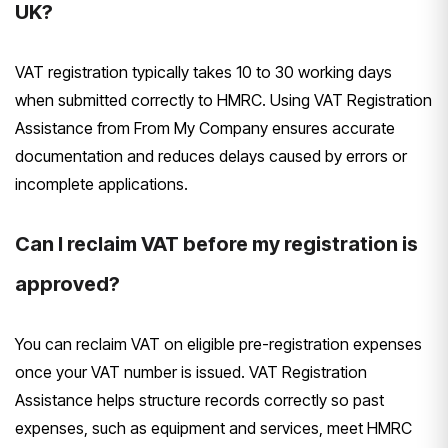
UK?
VAT registration typically takes 10 to 30 working days
when submitted correctly to HMRC. Using VAT Registration
Assistance from From My Company ensures accurate
documentation and reduces delays caused by errors or
incomplete applications.
Can I reclaim VAT before my registration is
approved?
You can reclaim VAT on eligible pre-registration expenses
once your VAT number is issued. VAT Registration
Assistance helps structure records correctly so past
expenses, such as equipment and services, meet HMRC