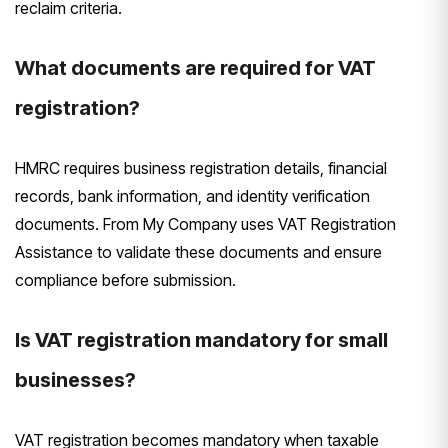
reclaim criteria.
What documents are required for VAT
registration?
HMRC requires business registration details, financial
records, bank information, and identity verification
documents. From My Company uses VAT Registration
Assistance to validate these documents and ensure
compliance before submission.
Is VAT registration mandatory for small
businesses?
VAT registration becomes mandatory when taxable