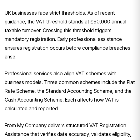
UK businesses face strict thresholds. As of recent
guidance, the VAT threshold stands at £90,000 annual
taxable turnover. Crossing this threshold triggers
mandatory registration. Early professional assistance
ensures registration occurs before compliance breaches
arise.
Professional services also align VAT schemes with
business models. Three common schemes include the Flat
Rate Scheme, the Standard Accounting Scheme, and the
Cash Accounting Scheme. Each affects how VAT is
calculated and reported.
From My Company delivers structured VAT Registration
Assistance that verifies data accuracy, validates eligibility,