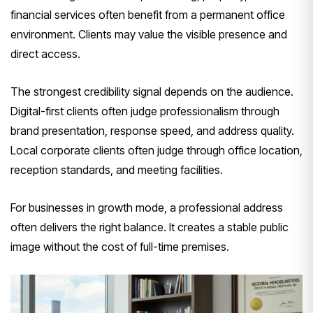
financial services often benefit from a permanent office
environment. Clients may value the visible presence and
direct access.
The strongest credibility signal depends on the audience.
Digital-first clients often judge professionalism through
brand presentation, response speed, and address quality.
Local corporate clients often judge through office location,
reception standards, and meeting facilities.
For businesses in growth mode, a professional address
often delivers the right balance. It creates a stable public
image without the cost of full-time premises.