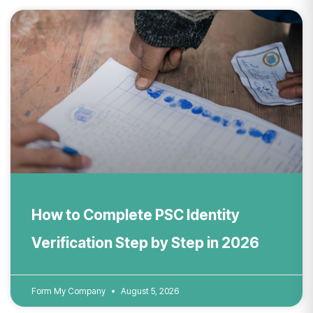
How to Complete PSC Identity
Verification Step by Step in 2026
Form My Company
August 5, 2026