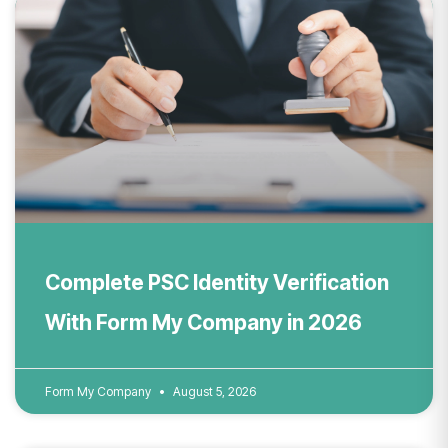
Complete PSC Identity Verification
With Form My Company in 2026
Form My Company
August 5, 2026