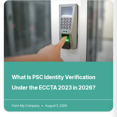
What Is PSC Identity Verification
Under the ECCTA 2023 in 2026?
Form My Company
August 5, 2026