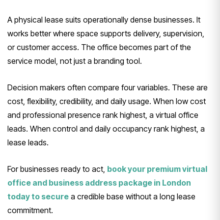
A physical lease suits operationally dense businesses. It
works better where space supports delivery, supervision,
or customer access. The office becomes part of the
service model, not just a branding tool.
Decision makers often compare four variables. These are
cost, flexibility, credibility, and daily usage. When low cost
and professional presence rank highest, a virtual office
leads. When control and daily occupancy rank highest, a
lease leads.
For businesses ready to act,
book your premium virtual
office and business address package in London
today to secure
a credible base without a long lease
commitment.