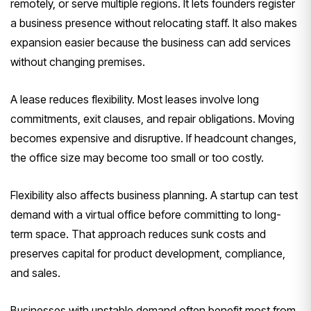
remotely, or serve multiple regions. It lets founders register
a business presence without relocating staff. It also makes
expansion easier because the business can add services
without changing premises.
A lease reduces flexibility. Most leases involve long
commitments, exit clauses, and repair obligations. Moving
becomes expensive and disruptive. If headcount changes,
the office size may become too small or too costly.
Flexibility also affects business planning. A startup can test
demand with a virtual office before committing to long-
term space. That approach reduces sunk costs and
preserves capital for product development, compliance,
and sales.
Businesses with unstable demand often benefit most from