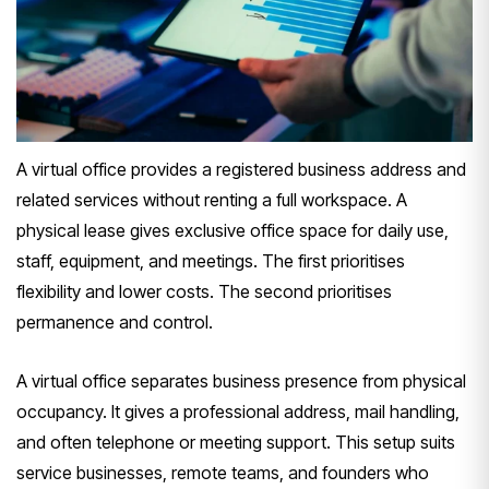
A virtual office provides a registered business address and
related services without renting a full workspace. A
physical lease gives exclusive office space for daily use,
staff, equipment, and meetings. The first prioritises
flexibility and lower costs. The second prioritises
permanence and control.
A virtual office separates business presence from physical
occupancy. It gives a professional address, mail handling,
and often telephone or meeting support. This setup suits
service businesses, remote teams, and founders who