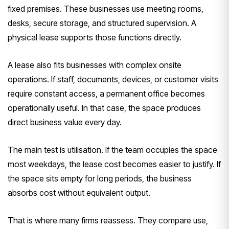
fixed premises. These businesses use meeting rooms,
desks, secure storage, and structured supervision. A
physical lease supports those functions directly.
A lease also fits businesses with complex onsite
operations. If staff, documents, devices, or customer visits
require constant access, a permanent office becomes
operationally useful. In that case, the space produces
direct business value every day.
The main test is utilisation. If the team occupies the space
most weekdays, the lease cost becomes easier to justify. If
the space sits empty for long periods, the business
absorbs cost without equivalent output.
That is where many firms reassess. They compare use,