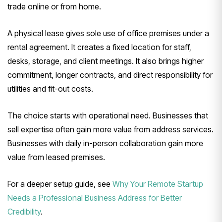
trade online or from home.
A physical lease gives sole use of office premises under a
rental agreement. It creates a fixed location for staff,
desks, storage, and client meetings. It also brings higher
commitment, longer contracts, and direct responsibility for
utilities and fit-out costs.
The choice starts with operational need. Businesses that
sell expertise often gain more value from address services.
Businesses with daily in-person collaboration gain more
value from leased premises.
For a deeper setup guide, see
Why Your Remote Startup
Needs a Professional Business Address for Better
Credibility
.