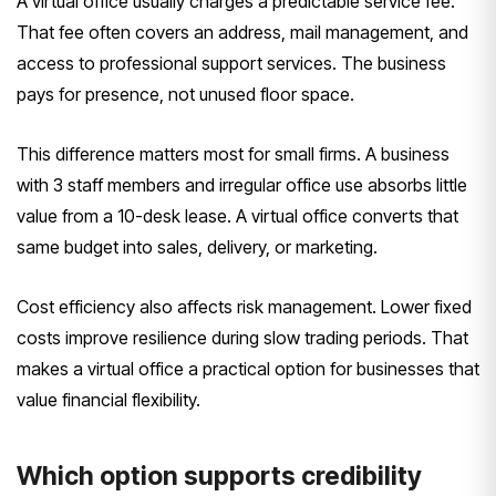
A virtual office usually charges a predictable service fee.
That fee often covers an address, mail management, and
access to professional support services. The business
pays for presence, not unused floor space.
This difference matters most for small firms. A business
with 3 staff members and irregular office use absorbs little
value from a 10-desk lease. A virtual office converts that
same budget into sales, delivery, or marketing.
Cost efficiency also affects risk management. Lower fixed
costs improve resilience during slow trading periods. That
makes a virtual office a practical option for businesses that
value financial flexibility.
Which option supports credibility