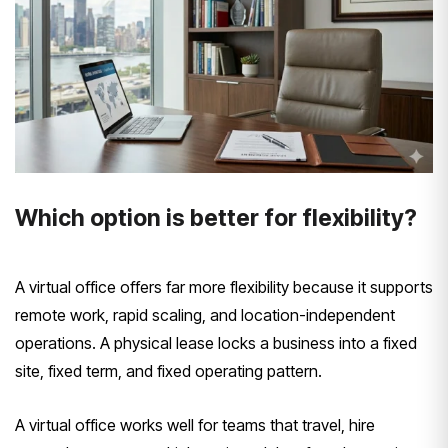
Which option is better for flexibility?
A virtual office offers far more flexibility because it supports
remote work, rapid scaling, and location-independent
operations. A physical lease locks a business into a fixed
site, fixed term, and fixed operating pattern.
A virtual office works well for teams that travel, hire