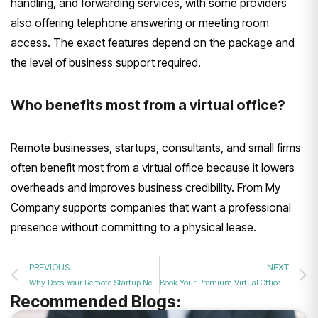
handling, and forwarding services, with some providers
also offering telephone answering or meeting room
access. The exact features depend on the package and
the level of business support required.
Who benefits most from a virtual office?
Remote businesses, startups, consultants, and small firms
often benefit most from a virtual office because it lowers
overheads and improves business credibility. From My
Company supports companies that want a professional
presence without committing to a physical lease.
PREVIOUS
NEXT
Why Does Your Remote Startup Need a Professional Business Address for Better Credibility?
Book Your Premium Virtual Office and Business Address Package in London Today
Recommended Blogs: