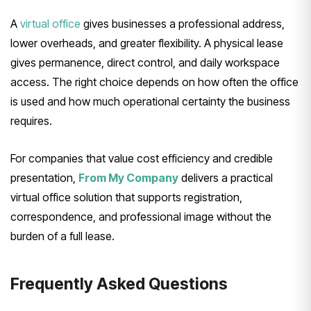
A
virtual office
gives businesses a professional address,
lower overheads, and greater flexibility. A physical lease
gives permanence, direct control, and daily workspace
access. The right choice depends on how often the office
is used and how much operational certainty the business
requires.
For companies that value cost efficiency and credible
presentation,
From My Company
delivers a practical
virtual office solution that supports registration,
correspondence, and professional image without the
burden of a full lease.
Frequently Asked Questions