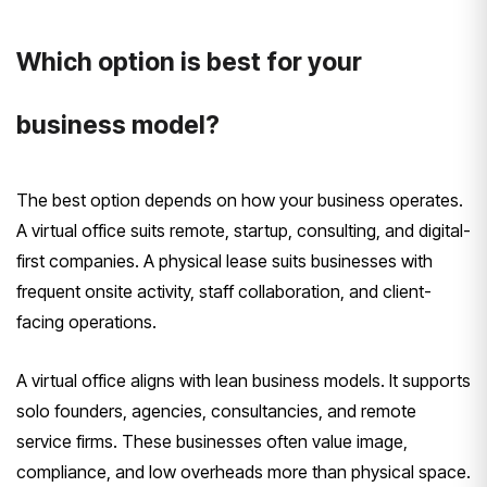
Which option is best for your
business model?
The best option depends on how your business operates.
A virtual office suits remote, startup, consulting, and digital-
first companies. A physical lease suits businesses with
frequent onsite activity, staff collaboration, and client-
facing operations.
A virtual office aligns with lean business models. It supports
solo founders, agencies, consultancies, and remote
service firms. These businesses often value image,
compliance, and low overheads more than physical space.