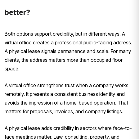
better?
Both options support credibility, but in different ways. A
virtual office creates a professional public-facing address.
A physical lease signals permanence and scale. For many
clients, the address matters more than occupied floor
space.
A virtual office strengthens trust when a company works
remotely. It presents a consistent business identity and
avoids the impression of a home-based operation. That
matters for proposals, invoices, and company listings.
A physical lease adds credibility in sectors where face-to-
face meetings matter. Law, consulting, property, and