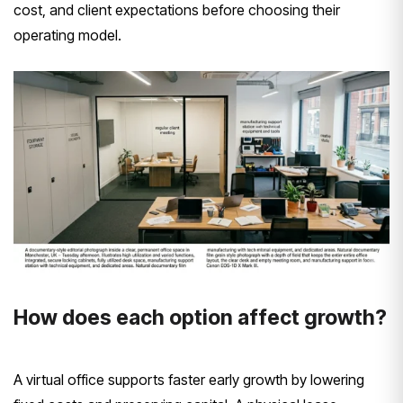
cost, and client expectations before choosing their
operating model.
How does each option affect growth?
A virtual office supports faster early growth by lowering