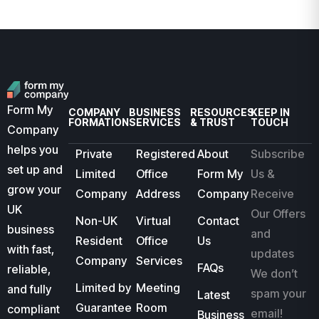
Form My
COMPANY
BUSINESS
RESOURCES
KEEP IN
FORMATION
SERVICES
& TRUST
TOUCH
Company
helps you
Private
Registered
About
Subscribe
set up and
Limited
Office
Form My
Us &
grow your
Company
Address
Company
Receive
UK
Our Offers
Non-UK
Virtual
Contact
business
and
Resident
Office
Us
with fast,
updates
Company
Services
FAQs
reliable,
We don’t
Limited by
Meeting
and fully
spam your
Latest
Guarantee
Room
compliant
email!
Business