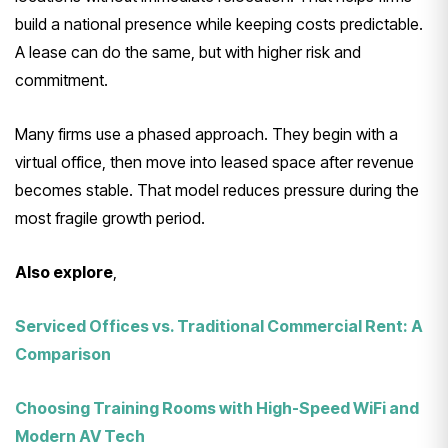
build a national presence while keeping costs predictable.
A lease can do the same, but with higher risk and
commitment.
Many firms use a phased approach. They begin with a
virtual office, then move into leased space after revenue
becomes stable. That model reduces pressure during the
most fragile growth period.
Also explore
,
Serviced Offices vs. Traditional Commercial Rent: A
Comparison
Choosing Training Rooms with High-Speed WiFi and
Modern AV Tech