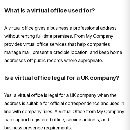
What is a virtual office used for?
A virtual office gives a business a professional address
without renting full-time premises. From My Company
provides virtual office services that help companies
manage mail, present a credible location, and keep home
addresses off public records where appropriate.
Is a virtual office legal for a UK company?
Yes, a virtual office is legal for a UK company when the
address is suitable for official correspondence and used in
line with company rules. A Virtual Office from My Company
can support registered office, service address, and
business presence requirements.