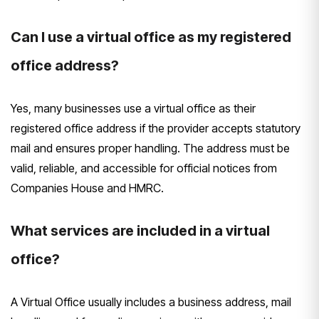
Can I use a virtual office as my registered
office address?
Yes, many businesses use a virtual office as their
registered office address if the provider accepts statutory
mail and ensures proper handling. The address must be
valid, reliable, and accessible for official notices from
Companies House and HMRC.
What services are included in a virtual
office?
A Virtual Office usually includes a business address, mail