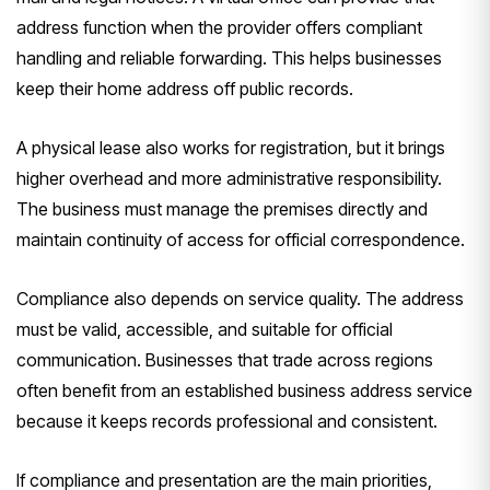
address function when the provider offers compliant
handling and reliable forwarding. This helps businesses
keep their home address off public records.
A physical lease also works for registration, but it brings
higher overhead and more administrative responsibility.
The business must manage the premises directly and
maintain continuity of access for official correspondence.
Compliance also depends on service quality. The address
must be valid, accessible, and suitable for official
communication. Businesses that trade across regions
often benefit from an established business address service
because it keeps records professional and consistent.
If compliance and presentation are the main priorities,