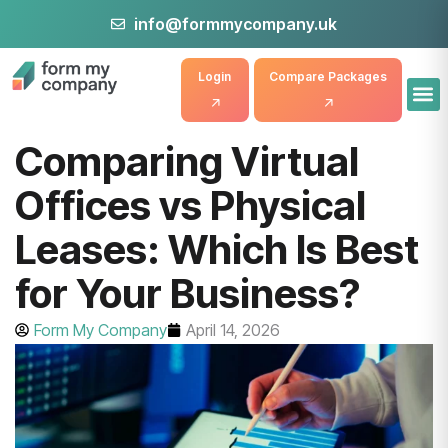
info@formmycompany.uk
Login
Compare Packages
Comparing Virtual
Offices vs Physical
Leases: Which Is Best
for Your Business?
Form My Company
April 14, 2026