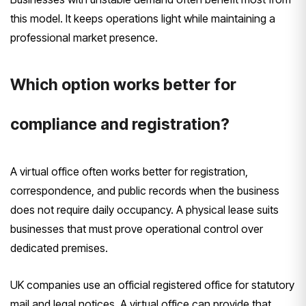
this model. It keeps operations light while maintaining a
professional market presence.
Which option works better for
compliance and registration?
A virtual office often works better for registration,
correspondence, and public records when the business
does not require daily occupancy. A physical lease suits
businesses that must prove operational control over
dedicated premises.
UK companies use an official registered office for statutory
mail and legal notices. A virtual office can provide that