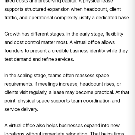
fixed costs and preserving capital. A physical lease
supports structured expansion when headcount, client
traffic, and operational complexity justify a dedicated base.
Growth has different stages. In the early stage, flexibility
and cost control matter most. A virtual office allows
founders to present a credible business identity while they
test demand and refine services.
In the scaling stage, teams often reassess space
requirements. If meetings increase, headcount rises, or
clients visit regularly, a lease may become practical. At that
point, physical space supports team coordination and
service delivery.
A virtual office also helps businesses expand into new
locations without immediate relocation. That helps firms