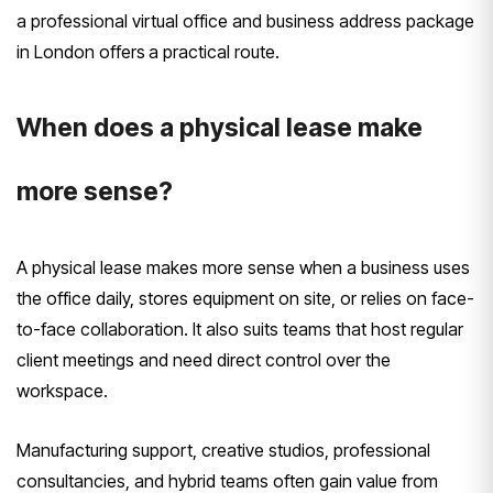
a professional virtual office and business address package
in London offers
a practical route.
When does a physical lease make
more sense?
A physical lease makes more sense when a business uses
the office daily, stores equipment on site, or relies on face-
to-face collaboration. It also suits teams that host regular
client meetings and need direct control over the
workspace.
Manufacturing support, creative studios, professional
consultancies, and hybrid teams often gain value from