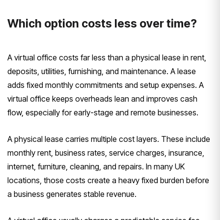
Which option costs less over time?
A virtual office costs far less than a physical lease in rent,
deposits, utilities, furnishing, and maintenance. A lease
adds fixed monthly commitments and setup expenses. A
virtual office keeps overheads lean and improves cash
flow, especially for early-stage and remote businesses.
A physical lease carries multiple cost layers. These include
monthly rent, business rates, service charges, insurance,
internet, furniture, cleaning, and repairs. In many UK
locations, those costs create a heavy fixed burden before
a business generates stable revenue.