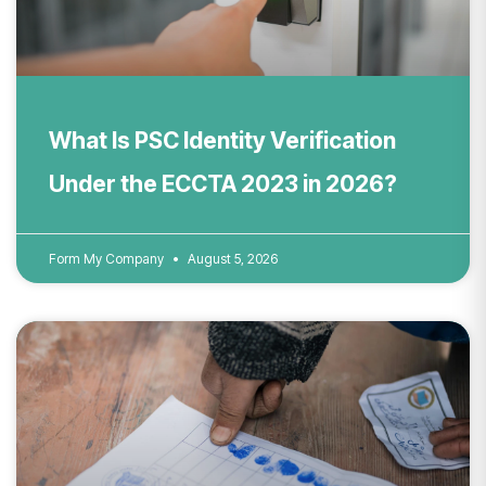
What Is PSC Identity Verification
Under the ECCTA 2023 in 2026?
Form My Company
August 5, 2026