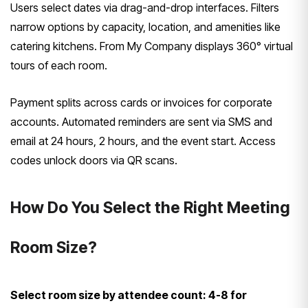
Users select dates via drag-and-drop interfaces. Filters
narrow options by capacity, location, and amenities like
catering kitchens. From My Company displays 360° virtual
tours of each room.
Payment splits across cards or invoices for corporate
accounts. Automated reminders are sent via SMS and
email at 24 hours, 2 hours, and the event start. Access
codes unlock doors via QR scans.
How Do You Select the Right Meeting
Room Size?
Select room size by attendee count: 4-8 for