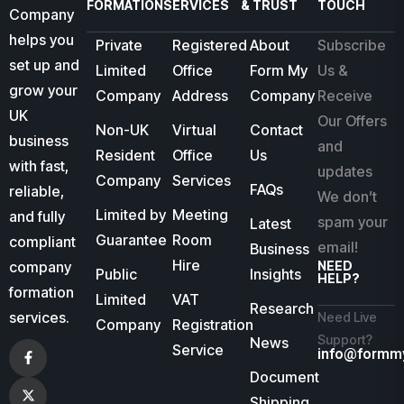
FORMATION
SERVICES
& TRUST
TOUCH
Company
helps you
Private
Registered
About
Subscribe
set up and
Limited
Office
Form My
Us &
grow your
Company
Address
Company
Receive
UK
Our Offers
Non-UK
Virtual
Contact
business
and
Resident
Office
Us
with fast,
updates
Company
Services
FAQs
reliable,
We don’t
Limited by
Meeting
and fully
spam your
Latest
Guarantee
Room
compliant
email!
Business
Hire
company
NEED
Public
Insights
HELP?
formation
Limited
VAT
Research
services.
Need Live
Company
Registration
Support?
News
Service
info@formm
Document
Shipping