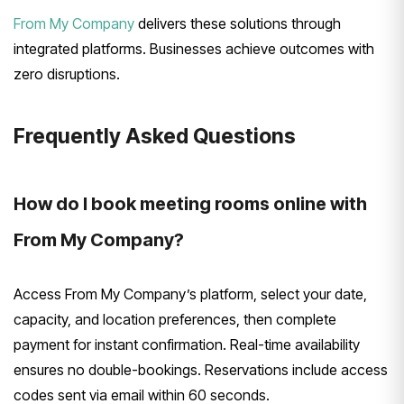
From My Company
delivers these solutions through
integrated platforms. Businesses achieve outcomes with
zero disruptions.
Frequently Asked Questions
How do I book meeting rooms online with
From My Company?
Access From My Company’s platform, select your date,
capacity, and location preferences, then complete
payment for instant confirmation. Real-time availability
ensures no double-bookings. Reservations include access
codes sent via email within 60 seconds.