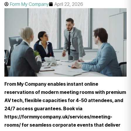
Form My Company
April 22, 2026
From My Company enables instant online
reservations of modern meeting rooms with premium
AV tech, flexible capacities for 4-50 attendees, and
24/7 access guarantees. Book via
https://formmycompany.uk/services/meeting-
rooms/ for seamless corporate events that deliver