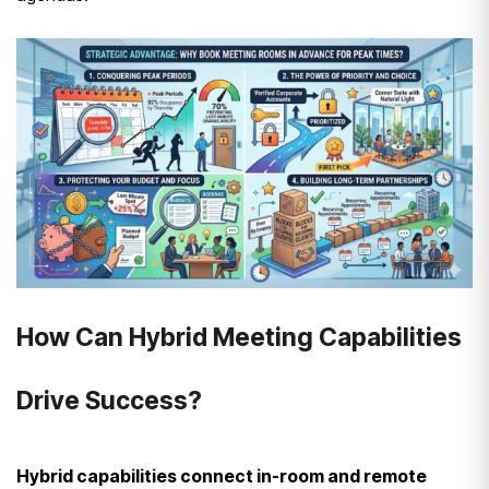
How Can Hybrid Meeting Capabilities
Drive Success?
Hybrid capabilities connect in-room and remote