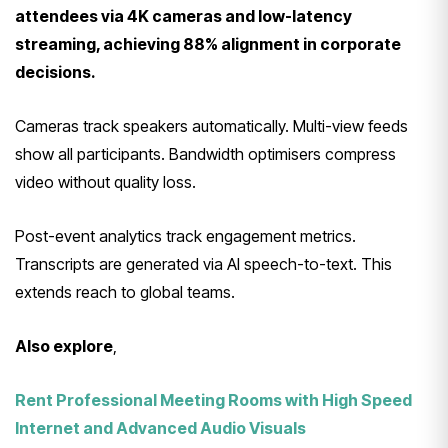
attendees via 4K cameras and low-latency
streaming, achieving 88% alignment in corporate
decisions.
Cameras track speakers automatically. Multi-view feeds
show all participants. Bandwidth optimisers compress
video without quality loss.
Post-event analytics track engagement metrics.
Transcripts are generated via AI speech-to-text. This
extends reach to global teams.
Also explore
,
Rent Professional Meeting Rooms with High Speed
Internet and Advanced Audio Visuals