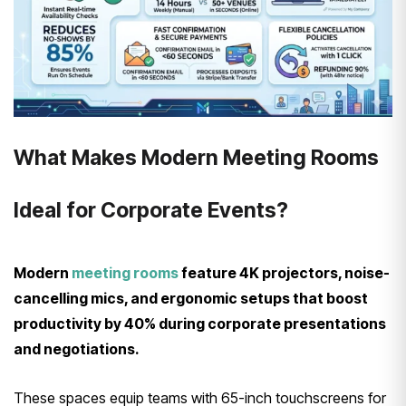
What Makes Modern Meeting Rooms
Ideal for Corporate Events?
Modern
meeting rooms
feature 4K projectors, noise-
cancelling mics, and ergonomic setups that boost
productivity by 40% during corporate presentations
and negotiations.
These spaces equip teams with 65-inch touchscreens for