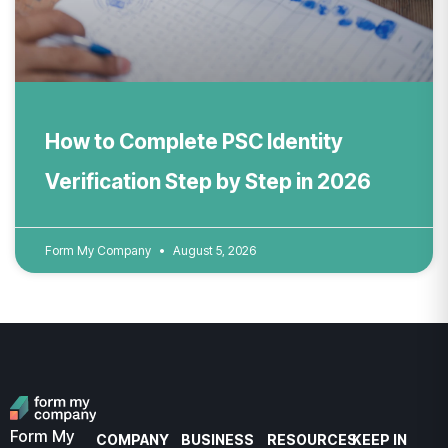
How to Complete PSC Identity
Verification Step by Step in 2026
Form My Company
August 5, 2026
Form My
COMPANY
BUSINESS
RESOURCES
KEEP IN