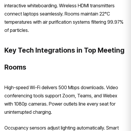
interactive whiteboarding. Wireless HDMI transmitters
connect laptops seamlessly. Rooms maintain 22°C
temperatures with air purification systems filtering 99.97%
of particles.
Key Tech Integrations in Top Meeting
Rooms
High-speed Wi-Fi delivers 500 Mbps downloads. Video
conferencing tools support Zoom, Teams, and Webex
with 1080p cameras. Power outlets line every seat for
uninterrupted charging.
Occupancy sensors adjust lighting automatically. Smart