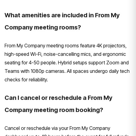
What amenities are included in From My
Company meeting rooms?
From My Company meeting rooms feature 4K projectors,
high-speed Wi-Fi, noise-cancelling mics, and ergonomic
seating for 4-50 people. Hybrid setups support Zoom and
Teams with 1080p cameras. All spaces undergo daily tech
checks for reliability.
Can I cancel or reschedule a From My
Company meeting room booking?
Cancel or reschedule via your From My Company