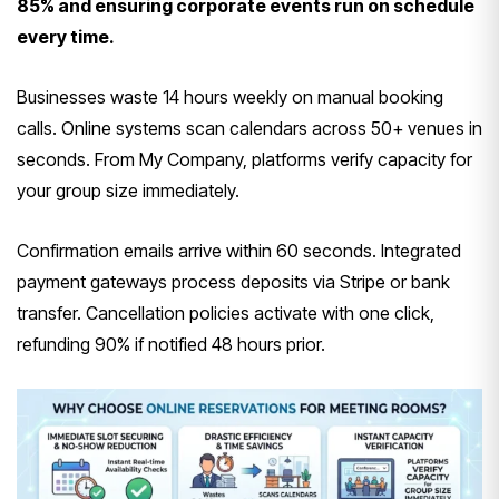
85% and ensuring corporate events run on schedule
every time.
Businesses waste 14 hours weekly on manual booking
calls. Online systems scan calendars across 50+ venues in
seconds. From My Company, platforms verify capacity for
your group size immediately.
Confirmation emails arrive within 60 seconds. Integrated
payment gateways process deposits via Stripe or bank
transfer. Cancellation policies activate with one click,
refunding 90% if notified 48 hours prior.