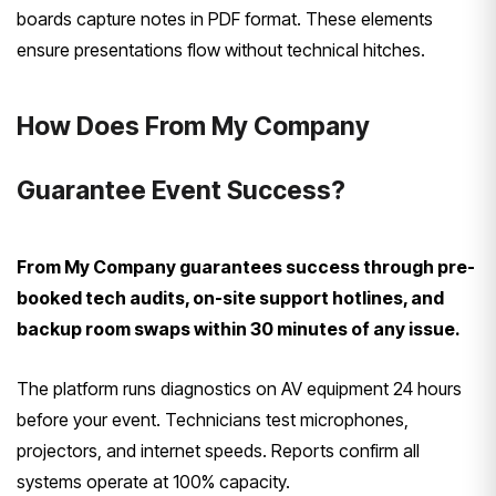
boards capture notes in PDF format. These elements
ensure presentations flow without technical hitches.
How Does From My Company
Guarantee Event Success?
From My Company guarantees success through pre-
booked tech audits, on-site support hotlines, and
backup room swaps within 30 minutes of any issue.
The platform runs diagnostics on AV equipment 24 hours
before your event. Technicians test microphones,
projectors, and internet speeds. Reports confirm all
systems operate at 100% capacity.