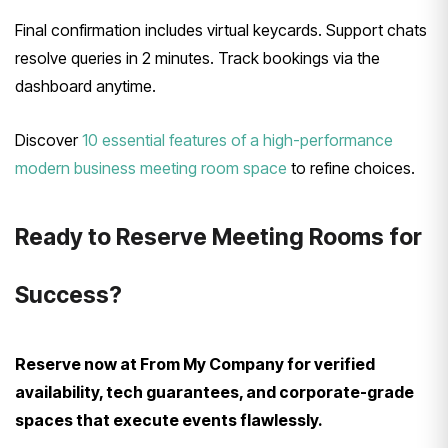
Final confirmation includes virtual keycards. Support chats
resolve queries in 2 minutes. Track bookings via the
dashboard anytime.
Discover
10 essential features of a high-performance
modern business meeting room space
to refine choices.
Ready to Reserve Meeting Rooms for
Success?
Reserve now at From My Company for verified
availability, tech guarantees, and corporate-grade
spaces that execute events flawlessly.