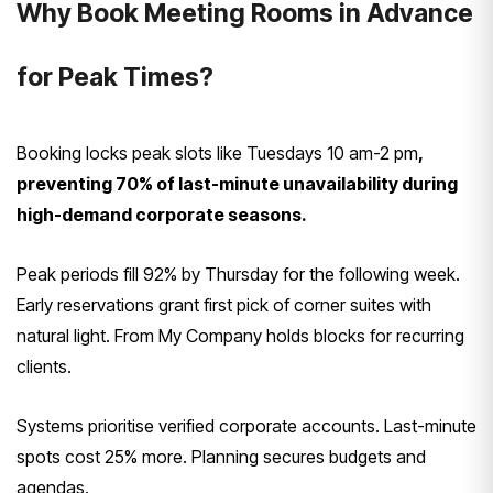
Why Book Meeting Rooms in Advance
for Peak Times?
Booking locks peak slots like Tuesdays 10 am-2 pm
,
preventing 70% of last-minute unavailability during
high-demand corporate seasons.
Peak periods fill 92% by Thursday for the following week.
Early reservations grant first pick of corner suites with
natural light. From My Company holds blocks for recurring
clients.
Systems prioritise verified corporate accounts. Last-minute
spots cost 25% more. Planning secures budgets and
agendas.