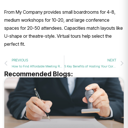
From My Company provides small boardrooms for 4-8,
medium workshops for 10-20, and large conference
spaces for 20-50 attendees. Capacities match layouts like
U-shape or theatre-style. Virtual tours help select the
perfect fit.
PREVIOUS
NEXT
How to Find Affordable Meeting Rooms with Premium Audio Visual Facilities Online in 2026?
5 Key Benefits of Hosting Your Corporate Training in a Dedicated Space in 2026?
Recommended Blogs: