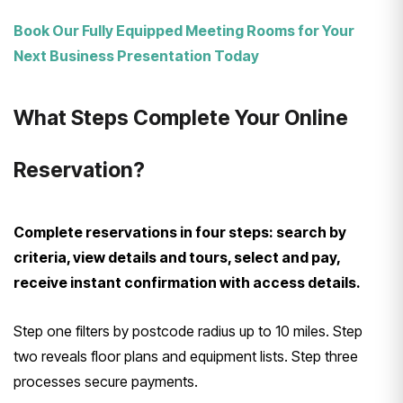
Book Our Fully Equipped Meeting Rooms for Your
Next Business Presentation Today
What Steps Complete Your Online
Reservation?
Complete reservations in four steps: search by
criteria, view details and tours, select and pay,
receive instant confirmation with access details.
Step one filters by postcode radius up to 10 miles. Step
two reveals floor plans and equipment lists. Step three
processes secure payments.