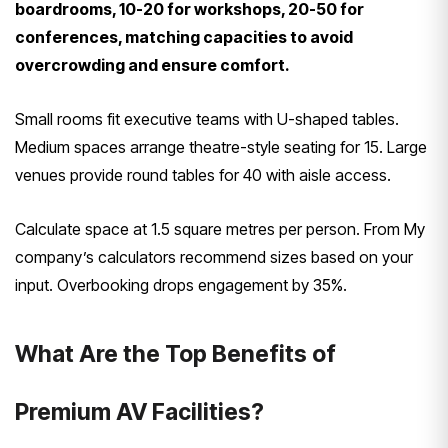
boardrooms, 10-20 for workshops, 20-50 for
conferences, matching capacities to avoid
overcrowding and ensure comfort.
Small rooms fit executive teams with U-shaped tables.
Medium spaces arrange theatre-style seating for 15. Large
venues provide round tables for 40 with aisle access.
Calculate space at 1.5 square metres per person. From My
company’s calculators recommend sizes based on your
input. Overbooking drops engagement by 35%.
What Are the Top Benefits of
Premium AV Facilities?