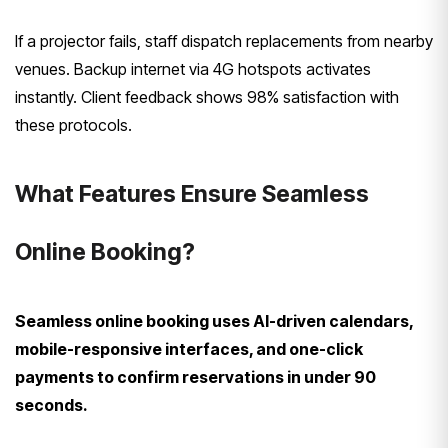
If a projector fails, staff dispatch replacements from nearby
venues. Backup internet via 4G hotspots activates
instantly. Client feedback shows 98% satisfaction with
these protocols.
What Features Ensure Seamless
Online Booking?
Seamless online booking uses AI-driven calendars,
mobile-responsive interfaces, and one-click
payments to confirm reservations in under 90
seconds.