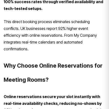
100% success rates through verified availability and
tech-tested setups.
This direct booking process eliminates scheduling
conflicts. UK businesses report 92% higher event
efficiency with online reservations. From My Company
integrates real-time calendars and automated
confirmations.
Why Choose Online Reservations for
Meeting Rooms?
Online reservations secure your slot instantly with
real-time availability checks, reducing no-shows by