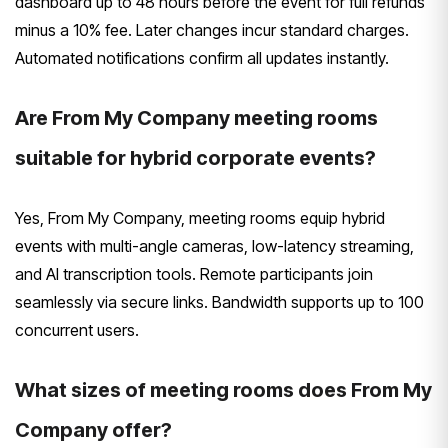
dashboard up to 48 hours before the event for full refunds
minus a 10% fee. Later changes incur standard charges.
Automated notifications confirm all updates instantly.
Are From My Company meeting rooms
suitable for hybrid corporate events?
Yes, From My Company, meeting rooms equip hybrid
events with multi-angle cameras, low-latency streaming,
and AI transcription tools. Remote participants join
seamlessly via secure links. Bandwidth supports up to 100
concurrent users.
What sizes of meeting rooms does From My
Company offer?