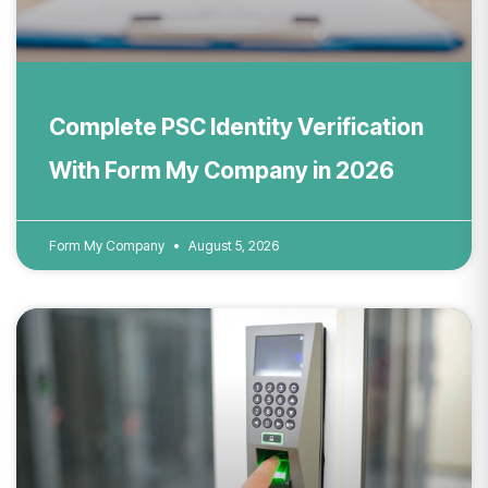
Complete PSC Identity Verification
With Form My Company in 2026
Form My Company
August 5, 2026