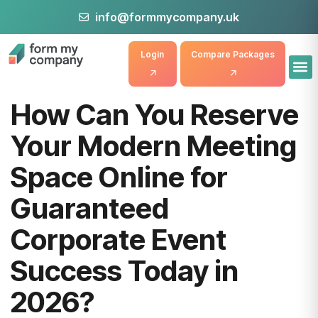
info@formmycompany.uk
Login
Compare Packages
How Can You Reserve
Your Modern Meeting
Space Online for
Guaranteed
Corporate Event
Success Today in
2026?