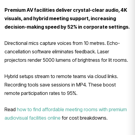
Premium AV facilities deliver crystal-clear audio, 4K
visuals, and hybrid meeting support, increasing
decision-making speed by 52% in corporate settings.
Directional mics capture voices from 10 metres. Echo-
cancellation software eliminates feedback. Laser
projectors render 5000 lumens of brightness for lit rooms.
Hybrid setups stream to remote teams via cloud links.
Recording tools save sessions in MP4. These boost
remote participation rates to 95%.
Read
how to find affordable meeting rooms with premium
audiovisual facilities online
for cost breakdowns.