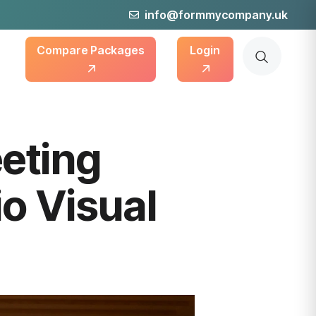
info@formmycompany.uk
Compare Packages
Login
eting
o Visual