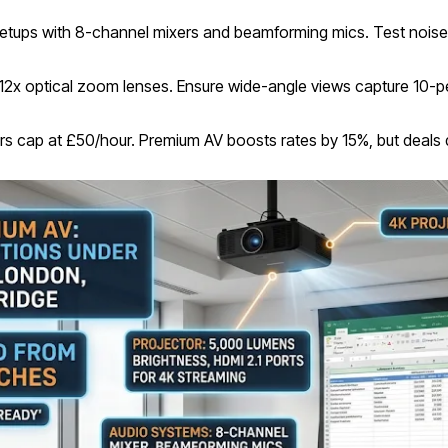
 setups with 8-channel mixers and beamforming mics. Test noise
12x optical zoom lenses. Ensure wide-angle views capture 10-p
 tiers cap at £50/hour. Premium AV boosts rates by 15%, but deals