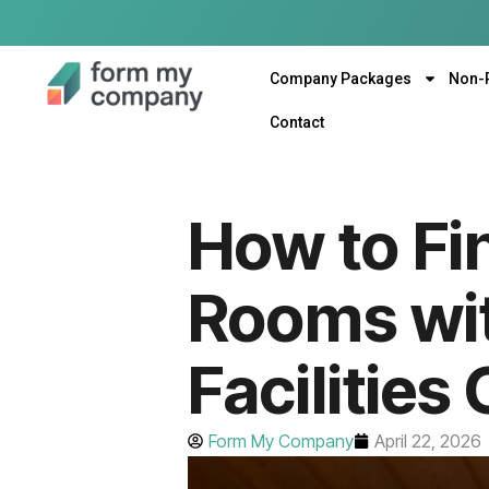
Company Packages
Non-
Contact
How to Fi
Rooms wit
Facilities
Form My Company
April 22, 2026