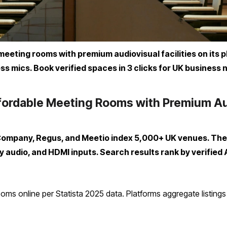
eting rooms with premium audiovisual facilities on its pl
ss mics. Book verified spaces in 3 clicks for UK business 
ordable Meeting Rooms with Premium Audi
Company, Regus, and Meetio index 5,000+ UK venues. They
 audio, and HDMI inputs. Search results rank by verified
ms online per Statista 2025 data. Platforms aggregate listings