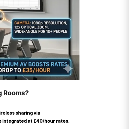
ng Rooms?
reless sharing via
e integrated at £40/hour rates.