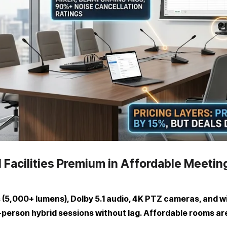
 Facilities Premium in Affordable Meeti
(5,000+ lumens), Dolby 5.1 audio, 4K PTZ cameras, and wi
person hybrid sessions without lag. Affordable rooms ar