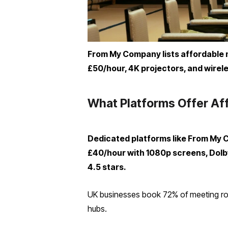
From My Company lists affordable me
£50/hour, 4K projectors, and wirele
What Platforms Offer Aff
Dedicated platforms like From My 
£40/hour with 1080p screens, Dolby
4.5 stars.
UK businesses book 72% of meeting roo
hubs.