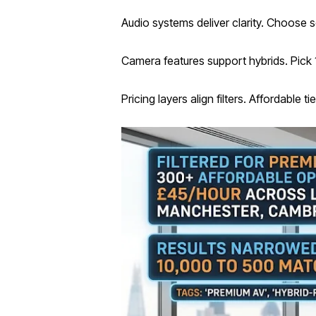
Audio systems deliver clarity. Choose
Camera features support hybrids. Pick 
Pricing layers align filters. Affordable