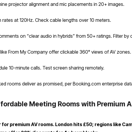
amine projector alignment and mic placements in 20+ images.
sh rates at 120Hz. Check cable lengths over 10 meters.
ments on “clear audio in hybrids” from 50+ ratings. Filter by 
ms like From My Company offer clickable 360° views of AV zones.
dule 10-minute calls. Test screen sharing remotely.
cked rooms deliver as promised, per Booking.com enterprise dat
fordable Meeting Rooms with Premium Aud
 for premium AV rooms. London hits £50; regions like Ca