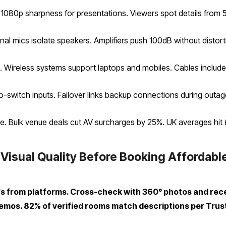
 1080p sharpness for presentations. Viewers spot details from 
nal mics isolate speakers. Amplifiers push 100dB without distort
. Wireless systems support laptops and mobiles. Cables includ
uto-switch inputs. Failover links backup connections during outag
e. Bulk venue deals cut AV surcharges by 25%. UK averages hit 
 Visual Quality Before Booking Affordab
Fs from platforms. Cross-check with 360° photos and rec
demos. 82% of verified rooms match descriptions per Trust