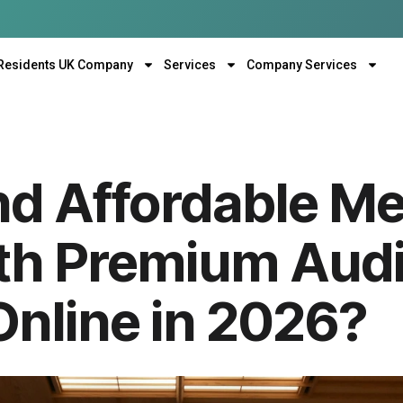
Residents UK Company
Services
Company Services
nd Affordable Me
h Premium Audi
 Online in 2026?