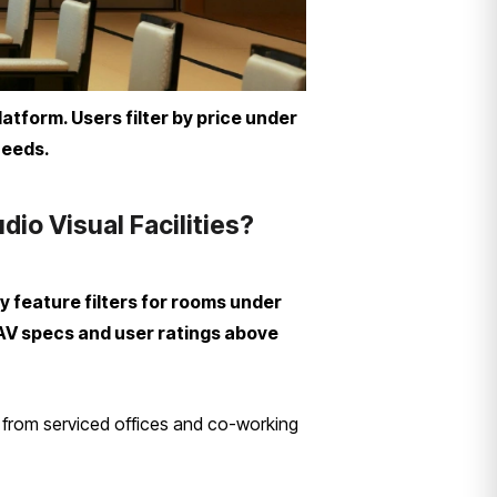
atform. Users filter by price under
needs.
o Visual Facilities?
 feature filters for rooms under
 AV specs and user ratings above
 from serviced offices and co-working