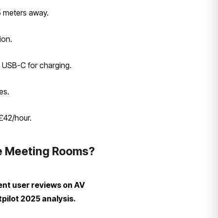
5 meters away.
ion.
e USB-C for charging.
es.
£42/hour.
le Meeting Rooms?
ent user reviews on AV
pilot 2025 analysis.