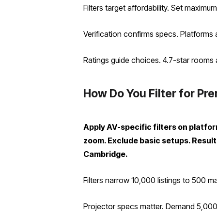
Filters target affordability. Set maxi
Verification confirms specs. Platforms
Ratings guide choices. 4.7-star rooms 
How Do You Filter for Pr
Apply AV-specific filters on platf
zoom. Exclude basic setups. Resul
Cambridge.
Filters narrow 10,000 listings to 500 m
Projector specs matter. Demand 5,000 l