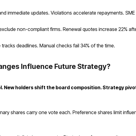
 immediate updates. Violations accelerate repayments. SME lo
exclude non-compliant firms. Renewal quotes increase 22% afte
 tracks deadlines. Manual checks fail 34% of the time.
nges Influence Future Strategy?
l. New holders shift the board composition. Strategy pivot
dinary shares carry one vote each. Preference shares limit influe