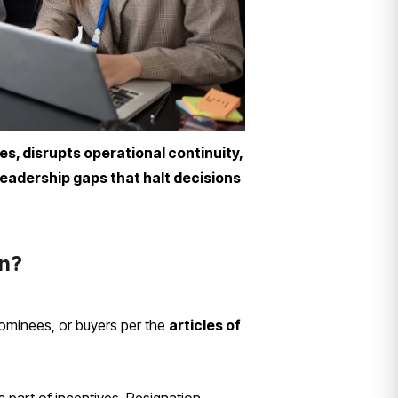
es, disrupts operational continuity,
leadership gaps that halt decisions
on?
 nominees, or buyers per the
articles of