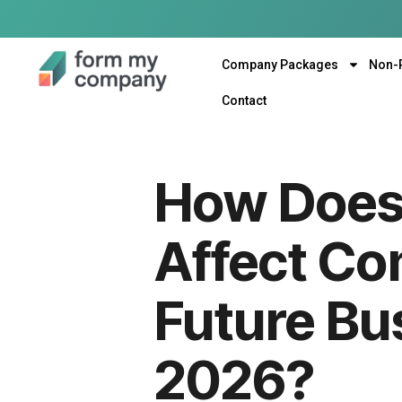
Company Packages
Non-
Contact
How Does 
Affect Co
Future Bu
2026?