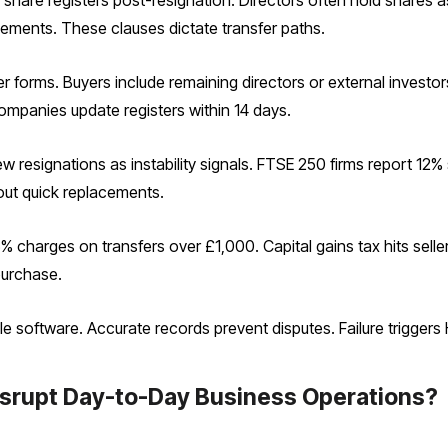
are registers post-resignation. Directors often hold shares as
eements. These clauses dictate transfer paths.
er forms. Buyers include remaining directors or external investo
ompanies update registers within 14 days.
ew resignations as instability signals. FTSE 250 firms report 12%
ut quick replacements.
% charges on transfers over £1,000. Capital gains tax hits selle
purchase.
e software. Accurate records prevent disputes. Failure trigger
srupt Day-to-Day Business Operations?