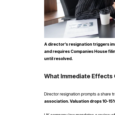
A director’s resignation triggers i
and requires Companies House filin
until resolved.
What Immediate Effects 
Director resignation prompts a share tr
association. Valuation drops 10-15