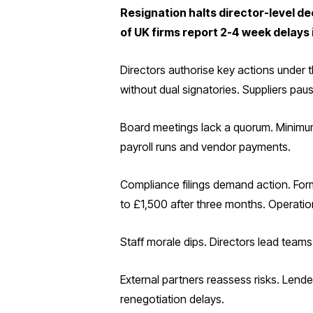
Resignation halts director-level de
of UK firms report 2-4 week delays 
Directors authorise key actions under
without dual signatories. Suppliers pau
Board meetings lack a quorum. Minimum 
payroll runs and vendor payments.
Compliance filings demand action. Form
to £1,500 after three months. Operatio
Staff morale dips. Directors lead teams.
External partners reassess risks. Lend
renegotiation delays.