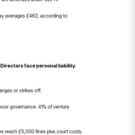
 pay averages £462, according to
Directors face personal liability.
ges or strikes off.
 poor governance. 41% of venture
ns reach £5,000 fines plus court costs.