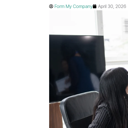
Form My Company
April 30, 2026