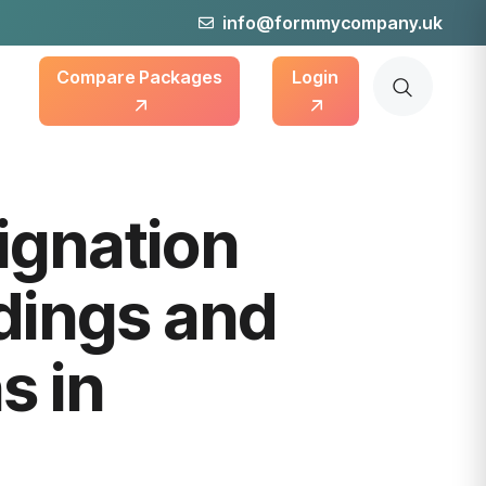
info@formmycompany.uk
Compare Packages
Login
ignation
dings and
s in