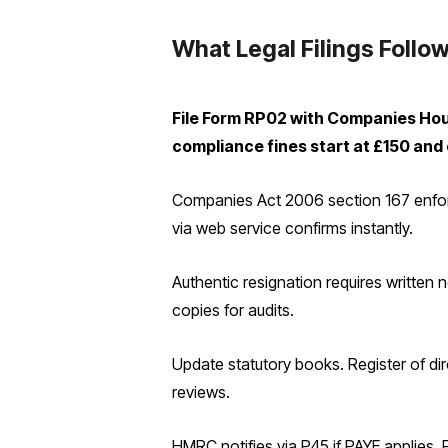
What Legal Filings Follow
File Form RP02 with Companies House
compliance fines start at £150 and
Companies Act 2006 section 167 enforces
via web service confirms instantly.
Authentic resignation requires written n
copies for audits.
Update statutory books. Register of di
reviews.
HMRC notifies via P45 if PAYE applies