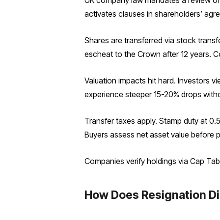
UK company law mandates a review of sh
activates clauses in shareholders’ agr
Shares are transferred via stock transf
escheat to the Crown after 12 years. C
Valuation impacts hit hard. Investors vi
experience steeper 15-20% drops witho
Transfer taxes apply. Stamp duty at 0.5
Buyers assess net asset value before 
Companies verify holdings via Cap Tabl
How Does Resignation Di