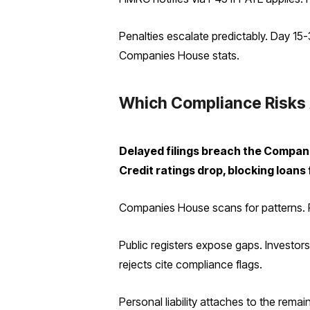
Penalties escalate predictably. Day 15
Companies House stats.
Which Compliance Risks 
Delayed filings breach the Companies
Credit ratings drop, blocking loans
Companies House scans for patterns. Re
Public registers expose gaps. Investo
rejects cite compliance flags.
Personal liability attaches to the rem