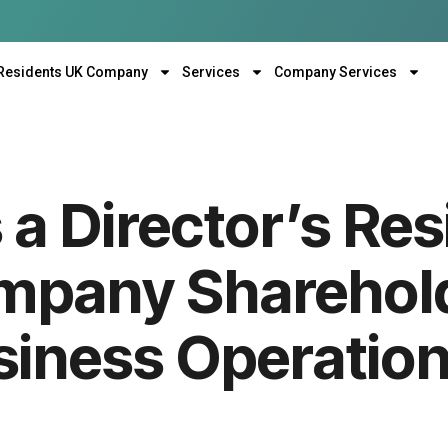
Residents UK Company
Services
Company Services
a Director’s Res
mpany Sharehol
siness Operation