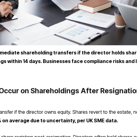
mmediate shareholding transfers if the director holds shar
gs within 14 days. Businesses face compliance risks and 
Occur on Shareholdings After Resignati
ansfer if the director owns equity. Shares revert to the estate,
% on average due to uncertainty, per UK SME data.