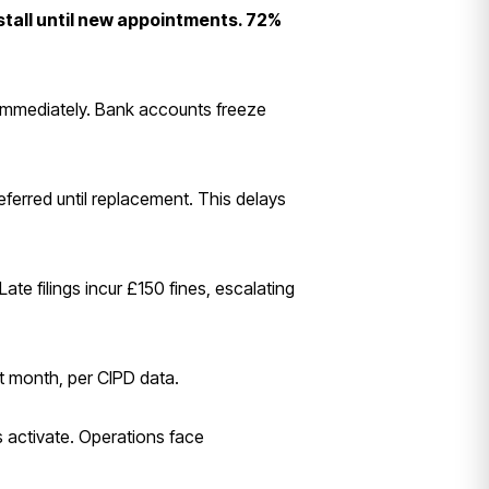
stall until new appointments. 72%
immediately. Bank accounts freeze
ferred until replacement. This delays
e filings incur £150 fines, escalating
rst month, per CIPD data.
 activate. Operations face