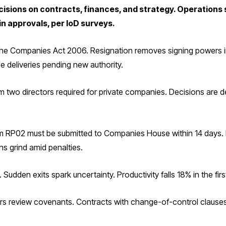
cisions on contracts, finances, and strategy. Operations 
in approvals, per IoD surveys.
 the Companies Act 2006. Resignation removes signing powers 
se deliveries pending new authority.
two directors required for private companies. Decisions are de
 RP02 must be submitted to Companies House within 14 days. Lat
ns grind amid penalties.
 Sudden exits spark uncertainty. Productivity falls 18% in the fi
ers review covenants. Contracts with change-of-control clauses