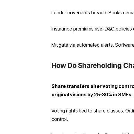
Lender covenants breach. Banks demand
Insurance premiums rise. D&O policies 
Mitigate via automated alerts. Software
How Do Shareholding Cha
Share transfers alter voting contro
original visions by 25-30% in SMEs.
Voting rights tied to share classes. Or
control.