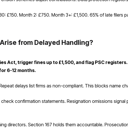
-30: £150. Month 2: £750. Month 3+: £1,500. 65% of late filers
Arise from Delayed Handling?
 Act, trigger fines up to £1,500, and flag PSC registers. 
 for 6-12 months.
peat delays list firms as non-compliant. This blocks name chan
rs check confirmation statements. Resignation omissions signal
aining directors. Section 167 holds them accountable. Prosecutio