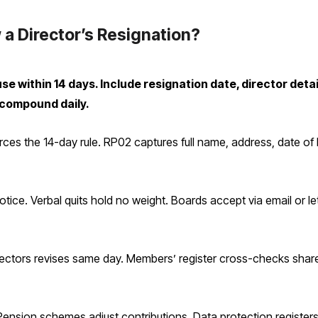
 a Director’s Resignation?
 within 14 days. Include resignation date, director detai
 compound daily.
 the 14-day rule. RP02 captures full name, address, date of bir
otice. Verbal quits hold no weight. Boards accept via email or let
rectors revises same day. Members’ register cross-checks share 
. Pension schemes adjust contributions. Data protection regist