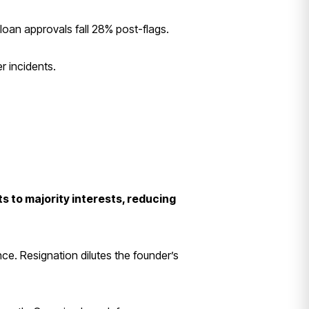
an approvals fall 28% post-flags.
r incidents.
s to majority interests, reducing
nce. Resignation dilutes the founder’s