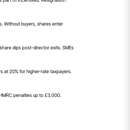
 part of incentives. Resignation
rs. Without buyers, shares enter
 share dips post-director exits. SMEs
rs at 20% for higher-rate taxpayers.
s HMRC penalties up to £3,000.