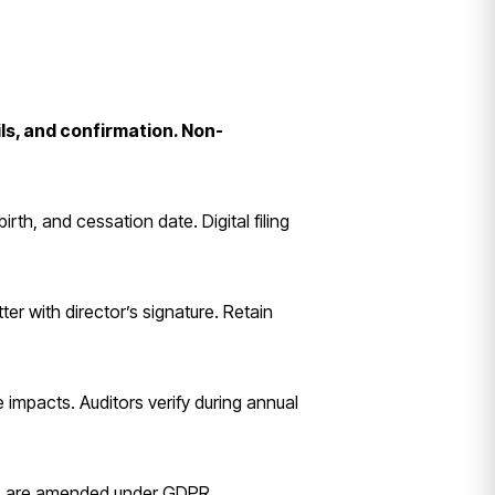
ls, and confirmation. Non-
th, and cessation date. Digital filing
ter with director’s signature. Retain
impacts. Auditors verify during annual
ers are amended under GDPR.