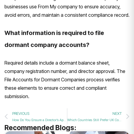
businesses use From My company to ensure accuracy,
avoid errors, and maintain a consistent compliance record.
What information is required to file
dormant company accounts?
Required details include a dormant balance sheet,
company registration number, and director approval. The
File Accounts for Dormant Companies process verifies
these elements to ensure correct and compliant
submission.
PREVIOUS
NEXT
How Do You Ensure a Director’s Appointment in 2026?
Which Countries Still Prefer UK Companies in 2026?
Recommended Blogs: