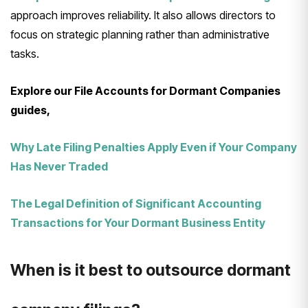
approach improves reliability. It also allows directors to
focus on strategic planning rather than administrative
tasks.
Explore our File Accounts for Dormant Companies
guides,
Why Late Filing Penalties Apply Even if Your Company
Has Never Traded
The Legal Definition of Significant Accounting
Transactions for Your Dormant Business Entity
When is it best to outsource dormant