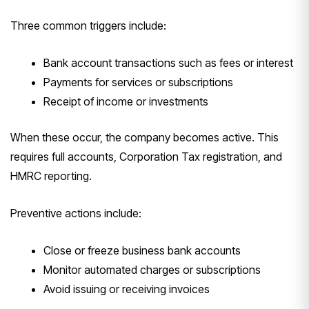
Three common triggers include:
Bank account transactions such as fees or interest
Payments for services or subscriptions
Receipt of income or investments
When these occur, the company becomes active. This
requires full accounts, Corporation Tax registration, and
HMRC reporting.
Preventive actions include:
Close or freeze business bank accounts
Monitor automated charges or subscriptions
Avoid issuing or receiving invoices