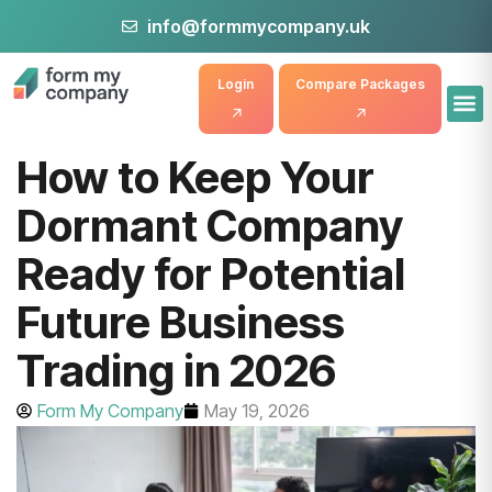
info@formmycompany.uk
Login
Compare Packages
How to Keep Your
Dormant Company
Ready for Potential
Future Business
Trading in 2026
Form My Company
May 19, 2026