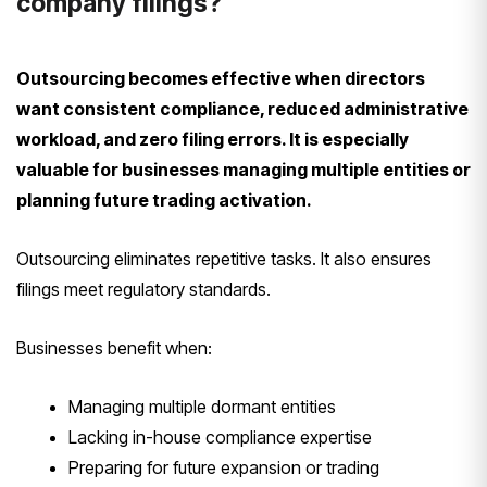
company filings?
Outsourcing becomes effective when directors
want consistent compliance, reduced administrative
workload, and zero filing errors. It is especially
valuable for businesses managing multiple entities or
planning future trading activation.
Outsourcing eliminates repetitive tasks. It also ensures
filings meet regulatory standards.
Businesses benefit when:
Managing multiple dormant entities
Lacking in-house compliance expertise
Preparing for future expansion or trading