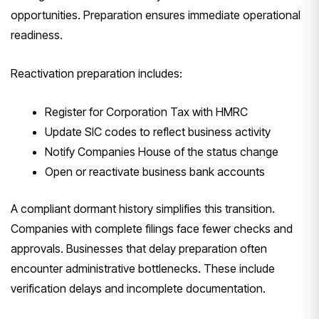
opportunities. Preparation ensures immediate operational
readiness.
Reactivation preparation includes:
Register for Corporation Tax with HMRC
Update SIC codes to reflect business activity
Notify Companies House of the status change
Open or reactivate business bank accounts
A compliant dormant history simplifies this transition.
Companies with complete filings face fewer checks and
approvals. Businesses that delay preparation often
encounter administrative bottlenecks. These include
verification delays and incomplete documentation.