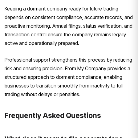
Keeping a dormant company ready for future trading
depends on consistent compliance, accurate records, and
proactive monitoring. Annual filings, status verification, and
transaction control ensure the company remains legally
active and operationally prepared.
Professional support strengthens this process by reducing
risk and ensuring precision. From My Company provides a
structured approach to dormant compliance, enabling
businesses to transition smoothly from inactivity to full
trading without delays or penalties.
Frequently Asked Questions