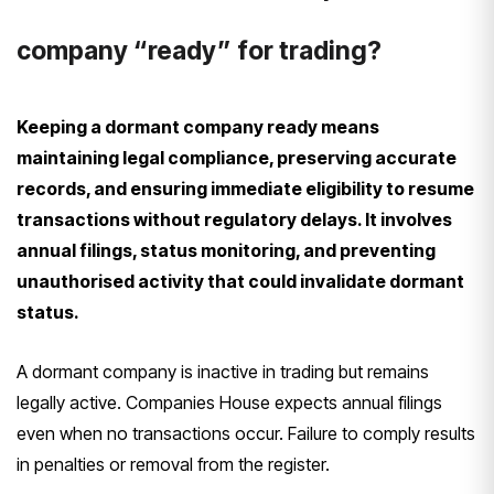
company “ready” for trading?
Keeping a dormant company ready means
maintaining legal compliance, preserving accurate
records, and ensuring immediate eligibility to resume
transactions without regulatory delays. It involves
annual filings, status monitoring, and preventing
unauthorised activity that could invalidate dormant
status.
A dormant company is inactive in trading but remains
legally active. Companies House expects annual filings
even when no transactions occur. Failure to comply results
in penalties or removal from the register.