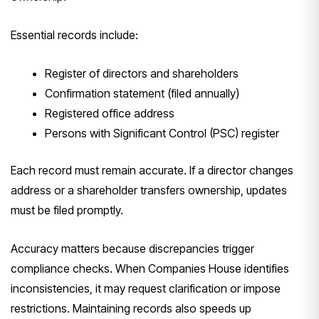
Essential records include:
Register of directors and shareholders
Confirmation statement (filed annually)
Registered office address
Persons with Significant Control (PSC) register
Each record must remain accurate. If a director changes
address or a shareholder transfers ownership, updates
must be filed promptly.
Accuracy matters because discrepancies trigger
compliance checks. When Companies House identifies
inconsistencies, it may request clarification or impose
restrictions. Maintaining records also speeds up