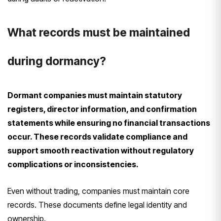
What records must be maintained
during dormancy?
Dormant companies must maintain statutory
registers, director information, and confirmation
statements while ensuring no financial transactions
occur. These records validate compliance and
support smooth reactivation without regulatory
complications or inconsistencies.
Even without trading, companies must maintain core
records. These documents define legal identity and
ownership.