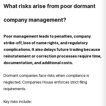
What risks arise from poor dormant
company management?
Poor management leads to penalties, company
strike-off, loss of name rights, and regulatory
complications. It also delays future trading because
reinstatement or correction processes require time,
documentation, and additional costs.
Dormant companies face risks when compliance is
neglected. Companies House enforces strict filing
requirements.
Key risks include: