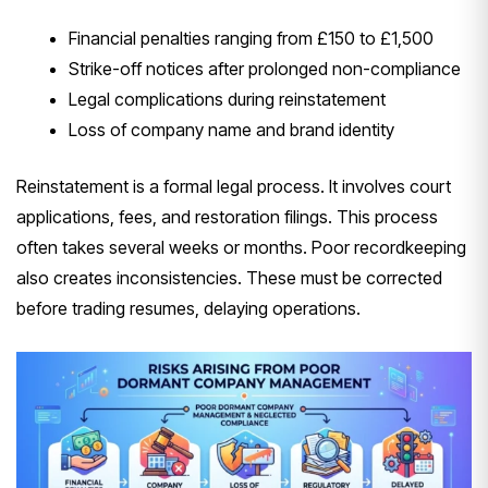
Financial penalties ranging from £150 to £1,500
Strike-off notices after prolonged non-compliance
Legal complications during reinstatement
Loss of company name and brand identity
Reinstatement is a formal legal process. It involves court
applications, fees, and restoration filings. This process
often takes several weeks or months. Poor recordkeeping
also creates inconsistencies. These must be corrected
before trading resumes, delaying operations.