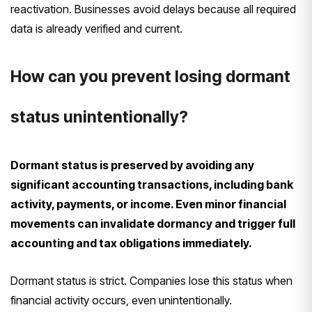
reactivation. Businesses avoid delays because all required
data is already verified and current.
How can you prevent losing dormant
status unintentionally?
Dormant status is preserved by avoiding any
significant accounting transactions, including bank
activity, payments, or income. Even minor financial
movements can invalidate dormancy and trigger full
accounting and tax obligations immediately.
Dormant status is strict. Companies lose this status when
financial activity occurs, even unintentionally.