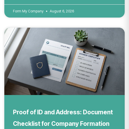
Form My Company
August 6, 2026
Proof of ID and Address: Document
Checklist for Company Formation