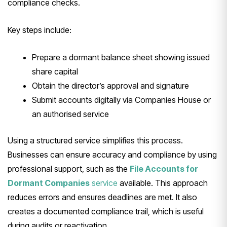
compliance checks.
Key steps include:
Prepare a dormant balance sheet showing issued
share capital
Obtain the director’s approval and signature
Submit accounts digitally via Companies House or
an authorised service
Using a structured service simplifies this process.
Businesses can ensure accuracy and compliance by using
professional support, such as the
File Accounts for
Dormant Companies
service
available. This approach
reduces errors and ensures deadlines are met. It also
creates a documented compliance trail, which is useful
during audits or reactivation.