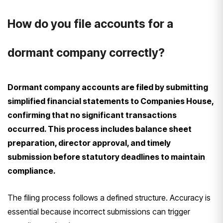
How do you file accounts for a
dormant company correctly?
Dormant company accounts are filed by submitting
simplified financial statements to Companies House,
confirming that no significant transactions
occurred. This process includes balance sheet
preparation, director approval, and timely
submission before statutory deadlines to maintain
compliance.
The filing process follows a defined structure. Accuracy is
essential because incorrect submissions can trigger