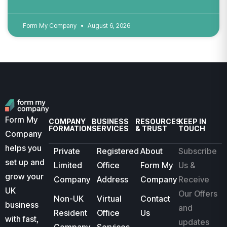
Form My Company
August 6, 2026
Form My
COMPANY
BUSINESS
RESOURCES
KEEP IN
FORMATION
SERVICES
& TRUST
TOUCH
Company
helps you
Private
Registered
About
Subscribe
set up and
Limited
Office
Form My
Us &
grow your
Company
Address
Company
Receive
UK
Our Offers
Non-UK
Virtual
Contact
business
and
Resident
Office
Us
with fast,
updates