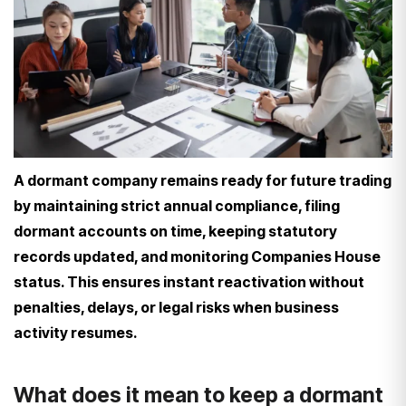
A dormant company remains ready for future trading
by maintaining strict annual compliance, filing
dormant accounts on time, keeping statutory
records updated, and monitoring Companies House
status. This ensures instant reactivation without
penalties, delays, or legal risks when business
activity resumes.
What does it mean to keep a dormant