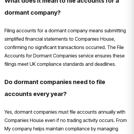
What does it mean to file accounts for a
dormant company?
Filing accounts for a dormant company means submitting
simplified financial statements to Companies House,
confirming no significant transactions occurred. The File
Accounts for Dormant Companies service ensures these
filings meet UK compliance standards and deadlines.
Do dormant companies need to file
accounts every year?
Yes, dormant companies must file accounts annually with
Companies House even if no trading activity occurs. From
My company helps maintain compliance by managing