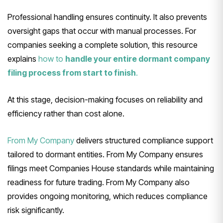
Professional handling ensures continuity. It also prevents
oversight gaps that occur with manual processes. For
companies seeking a complete solution, this resource
explains
how to
handle your entire dormant company
filing process from start to finish
.
At this stage, decision-making focuses on reliability and
efficiency rather than cost alone.
From My Company
delivers structured compliance support
tailored to dormant entities. From My Company ensures
filings meet Companies House standards while maintaining
readiness for future trading. From My Company also
provides ongoing monitoring, which reduces compliance
risk significantly.