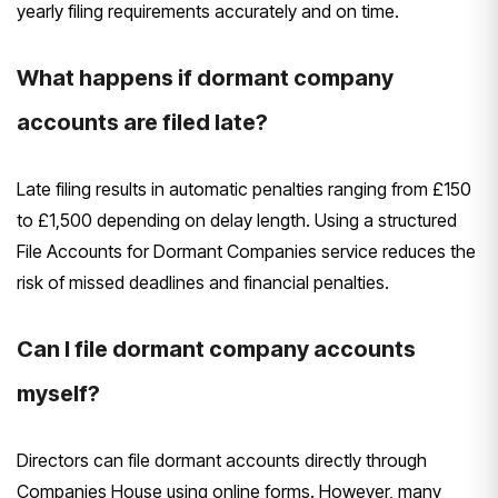
yearly filing requirements accurately and on time.
What happens if dormant company
accounts are filed late?
Late filing results in automatic penalties ranging from £150
to £1,500 depending on delay length. Using a structured
File Accounts for Dormant Companies service reduces the
risk of missed deadlines and financial penalties.
Can I file dormant company accounts
myself?
Directors can file dormant accounts directly through
Companies House using online forms. However, many