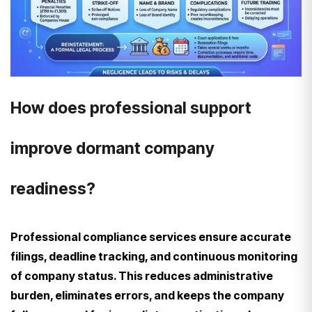
How does professional support
improve dormant company
readiness?
Professional compliance services ensure accurate
filings, deadline tracking, and continuous monitoring
of company status. This reduces administrative
burden, eliminates errors, and keeps the company