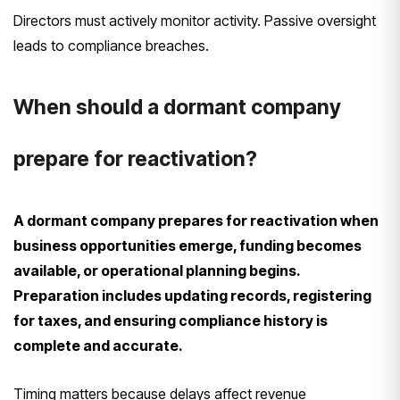
Directors must actively monitor activity. Passive oversight
leads to compliance breaches.
When should a dormant company
prepare for reactivation?
A dormant company prepares for reactivation when
business opportunities emerge, funding becomes
available, or operational planning begins.
Preparation includes updating records, registering
for taxes, and ensuring compliance history is
complete and accurate.
Timing matters because delays affect revenue