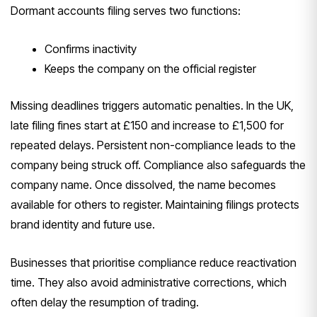
Dormant accounts filing serves two functions:
Confirms inactivity
Keeps the company on the official register
Missing deadlines triggers automatic penalties. In the UK,
late filing fines start at £150 and increase to £1,500 for
repeated delays. Persistent non-compliance leads to the
company being struck off. Compliance also safeguards the
company name. Once dissolved, the name becomes
available for others to register. Maintaining filings protects
brand identity and future use.
Businesses that prioritise compliance reduce reactivation
time. They also avoid administrative corrections, which
often delay the resumption of trading.