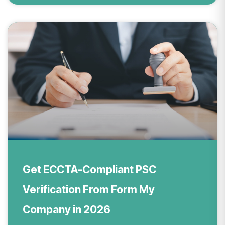
Get ECCTA-Compliant PSC
Verification From Form My
Company in 2026