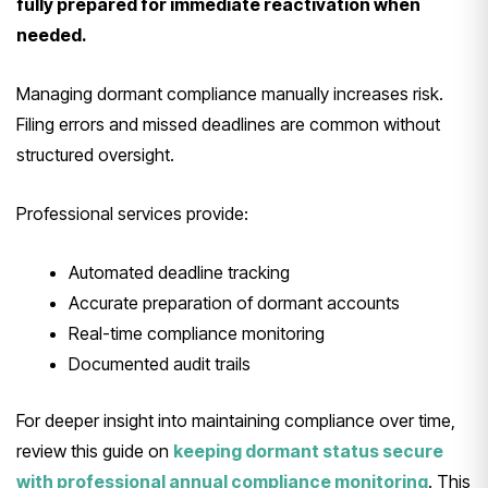
fully prepared for immediate reactivation when
needed.
Managing dormant compliance manually increases risk.
Filing errors and missed deadlines are common without
structured oversight.
Professional services provide:
Automated deadline tracking
Accurate preparation of dormant accounts
Real-time compliance monitoring
Documented audit trails
For deeper insight into maintaining compliance over time,
review this guide on
keeping dormant status secure
with professional annual compliance monitoring
. This