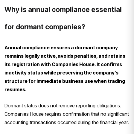
Why is annual compliance essential
for dormant companies?
Annual compliance ensures a dormant company
remains legally active, avoids penalties, and retains
its registration with Companies House. It confirms
inactivity status while preserving the company’s
structure for immediate business use when trading
resumes.
Dormant status does not remove reporting obligations.
Companies House requires confirmation that no significant
accounting transactions occurred during the financial year.