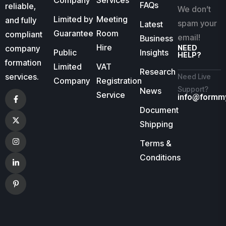
Company
Services
FAQs
reliable,
We don’t
Limited by
Meeting
and fully
spam your
Latest
Guarantee
Room
compliant
email!
Business
Hire
company
NEED
Public
Insights
HELP?
formation
Limited
VAT
Research
services.
Need Live
Company
Registration
Support?
News
Service
info@formm
Document
Shipping
Terms &
Conditions