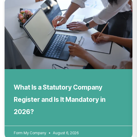
What Is a Statutory Company
Register and Is It Mandatory in
2026?
Form My Company
August 6, 2026