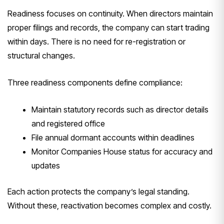
Readiness focuses on continuity. When directors maintain
proper filings and records, the company can start trading
within days. There is no need for re-registration or
structural changes.
Three readiness components define compliance:
Maintain statutory records such as director details
and registered office
File annual dormant accounts within deadlines
Monitor Companies House status for accuracy and
updates
Each action protects the company’s legal standing.
Without these, reactivation becomes complex and costly.