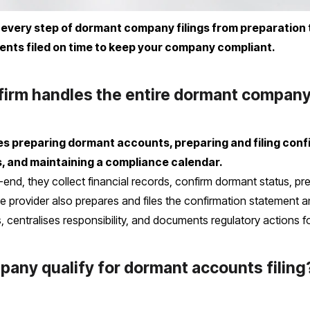
every step of dormant company filings from preparation 
nts filed on time to keep your company compliant.
firm handles the entire dormant company
udes preparing dormant accounts, preparing and filing con
 and maintaining a compliance calendar.
end, they collect financial records, confirm dormant status, pr
 provider also prepares and files the confirmation statement an
centralises responsibility, and documents regulatory actions for 
any qualify for dormant accounts filing