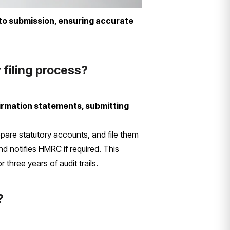
to submission, ensuring accurate
 filing process?
firmation statements, submitting
epare statutory accounts, and file them
d notifies HMRC if required. This
three years of audit trails.
?