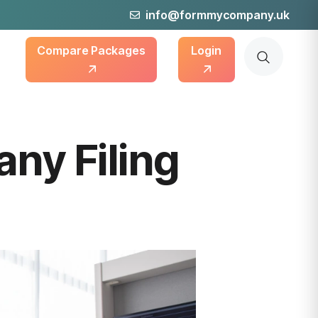
info@formmycompany.uk
Compare Packages
Login
ny Filing