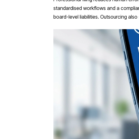
standardised workflows and a complian
board-level liabilities. Outsourcing als