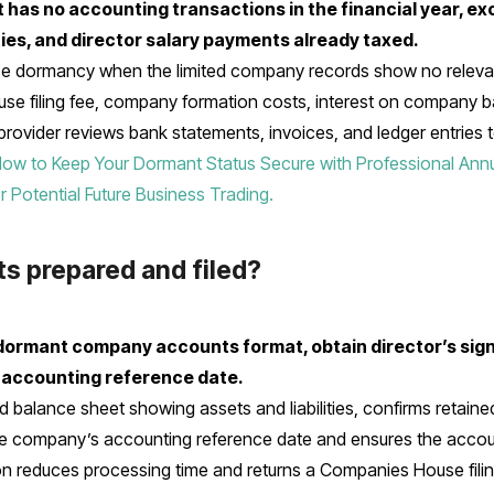
t has no accounting transactions in the financial year, ex
lties, and director salary payments already taxed.
dormancy when the limited company records show no relevant
se filing fee, company formation costs, interest on company 
 provider reviews bank statements, invoices, and ledger entries
ow to Keep Your Dormant Status Secure with Professional Ann
Potential Future Business Trading.
s prepared and filed?
e dormant company accounts format, obtain director’s sign
 accounting reference date.
 balance sheet showing assets and liabilities, confirms retai
he company’s accounting reference date and ensures the acc
n reduces processing time and returns a Companies House filing