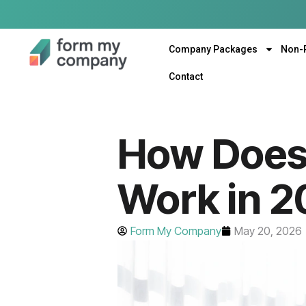
Company Packages
Non-
Contact
How Does
Work in 
Form My Company
May 20, 2026