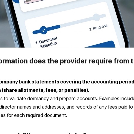
mation does the provider require from t
 company bank statements covering the accounting period
hare allotments, fees, or penalties).
 to validate dormancy and prepare accounts. Examples includ
of director names and addresses, and records of any fees paid 
ines for each required document.