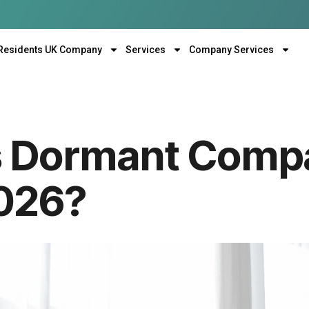
Residents UK Company
Services
Company Services
 Dormant Compa
2026?