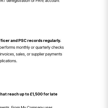
VAT deregistration or PAYE account
fficer and PSC records regularly.
erforms monthly or quarterly checks
invoices, sales, or supplier payments
plications.
that reach up to £1,500 for late
atements. From My Company uses