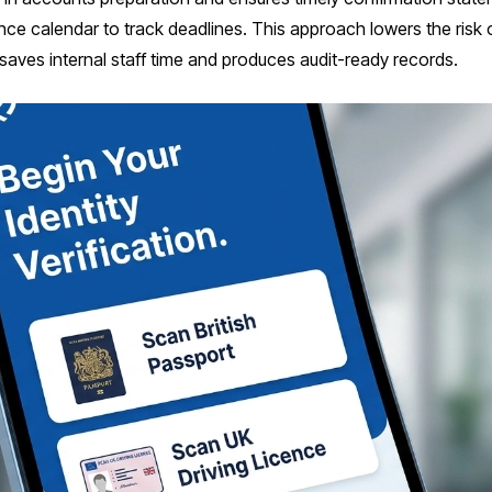
ce calendar to track deadlines. This approach lowers the ris
o saves internal staff time and produces audit-ready records.