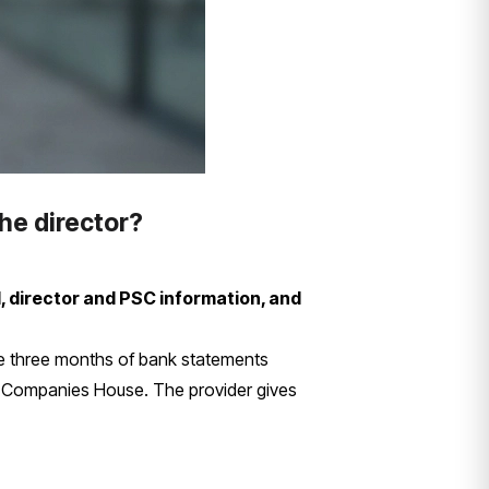
he director?
, director and PSC information, and
e three months of bank statements
to Companies House. The provider gives