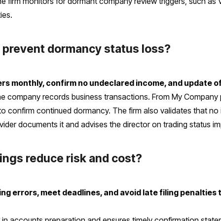
e firm monitors for dormant company review triggers, such as 
ies.
prevent dormancy status loss?
dgers monthly, confirm no undeclared income, and update o
he company records business transactions. From My Company p
to confirm continued dormancy. The firm also validates that no 
ovider documents it and advises the director on trading status im
ings reduce risk and cost?
ing errors, meet deadlines, and avoid late filing penalties 
or in accounts preparation and ensures timely confirmation st