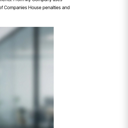
k of Companies House penalties and