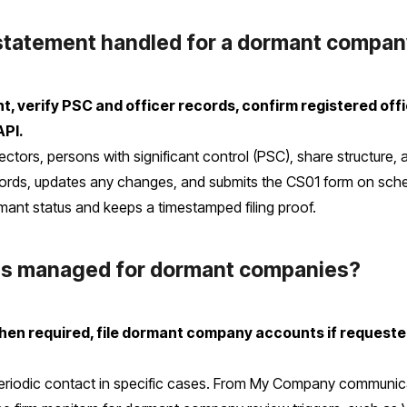
 statement handled for a dormant compa
 verify PSC and officer records, confirm registered offic
API.
ectors, persons with significant control (PSC), share structure,
ds, updates any changes, and submits the CS01 form on sched
mant status and keeps a timestamped filing proof.
ns managed for dormant companies?
en required, file dormant company accounts if requested
r periodic contact in specific cases. From My Company commun