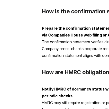
How is the confirmation
Prepare the confirmation statement,
via Companies House web filing or 
The confirmation statement verifies dir
Company cross-checks corporate recor
confirmation statement aligns with dor
How are HMRC obligatio
Notify HMRC of dormancy status wh
periodic checks.
HMRC may still require registration o