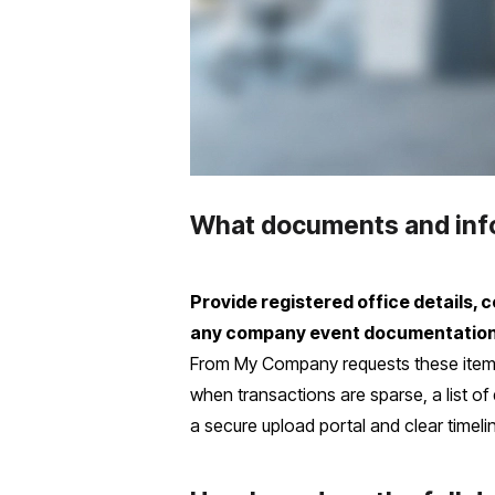
What documents and infor
Provide registered office details,
any company event documentation (s
From My Company requests these items
when transactions are sparse, a list 
a secure upload portal and clear timel