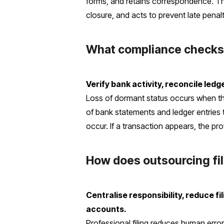
forms, and retains correspondence. Th
closure, and acts to prevent late penalt
What compliance checks 
Verify bank activity, reconcile le
Loss of dormant status occurs when t
of bank statements and ledger entries 
occur. If a transaction appears, the pr
How does outsourcing fil
Centralise responsibility, reduce fil
accounts.
Professional filing reduces human err