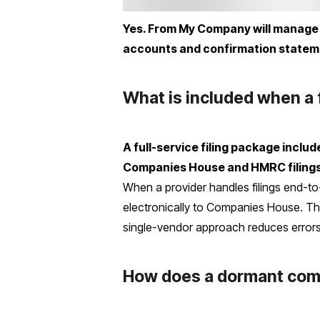
Yes. From My Company will manage 
accounts and confirmation stateme
What is included when a 
A full-service filing package incl
Companies House and HMRC filings,
When a provider handles filings end-to-
electronically to Companies House. The
single-vendor approach reduces errors, 
How does a dormant comp