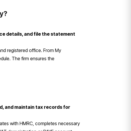
ny?
e details, and file the statement
 and registered office. From My
ule. The firm ensures the
, and maintain tax records for
icates with HMRC, completes necessary