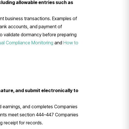
cluding allowable entries such as
 business transactions. Examples of
bank accounts, and payment of
 to validate dormancy before preparing
ual Compliance Monitoring
and
How to
ature, and submit electronically to
ned earnings, and completes Companies
ounts meet section 444–447 Companies
 receipt for records.