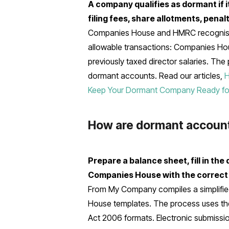
A company qualifies as dormant if i
filing fees, share allotments, pena
Companies House and HMRC recognise 
allowable transactions: Companies Hou
previously taxed director salaries. The
dormant accounts. Read our articles,
H
Keep Your Dormant Company Ready for 
How are dormant account
Prepare a balance sheet, fill in th
Companies House with the correct
From My Company compiles a simplified
House templates. The process uses t
Act 2006 formats. Electronic submissio