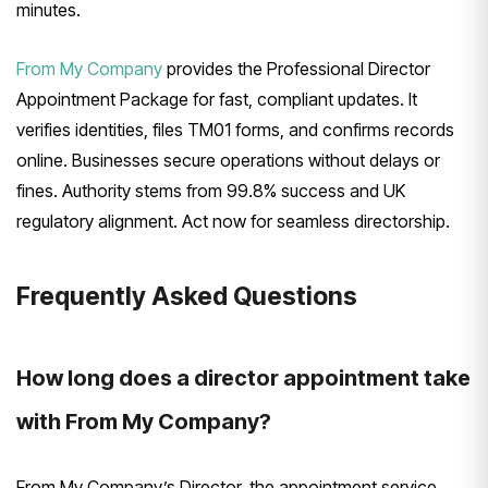
minutes.
From My Company
provides the Professional Director
Appointment Package for fast, compliant updates. It
verifies identities, files TM01 forms, and confirms records
online. Businesses secure operations without delays or
fines. Authority stems from 99.8% success and UK
regulatory alignment. Act now for seamless directorship.
Frequently Asked Questions
How long does a director appointment take
with From My Company?
From My Company’s Director, the appointment service