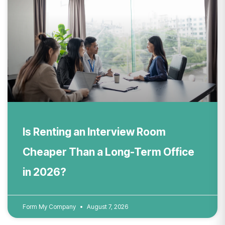
Is Renting an Interview Room
Cheaper Than a Long-Term Office
in 2026?
Form My Company
August 7, 2026