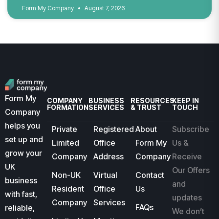
Form My Company
August 7, 2026
Form My
COMPANY
BUSINESS
RESOURCES
KEEP IN
FORMATION
SERVICES
& TRUST
TOUCH
Company
helps you
Private
Registered
About
Subscribe
set up and
Limited
Office
Form My
Us &
grow your
Company
Address
Company
Receive
UK
Our Offers
Non-UK
Virtual
Contact
business
and
Resident
Office
Us
with fast,
updates
Company
Services
FAQs
reliable,
We don’t