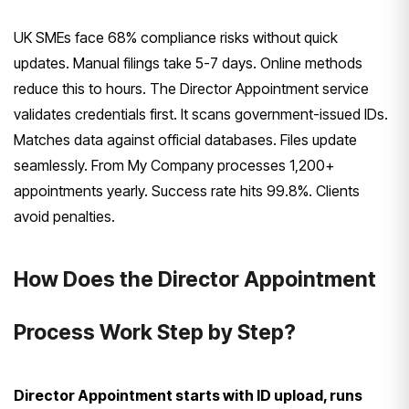
UK SMEs face 68% compliance risks without quick
updates. Manual filings take 5-7 days. Online methods
reduce this to hours. The Director Appointment service
validates credentials first. It scans government-issued IDs.
Matches data against official databases. Files update
seamlessly. From My Company processes 1,200+
appointments yearly. Success rate hits 99.8%. Clients
avoid penalties.
How Does the Director Appointment
Process Work Step by Step?
Director Appointment starts with ID upload, runs