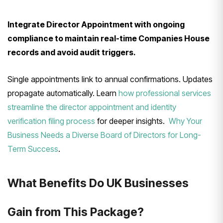
Integrate Director Appointment with ongoing
compliance to maintain real-time Companies House
records and avoid audit triggers.
Single appointments link to annual confirmations. Updates
propagate automatically. Learn
how professional services
streamline the director appointment and identity
verification filing process
for deeper insights.
Why Your
Business Needs a Diverse Board of Directors for Long-
Term Success
.
What Benefits Do UK Businesses
Gain from This Package?