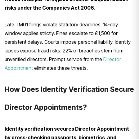
risks under the Companies Act 2006.
Late TM01 filings violate statutory deadlines. 14-day
window applies strictly. Fines escalate to £1,500 for
persistent delays. Courts impose personal liability. Identity
lapses expose fraud risks. 22% of breaches stem from
unverified directors. Prompt service from the
Director
Appointment
eliminates these threats.
How Does Identity Verification Secure
Director Appointments?
Identity verification secures Director Appointment
by cross-checking passports, biometrics, and