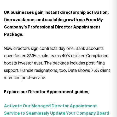
UK businesses gain instant directorship activation,
fine avoidance, and scalable growth via From My
Company’s Professional Director Appointment
Package.
New directors sign contracts day one. Bank accounts
open faster. SMEs scale teams 40% quicker. Compliance
boosts investor trust. The package includes post-filing
support. Handle resignations, too. Data shows 75% client
retention post-service.
Explore our Director Appointment guides,
Activate Our Managed Director Appointment
Service to Seamlessly Update Your Company Board