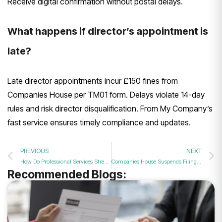
Receive digital confirmation without postal delays.
What happens if director’s appointment is
late?
Late director appointments incur £150 fines from
Companies House per TM01 form. Delays violate 14-day
rules and risk director disqualification. From My Company’s
fast service ensures timely compliance and updates.
PREVIOUS
NEXT
How Do Professional Services Streamline the Director Appointment and Identity Verification Filing Process in 2026?
Companies House Suspends Filing Service Over Data Security Glitch
Recommended Blogs: