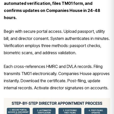
automated verification, files TM01 form, and
confirms updates on Companies House in 24-48
hours.
Begin with secure portal access. Upload passport, utility
bill, and director consent. System authenticates in minutes.
Verification employs three methods: passport checks,
biometric scans, and address validation.
Each cross-references HMRC and DVLA records. Filing
transmits TM01 electronically. Companies House approves
instantly. Download the certificate. Post-filing, update
internal records. Activate director signatures on accounts.