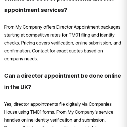
appointment services?
From My Company offers Director Appointment packages
starting at competitive rates for TM01 filing and identity
checks. Pricing covers verification, online submission, and
confirmation. Contact for exact quotes based on
company needs.
Can a director appointment be done online
in the UK?
Yes, director appointments file digitally via Companies
House using TM01 forms. From My Company’s service
handles online identity verification and submission.