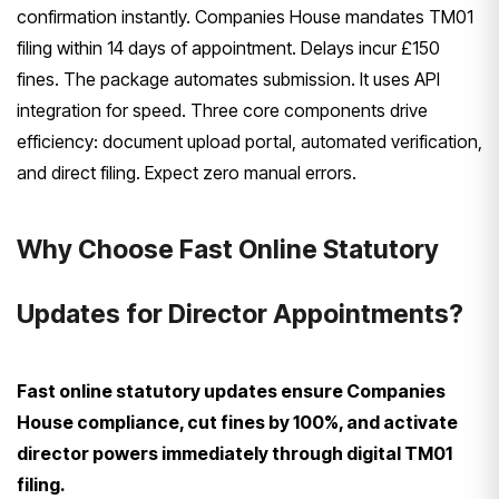
confirmation instantly. Companies House mandates TM01
filing within 14 days of appointment. Delays incur £150
fines. The package automates submission. It uses API
integration for speed. Three core components drive
efficiency: document upload portal, automated verification,
and direct filing. Expect zero manual errors.
Why Choose Fast Online Statutory
Updates for Director Appointments?
Fast online statutory updates ensure Companies
House compliance, cut fines by 100%, and activate
director powers immediately through digital TM01
filing.