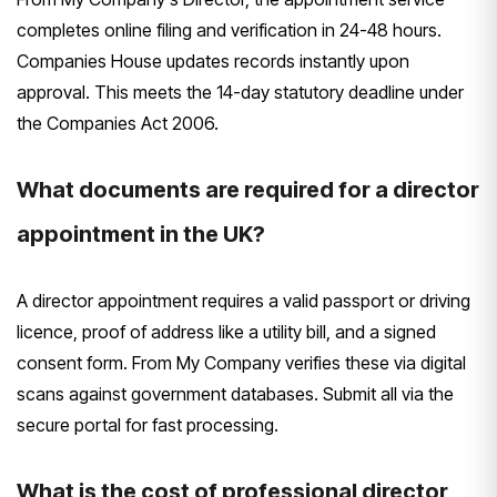
completes online filing and verification in 24-48 hours.
Companies House updates records instantly upon
approval. This meets the 14-day statutory deadline under
the Companies Act 2006.
What documents are required for a director
appointment in the UK?
A director appointment requires a valid passport or driving
licence, proof of address like a utility bill, and a signed
consent form. From My Company verifies these via digital
scans against government databases. Submit all via the
secure portal for fast processing.
What is the cost of professional director