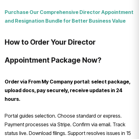
Purchase Our Comprehensive Director Appointment
and Resignation Bundle for Better Business Value
How to Order Your Director
Appointment Package Now?
Order via From My Company portal: select package,
upload docs, pay securely, receive updates in 24
hours.
Portal guides selection. Choose standard or express.
Payment processes via Stripe. Confirm via email. Track
status live. Download filings. Support resolves issues in 15