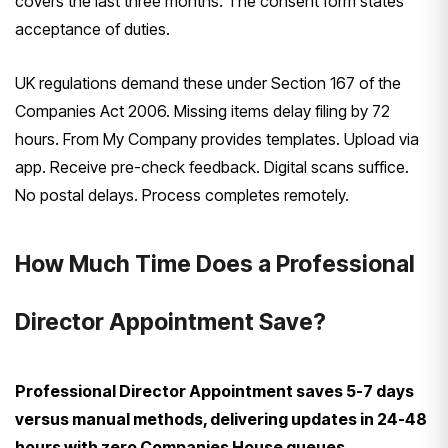
covers the last three months. The consent form states
acceptance of duties.
UK regulations demand these under Section 167 of the
Companies Act 2006. Missing items delay filing by 72
hours. From My Company provides templates. Upload via
app. Receive pre-check feedback. Digital scans suffice.
No postal delays. Process completes remotely.
How Much Time Does a Professional
Director Appointment Save?
Professional Director Appointment saves 5-7 days
versus manual methods, delivering updates in 24-48
hours with zero Companies House queues.