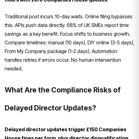
Traditional post incurs 10-day waits. Online filing bypasses
this. APIs push data directly. 68% of UK SMEs report time
savings as a key benefit. Focus shifts to business growth.
Compare timelines: manual (10 days), DIY online (3-5 days),
From My Company package (1-2 days). Automation
handles retries if errors occur. No human intervention
needed.
What Are the Compliance Risks of
Delayed Director Updates?
Delayed director updates trigger £150 Companies
House fines per form, plus director disqualification