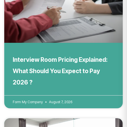
Interview Room Pricing Explained:
What Should You Expect to Pay
2026 ?
Form My Company
August 7, 2026