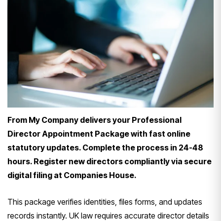
From My Company delivers your Professional
Director Appointment Package with fast online
statutory updates. Complete the process in 24-48
hours. Register new directors compliantly via secure
digital filing at Companies House.
This package verifies identities, files forms, and updates
records instantly. UK law requires accurate director details