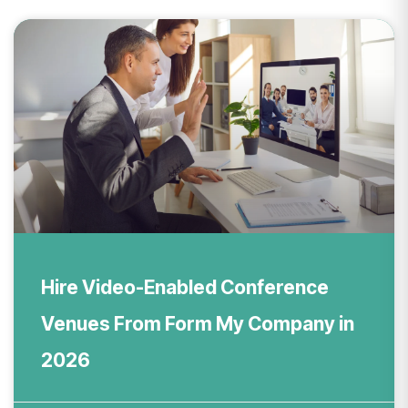
Hire Video-Enabled Conference
Venues From Form My Company in
2026