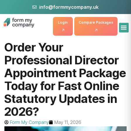
info@formmycompany.uk
Login
Compare Packages
Order Your
Professional Director
Appointment Package
Today for Fast Online
Statutory Updates in
2026?
Form My Company
May 11, 2026