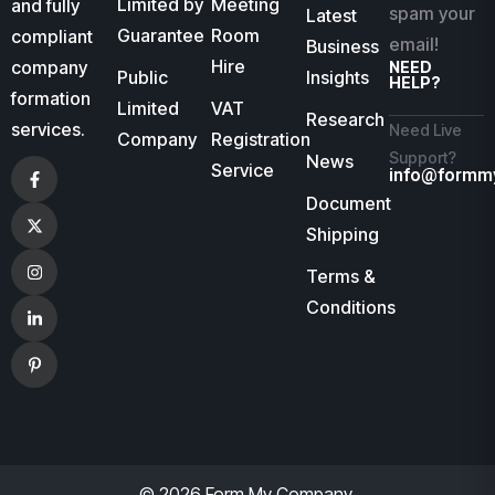
Limited by
Meeting
and fully
spam your
Latest
Guarantee
Room
compliant
email!
Business
Hire
company
NEED
Public
Insights
HELP?
formation
Limited
VAT
Research
services.
Need Live
Company
Registration
Support?
News
Service
info@formm
Document
Shipping
Terms &
Conditions
© 2026 Form My Company.