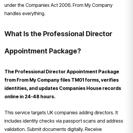
under the Companies Act 2006. From My Company
handles everything.
What Is the Professional Director
Appointment Package?
The Professional Director Appointment Package
from From My Company files TM01 forms, verifies
identities, and updates Companies House records
online in 24-48 hours.
This service targets UK companies adding directors. It
includes identity checks via passport scans and address
validation. Submit documents digitally. Receive