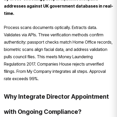
addresses against UK government databases in real-
time.
Process scans documents optically. Extracts data.
Validates via APIs. Three verification methods confirm
authenticity: passport checks match Home Office records,
biometric scans align facial data, and address validation
pulls council files. This meets Money Laundering
Regulations 2017. Companies House rejects unverified
filings. From My Company integrates all steps. Approval
rate exceeds 99%.
Why Integrate Director Appointment
with Ongoing Compliance?