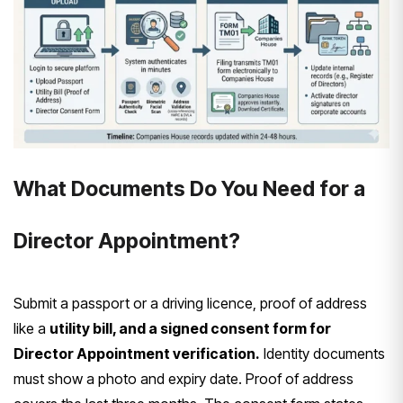
What Documents Do You Need for a
Director Appointment?
Submit a passport or a driving licence, proof of address
like a
utility bill, and a signed consent form for
Director Appointment verification.
Identity documents
must show a photo and expiry date. Proof of address