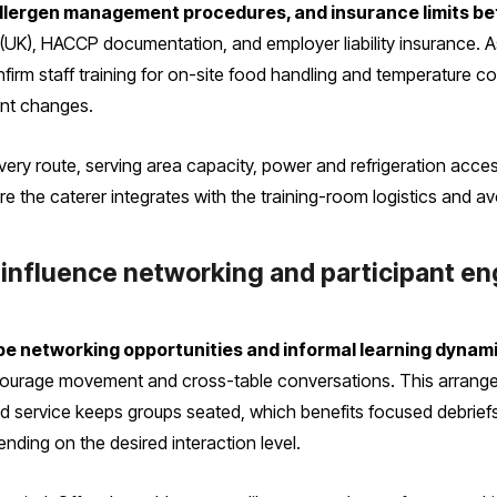
 allergen management procedures, and insurance limits be
UK), HACCP documentation, and employer liability insurance. As
irm staff training for on-site food handling and temperature co
unt changes.
elivery route, serving area capacity, power and refrigeration acc
 the caterer integrates with the training-room logistics and avo
 influence networking and participant 
pe networking opportunities and informal learning dynam
ncourage movement and cross-table conversations. This arrang
d service keeps groups seated, which benefits focused debriefs 
nding on the desired interaction level.