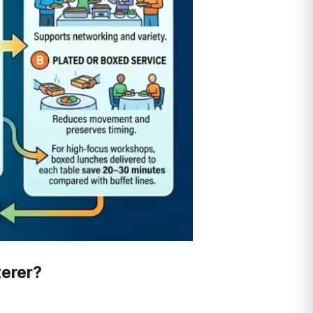
terer?