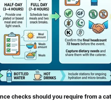
nce checks should you require from a ca