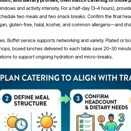
count, and dietary profiles, then match catering to those
ndows and activity intensity. For a half-day (3–4 hours), prov
), schedule two meals and two snack breaks. Confirm the final he
an, gluten-free, halal, kosher, and common allergens—and shar
s. Buffet service supports networking and variety. Plated or
hops, boxed lunches delivered to each table save 20–30 minutes
stations to support ongoing hydration and micro-breaks.