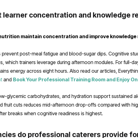
t learner concentration and knowledge r
nutrition maintain concentration and improve knowledge 
s prevent post-meal fatigue and blood-sugar dips. Cognitive stu
 which trainers leverage during afternoon modules. For full-day 
ins energy across eight hours. Also read our articles, Everythi
t
and
Book Your Professional Training Room and Enjoy On
low-glycemic carbohydrates, and hydration support sustained ale
d fruit cuts reduces mid-afternoon drop-offs compared with hi
ter breaks when cognitive readiness is highest.
cies do professional caterers provide fo