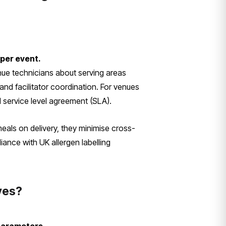
 per event.
enue technicians about serving areas
and facilitator coordination. For venues
 service level agreement (SLA).
meals on delivery, they minimise cross-
ance with UK allergen labelling
ives?