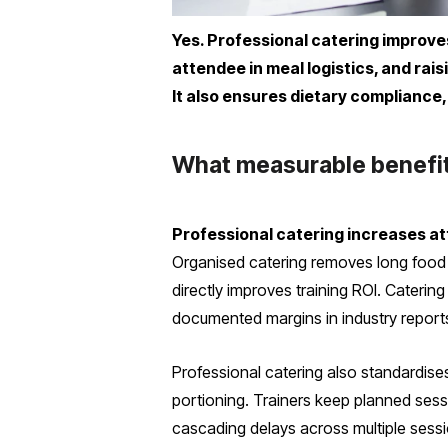
Yes. Professional catering improve
attendee in meal logistics, and rai
It also ensures dietary compliance,
What measurable benefits
Professional catering increases a
Organised catering removes long food 
directly improves training ROI. Cateri
documented margins in industry reports
Professional catering also standardises
portioning. Trainers keep planned sessi
cascading delays across multiple sessi