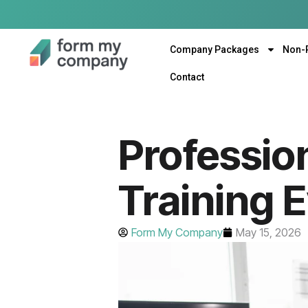
Company Packages
Non-
Contact
Profession
Training 
Form My Company
May 15, 2026