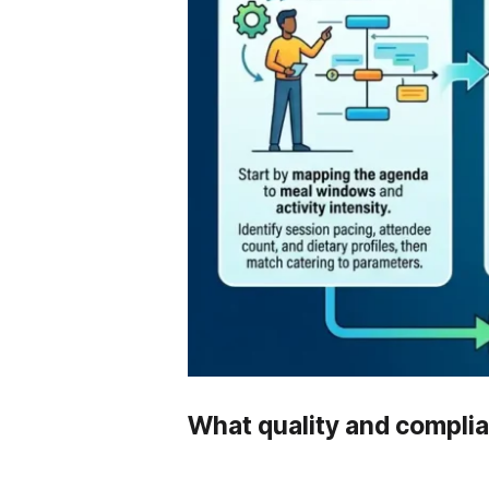
What quality and complia