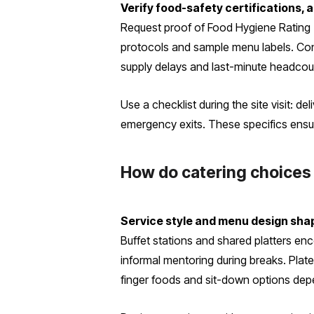
Verify food-safety certifications,
Request proof of Food Hygiene Rating (
protocols and sample menu labels. Conf
supply delays and last-minute headco
Use a checklist during the site visit: d
emergency exits. These specifics ensure
How do catering choices
Service style and menu design sha
Buffet stations and shared platters e
informal mentoring during breaks. Plate
finger foods and sit-down options depe