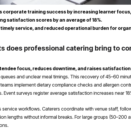
s corporate training success by increasing learner focus
sing satisfaction scores by an average of 18%.
 timely service, and reduced operational burden for organ
 does professional catering bring to co
ttendee focus, reduces downtime, and raises satisfactio
queues and unclear meal timings. This recovery of 45–60 minute
ng teams implement dietary compliance checks and allergen contr
. Event surveys register average satisfaction increases near 18
 service workflows. Caterers coordinate with venue staff, follow
on lengths without informal breaks. For large groups (50–200 att
ons.