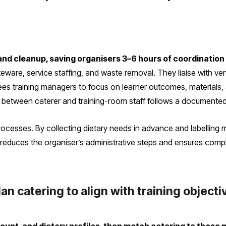
nd cleanup, saving organisers 3–6 hours of coordination
teware, service staffing, and waste removal. They liaise with v
rees training managers to focus on learner outcomes, materials, 
r between caterer and training-room staff follows a documented
rocesses. By collecting dietary needs in advance and labelling 
reduces the organiser’s administrative steps and ensures compli
n catering to align with training object