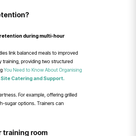
etention?
retention during multi-hour
dies link balanced meals to improved
training, providing two structured
ng
You Need to Know About Organising
 Site Catering and Support.
rtness. For example, offering grilled
gh-sugar options. Trainers can
r training room