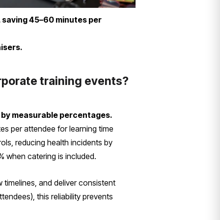
, saving 45–60 minutes per
isers.
rporate training events?
n by measurable percentages.
s per attendee for learning time
ols, reducing health incidents by
% when catering is included.
 timelines, and deliver consistent
endees), this reliability prevents