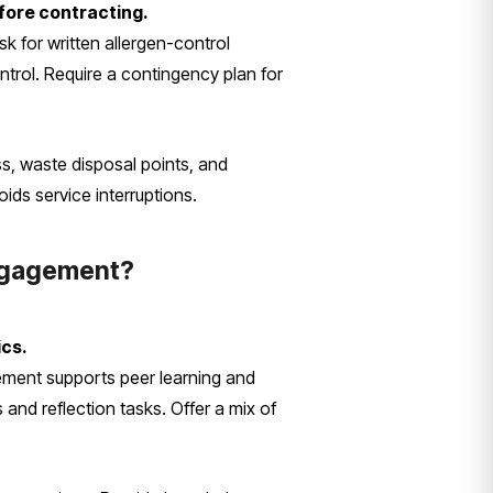
fore contracting.
k for written allergen-control
ntrol. Require a contingency plan for
ess, waste disposal points, and
ids service interruptions.
engagement?
ics.
ement supports peer learning and
and reflection tasks. Offer a mix of