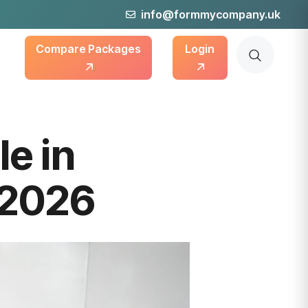
info@formmycompany.uk
Compare Packages
Login
le in
 2026