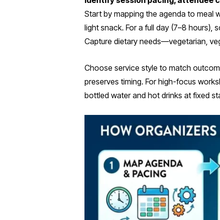
Identify session pacing, attendee 
Start by mapping the agenda to meal wi
light snack. For a full day (7–8 hours
Capture dietary needs—vegetarian, veg
Choose service style to match outcome
preserves timing. For high-focus works
bottled water and hot drinks at fixed 