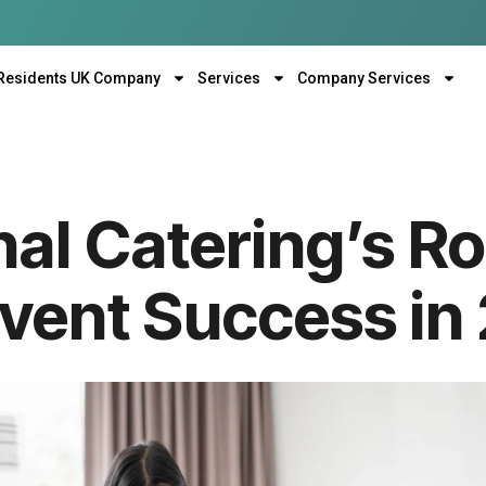
Residents UK Company
Services
Company Services
al Catering’s Ro
Event Success in