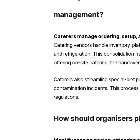
management?
Caterers manage ordering, setup, a
Catering vendors handle inventory, pla
and refrigeration. This consolidation f
offering on-site catering, the handove
Caterers also streamline special-diet p
contamination incidents. This process 
regulations.
How should organisers pla