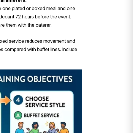
 parameters.
ide one plated or boxed meal and one
adcount 72 hours before the event.
e them with the caterer.
 boxed service reduces movement and
 compared with buffet lines. Include