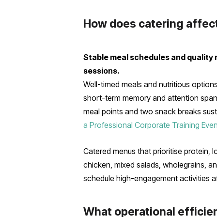
How does catering affec
Stable meal schedules and quality 
sessions.
Well-timed meals and nutritious option
short-term memory and attention spans,
meal points and two snack breaks susta
a Professional Corporate Training Even
Catered menus that prioritise protein, 
chicken, mixed salads, wholegrains, an
schedule high-engagement activities af
What operational efficien