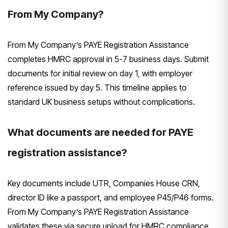
From My Company?
From My Company’s PAYE Registration Assistance
completes HMRC approval in 5-7 business days. Submit
documents for initial review on day 1, with employer
reference issued by day 5. This timeline applies to
standard UK business setups without complications.
What documents are needed for PAYE
registration assistance?
Key documents include UTR, Companies House CRN,
director ID like a passport, and employee P45/P46 forms.
From My Company’s PAYE Registration Assistance
validates these via secure upload for HMRC compliance.