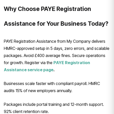
Why Choose PAYE Registration
Assistance for Your Business Today?
PAYE Registration Assistance from My Company delivers
HMRC-approved setup in 5 days, zero errors, and scalable
packages. Avoid £400 average fines. Secure operations
for growth. Register via the
PAYE Registration
Assistance service page
.
Businesses scale faster with compliant payroll. HMRC
audits 15% of new employers annually.
Packages include portal training and 12-month support.
92% client retention rate.