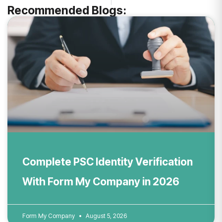
Recommended Blogs:
Complete PSC Identity Verification
With Form My Company in 2026
Form My Company
August 5, 2026