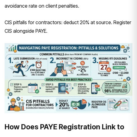
avoidance rate on client penalties.
CIS pitfalls for contractors: deduct 20% at source. Register
CIS alongside PAYE.
How Does PAYE Registration Link to