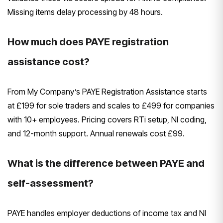
Missing items delay processing by 48 hours.
How much does PAYE registration
assistance cost?
From My Company’s PAYE Registration Assistance starts
at £199 for sole traders and scales to £499 for companies
with 10+ employees. Pricing covers RTi setup, NI coding,
and 12-month support. Annual renewals cost £99.
What is the difference between PAYE and
self-assessment?
PAYE handles employer deductions of income tax and NI