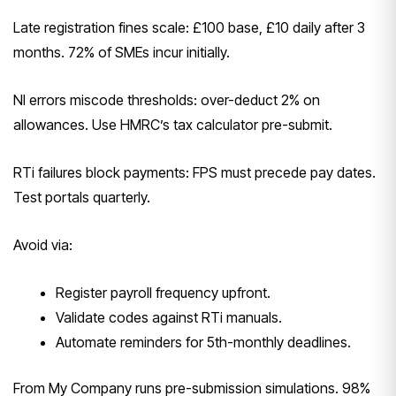
Late registration fines scale: £100 base, £10 daily after 3
months. 72% of SMEs incur initially.
NI errors miscode thresholds: over-deduct 2% on
allowances. Use HMRC’s tax calculator pre-submit.
RTi failures block payments: FPS must precede pay dates.
Test portals quarterly.
Avoid via:
Register payroll frequency upfront.
Validate codes against RTi manuals.
Automate reminders for 5th-monthly deadlines.
From My Company runs pre-submission simulations. 98%