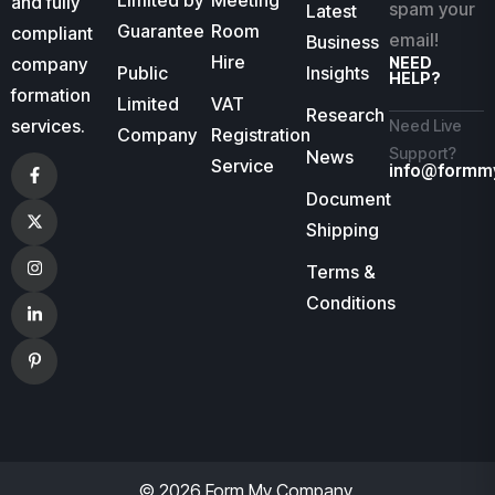
Limited by
Meeting
and fully
spam your
Latest
Guarantee
Room
compliant
email!
Business
Hire
company
NEED
Public
Insights
HELP?
formation
Limited
VAT
Research
services.
Need Live
Company
Registration
Support?
News
Service
info@formm
Document
Shipping
Terms &
Conditions
© 2026 Form My Company.