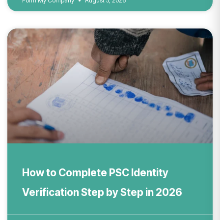
Form My Company
August 5, 2026
How to Complete PSC Identity
Verification Step by Step in 2026