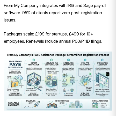
From My Company integrates with IRIS and Sage payroll
software. 95% of clients report zero post-registration
issues.
Packages scale: £199 for startups, £499 for 10+
employees. Renewals include annual P60/P11D filings.