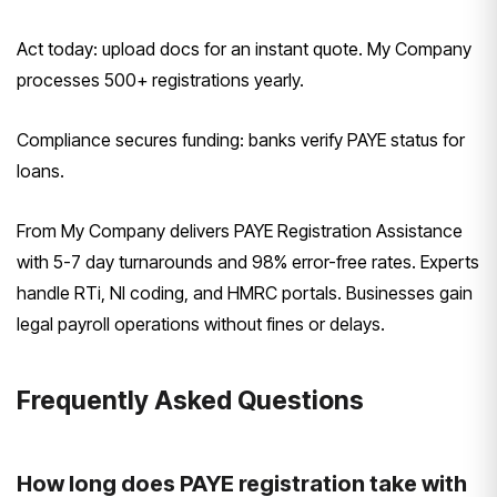
Act today: upload docs for an instant quote. My Company
processes 500+ registrations yearly.
Compliance secures funding: banks verify PAYE status for
loans.
From My Company delivers PAYE Registration Assistance
with 5-7 day turnarounds and 98% error-free rates. Experts
handle RTi, NI coding, and HMRC portals. Businesses gain
legal payroll operations without fines or delays.
Frequently Asked Questions
How long does PAYE registration take with