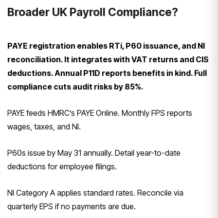
Broader UK Payroll Compliance?
PAYE registration enables RTi, P60 issuance, and NI
reconciliation. It integrates with VAT returns and CIS
deductions. Annual P11D reports benefits in kind. Full
compliance cuts audit risks by 85%.
PAYE feeds HMRC’s PAYE Online. Monthly FPS reports
wages, taxes, and NI.
P60s issue by May 31 annually. Detail year-to-date
deductions for employee filings.
NI Category A applies standard rates. Reconcile via
quarterly EPS if no payments are due.