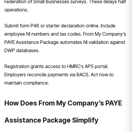
Federation of Small Businesses surveys. These delays halt
operations.
Submit form P46 or starter declaration online. Include
employee NI numbers and tax codes. From My Company’s
PAYE Assistance Package automates NI validation against
DWP databases.
Registration grants access to HMRC’s APS portal.
Employers reconcile payments via BACS. Act now to
maintain compliance.
How Does From My Company’s PAYE
Assistance Package Simplify