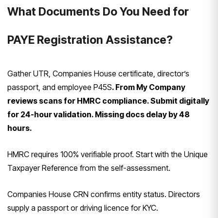
What Documents Do You Need for
PAYE Registration Assistance?
Gather UTR, Companies House certificate, director’s
passport, and employee P45S
. From My Company
reviews scans for HMRC compliance. Submit digitally
for 24-hour validation. Missing docs delay by 48
hours.
HMRC requires 100% verifiable proof. Start with the Unique
Taxpayer Reference from the self-assessment.
Companies House CRN confirms entity status. Directors
supply a passport or driving licence for KYC.