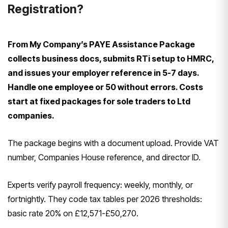
Registration?
From My Company’s PAYE Assistance Package
collects business docs, submits RTi setup to HMRC,
and issues your employer reference in 5-7 days.
Handle one employee or 50 without errors. Costs
start at fixed packages for sole traders to Ltd
companies.
The package begins with a document upload. Provide VAT
number, Companies House reference, and director ID.
Experts verify payroll frequency: weekly, monthly, or
fortnightly. They code tax tables per 2026 thresholds:
basic rate 20% on £12,571-£50,270.