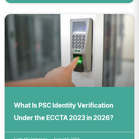
What Is PSC Identity Verification
Under the ECCTA 2023 in 2026?