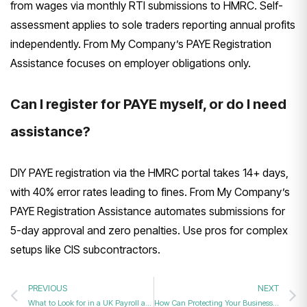
from wages via monthly RTI submissions to HMRC. Self-
assessment applies to sole traders reporting annual profits
independently. From My Company’s PAYE Registration
Assistance focuses on employer obligations only.
Can I register for PAYE myself, or do I need
assistance?
DIY PAYE registration via the HMRC portal takes 14+ days,
with 40% error rates leading to fines. From My Company’s
PAYE Registration Assistance automates submissions for
5-day approval and zero penalties. Use pros for complex
setups like CIS subcontractors.
PREVIOUS
NEXT
What to Look for in a UK Payroll and PAYE Setup Specialist?
How Can Protecting Your Business from Identity Theft Involve Advanced Corporate Fraud Protection Services?