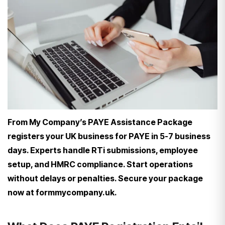
From My Company’s PAYE Assistance Package
registers your UK business for PAYE in 5-7 business
days. Experts handle RTi submissions, employee
setup, and HMRC compliance. Start operations
without delays or penalties. Secure your package
now at formmycompany.uk.