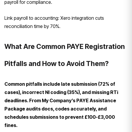
payroll for compliance.
Link payroll to accounting: Xero integration cuts
reconciliation time by 70%.
What Are Common PAYE Registration
Pitfalls and How to Avoid Them?
Common pitfalls include late submission (72% of
cases), incorrect NI coding (35%), and missing RTi
deadlines. From My Company’s PAYE Assistance
Package audits docs, codes accurately, and
schedules submissions to prevent £100-£3,000
fines.