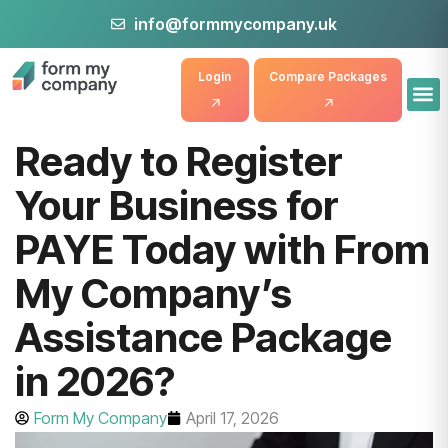
info@formmycompany.uk
Login
Compare Packages
Ready to Register
Your Business for
PAYE Today with From
My Company’s
Assistance Package
in 2026?
Form My Company
April 17, 2026