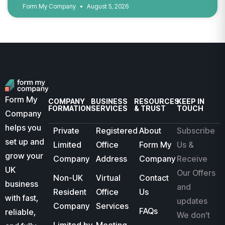
Form My Company
August 5, 2026
Form My
COMPANY
BUSINESS
RESOURCES
KEEP IN
FORMATION
SERVICES
& TRUST
TOUCH
Company
helps you
Private
Registered
About
Subscribe
set up and
Limited
Office
Form My
Us &
grow your
Company
Address
Company
Receive
UK
Our Offers
Non-UK
Virtual
Contact
business
and
Resident
Office
Us
with fast,
updates
Company
Services
FAQs
reliable,
We don’t