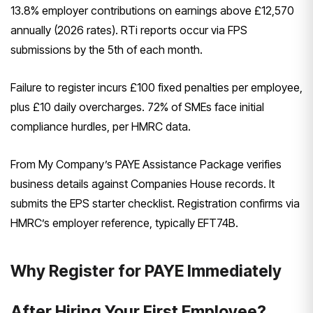
13.8% employer contributions on earnings above £12,570
annually (2026 rates). RTi reports occur via FPS
submissions by the 5th of each month.
Failure to register incurs £100 fixed penalties per employee,
plus £10 daily overcharges. 72% of SMEs face initial
compliance hurdles, per HMRC data.
From My Company’s PAYE Assistance Package verifies
business details against Companies House records. It
submits the EPS starter checklist. Registration confirms via
HMRC’s employer reference, typically EFT74B.
Why Register for PAYE Immediately
After Hiring Your First Employee?