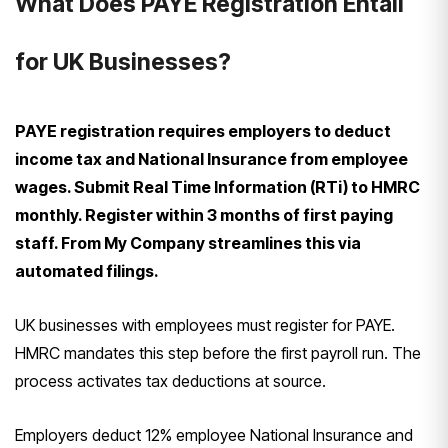
What Does PAYE Registration Entail
for UK Businesses?
PAYE registration requires employers to deduct
income tax and National Insurance from employee
wages. Submit Real Time Information (RTi) to HMRC
monthly. Register within 3 months of first paying
staff. From My Company streamlines this via
automated filings.
UK businesses with employees must register for PAYE.
HMRC mandates this step before the first payroll run. The
process activates tax deductions at source.
Employers deduct 12% employee National Insurance and