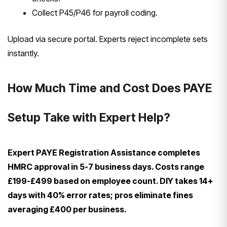
Collect P45/P46 for payroll coding.
Upload via secure portal. Experts reject incomplete sets
instantly.
How Much Time and Cost Does PAYE
Setup Take with Expert Help?
Expert PAYE Registration Assistance completes
HMRC approval in 5-7 business days. Costs range
£199-£499 based on employee count. DIY takes 14+
days with 40% error rates; pros eliminate fines
averaging £400 per business.