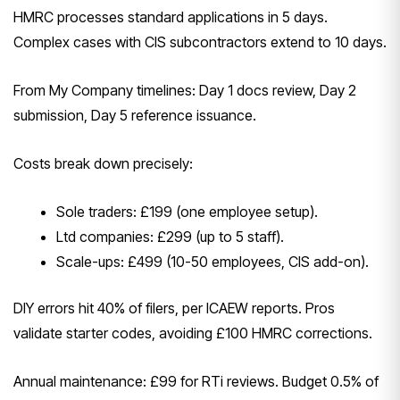
HMRC processes standard applications in 5 days.
Complex cases with CIS subcontractors extend to 10 days.
From My Company timelines: Day 1 docs review, Day 2
submission, Day 5 reference issuance.
Costs break down precisely:
Sole traders: £199 (one employee setup).
Ltd companies: £299 (up to 5 staff).
Scale-ups: £499 (10-50 employees, CIS add-on).
DIY errors hit 40% of filers, per ICAEW reports. Pros
validate starter codes, avoiding £100 HMRC corrections.
Annual maintenance: £99 for RTi reviews. Budget 0.5% of