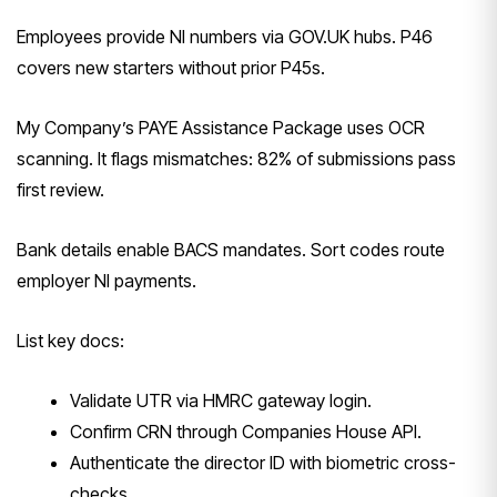
Employees provide NI numbers via GOV.UK hubs. P46
covers new starters without prior P45s.
My Company’s PAYE Assistance Package uses OCR
scanning. It flags mismatches: 82% of submissions pass
first review.
Bank details enable BACS mandates. Sort codes route
employer NI payments.
List key docs:
Validate UTR via HMRC gateway login.
Confirm CRN through Companies House API.
Authenticate the director ID with biometric cross-
checks.