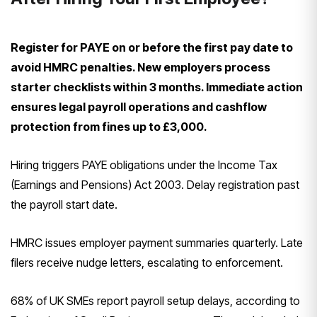
Register for PAYE on or before the first pay date to
avoid HMRC penalties. New employers process
starter checklists within 3 months. Immediate action
ensures legal payroll operations and cashflow
protection from fines up to £3,000.
Hiring triggers PAYE obligations under the Income Tax
(Earnings and Pensions) Act 2003. Delay registration past
the payroll start date.
HMRC issues employer payment summaries quarterly. Late
filers receive nudge letters, escalating to enforcement.
68% of UK SMEs report payroll setup delays, according to