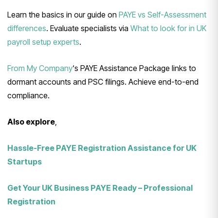
Learn the basics in our guide on
PAYE vs Self-Assessment
differences
. Evaluate specialists via
What to look for in UK
payroll setup experts
.
From My Company
‘s PAYE Assistance Package links to
dormant accounts and PSC filings. Achieve end-to-end
compliance.
Also explore
,
Hassle-Free PAYE Registration Assistance for UK
Startups
Get Your UK Business PAYE Ready – Professional
Registration