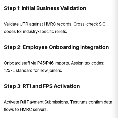
Step 1: Initial Business Validation
Validate UTR against HMRC records. Cross-check SIC
codes for industry-specific reliefs.
Step 2: Employee Onboarding Integration
Onboard staff via P45/P46 imports. Assign tax codes:
1257L standard for new joiners.
Step 3: RTi and FPS Activation
Activate Full Payment Submissions. Test runs confirm data
flows to HMRC servers.