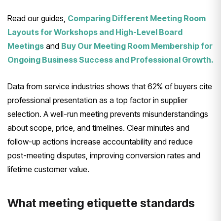
Read our guides,
Comparing Different Meeting Room
Layouts for Workshops and High-Level Board
Meetings
and
Buy Our Meeting Room Membership for
Ongoing Business Success and Professional Growth.
Data from service industries shows that 62% of buyers cite
professional presentation as a top factor in supplier
selection. A well-run meeting prevents misunderstandings
about scope, price, and timelines. Clear minutes and
follow-up actions increase accountability and reduce
post-meeting disputes, improving conversion rates and
lifetime customer value.
What meeting etiquette standards