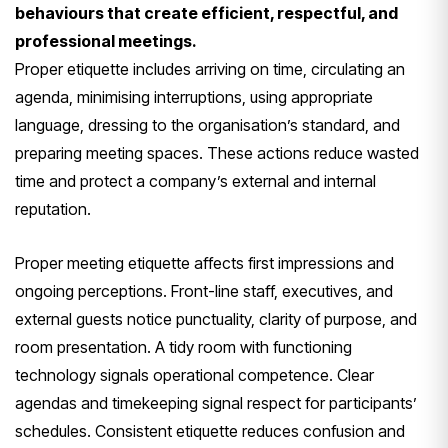
behaviours that create efficient, respectful, and
professional meetings.
Proper etiquette includes arriving on time, circulating an
agenda, minimising interruptions, using appropriate
language, dressing to the organisation’s standard, and
preparing meeting spaces. These actions reduce wasted
time and protect a company’s external and internal
reputation.
Proper meeting etiquette affects first impressions and
ongoing perceptions. Front-line staff, executives, and
external guests notice punctuality, clarity of purpose, and
room presentation. A tidy room with functioning
technology signals operational competence. Clear
agendas and timekeeping signal respect for participants’
schedules. Consistent etiquette reduces confusion and