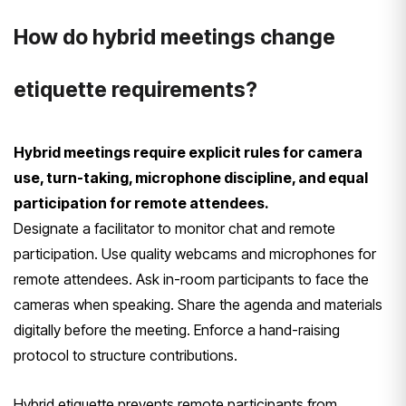
How do hybrid meetings change
etiquette requirements?
Hybrid meetings require explicit rules for camera
use, turn-taking, microphone discipline, and equal
participation for remote attendees.
Designate a facilitator to monitor chat and remote
participation. Use quality webcams and microphones for
remote attendees. Ask in-room participants to face the
cameras when speaking. Share the agenda and materials
digitally before the meeting. Enforce a hand-raising
protocol to structure contributions.
Hybrid etiquette prevents remote participants from