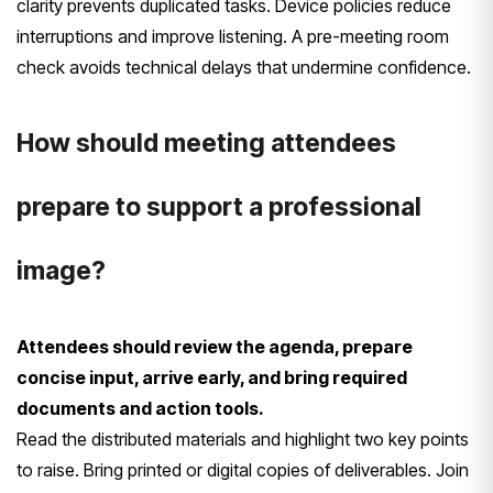
clarity prevents duplicated tasks. Device policies reduce
interruptions and improve listening. A pre-meeting room
check avoids technical delays that undermine confidence.
How should meeting attendees
prepare to support a professional
image?
Attendees should review the agenda, prepare
concise input, arrive early, and bring required
documents and action tools.
Read the distributed materials and highlight two key points
to raise. Bring printed or digital copies of deliverables. Join