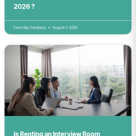
2026 ?
Form My Company
August 7, 2026
Is Renting an Interview Room