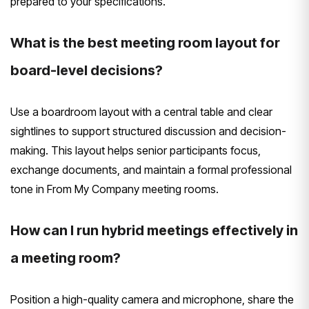
prepared to your specifications.
What is the best meeting room layout for
board-level decisions?
Use a boardroom layout with a central table and clear
sightlines to support structured discussion and decision-
making. This layout helps senior participants focus,
exchange documents, and maintain a formal professional
tone in From My Company meeting rooms.
How can I run hybrid meetings effectively in
a meeting room?
Position a high-quality camera and microphone, share the