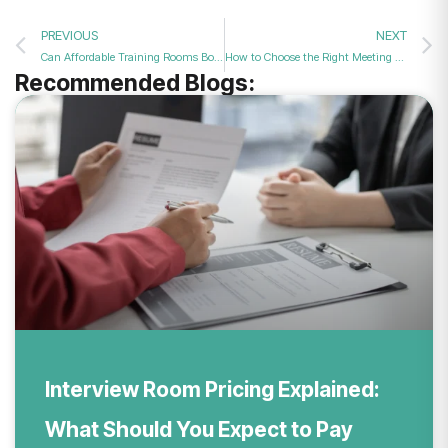
PREVIOUS
NEXT
Can Affordable Training Rooms Boost Workshop Outcomes in 2026?
How to Choose the Right Meeting Room Layout in 2026
Recommended Blogs:
Interview Room Pricing Explained:
What Should You Expect to Pay