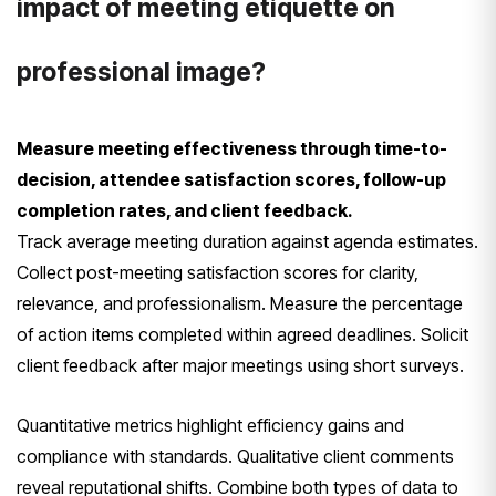
impact of meeting etiquette on
professional image?
Measure meeting effectiveness through time-to-
decision, attendee satisfaction scores, follow-up
completion rates, and client feedback.
Track average meeting duration against agenda estimates.
Collect post-meeting satisfaction scores for clarity,
relevance, and professionalism. Measure the percentage
of action items completed within agreed deadlines. Solicit
client feedback after major meetings using short surveys.
Quantitative metrics highlight efficiency gains and
compliance with standards. Qualitative client comments
reveal reputational shifts. Combine both types of data to