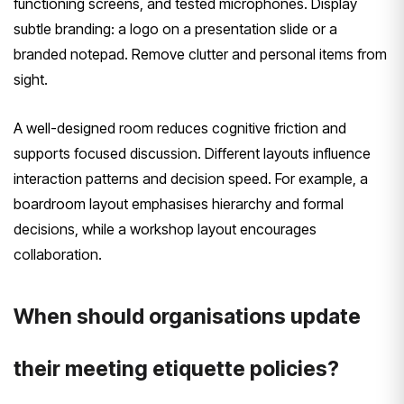
functioning screens, and tested microphones. Display
subtle branding: a logo on a presentation slide or a
branded notepad. Remove clutter and personal items from
sight.
A well-designed room reduces cognitive friction and
supports focused discussion. Different layouts influence
interaction patterns and decision speed. For example, a
boardroom layout emphasises hierarchy and formal
decisions, while a workshop layout encourages
collaboration.
When should organisations update
their meeting etiquette policies?