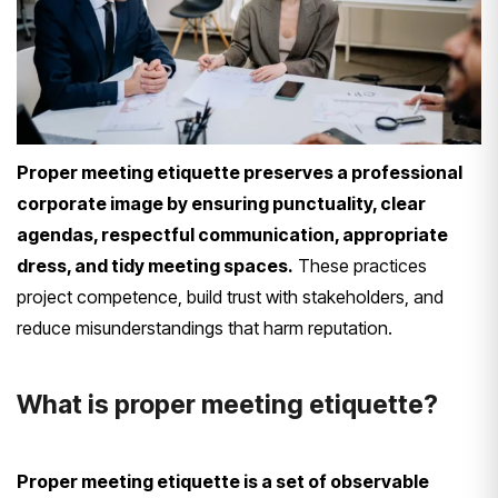
Proper meeting etiquette preserves a professional
corporate image by ensuring punctuality, clear
agendas, respectful communication, appropriate
dress, and tidy meeting spaces.
These practices
project competence, build trust with stakeholders, and
reduce misunderstandings that harm reputation.
What is proper meeting etiquette?
Proper meeting etiquette is a set of observable