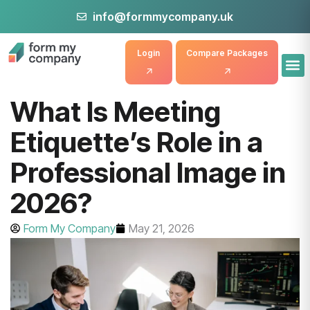
info@formmycompany.uk
Login
Compare Packages
What Is Meeting
Etiquette’s Role in a
Professional Image in
2026?
Form My Company
May 21, 2026