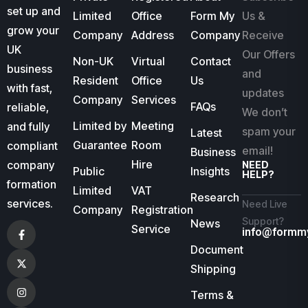
set up and
Limited
Office
Form My
Us &
grow your
Company
Address
Company
Receive
UK
Our Offers
Non-UK
Virtual
Contact
business
and
Resident
Office
Us
with fast,
updates
Company
Services
FAQs
reliable,
We don’t
Limited by
Meeting
and fully
spam your
Latest
Guarantee
Room
compliant
email!
Business
Hire
company
NEED
Public
Insights
HELP?
formation
Limited
VAT
Research
services.
Need Live
Company
Registration
Support?
News
Service
info@formm
Document
Shipping
Terms &