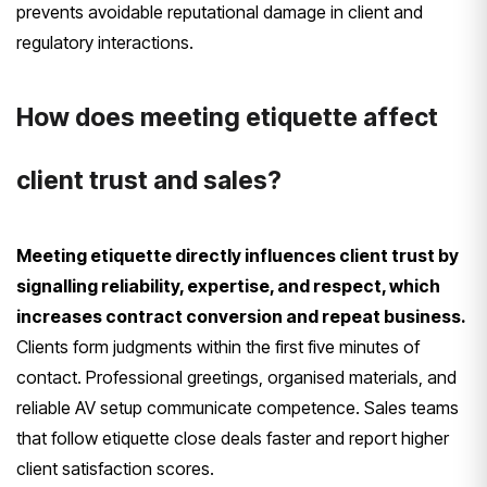
prevents avoidable reputational damage in client and
regulatory interactions.
How does meeting etiquette affect
client trust and sales?
Meeting etiquette directly influences client trust by
signalling reliability, expertise, and respect, which
increases contract conversion and repeat business.
Clients form judgments within the first five minutes of
contact. Professional greetings, organised materials, and
reliable AV setup communicate competence. Sales teams
that follow etiquette close deals faster and report higher
client satisfaction scores.