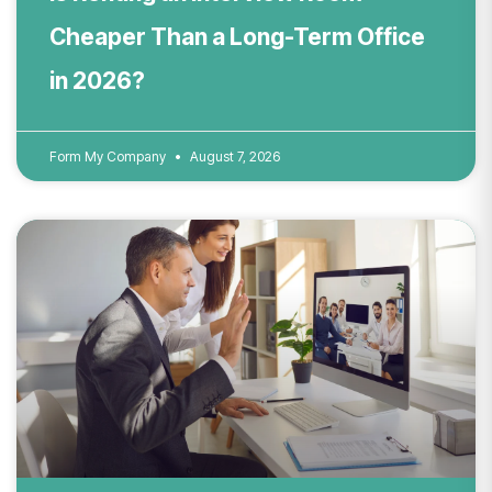
Cheaper Than a Long-Term Office
in 2026?
Form My Company
August 7, 2026