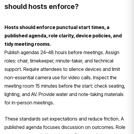
should hosts enforce?
Hosts should enforce punctual start times, a
published agenda, role clarity, device policies, and
tidy meeting rooms.
Publish agendas 24–48 hours before meetings. Assign
roles: chair, timekeeper, minute-taker, and technical
support. Require attendees to silence devices and limit
non-essential camera use for video calls. Inspect the
meeting room 15 minutes before the start: check seating,
lighting, and AV. Provide water and note-taking materials
for in-person meetings.
These standards set expectations and reduce friction. A
published agenda focuses discussion on outcomes. Role