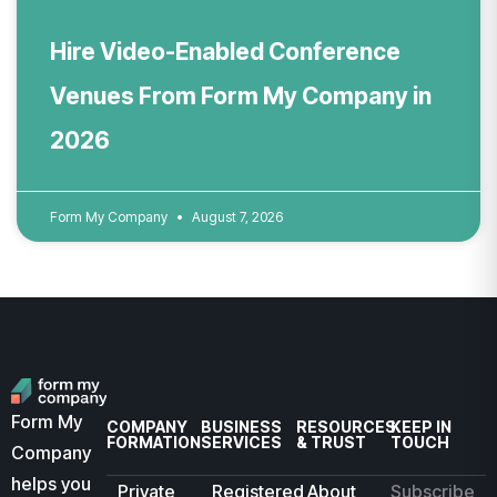
Hire Video-Enabled Conference
Venues From Form My Company in
2026
Form My Company
August 7, 2026
Form My
COMPANY
BUSINESS
RESOURCES
KEEP IN
FORMATION
SERVICES
& TRUST
TOUCH
Company
helps you
Private
Registered
About
Subscribe