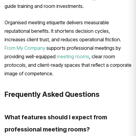
guide training and room investments.
Organised meeting etiquette delivers measurable
reputational benefits. It shortens decision cycles,
increases client trust, and reduces operational friction.
From My Company
supports professional meetings by
providing well-equipped
meeting rooms
, clear room
protocols, and client-ready spaces that reflect a corporate
image of competence.
Frequently Asked Questions
What features should I expect from
professional meeting rooms?