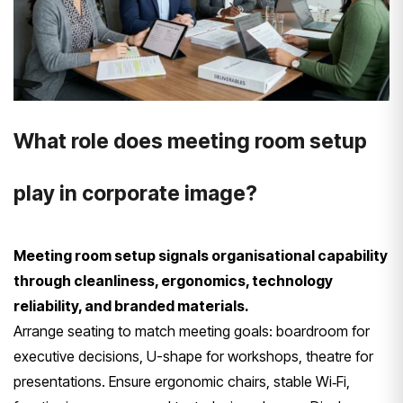
What role does meeting room setup
play in corporate image?
Meeting room setup signals organisational capability
through cleanliness, ergonomics, technology
reliability, and branded materials.
Arrange seating to match meeting goals: boardroom for
executive decisions, U-shape for workshops, theatre for
presentations. Ensure ergonomic chairs, stable Wi‑Fi,