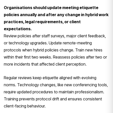
Organisations should update meeting etiquette
policies annually and after any change in hybrid work
practices, legal requirements, or client
expectations.
Review policies after staff surveys, major client feedback,
or technology upgrades. Update remote-meeting
protocols when hybrid policies change. Train new hires
within their first two weeks. Reassess policies after two or
more incidents that affected client perception.
Regular reviews keep etiquette aligned with evolving
norms. Technology changes, like new conferencing tools,
require updated procedures to maintain professionalism.
Training prevents protocol drift and ensures consistent
client-facing behaviour.