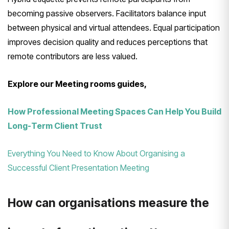
becoming passive observers. Facilitators balance input
between physical and virtual attendees. Equal participation
improves decision quality and reduces perceptions that
remote contributors are less valued.
Explore our Meeting rooms guides,
How Professional Meeting Spaces Can Help You Build
Long-Term Client Trust
Everything You Need to Know About Organising a
Successful Client Presentation Meeting
How can organisations measure the