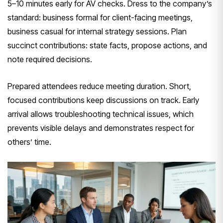
5–10 minutes early for AV checks. Dress to the company’s
standard: business formal for client-facing meetings,
business casual for internal strategy sessions. Plan
succinct contributions: state facts, propose actions, and
note required decisions.
Prepared attendees reduce meeting duration. Short,
focused contributions keep discussions on track. Early
arrival allows troubleshooting technical issues, which
prevents visible delays and demonstrates respect for
others’ time.