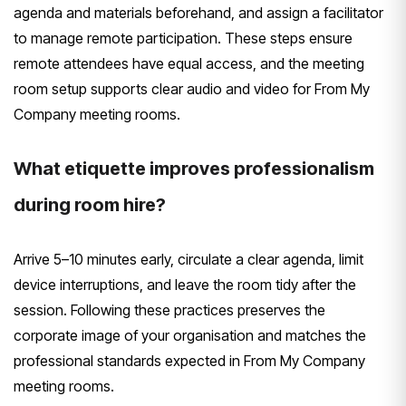
agenda and materials beforehand, and assign a facilitator
to manage remote participation. These steps ensure
remote attendees have equal access, and the meeting
room setup supports clear audio and video for From My
Company meeting rooms.
What etiquette improves professionalism
during room hire?
Arrive 5–10 minutes early, circulate a clear agenda, limit
device interruptions, and leave the room tidy after the
session. Following these practices preserves the
corporate image of your organisation and matches the
professional standards expected in From My Company
meeting rooms.