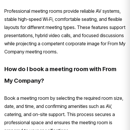
Professional meeting rooms provide reliable AV systems,
stable high-speed Wi‑Fi, comfortable seating, and flexible
layouts for different meeting types. These features support
presentations, hybrid video calls, and focused discussions
while projecting a competent corporate image for From My
Company meeting rooms.
How do I book a meeting room with From
My Company?
Book a meeting room by selecting the required room size,
date, and time, and confirming amenities such as AV,
catering, and on-site support. This process secures a
professional space and ensures the meeting room is