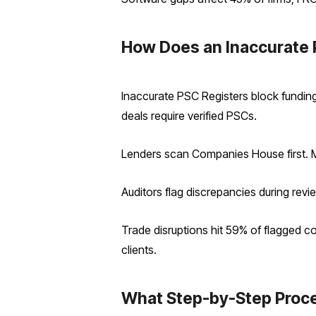
How Does an Inaccurate 
Inaccurate PSC Registers block funding,
deals require verified PSCs.
Lenders scan Companies House first. M
Auditors flag discrepancies during revie
Trade disruptions hit 59% of flagged c
clients.
What Step-by-Step Proce