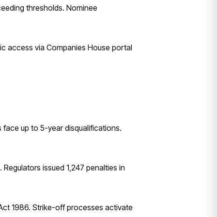
exceeding thresholds. Nominee
blic access via Companies House portal
face up to 5-year disqualifications.
 Regulators issued 1,247 penalties in
 Act 1986. Strike-off processes activate