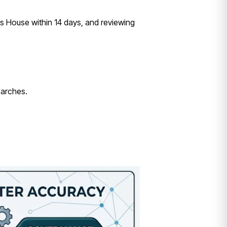
s House within 14 days, and reviewing
earches.