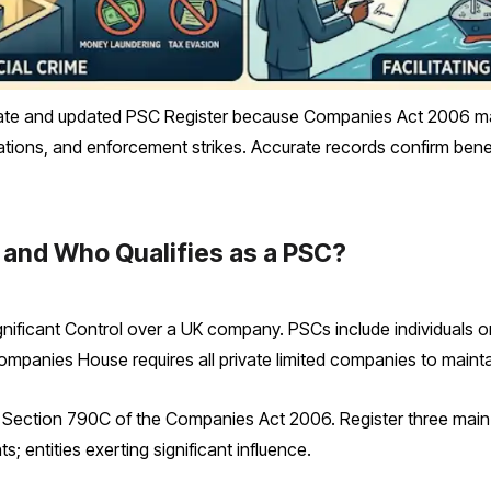
e and updated PSC Register because Companies Act 2006 mandat
ications, and enforcement strikes. Accurate records confirm bene
 and Who Qualifies as a PSC?
gnificant Control over a UK company. PSCs include individuals or
 Companies House requires all private limited companies to mainta
ection 790C of the Companies Act 2006. Register three main t
s; entities exerting significant influence.