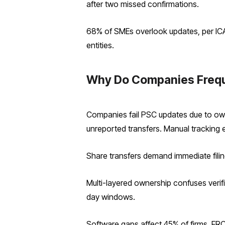
after two missed confirmations.
68% of SMEs overlook updates, per ICA
entities.
Why Do Companies Freque
Companies fail PSC updates due to own
unreported transfers. Manual tracking 
Share transfers demand immediate filing
Multi-layered ownership confuses verif
day windows.
Software gaps affect 45% of firms, FRC