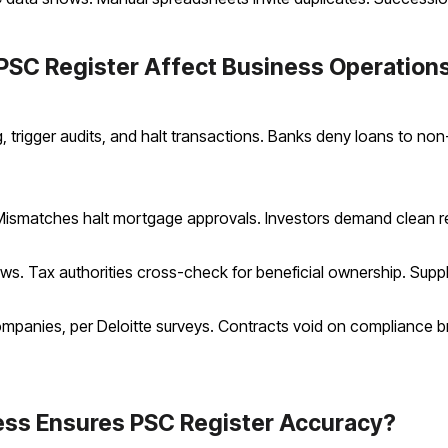
PSC Register Affect Business Operation
 trigger audits, and halt transactions. Banks deny loans to non
ismatches halt mortgage approvals. Investors demand clean re
ws. Tax authorities cross-check for beneficial ownership. Supplie
ompanies, per Deloitte surveys. Contracts void on compliance 
ss Ensures PSC Register Accuracy?