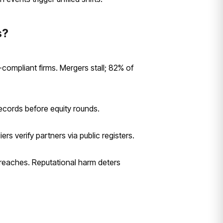
s?
-compliant firms. Mergers stall; 82% of
cords before equity rounds.
rs verify partners via public registers.
breaches. Reputational harm deters