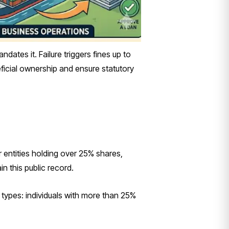
es it. Failure triggers fines up to
ficial ownership and ensure statutory
 entities holding over 25% shares,
in this public record.
ypes: individuals with more than 25%