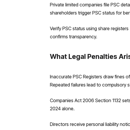
Private limited companies file PSC deta
shareholders trigger PSC status for ben
Verify PSC status using share registe
confirms transparency.
What Legal Penalties Ari
Inaccurate PSC Registers draw fines of
Repeated failures lead to compulsory st
Companies Act 2006 Section 1132 sets ba
2024 alone.
Directors receive personal liability no