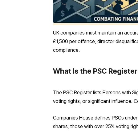
UK companies must maintain an accurat
£1,500 per offence, director disqualif
compliance.
What Is the PSC Register
The PSC Register lists Persons with Si
voting rights, or significant influence.
Companies House defines PSCs under S
shares; those with over 25% voting right