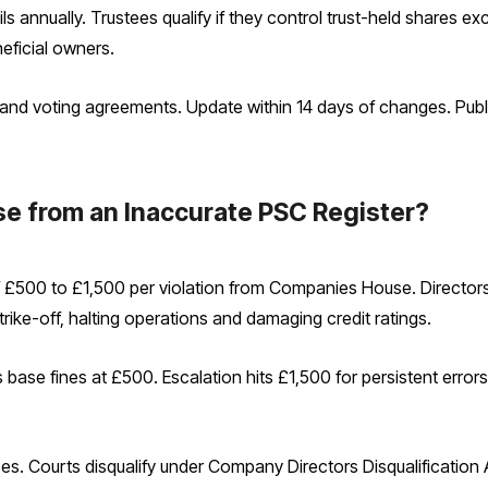
ils annually. Trustees qualify if they control trust-held shares 
eficial owners.
rs and voting agreements. Update within 14 days of changes. Pu
se from an Inaccurate PSC Register?
 £500 to £1,500 per violation from Companies House. Directors 
rike-off, halting operations and damaging credit ratings.
se fines at £500. Escalation hits £1,500 for persistent errors.
tices. Courts disqualify under Company Directors Disqualification