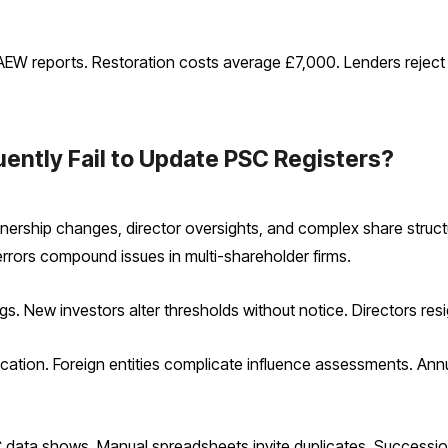
EW reports. Restoration costs average £7,000. Lenders reject 
ntly Fail to Update PSC Registers?
ership changes, director oversights, and complex share structu
errors compound issues in multi-shareholder firms.
s. New investors alter thresholds without notice. Directors res
ication. Foreign entities complicate influence assessments. Ann
 data shows. Manual spreadsheets invite duplicates. Succession 