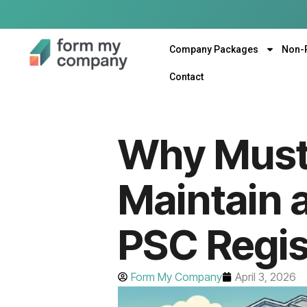
Company Packages
Non-
Contact
Why Must
Maintain 
PSC Regis
Form My Company
April 3, 2026