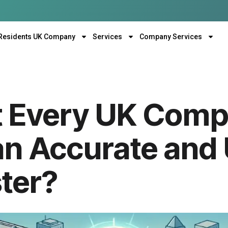
Residents UK Company
Services
Company Services
 Every UK Com
an Accurate and
ter?