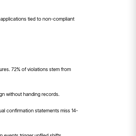
applications tied to non-compliant
res. 72% of violations stem from
ign without handing records.
ual confirmation statements miss 14-
events trigger unfiled shifts.