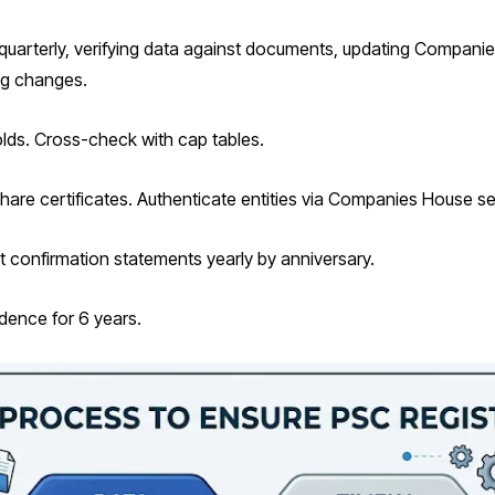
quarterly, verifying data against documents, updating Companie
ing changes.
lds. Cross-check with cap tables.
nd share certificates. Authenticate entities via Companies House s
it confirmation statements yearly by anniversary.
idence for 6 years.