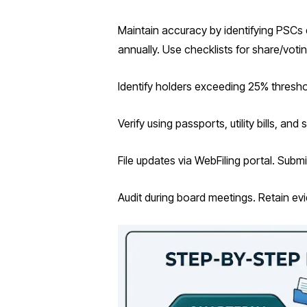
Maintain accuracy by identifying PSCs 
annually. Use checklists for share/vot
Identify holders exceeding 25% thresho
Verify using passports, utility bills, a
File updates via WebFiling portal. Subm
Audit during board meetings. Retain ev