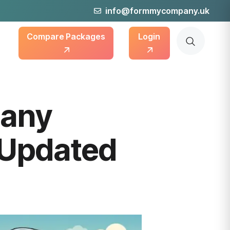
info@formmycompany.uk
Compare Packages
Login
pany
 Updated