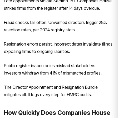
Late appointments violate Section 167. Companies House
strikes firms from the register after 14 days overdue.
Fraud checks fail often. Unverified directors trigger 28%
rejection rates, per 2024 registry stats.
Resignation errors persist. Incorrect dates invalidate filings,
exposing firms to ongoing liabilities.
Public register inaccuracies mislead stakeholders.
Investors withdraw from 41% of mismatched profiles.
The Director Appointment and Resignation Bundle
mitigates all. It logs every step for HMRC audits.
How Quickly Does Companies House