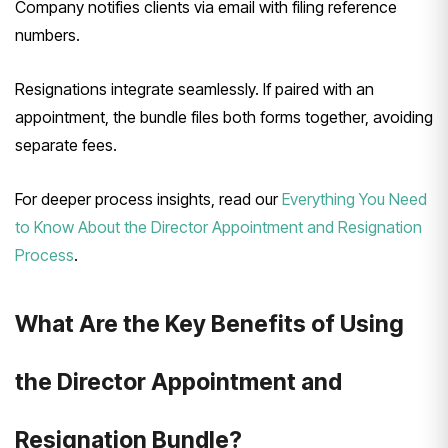
Company notifies clients via email with filing reference
numbers.
Resignations integrate seamlessly. If paired with an
appointment, the bundle files both forms together, avoiding
separate fees.
For deeper process insights, read our
Everything You Need
to Know About the Director Appointment and Resignation
Process
.
What Are the Key Benefits of Using
the Director Appointment and
Resignation Bundle?