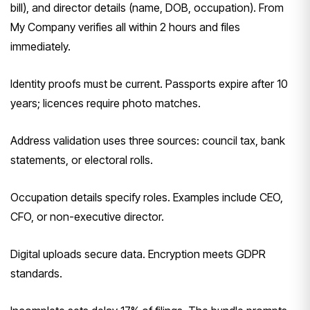
bill), and director details (name, DOB, occupation). From
My Company verifies all within 2 hours and files
immediately.
Identity proofs must be current. Passports expire after 10
years; licences require photo matches.
Address validation uses three sources: council tax, bank
statements, or electoral rolls.
Occupation details specify roles. Examples include CEO,
CFO, or non-executive director.
Digital uploads secure data. Encryption meets GDPR
standards.