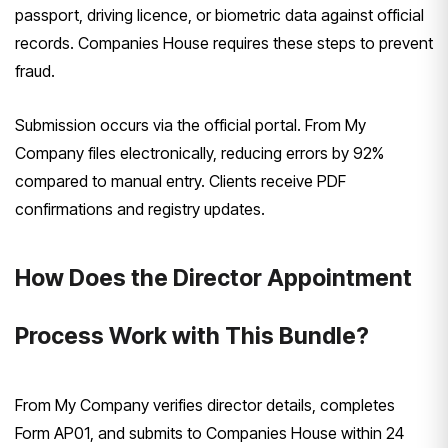
passport, driving licence, or biometric data against official
records. Companies House requires these steps to prevent
fraud.
Submission occurs via the official portal. From My
Company files electronically, reducing errors by 92%
compared to manual entry. Clients receive PDF
confirmations and registry updates.
How Does the Director Appointment
Process Work with This Bundle?
From My Company verifies director details, completes
Form AP01, and submits to Companies House within 24