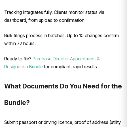
Tracking integrates fully. Clients monitor status via
dashboard, from upload to confirmation.
Bulk filings process in batches. Up to 10 changes confirm
within 72 hours.
Ready to file?
Purchase Director Appointment &
Resignation Bundle
for compliant, rapid results.
What Documents Do You Need for the
Bundle?
Submit passport or driving licence, proof of address (utility