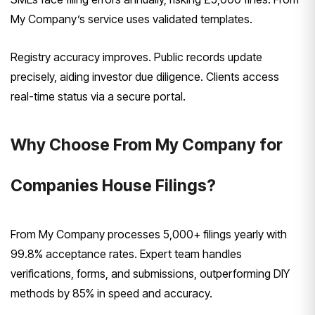
My Company’s service uses validated templates.
Registry accuracy improves. Public records update
precisely, aiding investor due diligence. Clients access
real-time status via a secure portal.
Why Choose From My Company for
Companies House Filings?
From My Company processes 5,000+ filings yearly with
99.8% acceptance rates. Expert team handles
verifications, forms, and submissions, outperforming DIY
methods by 85% in speed and accuracy.