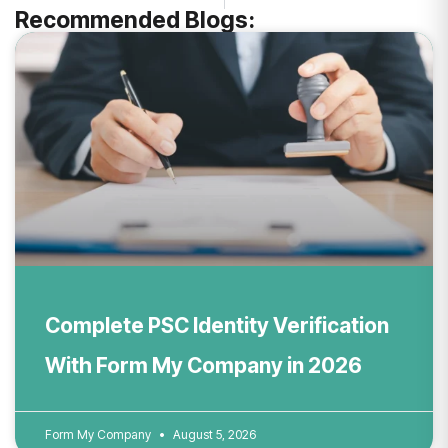
Recommended Blogs:
Complete PSC Identity Verification
With Form My Company in 2026
Form My Company
August 5, 2026