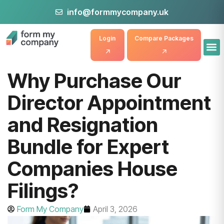
info@formmycompany.uk
Login
Compare Packages
Why Purchase Our
Director Appointment
and Resignation
Bundle for Expert
Companies House
Filings?
Form My Company
April 3, 2026