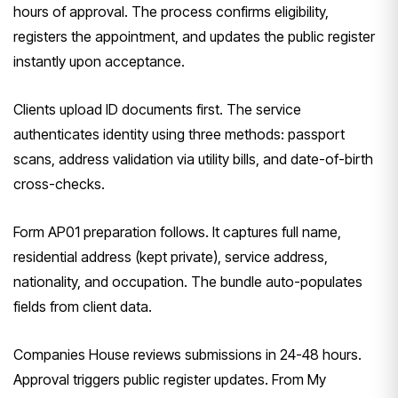
hours of approval. The process confirms eligibility,
registers the appointment, and updates the public register
instantly upon acceptance.
Clients upload ID documents first. The service
authenticates identity using three methods: passport
scans, address validation via utility bills, and date-of-birth
cross-checks.
Form AP01 preparation follows. It captures full name,
residential address (kept private), service address,
nationality, and occupation. The bundle auto-populates
fields from client data.
Companies House reviews submissions in 24-48 hours.
Approval triggers public register updates. From My