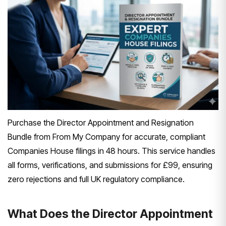
Purchase the Director Appointment and Resignation
Bundle from From My Company for accurate, compliant
Companies House filings in 48 hours. This service handles
all forms, verifications, and submissions for £99, ensuring
zero rejections and full UK regulatory compliance.
What Does the Director Appointment