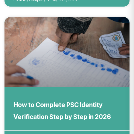
How to Complete PSC Identity
Verification Step by Step in 2026