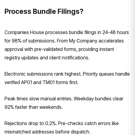
Process Bundle Filings?
Companies House processes bundle filings in 24-48 hours
for 98% of submissions. From My Company accelerates
approval with pre-validated forms, providing instant
registry updates and client notifications.
Electronic submissions rank highest. Priority queues handle
verified AP01 and TM01 forms first.
Peak times slow manual entries. Weekday bundles clear
92% faster than weekends.
Rejections drop to 0.2%. Pre-checks catch errors like
mismatched addresses before dispatch.