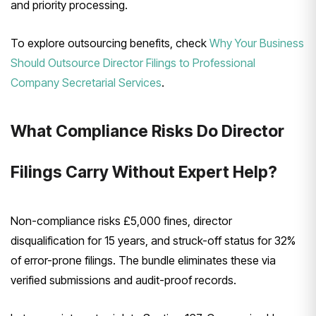
and priority processing.
To explore outsourcing benefits, check
Why Your Business
Should Outsource Director Filings to Professional
Company Secretarial Services
.
What Compliance Risks Do Director
Filings Carry Without Expert Help?
Non-compliance risks £5,000 fines, director
disqualification for 15 years, and struck-off status for 32%
of error-prone filings. The bundle eliminates these via
verified submissions and audit-proof records.