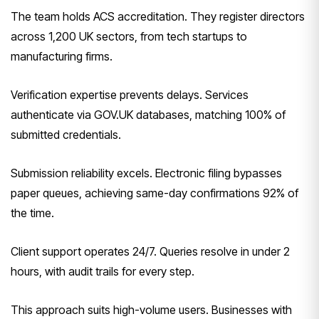
The team holds ACS accreditation. They register directors
across 1,200 UK sectors, from tech startups to
manufacturing firms.
Verification expertise prevents delays. Services
authenticate via GOV.UK databases, matching 100% of
submitted credentials.
Submission reliability excels. Electronic filing bypasses
paper queues, achieving same-day confirmations 92% of
the time.
Client support operates 24/7. Queries resolve in under 2
hours, with audit trails for every step.
This approach suits high-volume users. Businesses with