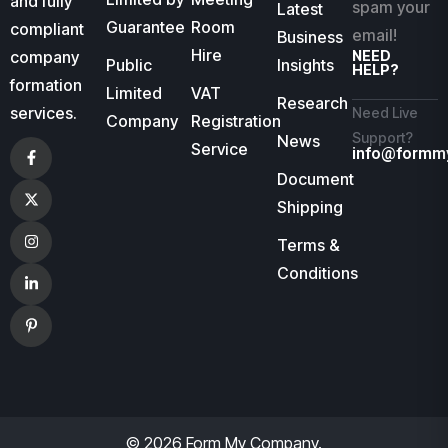
and fully
spam your
Latest
Guarantee
Room
compliant
email!
Business
Hire
company
NEED
Public
Insights
HELP?
formation
Limited
VAT
Research
services.
Need Live
Company
Registration
Support?
News
Service
info@formm
Document
Shipping
Terms &
Conditions
© 2026 Form My Company.