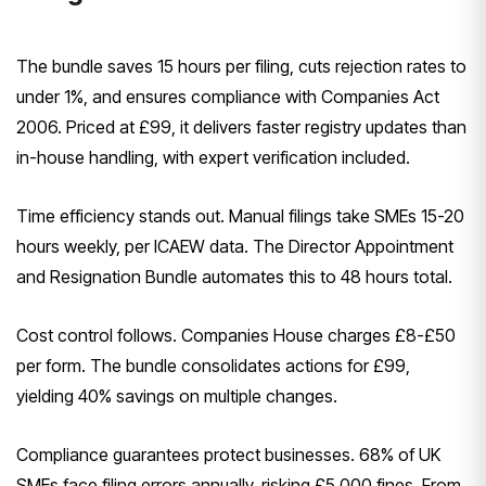
The bundle saves 15 hours per filing, cuts rejection rates to
under 1%, and ensures compliance with Companies Act
2006. Priced at £99, it delivers faster registry updates than
in-house handling, with expert verification included.
Time efficiency stands out. Manual filings take SMEs 15-20
hours weekly, per ICAEW data. The Director Appointment
and Resignation Bundle automates this to 48 hours total.
Cost control follows. Companies House charges £8-£50
per form. The bundle consolidates actions for £99,
yielding 40% savings on multiple changes.
Compliance guarantees protect businesses. 68% of UK
SMEs face filing errors annually, risking £5,000 fines. From