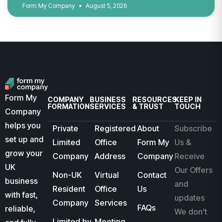
Form My Company
August 5, 2026
Form My
COMPANY
BUSINESS
RESOURCES
KEEP IN
FORMATION
SERVICES
& TRUST
TOUCH
Company
helps you
Private
Registered
About
Subscribe
set up and
Limited
Office
Form My
Us &
grow your
Company
Address
Company
Receive
UK
Our Offers
Non-UK
Virtual
Contact
business
and
Resident
Office
Us
with fast,
updates
Company
Services
FAQs
reliable,
We don’t
Limited by
Meeting