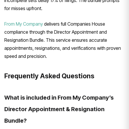
Incomplete sets delay 17% of filings. The bundle prompts
for misses upfront.
From My Company
delivers full Companies House
compliance through the Director Appointment and
Resignation Bundle. This service ensures accurate
appointments, resignations, and verifications with proven
speed and precision.
Frequently Asked Questions
What is included in From My Company’s
Director Appointment & Resignation
Bundle?