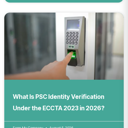
What Is PSC Identity Verification
Under the ECCTA 2023 in 2026?
Form My Company
August 5, 2026