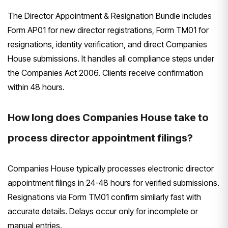
The Director Appointment & Resignation Bundle includes
Form AP01 for new director registrations, Form TM01 for
resignations, identity verification, and direct Companies
House submissions. It handles all compliance steps under
the Companies Act 2006. Clients receive confirmation
within 48 hours.
How long does Companies House take to
process director appointment filings?
Companies House typically processes electronic director
appointment filings in 24-48 hours for verified submissions.
Resignations via Form TM01 confirm similarly fast with
accurate details. Delays occur only for incomplete or
manual entries.