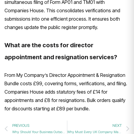
simultaneous filing of Form AP01 and TM01 with
Companies House. This consolidates verifications and
submissions into one efficient process. It ensures both
changes update the public register promptly.
What are the costs for director
appointment and resignation services?
From My Company’s Director Appointment & Resignation
Bundle costs £99, covering forms, verifications, and filing.
Companies House adds statutory fees of £14 for
appointments and £8 for resignations. Bulk orders qualify
for discounts starting at £89 per bundle.
PREVIOUS
NEXT
Why Should Your Business Outsource Director Filings to Professional Company Secretarial Services?
Why Must Every UK Company Maintain an Accurate and Updated PSC Register?