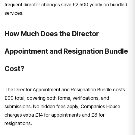
frequent director changes save £2,500 yearly on bundled
services.
How Much Does the Director
Appointment and Resignation Bundle
Cost?
The Director Appointment and Resignation Bundle costs
£99 total, covering both forms, verifications, and
submissions. No hidden fees apply; Companies House
charges extra £14 for appointments and £8 for
resignations.