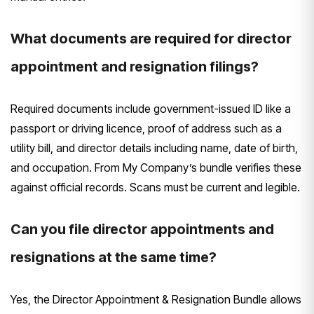
What documents are required for director
appointment and resignation filings?
Required documents include government-issued ID like a
passport or driving licence, proof of address such as a
utility bill, and director details including name, date of birth,
and occupation. From My Company’s bundle verifies these
against official records. Scans must be current and legible.
Can you file director appointments and
resignations at the same time?
Yes, the Director Appointment & Resignation Bundle allows