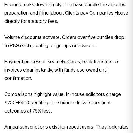
Pricing breaks down simply. The base bundle fee absorbs
preparation and filing labour. Clients pay Companies House
directly for statutory fees.
Volume discounts activate. Orders over five bundles drop
to £89 each, scaling for groups or advisors.
Payment processes securely. Cards, bank transfers, or
invoices clear instantly, with funds escrowed until
confirmation.
Comparisons highlight value. In-house solicitors charge
£250-£400 per filing. The bundle delivers identical
outcomes at 75% less.
Annual subscriptions exist for repeat users. They lock rates