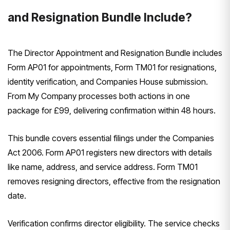
and Resignation Bundle Include?
The Director Appointment and Resignation Bundle includes
Form AP01 for appointments, Form TM01 for resignations,
identity verification, and Companies House submission.
From My Company processes both actions in one
package for £99, delivering confirmation within 48 hours.
This bundle covers essential filings under the Companies
Act 2006. Form AP01 registers new directors with details
like name, address, and service address. Form TM01
removes resigning directors, effective from the resignation
date.
Verification confirms director eligibility. The service checks