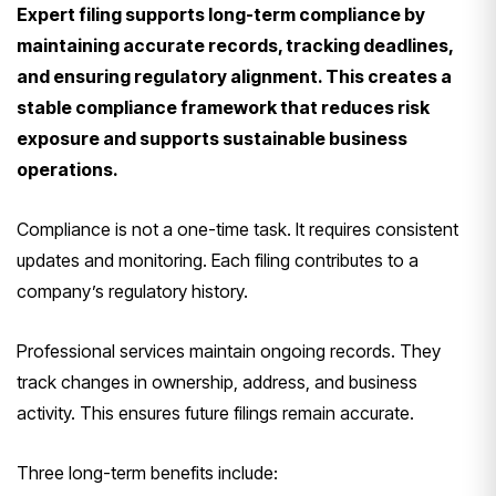
Expert filing supports long-term compliance by
maintaining accurate records, tracking deadlines,
and ensuring regulatory alignment. This creates a
stable compliance framework that reduces risk
exposure and supports sustainable business
operations.
Compliance is not a one-time task. It requires consistent
updates and monitoring. Each filing contributes to a
company’s regulatory history.
Professional services maintain ongoing records. They
track changes in ownership, address, and business
activity. This ensures future filings remain accurate.
Three long-term benefits include: