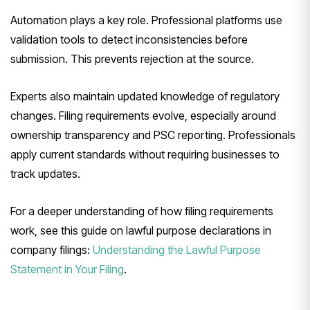
Automation plays a key role. Professional platforms use
validation tools to detect inconsistencies before
submission. This prevents rejection at the source.
Experts also maintain updated knowledge of regulatory
changes. Filing requirements evolve, especially around
ownership transparency and PSC reporting. Professionals
apply current standards without requiring businesses to
track updates.
For a deeper understanding of how filing requirements
work, see this guide on lawful purpose declarations in
company filings:
Understanding the Lawful Purpose
Statement in Your Filing
.