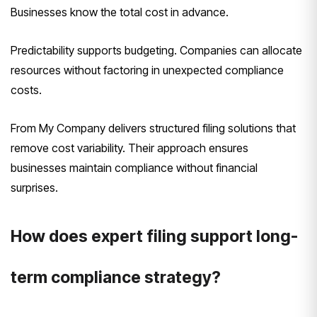
Businesses know the total cost in advance.
Predictability supports budgeting. Companies can allocate
resources without factoring in unexpected compliance
costs.
From My Company delivers structured filing solutions that
remove cost variability. Their approach ensures
businesses maintain compliance without financial
surprises.
How does expert filing support long-
term compliance strategy?