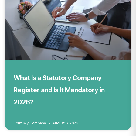
What Is a Statutory Company
Register and Is It Mandatory in
2026?
Form My Company
August 6, 2026