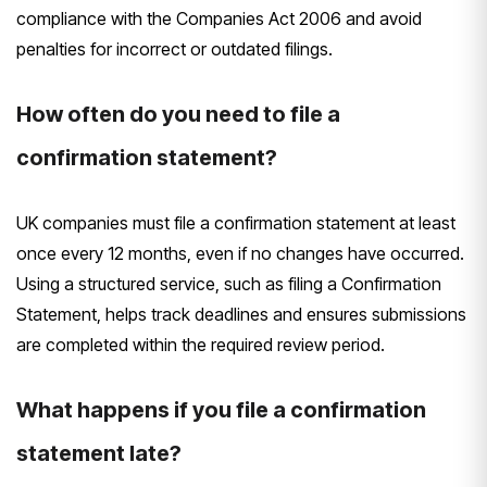
compliance with the Companies Act 2006 and avoid
penalties for incorrect or outdated filings.
How often do you need to file a
confirmation statement?
UK companies must file a confirmation statement at least
once every 12 months, even if no changes have occurred.
Using a structured service, such as filing a Confirmation
Statement, helps track deadlines and ensures submissions
are completed within the required review period.
What happens if you file a confirmation
statement late?