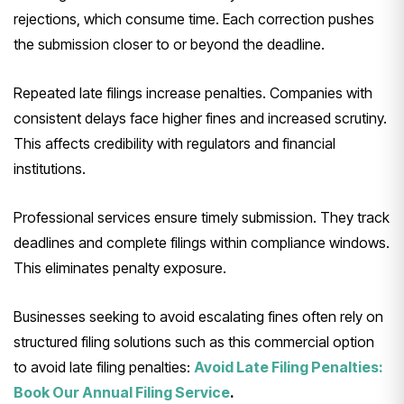
rejections, which consume time. Each correction pushes
the submission closer to or beyond the deadline.
Repeated late filings increase penalties. Companies with
consistent delays face higher fines and increased scrutiny.
This affects credibility with regulators and financial
institutions.
Professional services ensure timely submission. They track
deadlines and complete filings within compliance windows.
This eliminates penalty exposure.
Businesses seeking to avoid escalating fines often rely on
structured filing solutions such as this commercial option
to avoid late filing penalties:
Avoid Late Filing Penalties:
Book Our Annual Filing Service
.