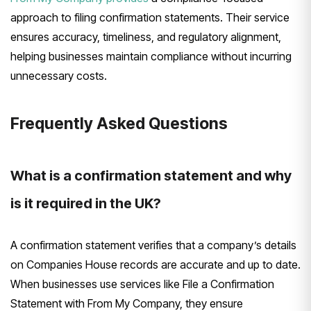
approach to filing confirmation statements. Their service
ensures accuracy, timeliness, and regulatory alignment,
helping businesses maintain compliance without incurring
unnecessary costs.
Frequently Asked Questions
What is a confirmation statement and why
is it required in the UK?
A confirmation statement verifies that a company’s details
on Companies House records are accurate and up to date.
When businesses use services like File a Confirmation
Statement with From My Company, they ensure