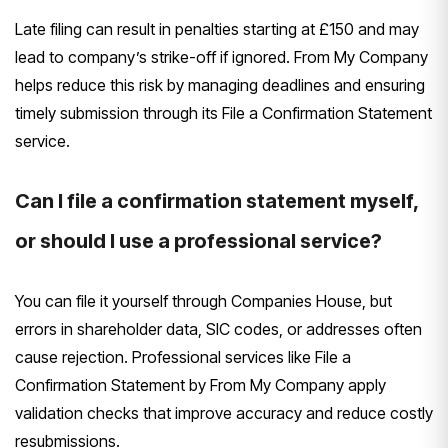
Late filing can result in penalties starting at £150 and may
lead to company’s strike-off if ignored. From My Company
helps reduce this risk by managing deadlines and ensuring
timely submission through its File a Confirmation Statement
service.
Can I file a confirmation statement myself,
or should I use a professional service?
You can file it yourself through Companies House, but
errors in shareholder data, SIC codes, or addresses often
cause rejection. Professional services like File a
Confirmation Statement by From My Company apply
validation checks that improve accuracy and reduce costly
resubmissions.