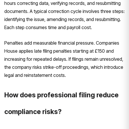
hours correcting data, verifying records, and resubmitting
documents. A typical correction cycle involves three steps:
identifying the issue, amending records, and resubmitting.
Each step consumes time and payroll cost.
Penalties add measurable financial pressure. Companies
House applies late filing penalties starting at £150 and
increasing for repeated delays. If filings remain unresolved,
the company risks strike-off proceedings, which introduce
legal and reinstatement costs.
How does professional filing reduce
compliance risks?