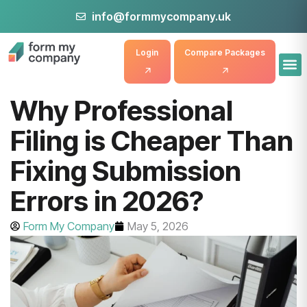
info@formmycompany.uk
Login
Compare Packages
Why Professional
Filing is Cheaper Than
Fixing Submission
Errors in 2026?
Form My Company
May 5, 2026