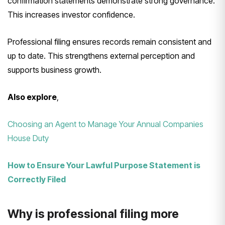
confirmation statements demonstrate strong governance.
This increases investor confidence.
Professional filing ensures records remain consistent and
up to date. This strengthens external perception and
supports business growth.
Also explore
,
Choosing an Agent to Manage Your Annual Companies
House Duty
How to Ensure Your Lawful Purpose Statement is
Correctly Filed
Why is professional filing more