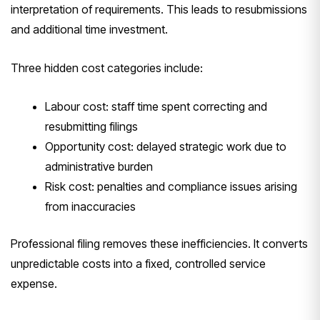
interpretation of requirements. This leads to resubmissions
and additional time investment.
Three hidden cost categories include:
Labour cost: staff time spent correcting and
resubmitting filings
Opportunity cost: delayed strategic work due to
administrative burden
Risk cost: penalties and compliance issues arising
from inaccuracies
Professional filing removes these inefficiencies. It converts
unpredictable costs into a fixed, controlled service
expense.