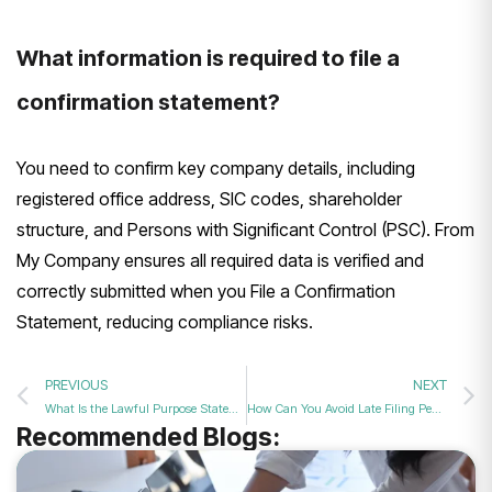
What information is required to file a
confirmation statement?
You need to confirm key company details, including
registered office address, SIC codes, shareholder
structure, and Persons with Significant Control (PSC). From
My Company ensures all required data is verified and
correctly submitted when you File a Confirmation
Statement, reducing compliance risks.
PREVIOUS
NEXT
What Is the Lawful Purpose Statement in Your Filing in 2026?
How Can You Avoid Late Filing Penalties with an Annual Filing Service in 2026?
Recommended Blogs: