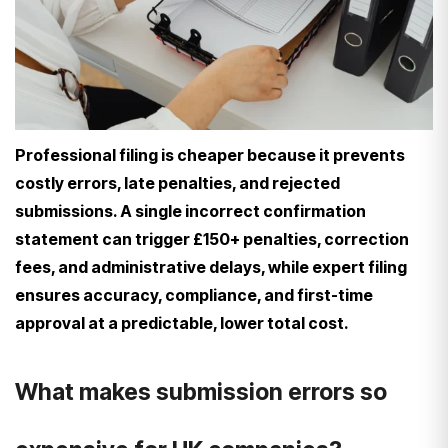
Professional filing is cheaper because it prevents
costly errors, late penalties, and rejected
submissions. A single incorrect confirmation
statement can trigger £150+ penalties, correction
fees, and administrative delays, while expert filing
ensures accuracy, compliance, and first-time
approval at a predictable, lower total cost.
What makes submission errors so