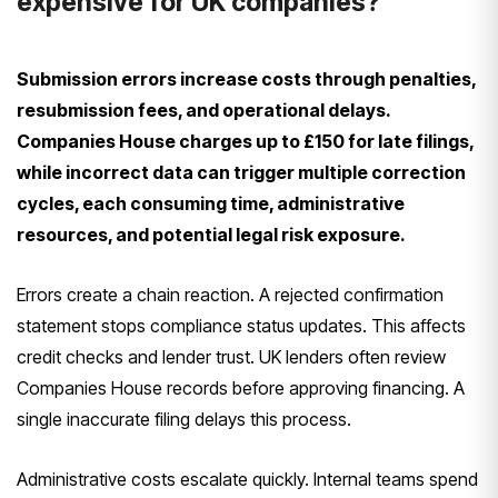
expensive for UK companies?
Submission errors increase costs through penalties,
resubmission fees, and operational delays.
Companies House charges up to £150 for late filings,
while incorrect data can trigger multiple correction
cycles, each consuming time, administrative
resources, and potential legal risk exposure.
Errors create a chain reaction. A rejected confirmation
statement stops compliance status updates. This affects
credit checks and lender trust. UK lenders often review
Companies House records before approving financing. A
single inaccurate filing delays this process.
Administrative costs escalate quickly. Internal teams spend