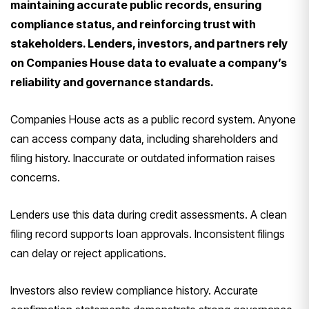
maintaining accurate public records, ensuring
compliance status, and reinforcing trust with
stakeholders. Lenders, investors, and partners rely
on Companies House data to evaluate a company’s
reliability and governance standards.
Companies House acts as a public record system. Anyone
can access company data, including shareholders and
filing history. Inaccurate or outdated information raises
concerns.
Lenders use this data during credit assessments. A clean
filing record supports loan approvals. Inconsistent filings
can delay or reject applications.
Investors also review compliance history. Accurate