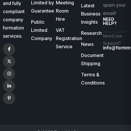
Limited by
Meeting
and fully
spam your
Latest
Guarantee
Room
compliant
email!
Business
Hire
company
NEED
Public
Insights
HELP?
formation
Limited
VAT
Research
services.
Need Live
Company
Registration
Support?
News
Service
info@formm
Document
Shipping
Terms &
Conditions