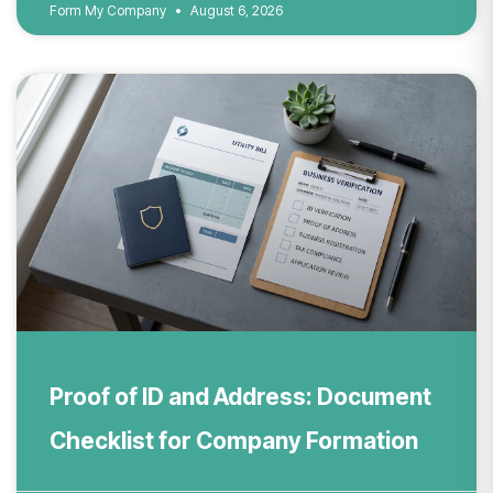
Form My Company
August 6, 2026
Proof of ID and Address: Document
Checklist for Company Formation