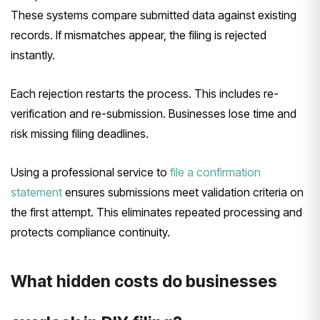
These systems compare submitted data against existing
records. If mismatches appear, the filing is rejected
instantly.
Each rejection restarts the process. This includes re-
verification and re-submission. Businesses lose time and
risk missing filing deadlines.
Using a professional service to
file a confirmation
statement
ensures submissions meet validation criteria on
the first attempt. This eliminates repeated processing and
protects compliance continuity.
What hidden costs do businesses