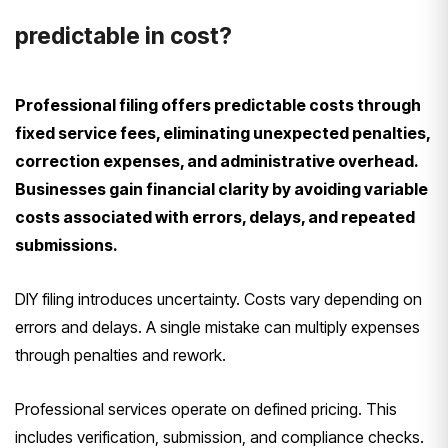
predictable in cost?
Professional filing offers predictable costs through
fixed service fees, eliminating unexpected penalties,
correction expenses, and administrative overhead.
Businesses gain financial clarity by avoiding variable
costs associated with errors, delays, and repeated
submissions.
DIY filing introduces uncertainty. Costs vary depending on
errors and delays. A single mistake can multiply expenses
through penalties and rework.
Professional services operate on defined pricing. This
includes verification, submission, and compliance checks.