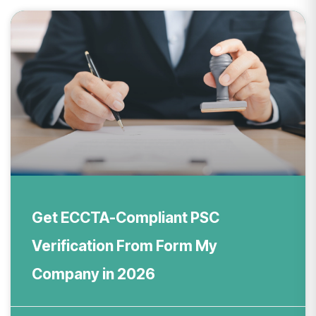
Get ECCTA-Compliant PSC
Verification From Form My
Company in 2026