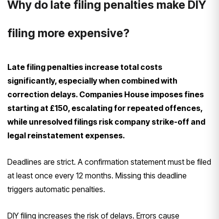
Why do late filing penalties make DIY
filing more expensive?
Late filing penalties increase total costs
significantly, especially when combined with
correction delays. Companies House imposes fines
starting at £150, escalating for repeated offences,
while unresolved filings risk company strike-off and
legal reinstatement expenses.
Deadlines are strict. A confirmation statement must be filed
at least once every 12 months. Missing this deadline
triggers automatic penalties.
DIY filing increases the risk of delays. Errors cause