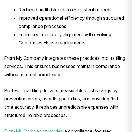
Reduced audit risk due to consistent records
Improved operational efficiency through structured
compliance processes
Enhanced regulatory alignment with evolving
Companies House requirements
From My Company integrates these practices into its filing
services. This ensures businesses maintain compliance
without internal complexity.
Professional filing delivers measurable cost savings by
preventing errors, avoiding penalties, and ensuring first-
time accuracy. It replaces unpredictable expenses with
structured, reliable processes.
From My Company provides
a compliance-focused