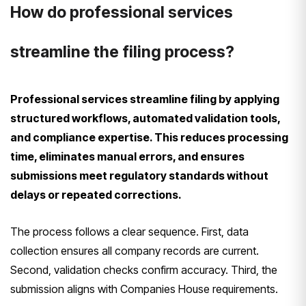
How do professional services
streamline the filing process?
Professional services streamline filing by applying
structured workflows, automated validation tools,
and compliance expertise. This reduces processing
time, eliminates manual errors, and ensures
submissions meet regulatory standards without
delays or repeated corrections.
The process follows a clear sequence. First, data
collection ensures all company records are current.
Second, validation checks confirm accuracy. Third, the
submission aligns with Companies House requirements.