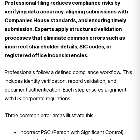
Professional filing reduces compliance risks by
verifying data accuracy, aligning submissions with
Companies House standards, and ensuring timely
submission. Experts apply structured validation
processes that eliminate common errors such as
incorrect shareholder details, SIC codes, or
registered office inconsistencies.
Professionals follow a defined compliance workflow. This
includes identity verification, record validation, and
document authentication. Each step ensures alignment
with UK corporate regulations.
Three common error areas illustrate this:
Incorrect PSC (Person with Significant Control)