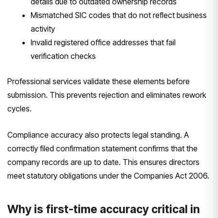
details due to outdated ownership records
Mismatched SIC codes that do not reflect business
activity
Invalid registered office addresses that fail
verification checks
Professional services validate these elements before
submission. This prevents rejection and eliminates rework
cycles.
Compliance accuracy also protects legal standing. A
correctly filed confirmation statement confirms that the
company records are up to date. This ensures directors
meet statutory obligations under the Companies Act 2006.
Why is first-time accuracy critical in