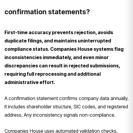
confirmation statements?
First-time accuracy prevents rejection, avoids
duplicate filings, and maintains uninterrupted
compliance status. Companies House systems flag
inconsistencies immediately, and even minor
discrepancies can result in rejected submissions,
requiring full reprocessing and additional
administrative effort.
A confirmation statement confirms company data annually.
It includes shareholder structure, SIC codes, and registered
address. Any inconsistency signals non-compliance.
Companies House uses automated validation checks.