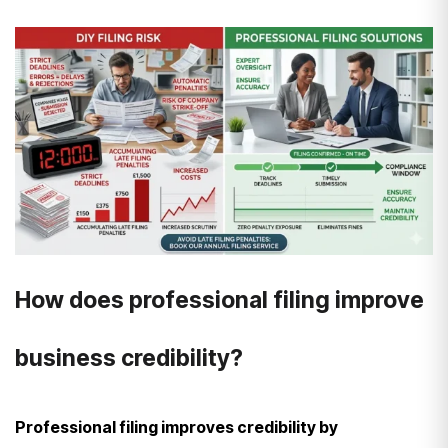
How does professional filing improve
business credibility?
Professional filing improves credibility by