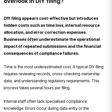
overlook in DIY filing?
DIY filing appears cost-effective but introduces
hidden costs such as time loss, internal resource
allocation, and error correction expenses.
Businesses often underestimate the operational
impact of repeated submissions and the financial
consequences of compliance failures.
Time is the most underestimated cost. A typical DIY filing
requires reviewing records, cross-checking ownership
data, and understanding regulatory requirements. This
process takes several hours per filing.
Internal staff often lack specialised compliance
knowledge. Errors occur during data entry or the