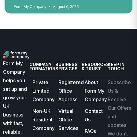
Form My Company
August 6, 2026
Form My
COMPANY
BUSINESS
RESOURCES
KEEP IN
FORMATION
SERVICES
& TRUST
TOUCH
Company
helps you
Private
Registered
About
Subscribe
set up and
Limited
Office
Form My
Us &
grow your
Company
Address
Company
Receive
UK
Our Offers
Non-UK
Virtual
Contact
business
and
Resident
Office
Us
with fast,
updates
Company
Services
FAQs
reliable,
We don’t