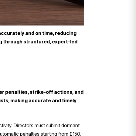
 accurately and on time, reducing
ng through structured, expert-led
r penalties, strike-off actions, and
sts, making accurate and timely
ctivity. Directors must submit dormant
utomatic penalties starting from £150.