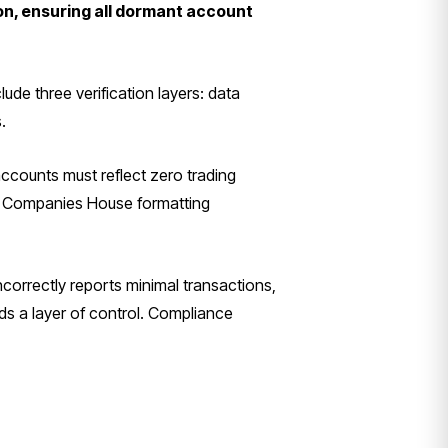
on, ensuring all dormant account
de three verification layers: data
.
counts must reflect zero trading
with Companies House formatting
correctly reports minimal transactions,
dds a layer of control. Compliance