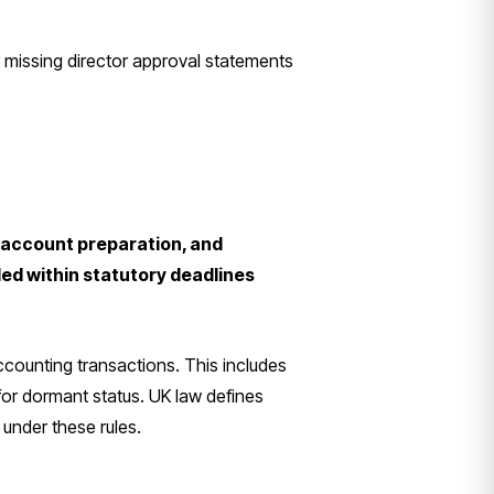
 missing director approval statements
, account preparation, and
ed within statutory deadlines
ccounting transactions. This includes
 for dormant status. UK law defines
 under these rules.