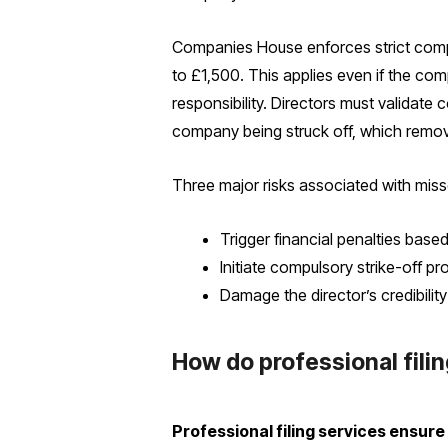
Companies House enforces strict complia
to £1,500. This applies even if the co
responsibility. Directors must validate 
company being struck off, which remove
Three major risks associated with miss
Trigger financial penalties base
Initiate compulsory strike-off
Damage the director’s credibili
How do professional fili
Professional filing services ensur