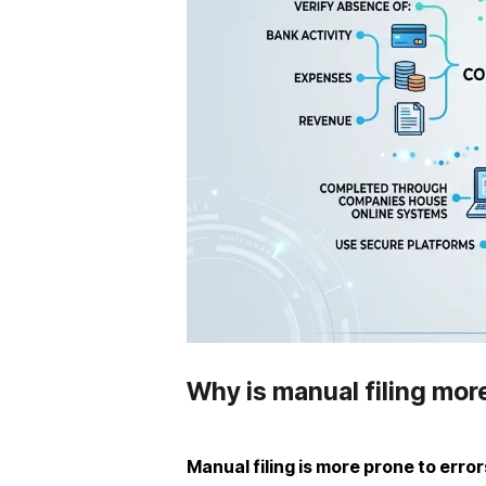
Why is manual filing mor
Manual filing is more prone to error