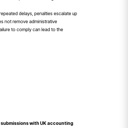
r repeated delays, penalties escalate up
es not remove administrative
Failure to comply can lead to the
ng submissions with UK accounting