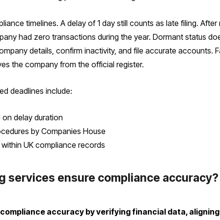
nce timelines. A delay of 1 day still counts as late filing. Afte
mpany had zero transactions during the year. Dormant status do
company details, confirm inactivity, and file accurate accounts. 
s the company from the official register.
ed deadlines include:
d on delay duration
 procedures by Companies House
ty within UK compliance records
ng services ensure compliance accuracy?
e compliance accuracy by verifying financial data, aligni