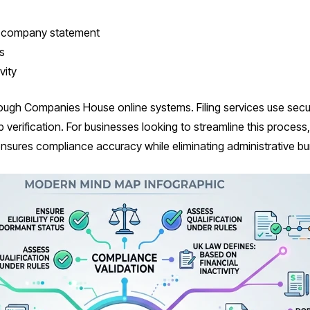
t company statement
s
vity
rough Companies House online systems. Filing services use secu
erification. For businesses looking to streamline this process, 
nsures compliance accuracy while eliminating administrative bu