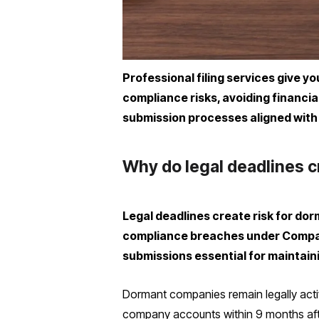
Professional filing services give y
compliance risks, avoiding financi
submission processes aligned with
Why do legal deadlines c
Legal deadlines create risk for dor
compliance breaches under Compani
submissions essential for maintaini
Dormant companies remain legally active
company accounts within 9 months after