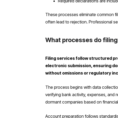
Required declarations are inclu
These processes eliminate common fili
often lead to rejection. Professional s
What processes do filing
Filing services follow structured p
electronic submission, ensuring d
without omissions or regulatory in
The process begins with data collectio
verifying bank activity, expenses, and 
dormant companies based on financial i
Account preparation follows standardi