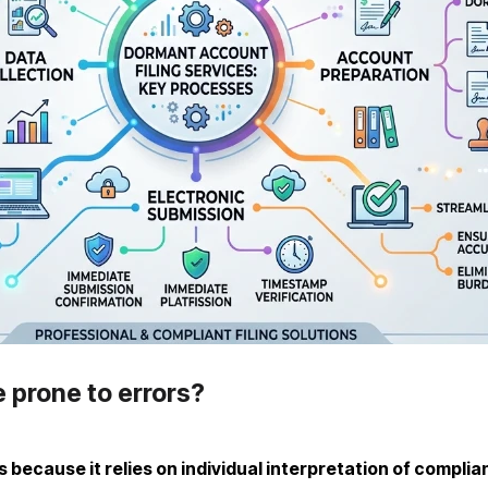
e prone to errors?
s because it relies on individual interpretation of complia