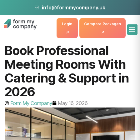
info@formmycompany.uk
Login
Compare Packages
Book Professional
Meeting Rooms With
Catering & Support in
2026
Form My Company
May 16, 2026