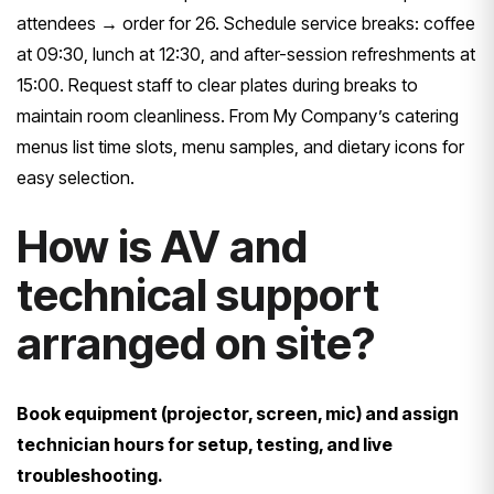
attendees → order for 26. Schedule service breaks: coffee
at 09:30, lunch at 12:30, and after-session refreshments at
15:00. Request staff to clear plates during breaks to
maintain room cleanliness. From My Company’s catering
menus list time slots, menu samples, and dietary icons for
easy selection.
How is AV and
technical support
arranged on site?
Book equipment (projector, screen, mic) and assign
technician hours for setup, testing, and live
troubleshooting.