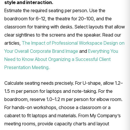
style and interaction.
Estimate the required seating per person. Use the
boardroom for 6–12, the theatre for 20–100, and the
classroom for training with desks. Select layouts that allow
clear sightlines to the screens and the speaker. Read our
articles,
The Impact of Professional Workspace Design on
Your Overall Corporate Brand Image
and
Everything You
Need to Know About Organizing a Successful Client
Presentation Meeting.
Calculate seating needs precisely. For U-shape, allow 1.2–
1.5 m per person for laptops and note-taking. For the
boardroom, reserve 1.0–1.2 m per person for elbow room.
For hands-on workshops, choose a classroom or a
cabaret to fit laptops and materials. From My Company’s
meeting rooms, provide capacity charts and layout