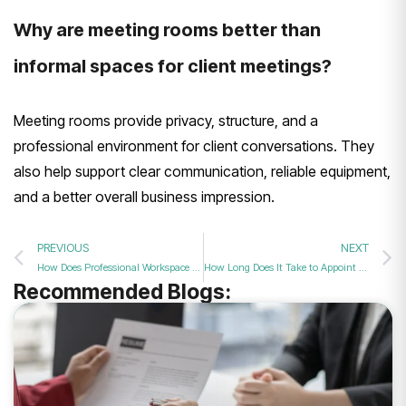
Why are meeting rooms better than
informal spaces for client meetings?
Meeting rooms provide privacy, structure, and a
professional environment for client conversations. They
also help support clear communication, reliable equipment,
and a better overall business impression.
PREVIOUS
NEXT
How Does Professional Workspace Design Impact Your Overall Corporate Brand Image in 2026?
How Long Does It Take to Appoint a Director in 2026?
Recommended Blogs: