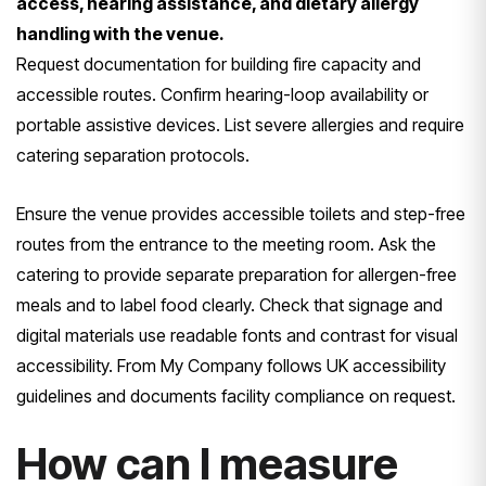
access, hearing assistance, and dietary allergy
handling with the venue.
Request documentation for building fire capacity and
accessible routes. Confirm hearing-loop availability or
portable assistive devices. List severe allergies and require
catering separation protocols.
Ensure the venue provides accessible toilets and step-free
routes from the entrance to the meeting room. Ask the
catering to provide separate preparation for allergen-free
meals and to label food clearly. Check that signage and
digital materials use readable fonts and contrast for visual
accessibility. From My Company follows UK accessibility
guidelines and documents facility compliance on request.
How can I measure