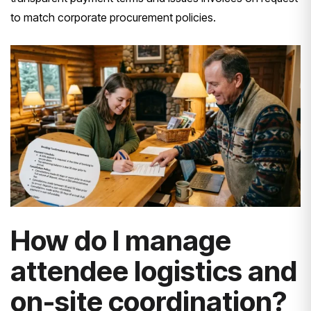
to match corporate procurement policies.
How do I manage
attendee logistics and
on-site coordination?