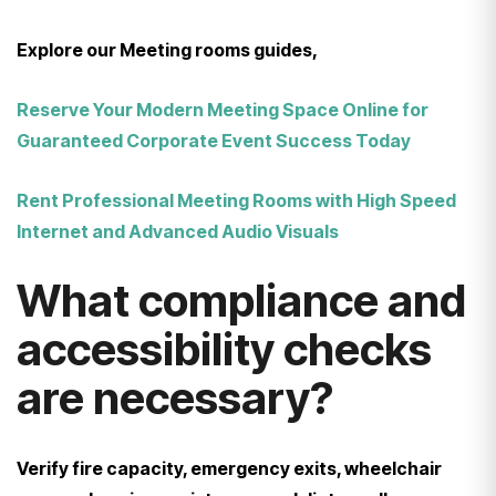
Explore our Meeting rooms guides,
Reserve Your Modern Meeting Space Online for
Guaranteed Corporate Event Success Today
Rent Professional Meeting Rooms with High Speed
Internet and Advanced Audio Visuals
What compliance and
accessibility checks
are necessary?
Verify fire capacity, emergency exits, wheelchair