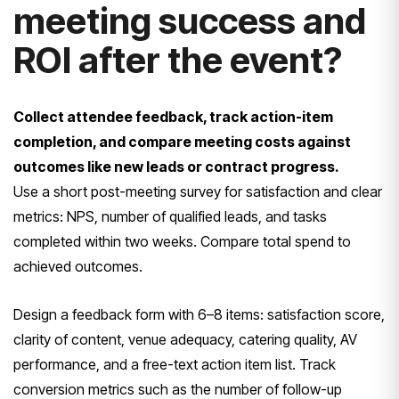
meeting success and
ROI after the event?
Collect attendee feedback, track action-item
completion, and compare meeting costs against
outcomes like new leads or contract progress.
Use a short post-meeting survey for satisfaction and clear
metrics: NPS, number of qualified leads, and tasks
completed within two weeks. Compare total spend to
achieved outcomes.
Design a feedback form with 6–8 items: satisfaction score,
clarity of content, venue adequacy, catering quality, AV
performance, and a free-text action item list. Track
conversion metrics such as the number of follow-up