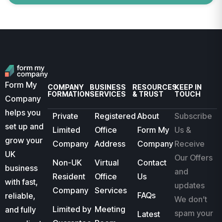
Form My
COMPANY
BUSINESS
RESOURCES
KEEP IN
FORMATION
SERVICES
& TRUST
TOUCH
Company
helps you
Private
Registered
About
Subscribe
set up and
Limited
Office
Form My
Us &
grow your
Company
Address
Company
Receive
UK
Our Offers
Non-UK
Virtual
Contact
business
and
Resident
Office
Us
with fast,
updates
Company
Services
FAQs
reliable,
We don’t
Limited by
Meeting
and fully
spam your
Latest