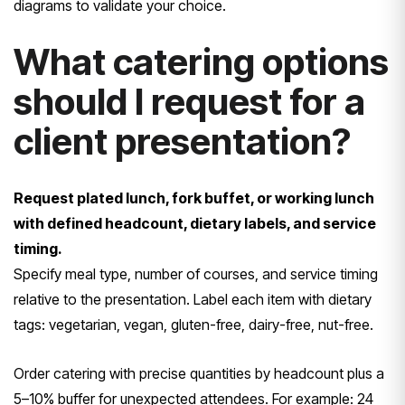
diagrams to validate your choice.
What catering options
should I request for a
client presentation?
Request plated lunch, fork buffet, or working lunch
with defined headcount, dietary labels, and service
timing.
Specify meal type, number of courses, and service timing
relative to the presentation. Label each item with dietary
tags: vegetarian, vegan, gluten-free, dairy-free, nut-free.
Order catering with precise quantities by headcount plus a
5–10% buffer for unexpected attendees. For example: 24