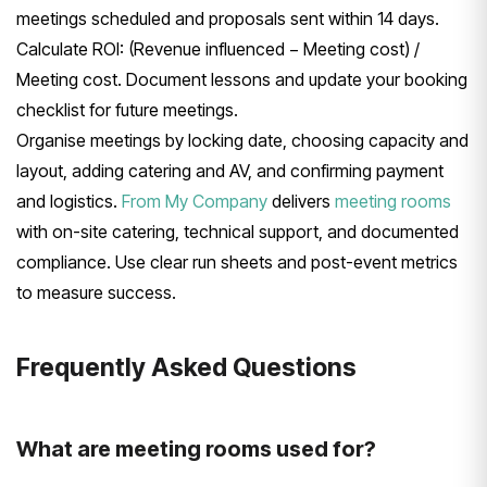
meetings scheduled and proposals sent within 14 days.
Calculate ROI: (Revenue influenced − Meeting cost) /
Meeting cost. Document lessons and update your booking
checklist for future meetings.
Organise meetings by locking date, choosing capacity and
layout, adding catering and AV, and confirming payment
and logistics.
From My Company
delivers
meeting rooms
with on-site catering, technical support, and documented
compliance. Use clear run sheets and post-event metrics
to measure success.
Frequently Asked Questions
What are meeting rooms used for?