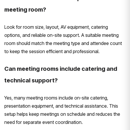
meeting room?
Look for room size, layout, AV equipment, catering
options, and reliable on-site support. A suitable meeting
room should match the meeting type and attendee count
to keep the session efficient and professional.
Can meeting rooms include catering and
technical support?
Yes, many meeting rooms include on-site catering,
presentation equipment, and technical assistance. This
setup helps keep meetings on schedule and reduces the
need for separate event coordination.