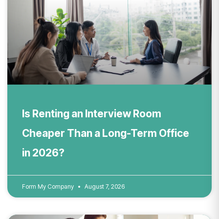
Is Renting an Interview Room
Cheaper Than a Long-Term Office
in 2026?
Form My Company
August 7, 2026