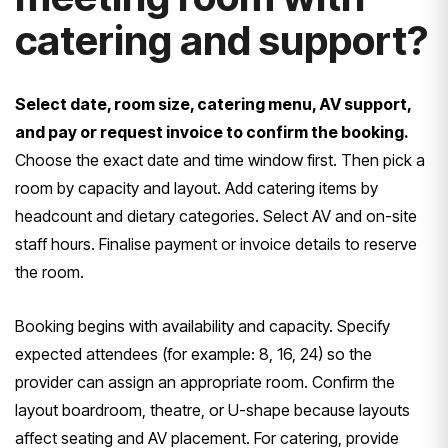
catering and support?
Select date, room size, catering menu, AV support,
and pay or request invoice to confirm the booking.
Choose the exact date and time window first. Then pick a
room by capacity and layout. Add catering items by
headcount and dietary categories. Select AV and on-site
staff hours. Finalise payment or invoice details to reserve
the room.
Booking begins with availability and capacity. Specify
expected attendees (for example: 8, 16, 24) so the
provider can assign an appropriate room. Confirm the
layout boardroom, theatre, or U-shape because layouts
affect seating and AV placement. For catering, provide