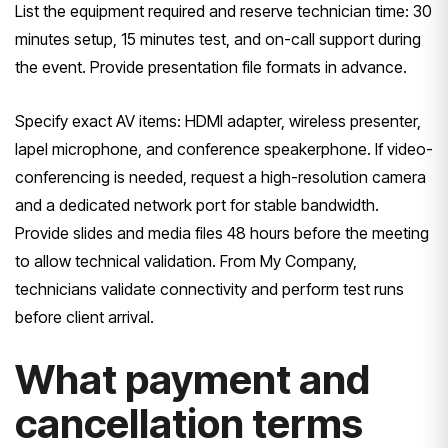
List the equipment required and reserve technician time: 30
minutes setup, 15 minutes test, and on-call support during
the event. Provide presentation file formats in advance.
Specify exact AV items: HDMI adapter, wireless presenter,
lapel microphone, and conference speakerphone. If video-
conferencing is needed, request a high-resolution camera
and a dedicated network port for stable bandwidth.
Provide slides and media files 48 hours before the meeting
to allow technical validation. From My Company,
technicians validate connectivity and perform test runs
before client arrival.
What payment and
cancellation terms