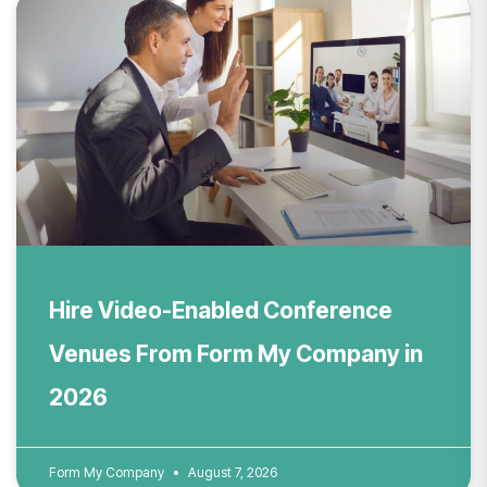
Hire Video-Enabled Conference
Venues From Form My Company in
2026
Form My Company
August 7, 2026