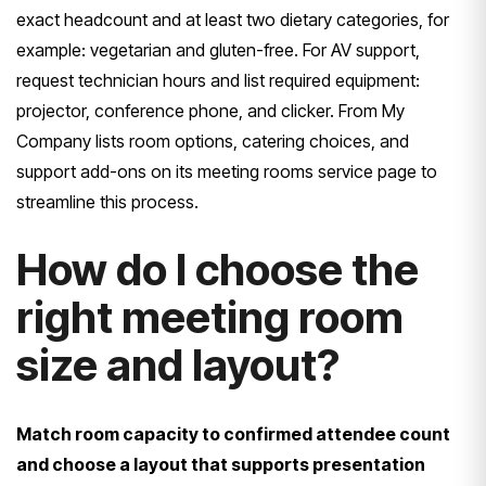
exact headcount and at least two dietary categories, for
example: vegetarian and gluten-free. For AV support,
request technician hours and list required equipment:
projector, conference phone, and clicker. From My
Company lists room options, catering choices, and
support add-ons on its meeting rooms service page to
streamline this process.
How do I choose the
right meeting room
size and layout?
Match room capacity to confirmed attendee count
and choose a layout that supports presentation