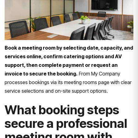
Book a meeting room by selecting date, capacity, and
services online, confirm catering options and AV
support, then complete payment or request an
invoice to secure the booking.
From My Company
processes bookings via its meeting rooms page with clear
service selections and on-site support options.
What booking steps
secure a professional
meeting room with