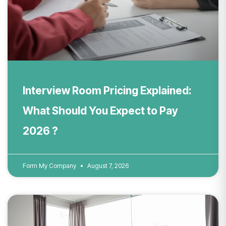
Interview Room Pricing Explained:
What Should You Expect to Pay
2026 ?
Form My Company
August 7, 2026