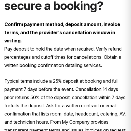
secure a booking?
Confirm payment method, deposit amount, invoice
terms, and the provider’s cancellation window in
writing.
Pay deposit to hold the date when required. Verify refund
percentages and cutoff times for cancellations. Obtain a
written booking confirmation detailing services.
Typical terms include a 25% deposit at booking and full
payment 7 days before the event. Cancellation 14 days
prior returns 50% of the deposit; cancellation within 7 days
forfeits the deposit. Ask for a written contract or email
confirmation that lists room, date, headcount, catering, AV,
and technician hours. From My Company provides
transparent payment terms and issues invoices on request