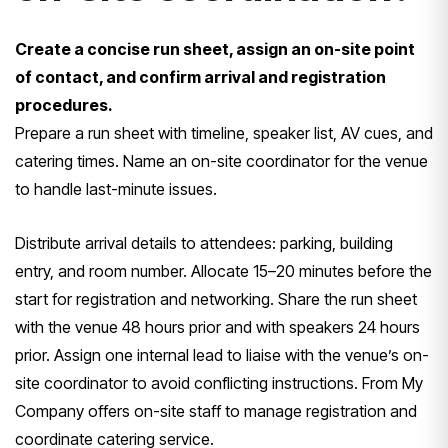
Create a concise run sheet, assign an on-site point
of contact, and confirm arrival and registration
procedures.
Prepare a run sheet with timeline, speaker list, AV cues, and
catering times. Name an on-site coordinator for the venue
to handle last-minute issues.
Distribute arrival details to attendees: parking, building
entry, and room number. Allocate 15–20 minutes before the
start for registration and networking. Share the run sheet
with the venue 48 hours prior and with speakers 24 hours
prior. Assign one internal lead to liaise with the venue’s on-
site coordinator to avoid conflicting instructions. From My
Company offers on-site staff to manage registration and
coordinate catering service.