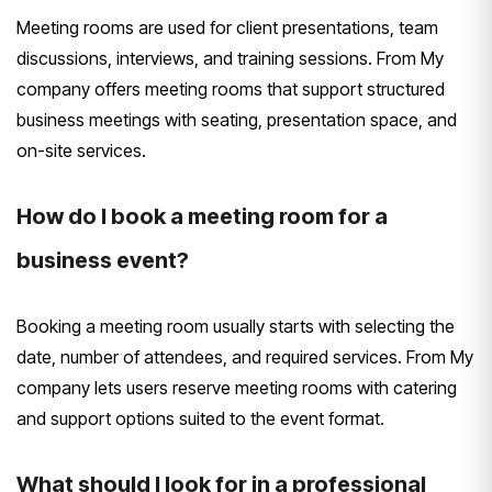
Meeting rooms are used for client presentations, team
discussions, interviews, and training sessions. From My
company offers meeting rooms that support structured
business meetings with seating, presentation space, and
on-site services.
How do I book a meeting room for a
business event?
Booking a meeting room usually starts with selecting the
date, number of attendees, and required services. From My
company lets users reserve meeting rooms with catering
and support options suited to the event format.
What should I look for in a professional