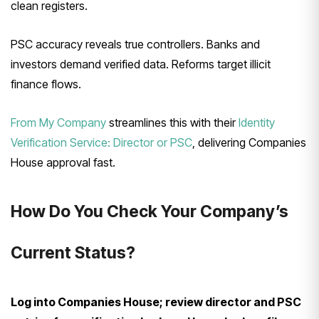
clean registers.
PSC accuracy reveals true controllers. Banks and
investors demand verified data. Reforms target illicit
finance flows.
From My Company
streamlines this with their
Identity
Verification Service: Director or PSC
, delivering Companies
House approval fast.
How Do You Check Your Company’s
Current Status?
Log into Companies House; review director and PSC