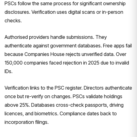
PSCs follow the same process for significant ownership
disclosures. Verification uses digital scans or in-person
checks.
Authorised providers handle submissions. They
authenticate against government databases. Free apps fail
because Companies House rejects unverified data. Over
150,000 companies faced rejection in 2025 due to invalid
IDs.
Verification links to the PSC register. Directors authenticate
once but re-verify on changes. PSCs validate holdings
above 25%. Databases cross-check passports, driving
licences, and biometrics. Compliance dates back to
incorporation filings.