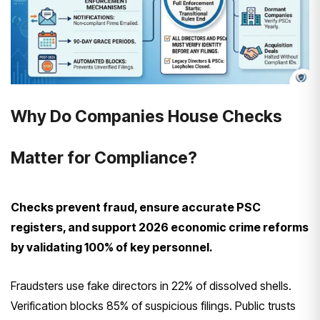
Why Do Companies House Checks
Matter for Compliance?
Checks prevent fraud, ensure accurate PSC
registers, and support 2026 economic crime reforms
by validating 100% of key personnel.
Fraudsters use fake directors in 22% of dissolved shells.
Verification blocks 85% of suspicious filings. Public trusts