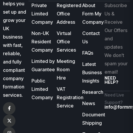
helps you
Private
Registered
About
Subscribe
set up and
Limited
Office
Form My
Us &
grow your
Company
Address
Company
Receive
UK
Our Offers
Non-UK
Virtual
Contact
business
and
Resident
Office
Us
with fast,
updates
Company
Services
FAQs
reliable,
We don’t
Limited by
Meeting
and fully
spam your
Latest
Guarantee
Room
compliant
email!
Business
Hire
company
NEED
Public
Insights
HELP?
formation
Limited
VAT
Research
services.
Need Live
Company
Registration
Support?
News
Service
info@formm
Document
Shipping