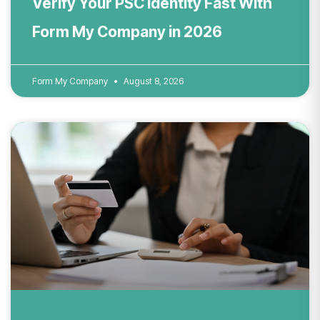
Verify Your PSC Identity Fast With
Form My Company in 2026
Form My Company
August 8, 2026