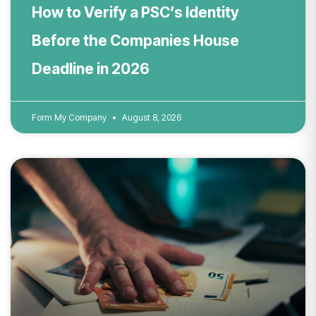
How to Verify a PSC’s Identity
Before the Companies House
Deadline in 2026
Form My Company
August 8, 2026