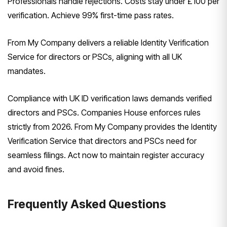
Professionals handle rejections. Costs stay under £100 per
verification. Achieve 99% first-time pass rates.
From My Company delivers a reliable Identity Verification
Service for directors or PSCs, aligning with all UK
mandates.
Compliance with UK ID verification laws demands verified
directors and PSCs. Companies House enforces rules
strictly from 2026. From My Company provides the Identity
Verification Service that directors and PSCs need for
seamless filings. Act now to maintain register accuracy
and avoid fines.
Frequently Asked Questions