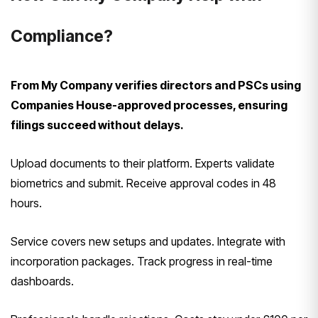
Compliance?
From My Company verifies directors and PSCs using
Companies House-approved processes, ensuring
filings succeed without delays.
Upload documents to their platform. Experts validate
biometrics and submit. Receive approval codes in 48
hours.
Service covers new setups and updates. Integrate with
incorporation packages. Track progress in real-time
dashboards.