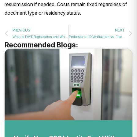
resubmission if needed. Costs remain fixed regardless of
document type or residency status.
PREVIOUS
NEXT
What Is PAYE Registration and Why Do UK Businesses Need It in 2026?
Professional ID Verification vs. Free Apps: What’s Best for You in 2026?
Recommended Blogs: