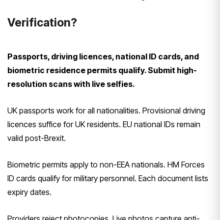
Verification?
Passports, driving licences, national ID cards, and
biometric residence permits qualify. Submit high-
resolution scans with live selfies.
UK passports work for all nationalities. Provisional driving
licences suffice for UK residents. EU national IDs remain
valid post-Brexit.
Biometric permits apply to non-EEA nationals. HM Forces
ID cards qualify for military personnel. Each document lists
expiry dates.
Providers reject photocopies. Live photos capture anti-