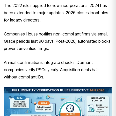
The 2022 rules applied to new incorporations. 2024 has
been extended to major updates. 2026 closes loopholes
for legacy directors.
Companies House notifies non-compliant firms via email.
Grace periods last 90 days. Post-2026, automated blocks
prevent unverified filings.
Annual confirmations integrate checks. Dormant
companies verify PSCs yearly. Acquisition deals halt
without compliant IDs.