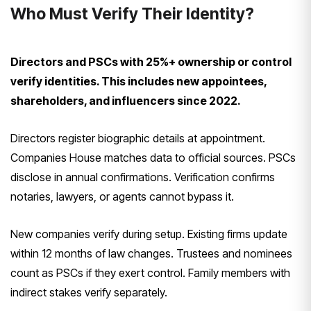
Who Must Verify Their Identity?
Directors and PSCs with 25%+ ownership or control
verify identities. This includes new appointees,
shareholders, and influencers since 2022.
Directors register biographic details at appointment.
Companies House matches data to official sources. PSCs
disclose in annual confirmations. Verification confirms
notaries, lawyers, or agents cannot bypass it.
New companies verify during setup. Existing firms update
within 12 months of law changes. Trustees and nominees
count as PSCs if they exert control. Family members with
indirect stakes verify separately.