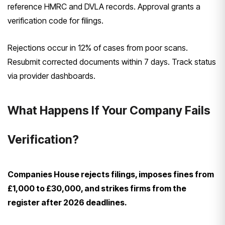
reference HMRC and DVLA records. Approval grants a
verification code for filings.
Rejections occur in 12% of cases from poor scans.
Resubmit corrected documents within 7 days. Track status
via provider dashboards.
What Happens If Your Company Fails
Verification?
Companies House rejects filings, imposes fines from
£1,000 to £30,000, and strikes firms from the
register after 2026 deadlines.