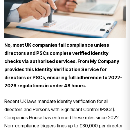
No, most UK companies fail compliance unless
directors and PSCs complete verified identity
checks via authorised services. From My Company
provides this Identity Verification Service for
directors or PSCs, ensuring full adherence to 2022-
2026 regulations in under 48 hours.
Recent UK laws mandate identity verification for all
directors and Persons with Significant Control (PSCs).
Companies House has enforced these rules since 2022.
Non-compliance triggers fines up to £30,000 per director.