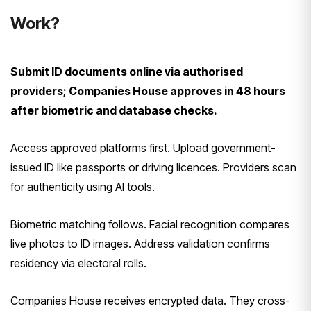
Work?
Submit ID documents online via authorised
providers; Companies House approves in 48 hours
after biometric and database checks.
Access approved platforms first. Upload government-
issued ID like passports or driving licences. Providers scan
for authenticity using AI tools.
Biometric matching follows. Facial recognition compares
live photos to ID images. Address validation confirms
residency via electoral rolls.
Companies House receives encrypted data. They cross-