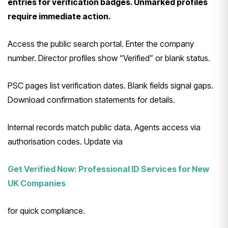
entries for verification badges. Unmarked profiles
require immediate action.
Access the public search portal. Enter the company
number. Director profiles show “Verified” or blank status.
PSC pages list verification dates. Blank fields signal gaps.
Download confirmation statements for details.
Internal records match public data. Agents access via
authorisation codes. Update via
Get Verified Now: Professional ID Services for New
UK Companies
for quick compliance.