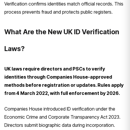
Verification confirms identities match official records. This
process prevents fraud and protects public registers.
What Are the New UK ID Verification
Laws?
UK laws require directors and PSCs to verify
identities through Companies House-approved
methods before registration or updates. Rules apply
from 4 March 2022, with full enforcement by 2026.
Companies House introduced ID verification under the
Economic Crime and Corporate Transparency Act 2023.
Directors submit biographic data during incorporation.