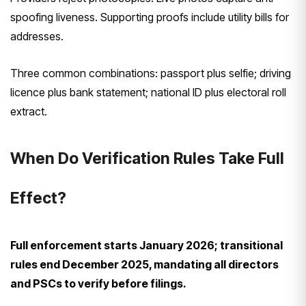
spoofing liveness. Supporting proofs include utility bills for
addresses.
Three common combinations: passport plus selfie; driving
licence plus bank statement; national ID plus electoral roll
extract.
When Do Verification Rules Take Full
Effect?
Full enforcement starts January 2026; transitional
rules end December 2025, mandating all directors
and PSCs to verify before filings.