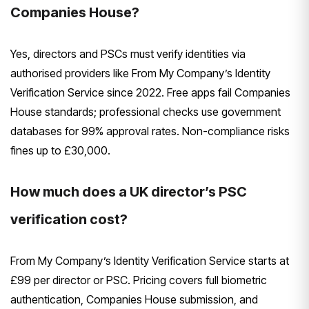
Companies House?
Yes, directors and PSCs must verify identities via
authorised providers like From My Company’s Identity
Verification Service since 2022. Free apps fail Companies
House standards; professional checks use government
databases for 99% approval rates. Non-compliance risks
fines up to £30,000.
How much does a UK director’s PSC
verification cost?
From My Company’s Identity Verification Service starts at
£99 per director or PSC. Pricing covers full biometric
authentication, Companies House submission, and