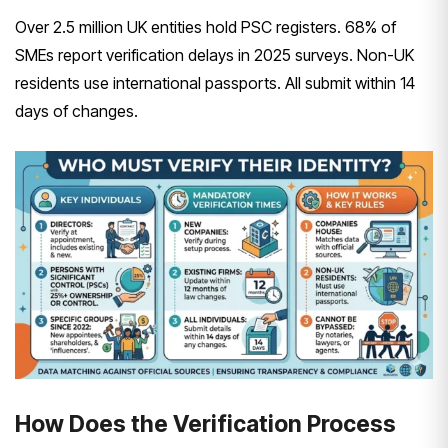
Over 2.5 million UK entities hold PSC registers. 68% of
SMEs report verification delays in 2025 surveys. Non-UK
residents use international passports. All submit within 14
days of changes.
How Does the Verification Process