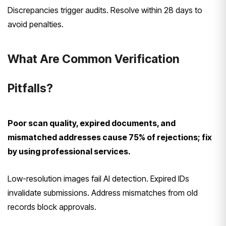
Discrepancies trigger audits. Resolve within 28 days to
avoid penalties.
What Are Common Verification
Pitfalls?
Poor scan quality, expired documents, and
mismatched addresses cause 75% of rejections; fix
by using professional services.
Low-resolution images fail AI detection. Expired IDs
invalidate submissions. Address mismatches from old
records block approvals.