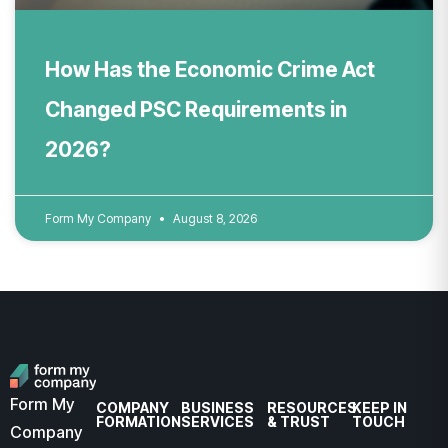
How Has the Economic Crime Act
Changed PSC Requirements in
2026?
Form My Company
August 8, 2026
Form My
COMPANY
BUSINESS
RESOURCES
KEEP IN
FORMATION
SERVICES
& TRUST
TOUCH
Company