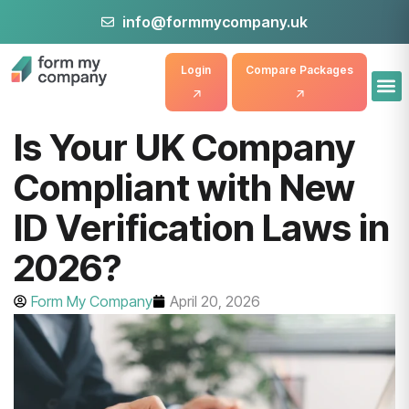
info@formmycompany.uk
Login
Compare Packages
Is Your UK Company
Compliant with New
ID Verification Laws in
2026?
Form My Company
April 20, 2026