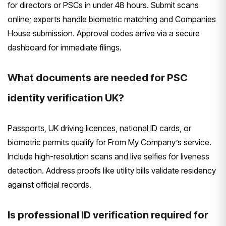
for directors or PSCs in under 48 hours. Submit scans
online; experts handle biometric matching and Companies
House submission. Approval codes arrive via a secure
dashboard for immediate filings.
What documents are needed for PSC
identity verification UK?
Passports, UK driving licences, national ID cards, or
biometric permits qualify for From My Company’s service.
Include high-resolution scans and live selfies for liveness
detection. Address proofs like utility bills validate residency
against official records.
Is professional ID verification required for