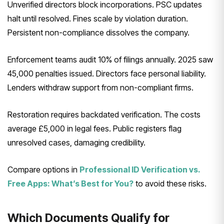
Unverified directors block incorporations. PSC updates
halt until resolved. Fines scale by violation duration.
Persistent non-compliance dissolves the company.
Enforcement teams audit 10% of filings annually. 2025 saw
45,000 penalties issued. Directors face personal liability.
Lenders withdraw support from non-compliant firms.
Restoration requires backdated verification. The costs
average £5,000 in legal fees. Public registers flag
unresolved cases, damaging credibility.
Compare options in
Professional ID Verification vs.
Free Apps: What’s Best for You?
to avoid these risks.
Which Documents Qualify for