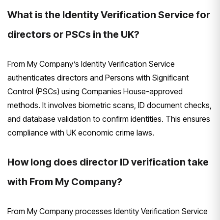
What is the Identity Verification Service for
directors or PSCs in the UK?
From My Company’s Identity Verification Service
authenticates directors and Persons with Significant
Control (PSCs) using Companies House-approved
methods. It involves biometric scans, ID document checks,
and database validation to confirm identities. This ensures
compliance with UK economic crime laws.
How long does director ID verification take
with From My Company?
From My Company processes Identity Verification Service