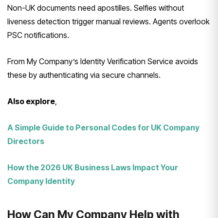
Non-UK documents need apostilles. Selfies without
liveness detection trigger manual reviews. Agents overlook
PSC notifications.
From My Company’s Identity Verification Service avoids
these by authenticating via secure channels.
Also explore
,
A Simple Guide to Personal Codes for UK Company
Directors
How the 2026 UK Business Laws Impact Your
Company Identity
How Can My Company Help with