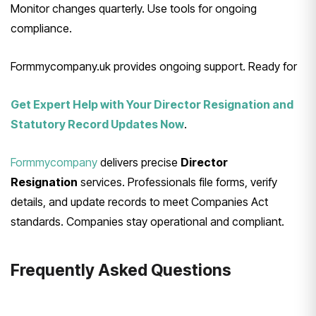
Monitor changes quarterly. Use tools for ongoing
compliance.
Formmycompany.uk provides ongoing support. Ready for
Get Expert Help with Your Director Resignation and
Statutory Record Updates Now
.
Formmycompany
delivers precise
Director
Resignation
services. Professionals file forms, verify
details, and update records to meet Companies Act
standards. Companies stay operational and compliant.
Frequently Asked Questions