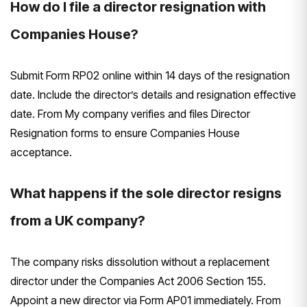
How do I file a director resignation with
Companies House?
Submit Form RP02 online within 14 days of the resignation
date. Include the director’s details and resignation effective
date. From My company verifies and files Director
Resignation forms to ensure Companies House
acceptance.
What happens if the sole director resigns
from a UK company?
The company risks dissolution without a replacement
director under the Companies Act 2006 Section 155.
Appoint a new director via Form AP01 immediately. From