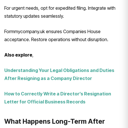
For urgent needs, opt for expedited filing. Integrate with
statutory updates seamlessly.
Formmycompany.uk ensures Companies House
acceptance. Restore operations without disruption.
Also explore
,
Understanding Your Legal Obligations and Duties
After Resigning as a Company Director
How to Correctly Write a Director’s Resignation
Letter for Official Business Records
What Happens Long-Term After