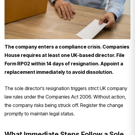
The company enters a compliance crisis. Companies
House requires at least one UK-based director. File
Form RP02 within 14 days of resignation. Appoint a
replacement immediately to avoid dissolution.
The sole director’s resignation triggers strict UK company
law rules under the Companies Act 2006. Without action,
the company risks being struck off. Register the change
promptly to maintain legal status.
What Immediate Steps Follow a Sole