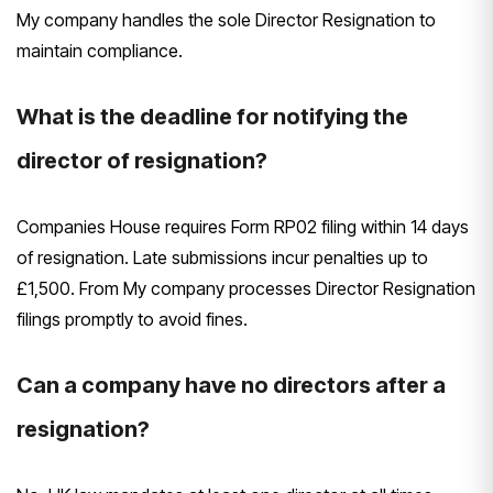
My company handles the sole Director Resignation to
maintain compliance.
What is the deadline for notifying the
director of resignation?
Companies House requires Form RP02 filing within 14 days
of resignation. Late submissions incur penalties up to
£1,500. From My company processes Director Resignation
filings promptly to avoid fines.
Can a company have no directors after a
resignation?