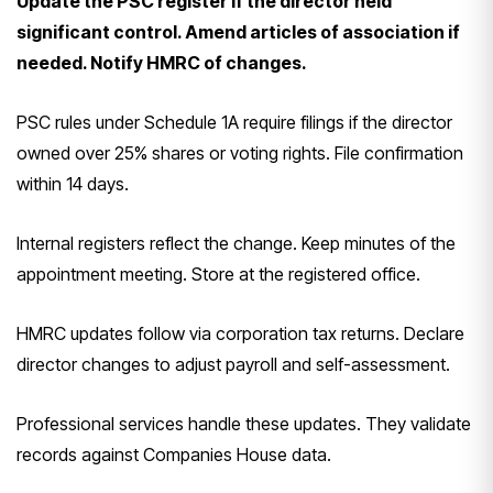
Update the PSC register if the director held
significant control. Amend articles of association if
needed. Notify HMRC of changes.
PSC rules under Schedule 1A require filings if the director
owned over 25% shares or voting rights. File confirmation
within 14 days.
Internal registers reflect the change. Keep minutes of the
appointment meeting. Store at the registered office.
HMRC updates follow via corporation tax returns. Declare
director changes to adjust payroll and self-assessment.
Professional services handle these updates. They validate
records against Companies House data.