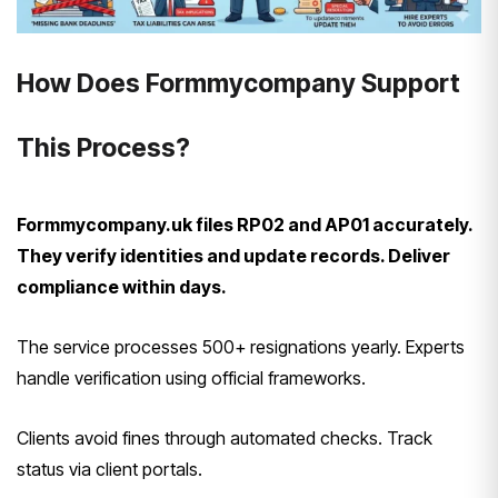
How Does Formmycompany Support
This Process?
Formmycompany.uk files RP02 and AP01 accurately.
They verify identities and update records. Deliver
compliance within days.
The service processes 500+ resignations yearly. Experts
handle verification using official frameworks.
Clients avoid fines through automated checks. Track
status via client portals.