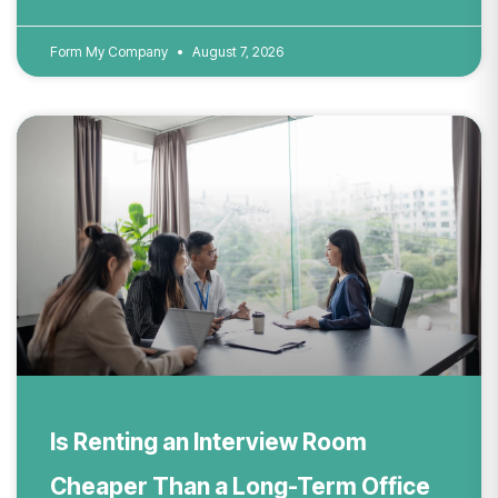
Form My Company
August 7, 2026
Is Renting an Interview Room
Cheaper Than a Long-Term Office