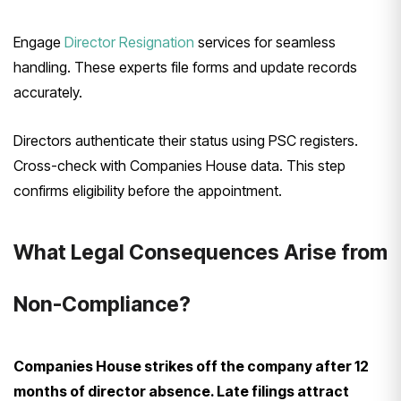
Engage
Director Resignation
services for seamless
handling. These experts file forms and update records
accurately.
Directors authenticate their status using PSC registers.
Cross-check with Companies House data. This step
confirms eligibility before the appointment.
What Legal Consequences Arise from
Non-Compliance?
Companies House strikes off the company after 12
months of director absence. Late filings attract