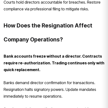
Courts hold directors accountable for breaches. Restore
compliance via professional filing to mitigate risks.
How Does the Resignation Affect
Company Operations?
Bank accounts freeze without a director. Contracts
require re-authorization. Trading continues only with
quick replacement.
Banks demand director confirmation for transactions.
Resignation halts signatory powers. Update mandates
immediately to resume operations.