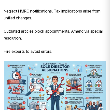
Neglect HMRC notifications. Tax implications arise from
unfiled changes.
Outdated articles block appointments. Amend via special
resolution.
Hire experts to avoid errors.