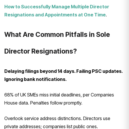
How to Successfully Manage Multiple Director
Resignations and Appointments at One Time
.
What Are Common Pitfalls in Sole
Director Resignations?
Delaying filings beyond 14 days. Failing PSC updates.
Ignoring bank notifications.
68% of UK SMEs miss initial deadlines, per Companies
House data. Penalties follow promptly.
Overlook service address distinctions. Directors use
private addresses; companies list public ones.