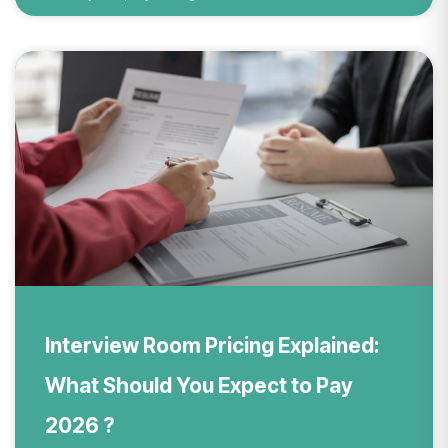
Interview Room Pricing Explained:
What Should You Expect to Pay
2026 ?