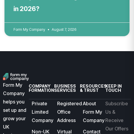
in 2026?
Form My Company
August 7, 2026
Form My
COMPANY
BUSINESS
RESOURCES
KEEP IN
FORMATION
SERVICES
& TRUST
TOUCH
Company
helps you
Private
Registered
About
Subscribe
set up and
Limited
Office
Form My
Us &
grow your
Company
Address
Company
Receive
UK
Our Offers
Non-UK
Virtual
Contact