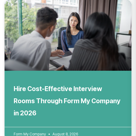
Hire Cost-Effective Interview
Rooms Through Form My Company
in 2026
Form My Company
August 8, 2026