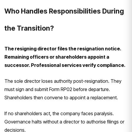
Who Handles Responsibilities During
the Transition?
The resigning director files the resignation notice.
Remaining officers or shareholders appoint a
successor. Professional services verify compliance.
The sole director loses authority post-resignation. They
must sign and submit Form RP02 before departure.
Shareholders then convene to appoint a replacement.
If no shareholders act, the company faces paralysis.
Governance halts without a director to authorise filings or
decisions.