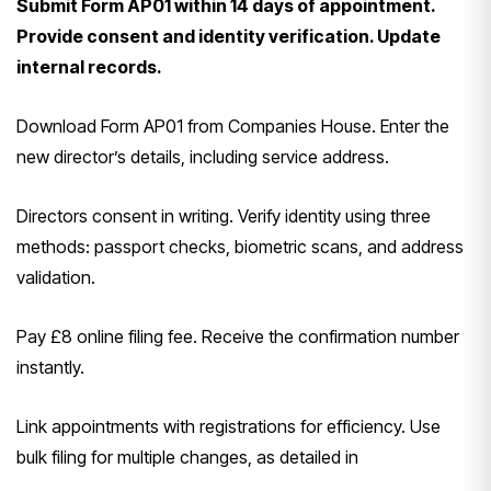
Submit Form AP01 within 14 days of appointment.
Provide consent and identity verification. Update
internal records.
Download Form AP01 from Companies House. Enter the
new director’s details, including service address.
Directors consent in writing. Verify identity using three
methods: passport checks, biometric scans, and address
validation.
Pay £8 online filing fee. Receive the confirmation number
instantly.
Link appointments with registrations for efficiency. Use
bulk filing for multiple changes, as detailed in