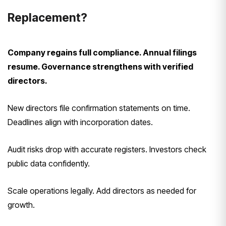
Replacement?
Company regains full compliance. Annual filings
resume. Governance strengthens with verified
directors.
New directors file confirmation statements on time.
Deadlines align with incorporation dates.
Audit risks drop with accurate registers. Investors check
public data confidently.
Scale operations legally. Add directors as needed for
growth.