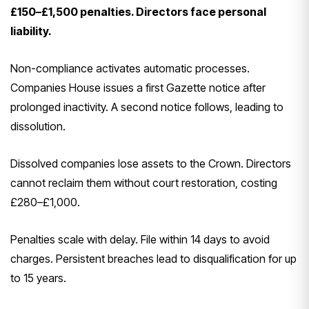
£150–£1,500 penalties. Directors face personal
liability.
Non-compliance activates automatic processes.
Companies House issues a first Gazette notice after
prolonged inactivity. A second notice follows, leading to
dissolution.
Dissolved companies lose assets to the Crown. Directors
cannot reclaim them without court restoration, costing
£280–£1,000.
Penalties scale with delay. File within 14 days to avoid
charges. Persistent breaches lead to disqualification for up
to 15 years.