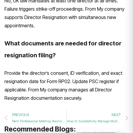
No, UK law mandates at least one director at all times.
Failure triggers strike-off proceedings. From My company
supports Director Resignation with simultaneous new
appointments.
What documents are needed for director
resignation filing?
Provide the director’s consent, ID verification, and exact
resignation date for Form RP02. Update PSC register if
applicable. From My company manages all Director
Resignation documentation securely.
PREVIOUS
NEXT
Rent Professional Meeting Rooms with High-Speed Internet and Advanced Audio Visuals in the UK?
How to Successfully Manage Multiple Director Resignations and Appointments at One Time?
Recommended Blogs: