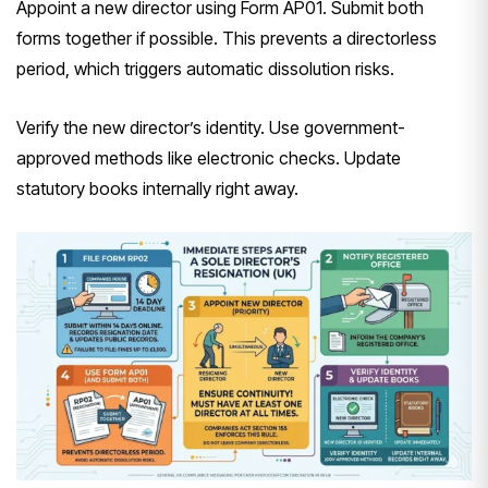
Appoint a new director using Form AP01. Submit both
forms together if possible. This prevents a directorless
period, which triggers automatic dissolution risks.
Verify the new director’s identity. Use government-
approved methods like electronic checks. Update
statutory books internally right away.