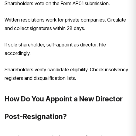
Shareholders vote on the Form AP01 submission.
Written resolutions work for private companies. Circulate
and collect signatures within 28 days.
If sole shareholder, self-appoint as director. File
accordingly.
Shareholders verify candidate eligibility. Check insolvency
registers and disqualification lists.
How Do You Appoint a New Director
Post-Resignation?