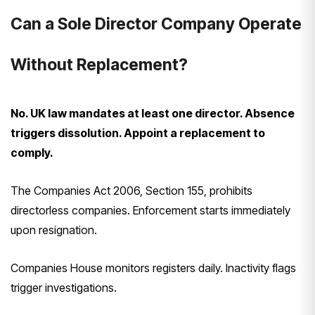
Can a Sole Director Company Operate
Without Replacement?
No. UK law mandates at least one director. Absence
triggers dissolution. Appoint a replacement to
comply.
The Companies Act 2006, Section 155, prohibits
directorless companies. Enforcement starts immediately
upon resignation.
Companies House monitors registers daily. Inactivity flags
trigger investigations.