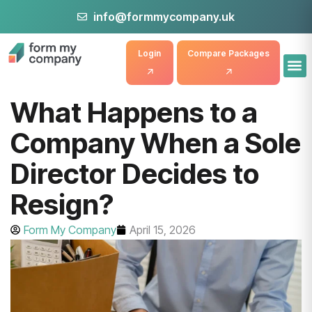
info@formmycompany.uk
Login
Compare Packages
What Happens to a
Company When a Sole
Director Decides to
Resign?
Form My Company
April 15, 2026