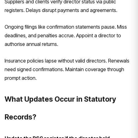
Suppliers and clients verify director status via public
registers. Delays disrupt payments and agreements.
Ongoing filings like confirmation statements pause. Miss
deadlines, and penalties accrue. Appoint a director to
authorise annual returns.
Insurance policies lapse without valid directors. Renewals
need signed confirmations. Maintain coverage through
prompt action.
What Updates Occur in Statutory
Records?