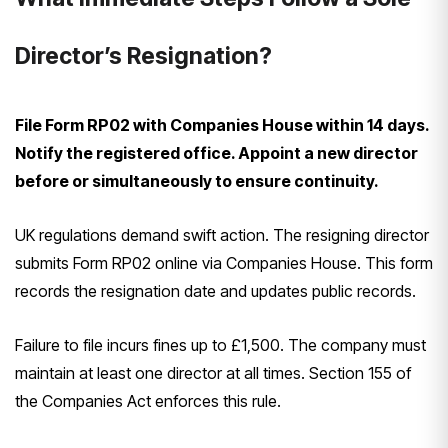
Director’s Resignation?
File Form RP02 with Companies House within 14 days.
Notify the registered office. Appoint a new director
before or simultaneously to ensure continuity.
UK regulations demand swift action. The resigning director
submits Form RP02 online via Companies House. This form
records the resignation date and updates public records.
Failure to file incurs fines up to £1,500. The company must
maintain at least one director at all times. Section 155 of
the Companies Act enforces this rule.