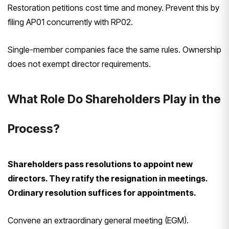
Restoration petitions cost time and money. Prevent this by
filing AP01 concurrently with RP02.
Single-member companies face the same rules. Ownership
does not exempt director requirements.
What Role Do Shareholders Play in the
Process?
Shareholders pass resolutions to appoint new
directors. They ratify the resignation in meetings.
Ordinary resolution suffices for appointments.
Convene an extraordinary general meeting (EGM).