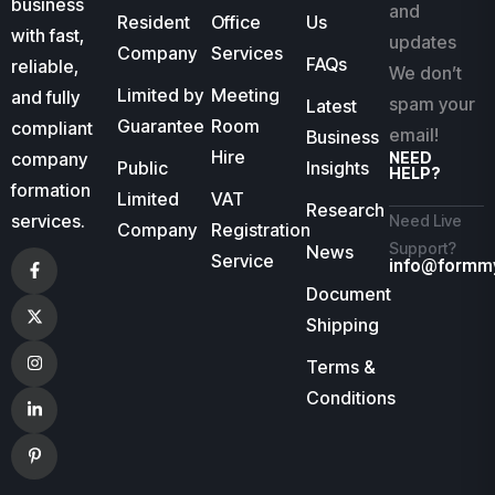
business
and
Resident
Office
Us
with fast,
updates
Company
Services
FAQs
reliable,
We don’t
Limited by
Meeting
and fully
spam your
Latest
Guarantee
Room
compliant
email!
Business
Hire
company
NEED
Public
Insights
HELP?
formation
Limited
VAT
Research
services.
Need Live
Company
Registration
Support?
News
Service
info@formm
Document
Shipping
Terms &
Conditions