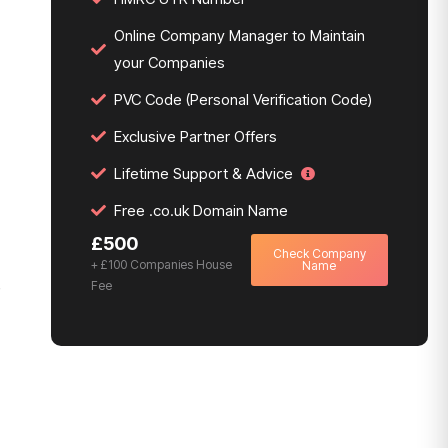
Online Company Manager to Maintain
your Companies
PVC Code (Personal Verification Code)
Exclusive Partner Offers
Lifetime Support & Advice
Free .co.uk Domain Name
£500
Check Company
+ £100 Companies House
Name
Fee