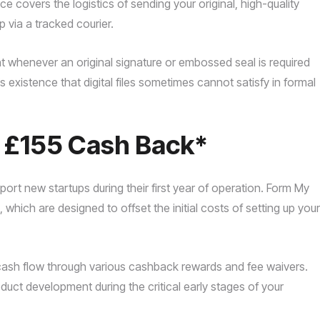
ce covers the logistics of sending your original, high-quality
p via a tracked courier.
t whenever an original signature or embossed seal is required
’s existence that digital files sometimes cannot satisfy in formal
o £155 Cash Back*
ort new startups during their first year of operation. Form My
hich are designed to offset the initial costs of setting up your
 cash flow through various cashback rewards and fee waivers.
duct development during the critical early stages of your