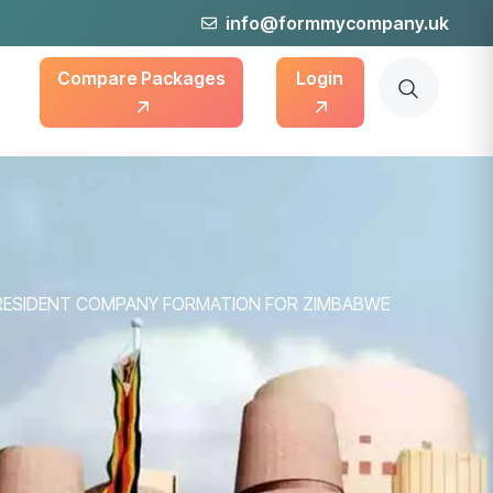
info@formmycompany.uk
Compare Packages
Login
RESIDENT COMPANY FORMATION FOR ZIMBABWE