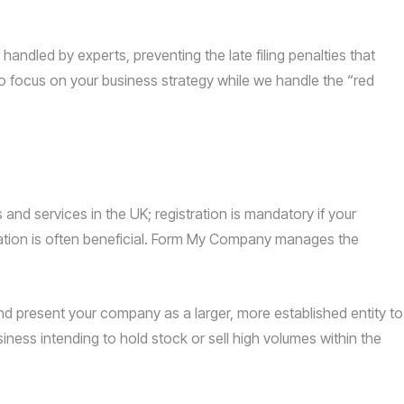
handled by experts, preventing the late filing penalties that
o focus on your business strategy while we handle the “red
nd services in the UK; registration is mandatory if your
ation is often beneficial. Form My Company manages the
 present your company as a larger, more established entity to
iness intending to hold stock or sell high volumes within the