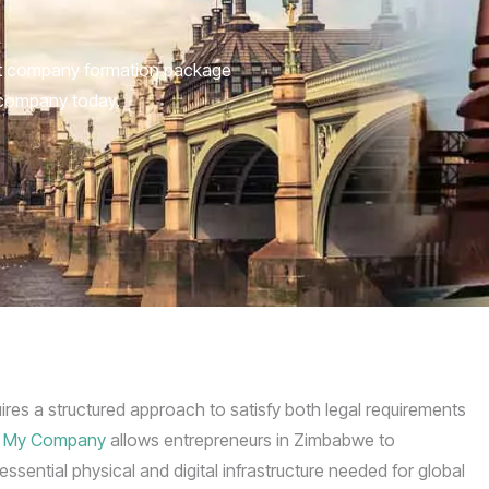
nt company formation package
 company today.
ires a structured approach to satisfy both legal requirements
 My Company
allows entrepreneurs in Zimbabwe to
ssential physical and digital infrastructure needed for global