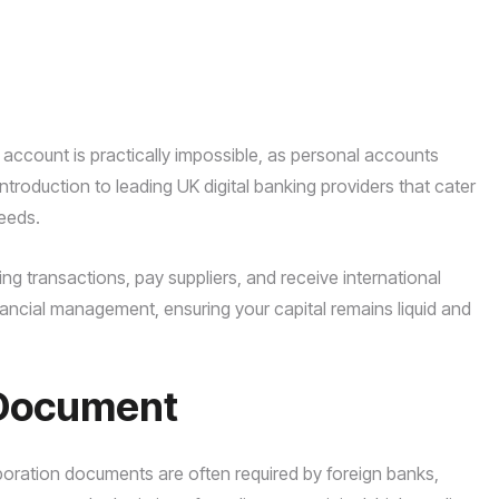
ccount is practically impossible, as personal accounts
ntroduction to leading UK digital banking providers that cater
needs.
ng transactions, pay suppliers, and receive international
nancial management, ensuring your capital remains liquid and
f Document
orporation documents are often required by foreign banks,