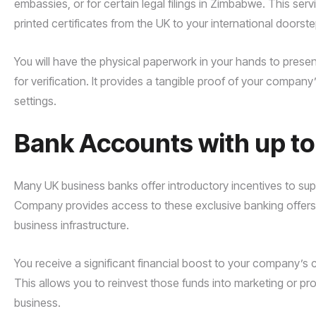
embassies, or for certain legal filings in Zimbabwe. This servi
printed certificates from the UK to your international doorste
You will have the physical paperwork in your hands to presen
for verification. It provides a tangible proof of your company
settings.
Bank Accounts with up t
Many UK business banks offer introductory incentives to supp
Company provides access to these exclusive banking offers, w
business infrastructure.
You receive a significant financial boost to your company’s
This allows you to reinvest those funds into marketing or pro
business.