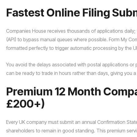
Fastest Online Filing Sub
Companies House receives thousands of applications daily; th
(API) to bypass manual queues where possible. Form My Compa
formatted perfectly to trigger automatic processing by the UK
You avoid the delays associated with postal applications or 
can be ready to trade in hours rather than days, giving you 
Premium 12 Month Compan
£200+)
Every UK company must submit an annual Confirmation Statem
shareholders to remain in good standing. This premium servic