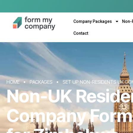
Company Packages
Non-
Contact
HOME
PACKAGES
SET UP NON-RESIDENTS UK CO
Non-UK Reside
Company Form