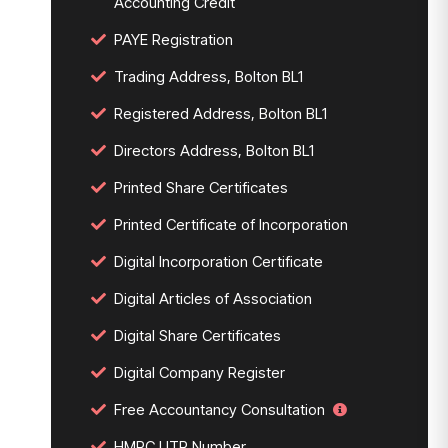
Accounting Credit
PAYE Registration
Trading Address, Bolton BL1
Registered Address, Bolton BL1
Directors Address, Bolton BL1
Printed Share Certificates
Printed Certificate of Incorporation
Digital Incorporation Certificate
Digital Articles of Association
Digital Share Certificates
Digital Company Register
Free Accountancy Consultation
HMRC UTR Number