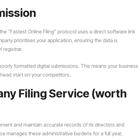
mission
e “Fastest Online Filing” protocol uses a direct software link
ny prioritises your application, ensuring the data is
 registrar.
poorly formatted digital submissions. This means your business
a head start on your competitors.
y Filing Service (worth
ent and maintain accurate records of its directors and
e manages these administrative burdens for a full year,