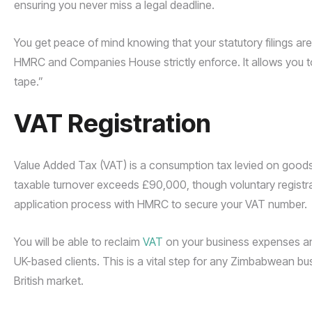
ensuring you never miss a legal deadline.
You get peace of mind knowing that your statutory filings are 
HMRC and Companies House strictly enforce. It allows you t
tape.”
VAT Registration
Value Added Tax (VAT) is a consumption tax levied on goods a
taxable turnover exceeds £90,000, though voluntary registr
application process with HMRC to secure your VAT number.
You will be able to reclaim
VAT
on your business expenses and
UK-based clients. This is a vital step for any Zimbabwean bus
British market.