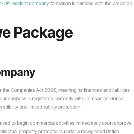
n-UK resident company
formation is handled with the precision
we Package
Company
er the Companies Act 2006, meaning its finances and liabilities
our business is registered correctly with Companies House,
dibility and limited liability protection.
horised to begin commercial activities immediately upon approval.
tellectual property protections under a recognised British