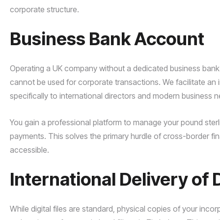
corporate structure.
Business Bank Account
Operating a UK company without a dedicated business bank a
cannot be used for corporate transactions. We facilitate an i
specifically to international directors and modern business 
You gain a professional platform to manage your pound sterli
payments. This solves the primary hurdle of cross-border fi
accessible.
International Delivery o
While digital files are standard, physical copies of your inc