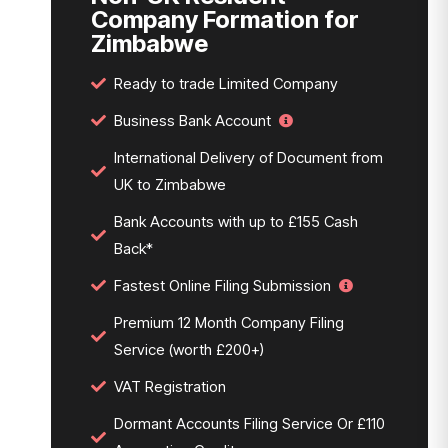
Company Formation for
Zimbabwe
Ready to trade Limited Company
Business Bank Account
International Delivery of Document from
UK to Zimbabwe
Bank Accounts with up to £155 Cash
Back*
Fastest Online Filing Submission
Premium 12 Month Company Filing
Service (worth £200+)
VAT Registration
Dormant Accounts Filing Service Or £110