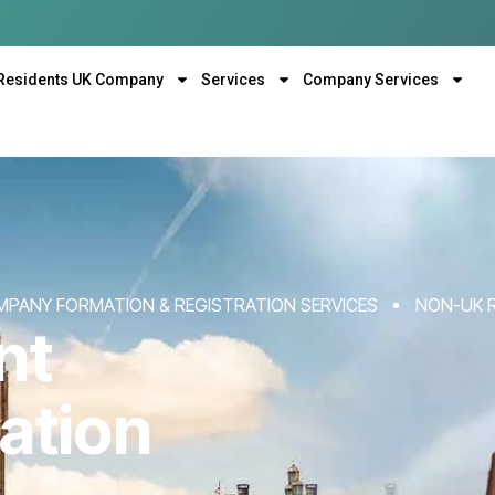
Residents UK Company
Services
Company Services
MPANY FORMATION & REGISTRATION SERVICES
NON-UK 
nt
ation