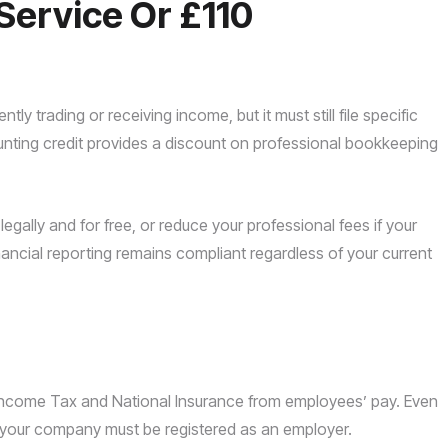
Service Or £110
y trading or receiving income, but it must still file specific
unting credit provides a discount on professional bookkeeping
legally and for free, or reduce your professional fees if your
nancial reporting remains compliant regardless of your current
 Income Tax and National Insurance from employees’ pay. Even
ry, your company must be registered as an employer.