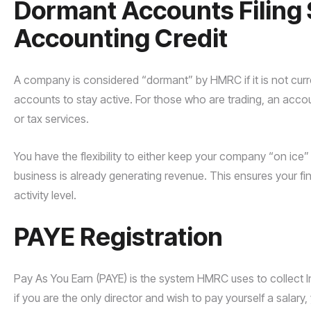
Dormant Accounts Filing 
Accounting Credit
A company is considered “dormant” by HMRC if it is not currentl
accounts to stay active. For those who are trading, an acco
or tax services.
You have the flexibility to either keep your company “on ice” 
business is already generating revenue. This ensures your fi
activity level.
PAYE Registration
Pay As You Earn (PAYE) is the system HMRC uses to collect
if you are the only director and wish to pay yourself a sala