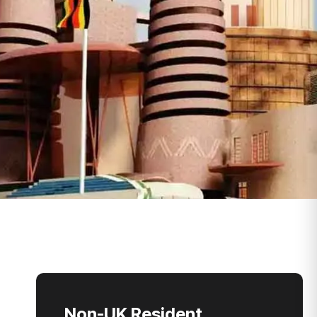
Non-UK Resident