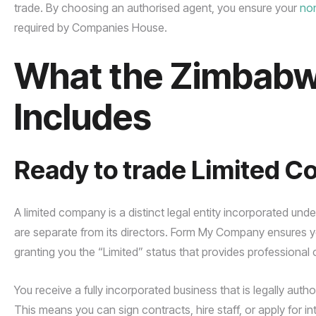
trade. By choosing an authorised agent, you ensure your
no
required by Companies House.
What the Zimbab
Includes
Ready to trade Limited 
A limited company is a distinct legal entity incorporated und
are separate from its directors. Form My Company ensures y
granting you the “Limited” status that provides professional cre
You receive a fully incorporated business that is legally aut
This means you can sign contracts, hire staff, or apply for in