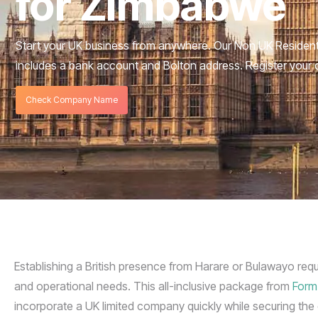
for Zimbabwe
Start your UK business from anywhere. Our Non UK Reside
includes a bank account and Bolton address. Register your
Check Company Name
Establishing a British presence from Harare or Bulawayo requ
and operational needs. This all-inclusive package from
Form
incorporate a UK limited company quickly while securing the e