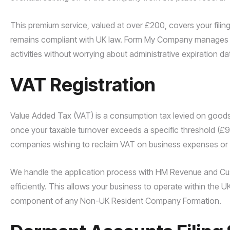
This premium service, valued at over £200, covers your filing 
remains compliant with UK law. Form My Company manages t
activities without worrying about administrative expiration da
VAT Registration
Value Added Tax (VAT) is a consumption tax levied on goods
once your taxable turnover exceeds a specific threshold (£90
companies wishing to reclaim VAT on business expenses or 
We handle the application process with HM Revenue and Cu
efficiently. This allows your business to operate within the U
component of any Non-UK Resident Company Formation.