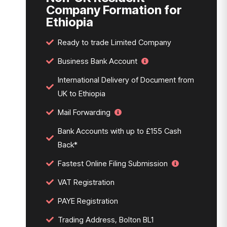
Company Formation for
Ethiopia
Ready to trade Limited Company
Business Bank Account
International Delivery of Document from
UK to Ethiopia
Mail Forwarding
Bank Accounts with up to £155 Cash
Back*
Fastest Online Filing Submission
VAT Registration
PAYE Registration
Trading Address, Bolton BL1