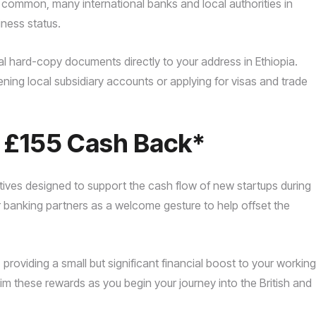
e common, many international banks and local authorities in
iness status.
l hard-copy documents directly to your address in Ethiopia.
ning local subsidiary accounts or applying for visas and trade
o £155 Cash Back*
tives designed to support the cash flow of new startups during
ur banking partners as a welcome gesture to help offset the
oviding a small but significant financial boost to your working
m these rewards as you begin your journey into the British and