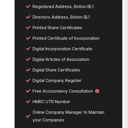
Registered Address, Bolton BL1
Directors Address, Bolton BL1
Printed Share Certificates
Printed Certificate of Incorporation
Digital Incorporation Certificate
Digital Articles of Association
Digital Share Certificates
Digital Company Register
Free Accountancy Consultation
HMRC UTR Number
Online Company Manager to Maintain
your Companies