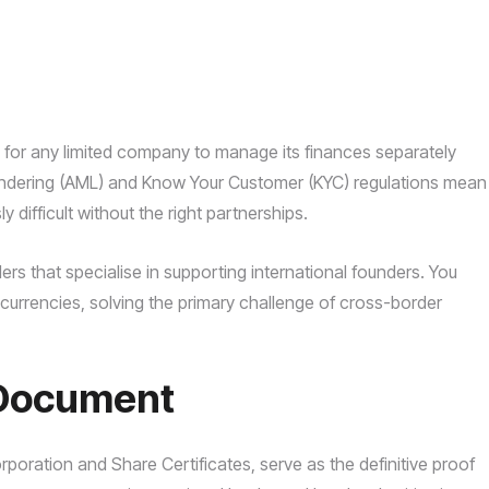
 for any limited company to manage its finances separately
laundering (AML) and Know Your Customer (KYC) regulations mean
difficult without the right partnerships.
ders that specialise in supporting international founders. You
currencies, solving the primary challenge of cross-border
f Document
rporation and Share Certificates, serve as the definitive proof