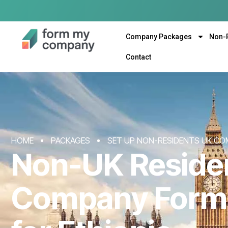
Company Packages
Non-
Contact
HOME
PACKAGES
SET UP NON-RESIDENTS UK CO
Non-UK Reside
Company Form