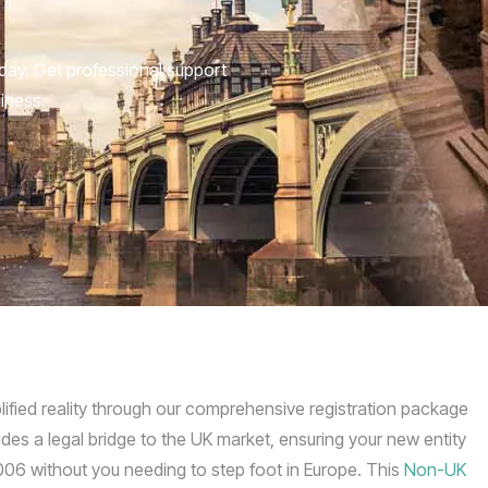
day. Get professional support
siness.
plified reality through our comprehensive registration package
des a legal bridge to the UK market, ensuring your new entity
06 without you needing to step foot in Europe. This
Non-UK