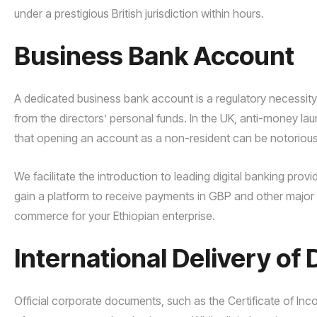
under a prestigious British jurisdiction within hours.
Business Bank Account
A dedicated business bank account is a regulatory necessity
from the directors’ personal funds. In the UK, anti-money 
that opening an account as a non-resident can be notoriously 
We facilitate the introduction to leading digital banking provi
gain a platform to receive payments in GBP and other major 
commerce for your Ethiopian enterprise.
International Delivery o
Official corporate documents, such as the Certificate of Inco