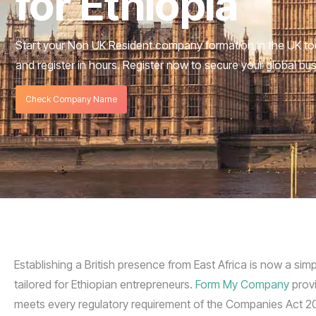
for Ethiopia
Start your Non UK Resident company formation in the UK to
and register in hours. Register now to secure your global bu
Check Company Name
Establishing a British presence from East Africa is now a sim
tailored for Ethiopian entrepreneurs.
Form My Company
provi
meets every regulatory requirement of the Companies Act 20