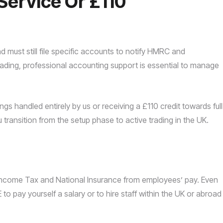
Service Or £110
and must still file specific accounts to notify HMRC and
rading, professional accounting support is essential to manage
ings handled entirely by us or receiving a £110 credit towards full
u transition from the setup phase to active trading in the UK.
 Income Tax and National Insurance from employees’ pay. Even
 to pay yourself a salary or to hire staff within the UK or abroad