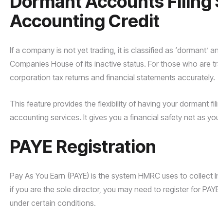
Dormant Accounts Filing 
Accounting Credit
If a company is not yet trading, it is classified as ‘dormant’ 
Companies House of its inactive status. For those who are t
corporation tax returns and financial statements accurately.
This feature provides the flexibility of having your dormant fil
accounting services. It gives you a financial safety net as yo
PAYE Registration
Pay As You Earn (PAYE) is the system HMRC uses to collect
if you are the sole director, you may need to register for PAYE
under certain conditions.