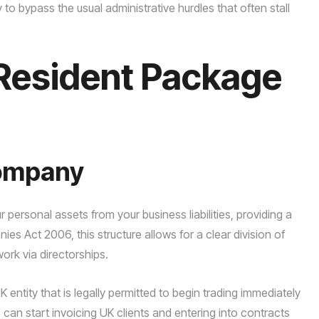
o bypass the usual administrative hurdles that often stall
Resident Package
Company
r personal assets from your business liabilities, providing a
es Act 2006, this structure allows for a clear division of
rk via directorships.
ntity that is legally permitted to begin trading immediately
an start invoicing UK clients and entering into contracts