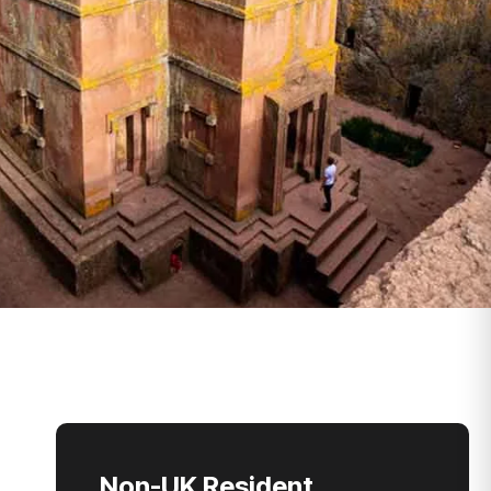
Non-UK Resident