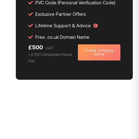
PVC Code (Personal Verification Code)
Exclusive Partner Offers
Lifetime Support & Advice
Free .co.uk Domain Name
£500
Check Company
Name
+ £100 Companies House
Fee