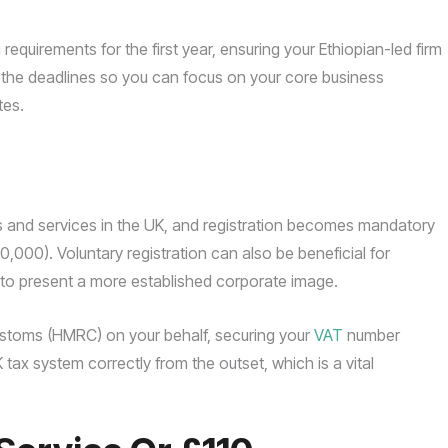
requirements for the first year, ensuring your Ethiopian-led firm
he deadlines so you can focus on your core business
tes.
 and services in the UK, and registration becomes mandatory
,000). Voluntary registration can also be beneficial for
to present a more established corporate image.
stoms (HMRC) on your behalf, securing your
VAT
number
K tax system correctly from the outset, which is a vital