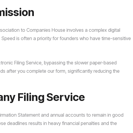
mission
sociation to Companies House involves a complex digital
. Speed is often a priority for founders who have time-sensitive
ctronic Filing Service, bypassing the slower paper-based
ds after you complete our form, significantly reducing the
y Filing Service
firmation Statement and annual accounts to remain in good
se deadlines results in heavy financial penalties and the