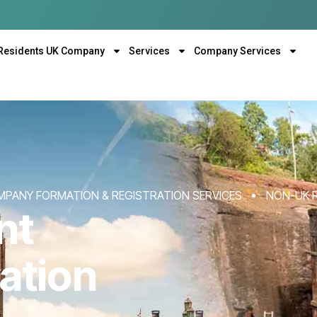
Residents UK Company
Services
Company Services
MPANY FORMATION & REGISTRATION SERVICES
NON-UK 
nt
ation