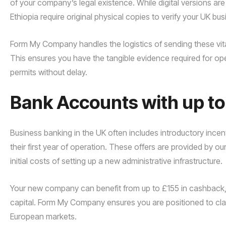
of your company’s legal existence. While digital versions ar
Ethiopia require original physical copies to verify your UK bus
Form My Company handles the logistics of sending these vita
This ensures you have the tangible evidence required for ope
permits without delay.
Bank Accounts with up t
Business banking in the UK often includes introductory incen
their first year of operation. These offers are provided by o
initial costs of setting up a new administrative infrastructure.
Your new company can benefit from up to £155 in cashback, pr
capital. Form My Company ensures you are positioned to clai
European markets.