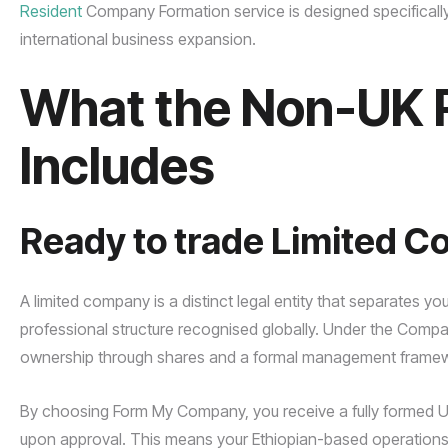
Resident
Company Formation service is designed specifically t
international business expansion.
What the Non-UK 
Includes
Ready to trade Limited 
A limited company is a distinct legal entity that separates you
professional structure recognised globally. Under the Compani
ownership through shares and a formal management framewo
By choosing Form My Company, you receive a fully formed UK e
upon approval. This means your Ethiopian-based operations c