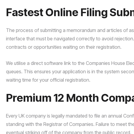
Fastest Online Filing Sub
The process of submitting a memorandum and articles of as
interface that must be navigated correctly to avoid rejection
contracts or opportunities waiting on their registration.
We utilise a direct software link to the Companies House Ele
queues. This ensures your application is in the system secon
waiting time for your official registration.
Premium 12 Month Compan
Every UK company is legally mandated to file an annual Con
standing with the Registrar of Companies. Failure to meet the
eventual striking off of the company from the public record.