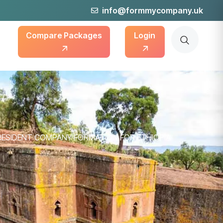
info@formmycompany.uk
Compare Packages
Login
RESIDENT COMPANY FORMATION FOR ETHIOPIA